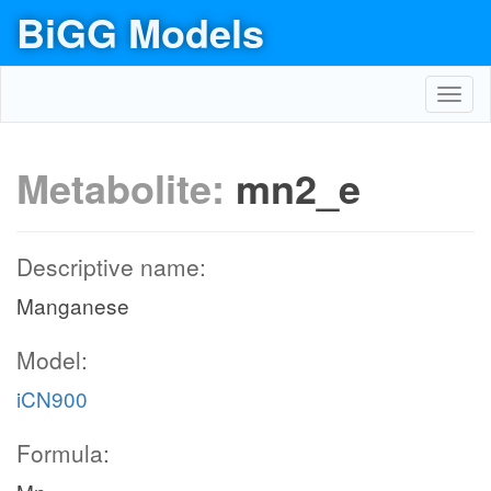
BiGG Models
Toggl
navig
Metabolite:
mn2_e
Descriptive name:
Manganese
Model:
iCN900
Formula: