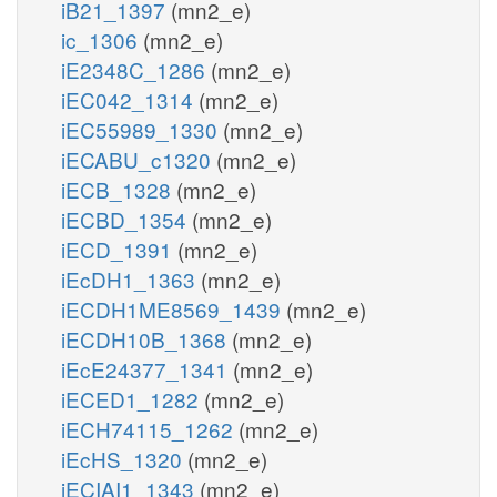
iB21_1397
(mn2_e)
ic_1306
(mn2_e)
iE2348C_1286
(mn2_e)
iEC042_1314
(mn2_e)
iEC55989_1330
(mn2_e)
iECABU_c1320
(mn2_e)
iECB_1328
(mn2_e)
iECBD_1354
(mn2_e)
iECD_1391
(mn2_e)
iEcDH1_1363
(mn2_e)
iECDH1ME8569_1439
(mn2_e)
iECDH10B_1368
(mn2_e)
iEcE24377_1341
(mn2_e)
iECED1_1282
(mn2_e)
iECH74115_1262
(mn2_e)
iEcHS_1320
(mn2_e)
iECIAI1_1343
(mn2_e)