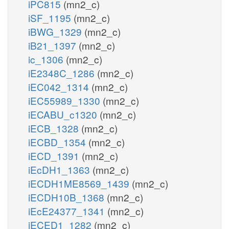
iPC815
(mn2_c)
iSF_1195
(mn2_c)
iBWG_1329
(mn2_c)
iB21_1397
(mn2_c)
ic_1306
(mn2_c)
iE2348C_1286
(mn2_c)
iEC042_1314
(mn2_c)
iEC55989_1330
(mn2_c)
iECABU_c1320
(mn2_c)
iECB_1328
(mn2_c)
iECBD_1354
(mn2_c)
iECD_1391
(mn2_c)
iEcDH1_1363
(mn2_c)
iECDH1ME8569_1439
(mn2_c)
iECDH10B_1368
(mn2_c)
iEcE24377_1341
(mn2_c)
iECED1_1282
(mn2_c)