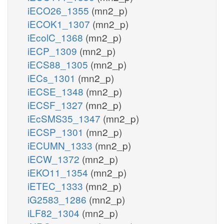
iECO26_1355
(mn2_p)
iECOK1_1307
(mn2_p)
iEcolC_1368
(mn2_p)
iECP_1309
(mn2_p)
iECS88_1305
(mn2_p)
iECs_1301
(mn2_p)
iECSE_1348
(mn2_p)
iECSF_1327
(mn2_p)
iEcSMS35_1347
(mn2_p)
iECSP_1301
(mn2_p)
iECUMN_1333
(mn2_p)
iECW_1372
(mn2_p)
iEKO11_1354
(mn2_p)
iETEC_1333
(mn2_p)
iG2583_1286
(mn2_p)
iLF82_1304
(mn2_p)