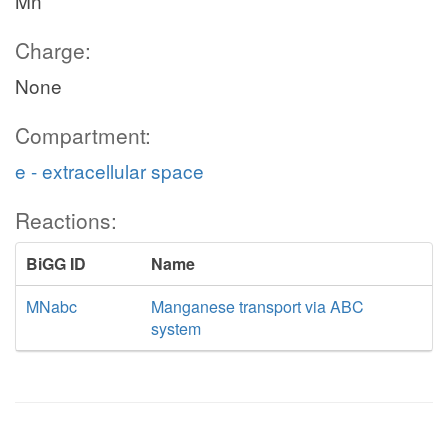
Mn
Charge:
None
Compartment:
e - extracellular space
Reactions:
BiGG ID
Name
MNabc
Manganese transport via ABC
system