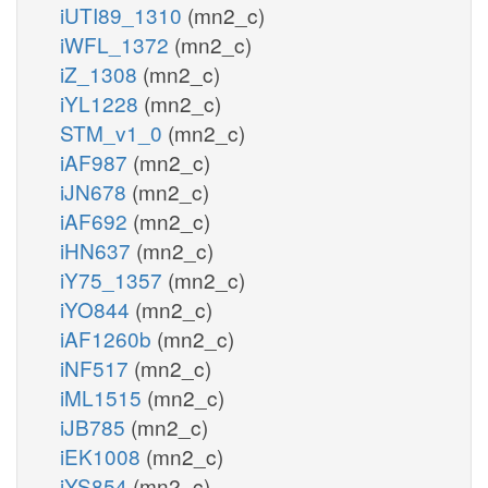
iUTI89_1310
(mn2_c)
iWFL_1372
(mn2_c)
iZ_1308
(mn2_c)
iYL1228
(mn2_c)
STM_v1_0
(mn2_c)
iAF987
(mn2_c)
iJN678
(mn2_c)
iAF692
(mn2_c)
iHN637
(mn2_c)
iY75_1357
(mn2_c)
iYO844
(mn2_c)
iAF1260b
(mn2_c)
iNF517
(mn2_c)
iML1515
(mn2_c)
iJB785
(mn2_c)
iEK1008
(mn2_c)
iYS854
(mn2_c)