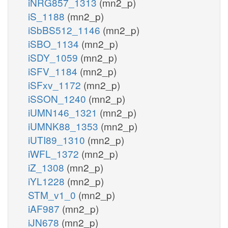
iNRG857_1313
(mn2_p)
iS_1188
(mn2_p)
iSbBS512_1146
(mn2_p)
iSBO_1134
(mn2_p)
iSDY_1059
(mn2_p)
iSFV_1184
(mn2_p)
iSFxv_1172
(mn2_p)
iSSON_1240
(mn2_p)
iUMN146_1321
(mn2_p)
iUMNK88_1353
(mn2_p)
iUTI89_1310
(mn2_p)
iWFL_1372
(mn2_p)
iZ_1308
(mn2_p)
iYL1228
(mn2_p)
STM_v1_0
(mn2_p)
iAF987
(mn2_p)
iJN678
(mn2_p)