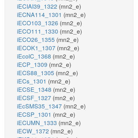
iECIAI39_1322
(mn2_e)
iECNA114_1301
(mn2_e)
iECO103_1326
(mn2_e)
iECO111_1330
(mn2_e)
iECO26_1355
(mn2_e)
iECOK1_1307
(mn2_e)
iEcolC_1368
(mn2_e)
iECP_1309
(mn2_e)
iECS88_1305
(mn2_e)
iECs_1301
(mn2_e)
iECSE_1348
(mn2_e)
iECSF_1327
(mn2_e)
iEcSMS35_1347
(mn2_e)
iECSP_1301
(mn2_e)
iECUMN_1333
(mn2_e)
iECW_1372
(mn2_e)