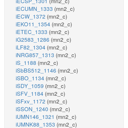
iECSP_1301
(mn2_c)
iECUMN_1333
(mn2_c)
iECW_1372
(mn2_c)
iEKO11_1354
(mn2_c)
iETEC_1333
(mn2_c)
iG2583_1286
(mn2_c)
iLF82_1304
(mn2_c)
iNRG857_1313
(mn2_c)
iS_1188
(mn2_c)
iSbBS512_1146
(mn2_c)
iSBO_1134
(mn2_c)
iSDY_1059
(mn2_c)
iSFV_1184
(mn2_c)
iSFxv_1172
(mn2_c)
iSSON_1240
(mn2_c)
iUMN146_1321
(mn2_c)
iUMNK88_1353
(mn2_c)