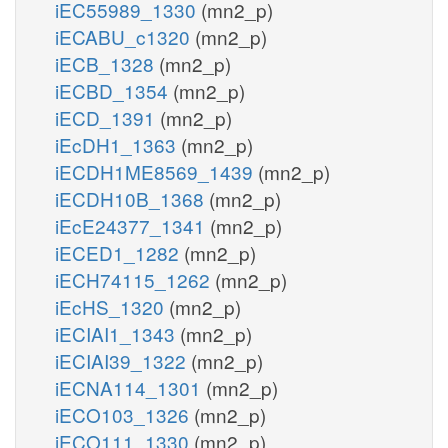
iEC55989_1330
(mn2_p)
iECABU_c1320
(mn2_p)
iECB_1328
(mn2_p)
iECBD_1354
(mn2_p)
iECD_1391
(mn2_p)
iEcDH1_1363
(mn2_p)
iECDH1ME8569_1439
(mn2_p)
iECDH10B_1368
(mn2_p)
iEcE24377_1341
(mn2_p)
iECED1_1282
(mn2_p)
iECH74115_1262
(mn2_p)
iEcHS_1320
(mn2_p)
iECIAI1_1343
(mn2_p)
iECIAI39_1322
(mn2_p)
iECNA114_1301
(mn2_p)
iECO103_1326
(mn2_p)
iECO111_1330
(mn2_p)