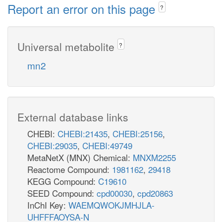
Report an error on this page
?
Universal metabolite
?
mn2
External database links
CHEBI:
CHEBI:21435
,
CHEBI:25156
,
CHEBI:29035
,
CHEBI:49749
MetaNetX (MNX) Chemical:
MNXM2255
Reactome Compound:
1981162
,
29418
KEGG Compound:
C19610
SEED Compound:
cpd00030
,
cpd20863
InChI Key:
WAEMQWOKJMHJLA-
UHFFFAOYSA-N