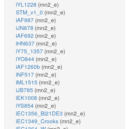
iYL1228
(mn2_e)
STM_v1_0
(mn2_e)
iAF987
(mn2_e)
iJN678
(mn2_e)
iAF692
(mn2_e)
iHN637
(mn2_e)
iY75_1357
(mn2_e)
iYO844
(mn2_e)
iAF1260b
(mn2_e)
iNF517
(mn2_e)
iML1515
(mn2_e)
iJB785
(mn2_e)
iEK1008
(mn2_e)
iYS854
(mn2_e)
iEC1356_Bl21DE3
(mn2_e)
iEC1349_Crooks
(mn2_e)
iEC1364_W
(mn2_e)