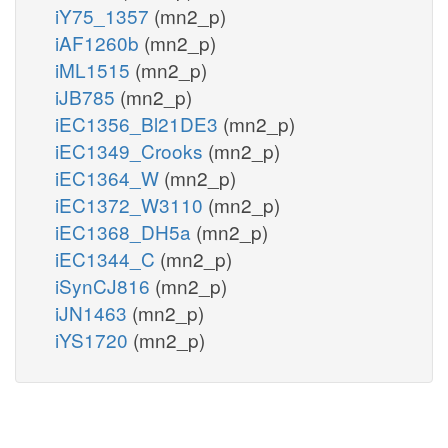
iY75_1357
(mn2_p)
iAF1260b
(mn2_p)
iML1515
(mn2_p)
iJB785
(mn2_p)
iEC1356_Bl21DE3
(mn2_p)
iEC1349_Crooks
(mn2_p)
iEC1364_W
(mn2_p)
iEC1372_W3110
(mn2_p)
iEC1368_DH5a
(mn2_p)
iEC1344_C
(mn2_p)
iSynCJ816
(mn2_p)
iJN1463
(mn2_p)
iYS1720
(mn2_p)