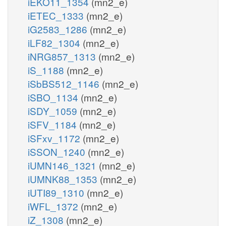
iEKO11_1354
(mn2_e)
iETEC_1333
(mn2_e)
iG2583_1286
(mn2_e)
iLF82_1304
(mn2_e)
iNRG857_1313
(mn2_e)
iS_1188
(mn2_e)
iSbBS512_1146
(mn2_e)
iSBO_1134
(mn2_e)
iSDY_1059
(mn2_e)
iSFV_1184
(mn2_e)
iSFxv_1172
(mn2_e)
iSSON_1240
(mn2_e)
iUMN146_1321
(mn2_e)
iUMNK88_1353
(mn2_e)
iUTI89_1310
(mn2_e)
iWFL_1372
(mn2_e)
iZ_1308
(mn2_e)