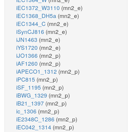
iEC1372_W3110
(mn2_e)
iEC1368_DH5a
(mn2_e)
iEC1344_C
(mn2_e)
iSynCJ816
(mn2_e)
iJN1463
(mn2_e)
iYS1720
(mn2_e)
iJO1366
(mn2_p)
iAF1260
(mn2_p)
iAPECO1_1312
(mn2_p)
iPC815
(mn2_p)
iSF_1195
(mn2_p)
iBWG_1329
(mn2_p)
iB21_1397
(mn2_p)
ic_1306
(mn2_p)
iE2348C_1286
(mn2_p)
iEC042_1314
(mn2_p)