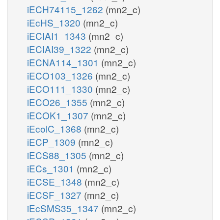
iECH74115_1262
(mn2_c)
iEcHS_1320
(mn2_c)
iECIAI1_1343
(mn2_c)
iECIAI39_1322
(mn2_c)
iECNA114_1301
(mn2_c)
iECO103_1326
(mn2_c)
iECO111_1330
(mn2_c)
iECO26_1355
(mn2_c)
iECOK1_1307
(mn2_c)
iEcolC_1368
(mn2_c)
iECP_1309
(mn2_c)
iECS88_1305
(mn2_c)
iECs_1301
(mn2_c)
iECSE_1348
(mn2_c)
iECSF_1327
(mn2_c)
iEcSMS35_1347
(mn2_c)