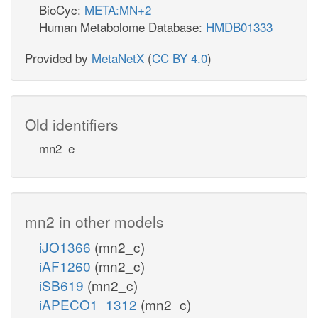
BioCyc:
META:MN+2
Human Metabolome Database:
HMDB01333
Provided by
MetaNetX
(
CC BY 4.0
)
Old identifiers
mn2_e
mn2 in other models
iJO1366
(mn2_c)
iAF1260
(mn2_c)
iSB619
(mn2_c)
iAPECO1_1312
(mn2_c)