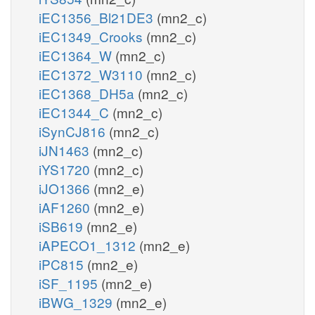
iEC1356_Bl21DE3
(mn2_c)
iEC1349_Crooks
(mn2_c)
iEC1364_W
(mn2_c)
iEC1372_W3110
(mn2_c)
iEC1368_DH5a
(mn2_c)
iEC1344_C
(mn2_c)
iSynCJ816
(mn2_c)
iJN1463
(mn2_c)
iYS1720
(mn2_c)
iJO1366
(mn2_e)
iAF1260
(mn2_e)
iSB619
(mn2_e)
iAPECO1_1312
(mn2_e)
iPC815
(mn2_e)
iSF_1195
(mn2_e)
iBWG_1329
(mn2_e)