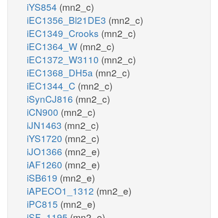
iYS854
(mn2_c)
iEC1356_Bl21DE3
(mn2_c)
iEC1349_Crooks
(mn2_c)
iEC1364_W
(mn2_c)
iEC1372_W3110
(mn2_c)
iEC1368_DH5a
(mn2_c)
iEC1344_C
(mn2_c)
iSynCJ816
(mn2_c)
iCN900
(mn2_c)
iJN1463
(mn2_c)
iYS1720
(mn2_c)
iJO1366
(mn2_e)
iAF1260
(mn2_e)
iSB619
(mn2_e)
iAPECO1_1312
(mn2_e)
iPC815
(mn2_e)
iSF_1195
(mn2_e)