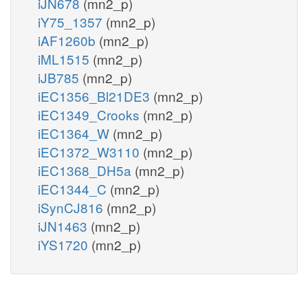
iJN678
(mn2_p)
iY75_1357
(mn2_p)
iAF1260b
(mn2_p)
iML1515
(mn2_p)
iJB785
(mn2_p)
iEC1356_Bl21DE3
(mn2_p)
iEC1349_Crooks
(mn2_p)
iEC1364_W
(mn2_p)
iEC1372_W3110
(mn2_p)
iEC1368_DH5a
(mn2_p)
iEC1344_C
(mn2_p)
iSynCJ816
(mn2_p)
iJN1463
(mn2_p)
iYS1720
(mn2_p)