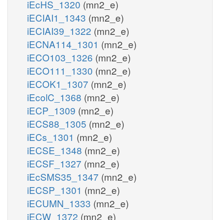
iEcHS_1320
(mn2_e)
iECIAI1_1343
(mn2_e)
iECIAI39_1322
(mn2_e)
iECNA114_1301
(mn2_e)
iECO103_1326
(mn2_e)
iECO111_1330
(mn2_e)
iECOK1_1307
(mn2_e)
iEcolC_1368
(mn2_e)
iECP_1309
(mn2_e)
iECS88_1305
(mn2_e)
iECs_1301
(mn2_e)
iECSE_1348
(mn2_e)
iECSF_1327
(mn2_e)
iEcSMS35_1347
(mn2_e)
iECSP_1301
(mn2_e)
iECUMN_1333
(mn2_e)
iECW_1372
(mn2_e)