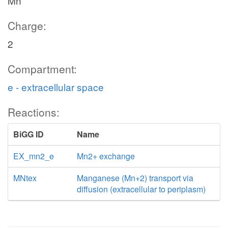
Mn
Charge:
2
Compartment:
e - extracellular space
Reactions:
BiGG ID
Name
EX_mn2_e
Mn2+ exchange
MNtex
Manganese (Mn+2) transport via
diffusion (extracellular to periplasm)