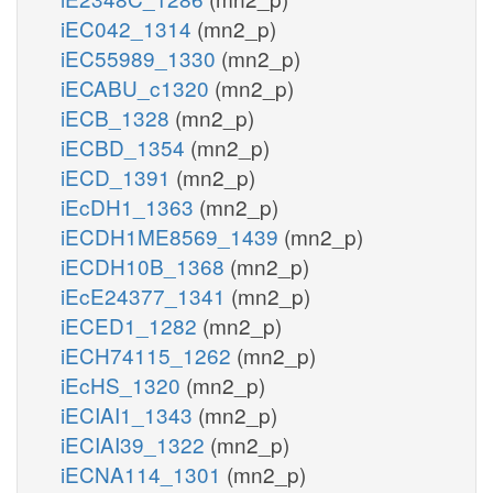
iEC042_1314
(mn2_p)
iEC55989_1330
(mn2_p)
iECABU_c1320
(mn2_p)
iECB_1328
(mn2_p)
iECBD_1354
(mn2_p)
iECD_1391
(mn2_p)
iEcDH1_1363
(mn2_p)
iECDH1ME8569_1439
(mn2_p)
iECDH10B_1368
(mn2_p)
iEcE24377_1341
(mn2_p)
iECED1_1282
(mn2_p)
iECH74115_1262
(mn2_p)
iEcHS_1320
(mn2_p)
iECIAI1_1343
(mn2_p)
iECIAI39_1322
(mn2_p)
iECNA114_1301
(mn2_p)