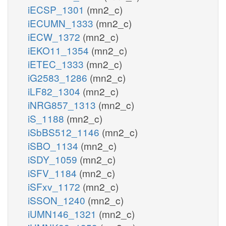
iECSP_1301
(mn2_c)
iECUMN_1333
(mn2_c)
iECW_1372
(mn2_c)
iEKO11_1354
(mn2_c)
iETEC_1333
(mn2_c)
iG2583_1286
(mn2_c)
iLF82_1304
(mn2_c)
iNRG857_1313
(mn2_c)
iS_1188
(mn2_c)
iSbBS512_1146
(mn2_c)
iSBO_1134
(mn2_c)
iSDY_1059
(mn2_c)
iSFV_1184
(mn2_c)
iSFxv_1172
(mn2_c)
iSSON_1240
(mn2_c)
iUMN146_1321
(mn2_c)