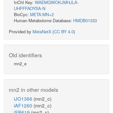
InChI Key:
WAEMQWOKJMHJLA-
UHFFFAOYSA-N
BioCyc:
META:MN+2
Human Metabolome Database:
HMDB01333
Provided by
MetaNetX
(
CC BY 4.0
)
Old identifiers
mn2_e
mn2 in other models
iJO1366
(mn2_c)
iAF1260
(mn2_c)
iSB619
(mn2_c)