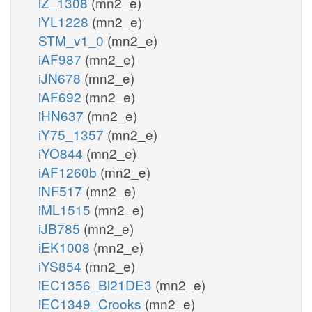
iZ_1308
(mn2_e)
iYL1228
(mn2_e)
STM_v1_0
(mn2_e)
iAF987
(mn2_e)
iJN678
(mn2_e)
iAF692
(mn2_e)
iHN637
(mn2_e)
iY75_1357
(mn2_e)
iYO844
(mn2_e)
iAF1260b
(mn2_e)
iNF517
(mn2_e)
iML1515
(mn2_e)
iJB785
(mn2_e)
iEK1008
(mn2_e)
iYS854
(mn2_e)
iEC1356_Bl21DE3
(mn2_e)
iEC1349_Crooks
(mn2_e)