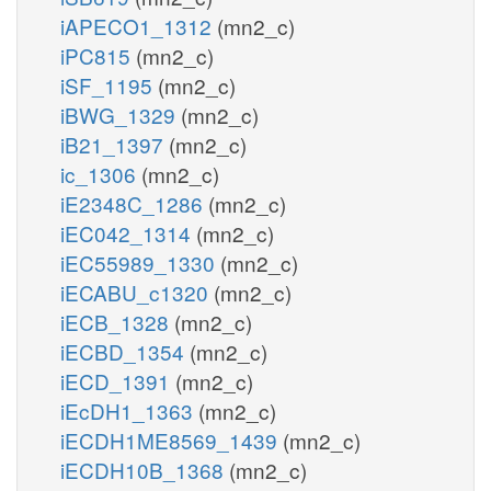
iAPECO1_1312
(mn2_c)
iPC815
(mn2_c)
iSF_1195
(mn2_c)
iBWG_1329
(mn2_c)
iB21_1397
(mn2_c)
ic_1306
(mn2_c)
iE2348C_1286
(mn2_c)
iEC042_1314
(mn2_c)
iEC55989_1330
(mn2_c)
iECABU_c1320
(mn2_c)
iECB_1328
(mn2_c)
iECBD_1354
(mn2_c)
iECD_1391
(mn2_c)
iEcDH1_1363
(mn2_c)
iECDH1ME8569_1439
(mn2_c)
iECDH10B_1368
(mn2_c)