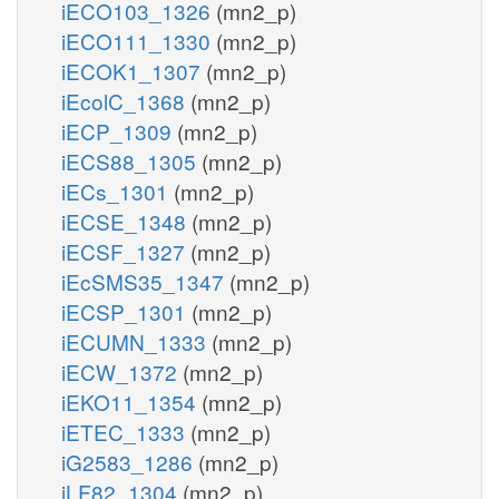
iECO103_1326
(mn2_p)
iECO111_1330
(mn2_p)
iECOK1_1307
(mn2_p)
iEcolC_1368
(mn2_p)
iECP_1309
(mn2_p)
iECS88_1305
(mn2_p)
iECs_1301
(mn2_p)
iECSE_1348
(mn2_p)
iECSF_1327
(mn2_p)
iEcSMS35_1347
(mn2_p)
iECSP_1301
(mn2_p)
iECUMN_1333
(mn2_p)
iECW_1372
(mn2_p)
iEKO11_1354
(mn2_p)
iETEC_1333
(mn2_p)
iG2583_1286
(mn2_p)
iLF82_1304
(mn2_p)