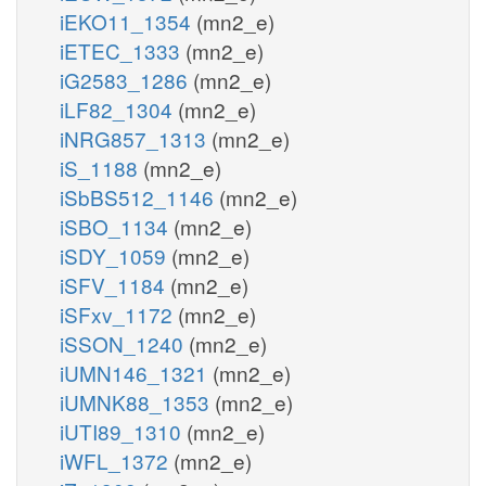
iEKO11_1354
(mn2_e)
iETEC_1333
(mn2_e)
iG2583_1286
(mn2_e)
iLF82_1304
(mn2_e)
iNRG857_1313
(mn2_e)
iS_1188
(mn2_e)
iSbBS512_1146
(mn2_e)
iSBO_1134
(mn2_e)
iSDY_1059
(mn2_e)
iSFV_1184
(mn2_e)
iSFxv_1172
(mn2_e)
iSSON_1240
(mn2_e)
iUMN146_1321
(mn2_e)
iUMNK88_1353
(mn2_e)
iUTI89_1310
(mn2_e)
iWFL_1372
(mn2_e)