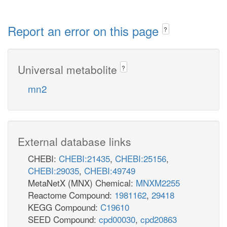
Report an error on this page
?
Universal metabolite
?
mn2
External database links
CHEBI:
CHEBI:21435
,
CHEBI:25156
,
CHEBI:29035
,
CHEBI:49749
MetaNetX (MNX) Chemical:
MNXM2255
Reactome Compound:
1981162
,
29418
KEGG Compound:
C19610
SEED Compound:
cpd00030
,
cpd20863