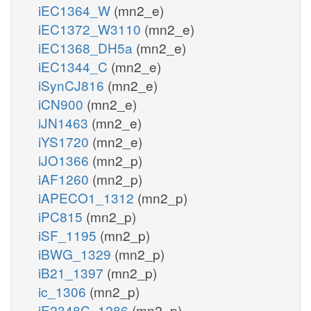
iEC1364_W
(mn2_e)
iEC1372_W3110
(mn2_e)
iEC1368_DH5a
(mn2_e)
iEC1344_C
(mn2_e)
iSynCJ816
(mn2_e)
iCN900
(mn2_e)
iJN1463
(mn2_e)
iYS1720
(mn2_e)
iJO1366
(mn2_p)
iAF1260
(mn2_p)
iAPECO1_1312
(mn2_p)
iPC815
(mn2_p)
iSF_1195
(mn2_p)
iBWG_1329
(mn2_p)
iB21_1397
(mn2_p)
ic_1306
(mn2_p)
iE2348C_1286
(mn2_p)