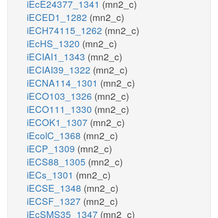
iEcE24377_1341
(mn2_c)
iECED1_1282
(mn2_c)
iECH74115_1262
(mn2_c)
iEcHS_1320
(mn2_c)
iECIAI1_1343
(mn2_c)
iECIAI39_1322
(mn2_c)
iECNA114_1301
(mn2_c)
iECO103_1326
(mn2_c)
iECO111_1330
(mn2_c)
iECOK1_1307
(mn2_c)
iEcolC_1368
(mn2_c)
iECP_1309
(mn2_c)
iECS88_1305
(mn2_c)
iECs_1301
(mn2_c)
iECSE_1348
(mn2_c)
iECSF_1327
(mn2_c)
iEcSMS35_1347
(mn2_c)