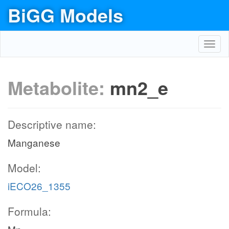
BiGG Models
Toggl
navig
Metabolite:
mn2_e
Descriptive name:
Manganese
Model:
iECO26_1355
Formula: