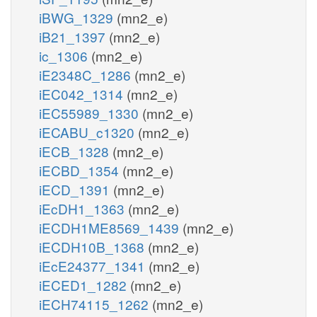
iBWG_1329
(mn2_e)
iB21_1397
(mn2_e)
ic_1306
(mn2_e)
iE2348C_1286
(mn2_e)
iEC042_1314
(mn2_e)
iEC55989_1330
(mn2_e)
iECABU_c1320
(mn2_e)
iECB_1328
(mn2_e)
iECBD_1354
(mn2_e)
iECD_1391
(mn2_e)
iEcDH1_1363
(mn2_e)
iECDH1ME8569_1439
(mn2_e)
iECDH10B_1368
(mn2_e)
iEcE24377_1341
(mn2_e)
iECED1_1282
(mn2_e)
iECH74115_1262
(mn2_e)