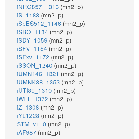
iNRG857_1313
(mn2_p)
iS_1188
(mn2_p)
iSbBS512_1146
(mn2_p)
iSBO_1134
(mn2_p)
iSDY_1059
(mn2_p)
iSFV_1184
(mn2_p)
iSFxv_1172
(mn2_p)
iSSON_1240
(mn2_p)
iUMN146_1321
(mn2_p)
iUMNK88_1353
(mn2_p)
iUTI89_1310
(mn2_p)
iWFL_1372
(mn2_p)
iZ_1308
(mn2_p)
iYL1228
(mn2_p)
STM_v1_0
(mn2_p)
iAF987
(mn2_p)