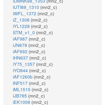
iUMNK88_1353
(mn2_c)
iUTI89_1310
(mn2_c)
iWFL_1372
(mn2_c)
iZ_1308
(mn2_c)
iYL1228
(mn2_c)
STM_v1_0
(mn2_c)
iAF987
(mn2_c)
iJN678
(mn2_c)
iAF692
(mn2_c)
iHN637
(mn2_c)
iY75_1357
(mn2_c)
iYO844
(mn2_c)
iAF1260b
(mn2_c)
iNF517
(mn2_c)
iML1515
(mn2_c)
iJB785
(mn2_c)
iEK1008
(mn2_c)