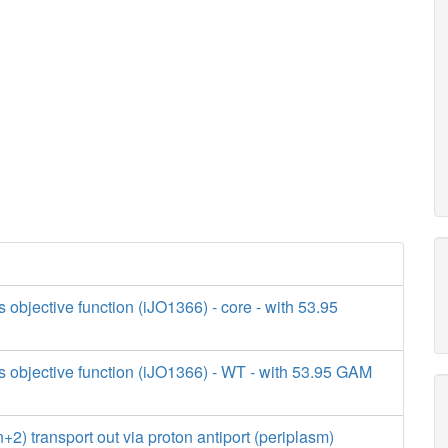
s objective function (iJO1366) - core - with 53.95
s objective function (iJO1366) - WT - with 53.95 GAM
) transport out via proton antiport (periplasm)