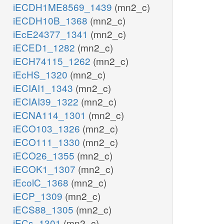
iECDH1ME8569_1439
(mn2_c)
iECDH10B_1368
(mn2_c)
iEcE24377_1341
(mn2_c)
iECED1_1282
(mn2_c)
iECH74115_1262
(mn2_c)
iEcHS_1320
(mn2_c)
iECIAI1_1343
(mn2_c)
iECIAI39_1322
(mn2_c)
iECNA114_1301
(mn2_c)
iECO103_1326
(mn2_c)
iECO111_1330
(mn2_c)
iECO26_1355
(mn2_c)
iECOK1_1307
(mn2_c)
iEcolC_1368
(mn2_c)
iECP_1309
(mn2_c)
iECS88_1305
(mn2_c)
iECs_1301
(mn2_c)