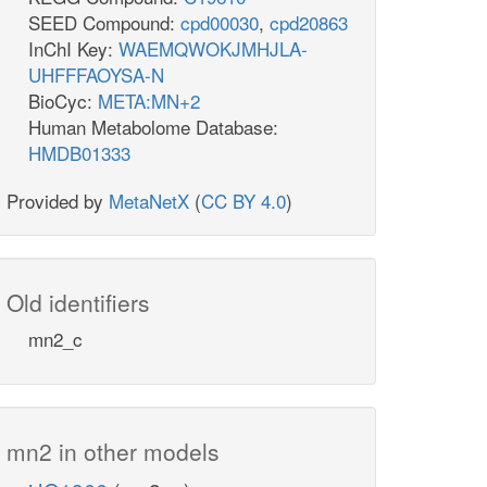
SEED Compound:
cpd00030
,
cpd20863
InChI Key:
WAEMQWOKJMHJLA-
UHFFFAOYSA-N
BioCyc:
META:MN+2
Human Metabolome Database:
HMDB01333
Provided by
MetaNetX
(
CC BY 4.0
)
Old identifiers
mn2_c
mn2 in other models