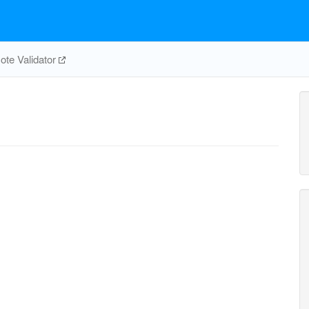
te Validator