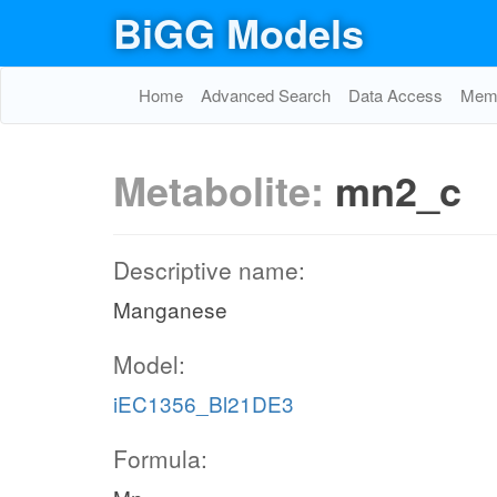
BiGG Models
Home
Advanced Search
Data Access
Memo
Metabolite:
mn2_c
Descriptive name:
Manganese
Model:
iEC1356_Bl21DE3
Formula: