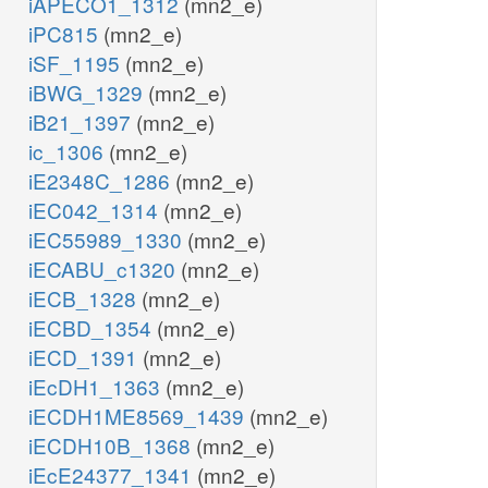
iAPECO1_1312
(mn2_e)
iPC815
(mn2_e)
iSF_1195
(mn2_e)
iBWG_1329
(mn2_e)
iB21_1397
(mn2_e)
ic_1306
(mn2_e)
iE2348C_1286
(mn2_e)
iEC042_1314
(mn2_e)
iEC55989_1330
(mn2_e)
iECABU_c1320
(mn2_e)
iECB_1328
(mn2_e)
iECBD_1354
(mn2_e)
iECD_1391
(mn2_e)
iEcDH1_1363
(mn2_e)
iECDH1ME8569_1439
(mn2_e)
iECDH10B_1368
(mn2_e)
iEcE24377_1341
(mn2_e)