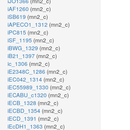
iJO1366
(mn2_c)
iAF1260
(mn2_c)
iSB619
(mn2_c)
iAPECO1_1312
(mn2_c)
iPC815
(mn2_c)
iSF_1195
(mn2_c)
iBWG_1329
(mn2_c)
iB21_1397
(mn2_c)
ic_1306
(mn2_c)
iE2348C_1286
(mn2_c)
iEC042_1314
(mn2_c)
iEC55989_1330
(mn2_c)
iECABU_c1320
(mn2_c)
iECB_1328
(mn2_c)
iECBD_1354
(mn2_c)
iECD_1391
(mn2_c)
iEcDH1_1363
(mn2_c)