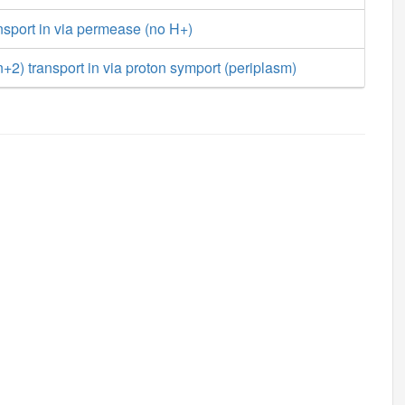
sport in via permease (no H+)
) transport in via proton symport (periplasm)