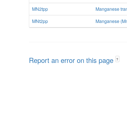
MN2tpp
Manganese tran
MNt2pp
Manganese (Mn+2
Report an error on this page
?