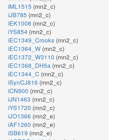
iML1515
(mn2_c)
iJB785
(mn2_c)
iEK1008
(mn2_c)
iYS854
(mn2_c)
iEC1349_Crooks
(mn2_c)
iEC1364_W
(mn2_c)
iEC1372_W3110
(mn2_c)
iEC1368_DH5a
(mn2_c)
iEC1344_C
(mn2_c)
iSynCJ816
(mn2_c)
iCN900
(mn2_c)
iJN1463
(mn2_c)
iYS1720
(mn2_c)
iJO1366
(mn2_e)
iAF1260
(mn2_e)
iSB619
(mn2_e)