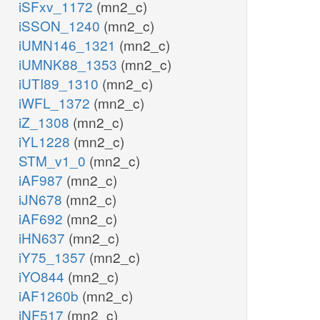
iSFxv_1172
(mn2_c)
iSSON_1240
(mn2_c)
iUMN146_1321
(mn2_c)
iUMNK88_1353
(mn2_c)
iUTI89_1310
(mn2_c)
iWFL_1372
(mn2_c)
iZ_1308
(mn2_c)
iYL1228
(mn2_c)
STM_v1_0
(mn2_c)
iAF987
(mn2_c)
iJN678
(mn2_c)
iAF692
(mn2_c)
iHN637
(mn2_c)
iY75_1357
(mn2_c)
iYO844
(mn2_c)
iAF1260b
(mn2_c)
iNF517
(mn2_c)