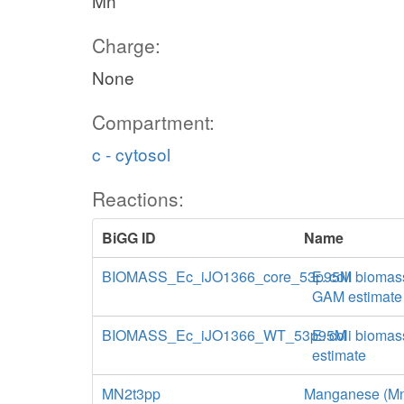
Mn
Charge:
None
Compartment:
c - cytosol
Reactions:
BiGG ID
Name
BIOMASS_Ec_iJO1366_core_53p95M
E. coli biomas
GAM estimate
BIOMASS_Ec_iJO1366_WT_53p95M
E. coli biomas
estimate
MN2t3pp
Manganese (Mn+2