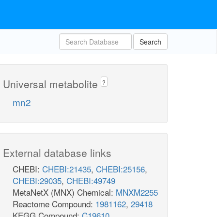
Search
Universal metabolite
?
mn2
External database links
CHEBI:
CHEBI:21435
,
CHEBI:25156
,
CHEBI:29035
,
CHEBI:49749
MetaNetX (MNX) Chemical:
MNXM2255
Reactome Compound:
1981162
,
29418
KEGG Compound:
C19610