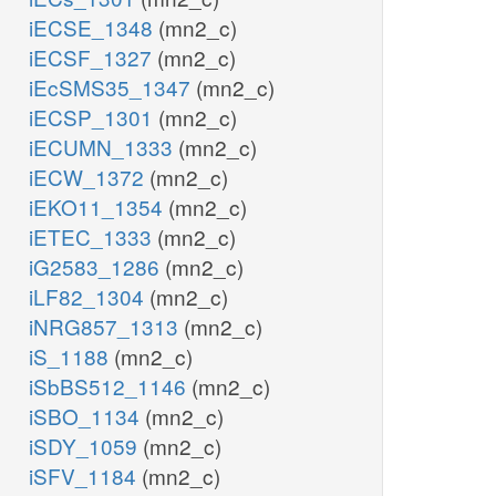
iECSE_1348
(mn2_c)
iECSF_1327
(mn2_c)
iEcSMS35_1347
(mn2_c)
iECSP_1301
(mn2_c)
iECUMN_1333
(mn2_c)
iECW_1372
(mn2_c)
iEKO11_1354
(mn2_c)
iETEC_1333
(mn2_c)
iG2583_1286
(mn2_c)
iLF82_1304
(mn2_c)
iNRG857_1313
(mn2_c)
iS_1188
(mn2_c)
iSbBS512_1146
(mn2_c)
iSBO_1134
(mn2_c)
iSDY_1059
(mn2_c)
iSFV_1184
(mn2_c)