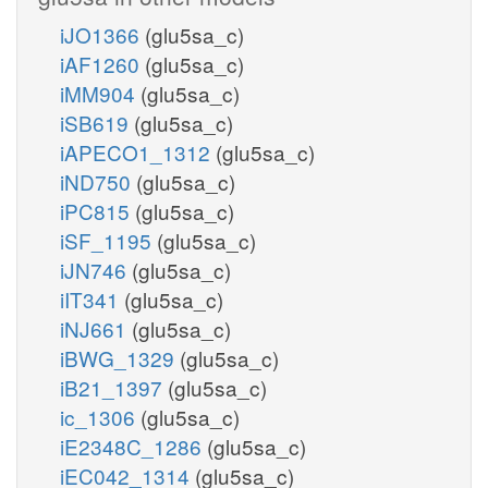
iJO1366
(glu5sa_c)
iAF1260
(glu5sa_c)
iMM904
(glu5sa_c)
iSB619
(glu5sa_c)
iAPECO1_1312
(glu5sa_c)
iND750
(glu5sa_c)
iPC815
(glu5sa_c)
iSF_1195
(glu5sa_c)
iJN746
(glu5sa_c)
iIT341
(glu5sa_c)
iNJ661
(glu5sa_c)
iBWG_1329
(glu5sa_c)
iB21_1397
(glu5sa_c)
ic_1306
(glu5sa_c)
iE2348C_1286
(glu5sa_c)
iEC042_1314
(glu5sa_c)