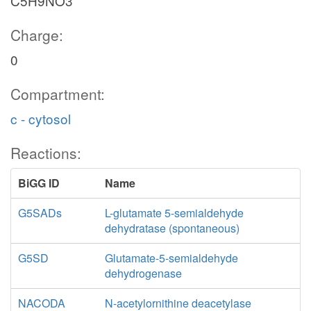
C5H9NO3
Charge:
0
Compartment:
c - cytosol
Reactions:
BiGG ID
Name
G5SADs
L-glutamate 5-semialdehyde
dehydratase (spontaneous)
G5SD
Glutamate-5-semialdehyde
dehydrogenase
NACODA
N-acetylornithine deacetylase