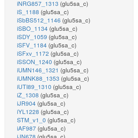
iNRG857_1313
(glu5sa_c)
iS_1188
(glu5sa_c)
iSbBS512_1146
(glu5sa_c)
iSBO_1134
(glu5sa_c)
iSDY_1059
(glu5sa_c)
iSFV_1184
(glu5sa_c)
iSFxv_1172
(glu5sa_c)
iSSON_1240
(glu5sa_c)
iUMN146_1321
(glu5sa_c)
iUMNK88_1353
(glu5sa_c)
iUTI89_1310
(glu5sa_c)
iZ_1308
(glu5sa_c)
iJR904
(glu5sa_c)
iYL1228
(glu5sa_c)
STM_v1_0
(glu5sa_c)
iAF987
(glu5sa_c)
iJN678
(glu5sa_c)