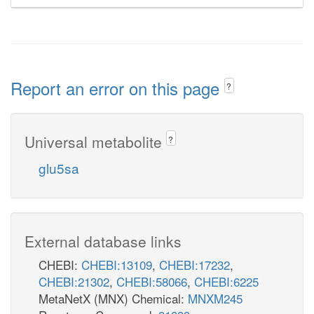
Report an error on this page
?
Universal metabolite
?
glu5sa
External database links
CHEBI:
CHEBI:13109
,
CHEBI:17232
,
CHEBI:21302
,
CHEBI:58066
,
CHEBI:6225
MetaNetX (MNX) Chemical:
MNXM245