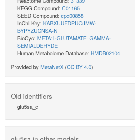
Reactome Compound:
31339
KEGG Compound:
C01165
SEED Compound:
cpd00858
InChI Key:
KABXUUFDPUOJMW-
BYPYZUCNSA-N
BioCyc:
META:L-GLUTAMATE_GAMMA-
SEMIALDEHYDE
Human Metabolome Database:
HMDB02104
Provided by
MetaNetX
(
CC BY 4.0
)
Old identifiers
glu5sa_c
glu5sa in other models