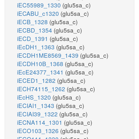
iEC55989_1330
(glu5sa_c)
iECABU_c1320
(glu5sa_c)
iECB_1328
(glu5sa_c)
iECBD_1354
(glu5sa_c)
iECD_1391
(glu5sa_c)
iEcDH1_1363
(glu5sa_c)
iECDH1ME8569_1439
(glu5sa_c)
iECDH10B_1368
(glu5sa_c)
iEcE24377_1341
(glu5sa_c)
iECED1_1282
(glu5sa_c)
iECH74115_1262
(glu5sa_c)
iEcHS_1320
(glu5sa_c)
iECIAI1_1343
(glu5sa_c)
iECIAI39_1322
(glu5sa_c)
iECNA114_1301
(glu5sa_c)
iECO103_1326
(glu5sa_c)
iECO111_1330
(glu5sa_c)