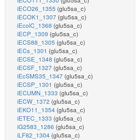
iECO26_1355
(glu5sa_c)
iECOK1_1307
(glu5sa_c)
iEcolC_1368
(glu5sa_c)
iECP_1309
(glu5sa_c)
iECS88_1305
(glu5sa_c)
iECs_1301
(glu5sa_c)
iECSE_1348
(glu5sa_c)
iECSF_1327
(glu5sa_c)
iEcSMS35_1347
(glu5sa_c)
iECSP_1301
(glu5sa_c)
iECUMN_1333
(glu5sa_c)
iECW_1372
(glu5sa_c)
iEKO11_1354
(glu5sa_c)
iETEC_1333
(glu5sa_c)
iG2583_1286
(glu5sa_c)
iLF82_1304
(glu5sa_c)