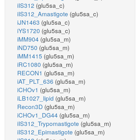
iIS312
(glu5sa_c)
iIS312_Amastigote
(glu5sa_c)
iJN1463
(glu5sa_c)
iYS1720
(glu5sa_c)
iMM904
(glu5sa_m)
iND750
(glu5sa_m)
iMM1415
(glu5sa_m)
iRC1080
(glu5sa_m)
RECON1
(glu5sa_m)
iAT_PLT_636
(glu5sa_m)
iCHOv1
(glu5sa_m)
iLB1027_lipid
(glu5sa_m)
Recon3D
(glu5sa_m)
iCHOv1_DG44
(glu5sa_m)
iIS312_Trypomastigote
(glu5sa_m)
iIS312_Epimastigote
(glu5sa_m)