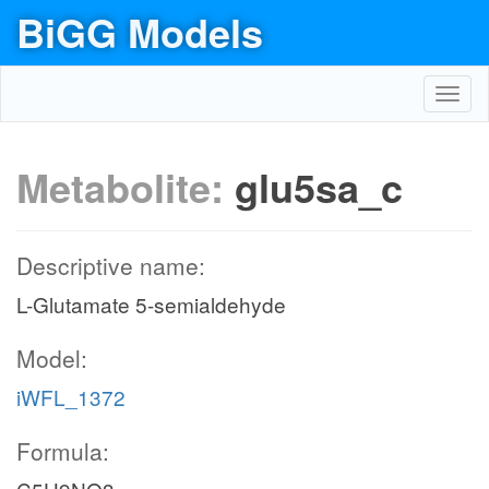
BiGG Models
Toggl
navig
Metabolite:
glu5sa_c
Descriptive name:
L-Glutamate 5-semialdehyde
Model:
iWFL_1372
Formula: