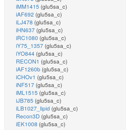
iMM1415
(glu5sa_c)
iAF692
(glu5sa_c)
iLJ478
(glu5sa_c)
iHN637
(glu5sa_c)
iRC1080
(glu5sa_c)
iY75_1357
(glu5sa_c)
iYO844
(glu5sa_c)
RECON1
(glu5sa_c)
iAF1260b
(glu5sa_c)
iCHOv1
(glu5sa_c)
iNF517
(glu5sa_c)
iML1515
(glu5sa_c)
iJB785
(glu5sa_c)
iLB1027_lipid
(glu5sa_c)
Recon3D
(glu5sa_c)
iEK1008
(glu5sa_c)