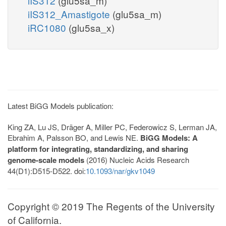
iIS312
(glu5sa_m)
iIS312_Amastigote
(glu5sa_m)
iRC1080
(glu5sa_x)
Latest BiGG Models publication:
King ZA, Lu JS, Dräger A, Miller PC, Federowicz S, Lerman JA,
Ebrahim A, Palsson BO, and Lewis NE.
BiGG Models: A
platform for integrating, standardizing, and sharing
genome-scale models
(2016) Nucleic Acids Research
44(D1):D515-D522. doi:
10.1093/nar/gkv1049
Copyright © 2019 The Regents of the University
of California.