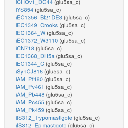
iCHOv1_DG44
(glu5sa_c)
iYS854
(glu5sa_c)
iEC1356_Bl21DE3
(glu5sa_c)
iEC1349_Crooks
(glu5sa_c)
iEC1364_W
(glu5sa_c)
iEC1372_W3110
(glu5sa_c)
iCN718
(glu5sa_c)
iEC1368_DH5a
(glu5sa_c)
iEC1344_C
(glu5sa_c)
iSynCJ816
(glu5sa_c)
iAM_Pf480
(glu5sa_c)
iAM_Pv461
(glu5sa_c)
iAM_Pb448
(glu5sa_c)
iAM_Pc455
(glu5sa_c)
iAM_Pk459
(glu5sa_c)
iIS312_Trypomastigote
(glu5sa_c)
iIS312_Epimastigote
(glu5sa_c)