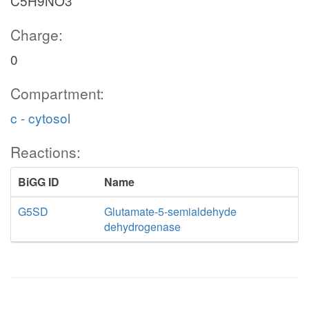
C5H9NO3
Charge:
0
Compartment:
c - cytosol
Reactions:
BiGG ID
Name
G5SD
Glutamate-5-semialdehyde
dehydrogenase