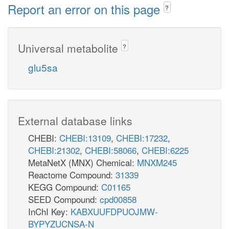
Report an error on this page
?
Universal metabolite
?
glu5sa
External database links
CHEBI:
CHEBI:13109
,
CHEBI:17232
,
CHEBI:21302
,
CHEBI:58066
,
CHEBI:6225
MetaNetX (MNX) Chemical:
MNXM245
Reactome Compound:
31339
KEGG Compound:
C01165
SEED Compound:
cpd00858
InChI Key:
KABXUUFDPUOJMW-
BYPYZUCNSA-N