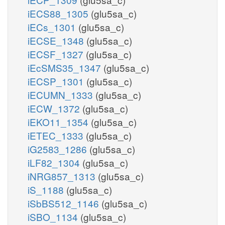
iECS88_1305
(glu5sa_c)
iECs_1301
(glu5sa_c)
iECSE_1348
(glu5sa_c)
iECSF_1327
(glu5sa_c)
iEcSMS35_1347
(glu5sa_c)
iECSP_1301
(glu5sa_c)
iECUMN_1333
(glu5sa_c)
iECW_1372
(glu5sa_c)
iEKO11_1354
(glu5sa_c)
iETEC_1333
(glu5sa_c)
iG2583_1286
(glu5sa_c)
iLF82_1304
(glu5sa_c)
iNRG857_1313
(glu5sa_c)
iS_1188
(glu5sa_c)
iSbBS512_1146
(glu5sa_c)
iSBO_1134
(glu5sa_c)