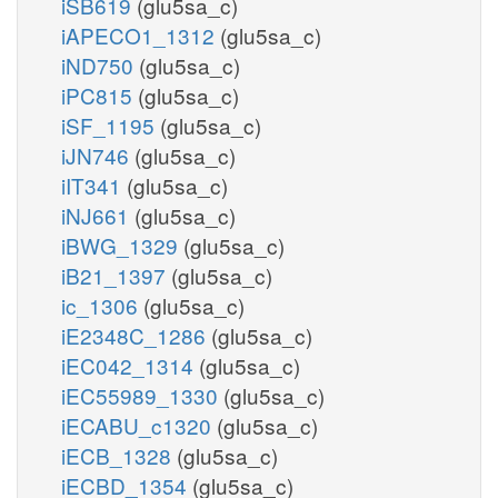
iSB619
(glu5sa_c)
iAPECO1_1312
(glu5sa_c)
iND750
(glu5sa_c)
iPC815
(glu5sa_c)
iSF_1195
(glu5sa_c)
iJN746
(glu5sa_c)
iIT341
(glu5sa_c)
iNJ661
(glu5sa_c)
iBWG_1329
(glu5sa_c)
iB21_1397
(glu5sa_c)
ic_1306
(glu5sa_c)
iE2348C_1286
(glu5sa_c)
iEC042_1314
(glu5sa_c)
iEC55989_1330
(glu5sa_c)
iECABU_c1320
(glu5sa_c)
iECB_1328
(glu5sa_c)
iECBD_1354
(glu5sa_c)