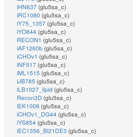
iHN637
(glu5sa_c)
iRC1080
(glu5sa_c)
iY75_1357
(glu5sa_c)
iYO844
(glu5sa_c)
RECON1
(glu5sa_c)
iAF1260b
(glu5sa_c)
iCHOv1
(glu5sa_c)
iNF517
(glu5sa_c)
iML1515
(glu5sa_c)
iJB785
(glu5sa_c)
iLB1027_lipid
(glu5sa_c)
Recon3D
(glu5sa_c)
iEK1008
(glu5sa_c)
iCHOv1_DG44
(glu5sa_c)
iYS854
(glu5sa_c)
iEC1356_Bl21DE3
(glu5sa_c)