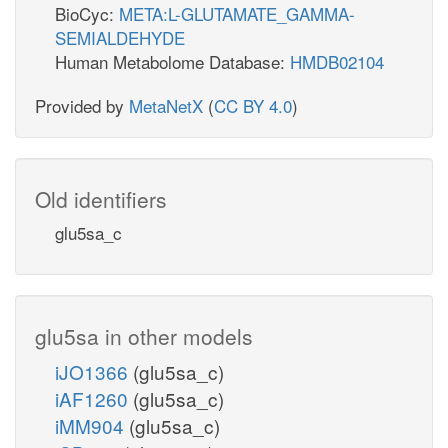
BioCyc:
META:L-GLUTAMATE_GAMMA-
SEMIALDEHYDE
Human Metabolome Database:
HMDB02104
Provided by
MetaNetX
(
CC BY 4.0
)
Old identifiers
glu5sa_c
glu5sa in other models
iJO1366
(glu5sa_c)
iAF1260
(glu5sa_c)
iMM904
(glu5sa_c)