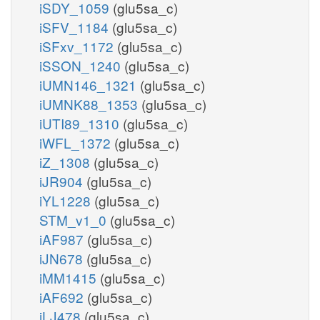
iSDY_1059
(glu5sa_c)
iSFV_1184
(glu5sa_c)
iSFxv_1172
(glu5sa_c)
iSSON_1240
(glu5sa_c)
iUMN146_1321
(glu5sa_c)
iUMNK88_1353
(glu5sa_c)
iUTI89_1310
(glu5sa_c)
iWFL_1372
(glu5sa_c)
iZ_1308
(glu5sa_c)
iJR904
(glu5sa_c)
iYL1228
(glu5sa_c)
STM_v1_0
(glu5sa_c)
iAF987
(glu5sa_c)
iJN678
(glu5sa_c)
iMM1415
(glu5sa_c)
iAF692
(glu5sa_c)
iLJ478
(glu5sa_c)