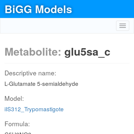
BiGG Models
Toggl
navig
Metabolite:
glu5sa_c
Descriptive name:
L-Glutamate 5-semialdehyde
Model:
iIS312_Trypomastigote
Formula: