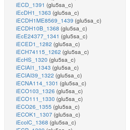
iECD_1391
(glu5sa_c)
iEcDH1_1363
(glu5sa_c)
iECDH1ME8569_1439
(glu5sa_c)
iECDH10B_1368
(glu5sa_c)
iEcE24377_1341
(glu5sa_c)
iECED1_1282
(glu5sa_c)
iECH74115_1262
(glu5sa_c)
iEcHS_1320
(glu5sa_c)
iECIAI1_1343
(glu5sa_c)
iECIAI39_1322
(glu5sa_c)
iECNA114_1301
(glu5sa_c)
iECO103_1326
(glu5sa_c)
iECO111_1330
(glu5sa_c)
iECO26_1355
(glu5sa_c)
iECOK1_1307
(glu5sa_c)
iEcolC_1368
(glu5sa_c)
iECP_1309
(glu5sa_c)