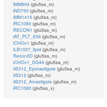
iMM904
(glu5sa_m)
iND750
(glu5sa_m)
iMM1415
(glu5sa_m)
iRC1080
(glu5sa_m)
RECON1
(glu5sa_m)
iAT_PLT_636
(glu5sa_m)
iCHOv1
(glu5sa_m)
iLB1027_lipid
(glu5sa_m)
Recon3D
(glu5sa_m)
iCHOv1_DG44
(glu5sa_m)
iIS312_Epimastigote
(glu5sa_m)
iIS312
(glu5sa_m)
iIS312_Amastigote
(glu5sa_m)
iRC1080
(glu5sa_x)