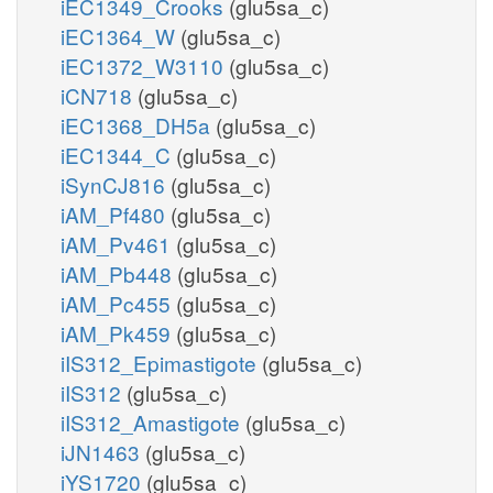
iEC1349_Crooks
(glu5sa_c)
iEC1364_W
(glu5sa_c)
iEC1372_W3110
(glu5sa_c)
iCN718
(glu5sa_c)
iEC1368_DH5a
(glu5sa_c)
iEC1344_C
(glu5sa_c)
iSynCJ816
(glu5sa_c)
iAM_Pf480
(glu5sa_c)
iAM_Pv461
(glu5sa_c)
iAM_Pb448
(glu5sa_c)
iAM_Pc455
(glu5sa_c)
iAM_Pk459
(glu5sa_c)
iIS312_Epimastigote
(glu5sa_c)
iIS312
(glu5sa_c)
iIS312_Amastigote
(glu5sa_c)
iJN1463
(glu5sa_c)
iYS1720
(glu5sa_c)