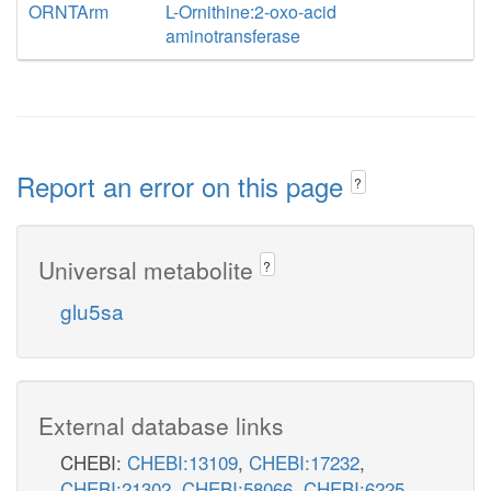
ORNTArm
L-Ornithine:2-oxo-acid
aminotransferase
Report an error on this page
?
Universal metabolite
?
glu5sa
External database links
CHEBI:
CHEBI:13109
,
CHEBI:17232
,
CHEBI:21302
,
CHEBI:58066
,
CHEBI:6225