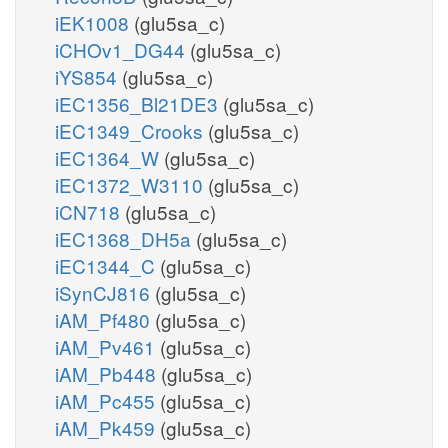
iEK1008
(glu5sa_c)
iCHOv1_DG44
(glu5sa_c)
iYS854
(glu5sa_c)
iEC1356_Bl21DE3
(glu5sa_c)
iEC1349_Crooks
(glu5sa_c)
iEC1364_W
(glu5sa_c)
iEC1372_W3110
(glu5sa_c)
iCN718
(glu5sa_c)
iEC1368_DH5a
(glu5sa_c)
iEC1344_C
(glu5sa_c)
iSynCJ816
(glu5sa_c)
iAM_Pf480
(glu5sa_c)
iAM_Pv461
(glu5sa_c)
iAM_Pb448
(glu5sa_c)
iAM_Pc455
(glu5sa_c)
iAM_Pk459
(glu5sa_c)