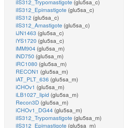
iIS312_Trypomastigote
(glu5sa_c)
iIS312_Epimastigote
(glu5sa_c)
iIS312
(glu5sa_c)
iIS312_Amastigote
(glu5sa_c)
iJN1463
(glu5sa_c)
iYS1720
(glu5sa_c)
iMM904
(glu5sa_m)
iND750
(glu5sa_m)
iRC1080
(glu5sa_m)
RECON1
(glu5sa_m)
iAT_PLT_636
(glu5sa_m)
iCHOv1
(glu5sa_m)
iLB1027_lipid
(glu5sa_m)
Recon3D
(glu5sa_m)
iCHOv1_DG44
(glu5sa_m)
iIS312_Trypomastigote
(glu5sa_m)
iIS312_Epimastigote
(glu5sa_m)