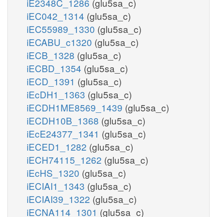
iE2348C_1286
(glu5sa_c)
iEC042_1314
(glu5sa_c)
iEC55989_1330
(glu5sa_c)
iECABU_c1320
(glu5sa_c)
iECB_1328
(glu5sa_c)
iECBD_1354
(glu5sa_c)
iECD_1391
(glu5sa_c)
iEcDH1_1363
(glu5sa_c)
iECDH1ME8569_1439
(glu5sa_c)
iECDH10B_1368
(glu5sa_c)
iEcE24377_1341
(glu5sa_c)
iECED1_1282
(glu5sa_c)
iECH74115_1262
(glu5sa_c)
iEcHS_1320
(glu5sa_c)
iECIAI1_1343
(glu5sa_c)
iECIAI39_1322
(glu5sa_c)
iECNA114_1301
(glu5sa_c)