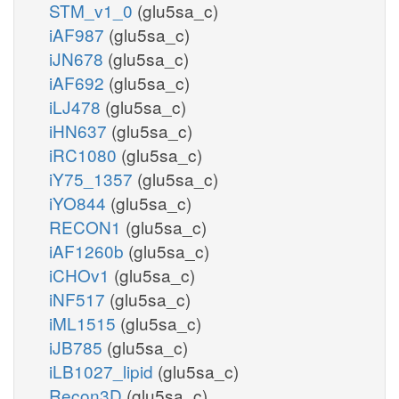
STM_v1_0
(glu5sa_c)
iAF987
(glu5sa_c)
iJN678
(glu5sa_c)
iAF692
(glu5sa_c)
iLJ478
(glu5sa_c)
iHN637
(glu5sa_c)
iRC1080
(glu5sa_c)
iY75_1357
(glu5sa_c)
iYO844
(glu5sa_c)
RECON1
(glu5sa_c)
iAF1260b
(glu5sa_c)
iCHOv1
(glu5sa_c)
iNF517
(glu5sa_c)
iML1515
(glu5sa_c)
iJB785
(glu5sa_c)
iLB1027_lipid
(glu5sa_c)
Recon3D
(glu5sa_c)