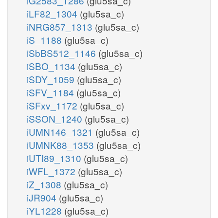
iG2583_1286
(glu5sa_c)
iLF82_1304
(glu5sa_c)
iNRG857_1313
(glu5sa_c)
iS_1188
(glu5sa_c)
iSbBS512_1146
(glu5sa_c)
iSBO_1134
(glu5sa_c)
iSDY_1059
(glu5sa_c)
iSFV_1184
(glu5sa_c)
iSFxv_1172
(glu5sa_c)
iSSON_1240
(glu5sa_c)
iUMN146_1321
(glu5sa_c)
iUMNK88_1353
(glu5sa_c)
iUTI89_1310
(glu5sa_c)
iWFL_1372
(glu5sa_c)
iZ_1308
(glu5sa_c)
iJR904
(glu5sa_c)
iYL1228
(glu5sa_c)