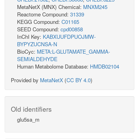
MetaNetX (MNX) Chemical:
MNXM245
Reactome Compound:
31339
KEGG Compound:
C01165
SEED Compound:
cpd00858
InChI Key:
KABXUUFDPUOJMW-
BYPYZUCNSA-N
BioCyc:
META:L-GLUTAMATE_GAMMA-
SEMIALDEHYDE
Human Metabolome Database:
HMDB02104
Provided by
MetaNetX
(
CC BY 4.0
)
Old identifiers
glu5sa_m