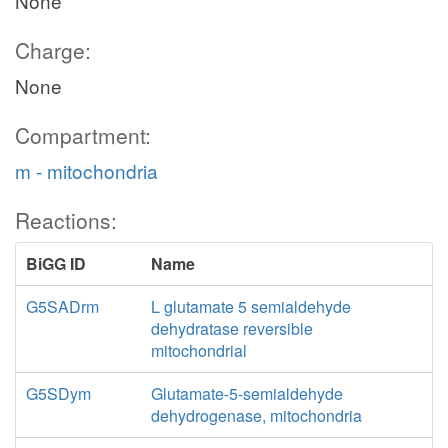
None
Charge:
None
Compartment:
m - mitochondria
Reactions:
BiGG ID
Name
G5SADrm
L glutamate 5 semialdehyde
dehydratase reversible
mitochondrial
G5SDym
Glutamate-5-semialdehyde
dehydrogenase, mitochondria