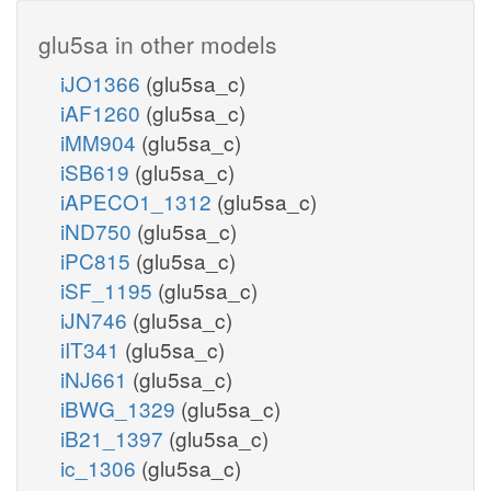
glu5sa in other models
iJO1366
(glu5sa_c)
iAF1260
(glu5sa_c)
iMM904
(glu5sa_c)
iSB619
(glu5sa_c)
iAPECO1_1312
(glu5sa_c)
iND750
(glu5sa_c)
iPC815
(glu5sa_c)
iSF_1195
(glu5sa_c)
iJN746
(glu5sa_c)
iIT341
(glu5sa_c)
iNJ661
(glu5sa_c)
iBWG_1329
(glu5sa_c)
iB21_1397
(glu5sa_c)
ic_1306
(glu5sa_c)