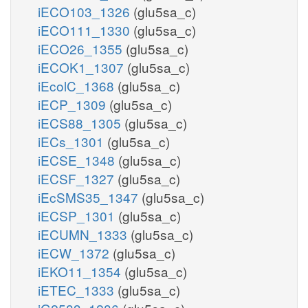
iECO103_1326
(glu5sa_c)
iECO111_1330
(glu5sa_c)
iECO26_1355
(glu5sa_c)
iECOK1_1307
(glu5sa_c)
iEcolC_1368
(glu5sa_c)
iECP_1309
(glu5sa_c)
iECS88_1305
(glu5sa_c)
iECs_1301
(glu5sa_c)
iECSE_1348
(glu5sa_c)
iECSF_1327
(glu5sa_c)
iEcSMS35_1347
(glu5sa_c)
iECSP_1301
(glu5sa_c)
iECUMN_1333
(glu5sa_c)
iECW_1372
(glu5sa_c)
iEKO11_1354
(glu5sa_c)
iETEC_1333
(glu5sa_c)