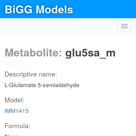
BiGG Models
Toggl
navig
Metabolite:
glu5sa_m
Descriptive name:
L-Glutamate 5-semialdehyde
Model:
iMM1415
Formula: