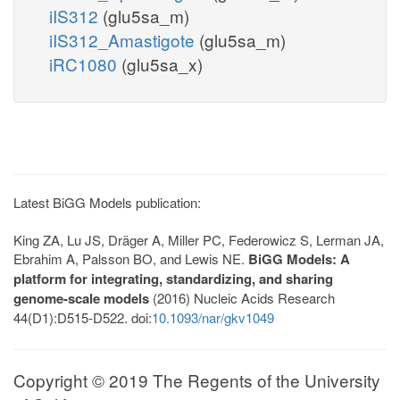
iIS312
(glu5sa_m)
iIS312_Amastigote
(glu5sa_m)
iRC1080
(glu5sa_x)
Latest BiGG Models publication:
King ZA, Lu JS, Dräger A, Miller PC, Federowicz S, Lerman JA,
Ebrahim A, Palsson BO, and Lewis NE.
BiGG Models: A
platform for integrating, standardizing, and sharing
genome-scale models
(2016) Nucleic Acids Research
44(D1):D515-D522. doi:
10.1093/nar/gkv1049
Copyright © 2019 The Regents of the University