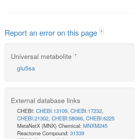
Report an error on this page
?
Universal metabolite
?
glu5sa
External database links
CHEBI:
CHEBI:13109
,
CHEBI:17232
,
CHEBI:21302
,
CHEBI:58066
,
CHEBI:6225
MetaNetX (MNX) Chemical:
MNXM245
Reactome Compound:
31339