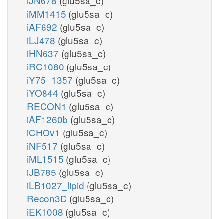
iJN678
(glu5sa_c)
iMM1415
(glu5sa_c)
iAF692
(glu5sa_c)
iLJ478
(glu5sa_c)
iHN637
(glu5sa_c)
iRC1080
(glu5sa_c)
iY75_1357
(glu5sa_c)
iYO844
(glu5sa_c)
RECON1
(glu5sa_c)
iAF1260b
(glu5sa_c)
iCHOv1
(glu5sa_c)
iNF517
(glu5sa_c)
iML1515
(glu5sa_c)
iJB785
(glu5sa_c)
iLB1027_lipid
(glu5sa_c)
Recon3D
(glu5sa_c)
iEK1008
(glu5sa_c)