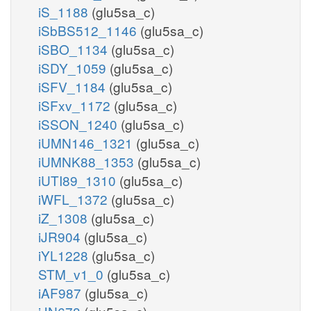
iS_1188
(glu5sa_c)
iSbBS512_1146
(glu5sa_c)
iSBO_1134
(glu5sa_c)
iSDY_1059
(glu5sa_c)
iSFV_1184
(glu5sa_c)
iSFxv_1172
(glu5sa_c)
iSSON_1240
(glu5sa_c)
iUMN146_1321
(glu5sa_c)
iUMNK88_1353
(glu5sa_c)
iUTI89_1310
(glu5sa_c)
iWFL_1372
(glu5sa_c)
iZ_1308
(glu5sa_c)
iJR904
(glu5sa_c)
iYL1228
(glu5sa_c)
STM_v1_0
(glu5sa_c)
iAF987
(glu5sa_c)