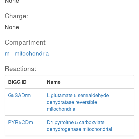
None
Charge:
None
Compartment:
m - mitochondria
Reactions:
BiGG ID
Name
G5SADrm
L glutamate 5 semialdehyde
dehydratase reversible
mitochondrial
PYR5CDm
D1 pyrroline 5 carboxylate
dehydrogenase mitochondrial