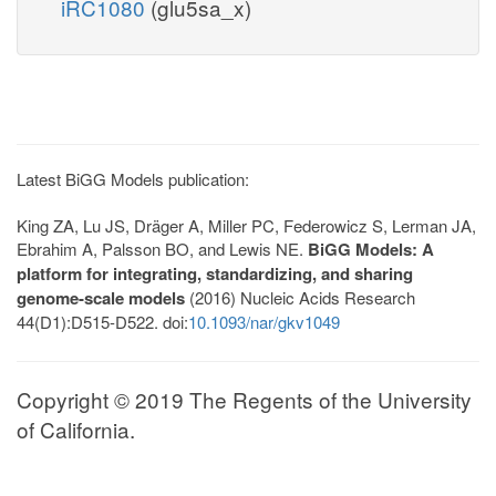
iRC1080
(glu5sa_x)
Latest BiGG Models publication:
King ZA, Lu JS, Dräger A, Miller PC, Federowicz S, Lerman JA,
Ebrahim A, Palsson BO, and Lewis NE.
BiGG Models: A
platform for integrating, standardizing, and sharing
genome-scale models
(2016) Nucleic Acids Research
44(D1):D515-D522. doi:
10.1093/nar/gkv1049
Copyright © 2019 The Regents of the University
of California.