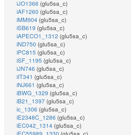
iJO1366
(glu5sa_c)
iAF1260
(glu5sa_c)
iMM904
(glu5sa_c)
iSB619
(glu5sa_c)
iAPECO1_1312
(glu5sa_c)
iND750
(glu5sa_c)
iPC815
(glu5sa_c)
iSF_1195
(glu5sa_c)
iJN746
(glu5sa_c)
iIT341
(glu5sa_c)
iNJ661
(glu5sa_c)
iBWG_1329
(glu5sa_c)
iB21_1397
(glu5sa_c)
ic_1306
(glu5sa_c)
iE2348C_1286
(glu5sa_c)
iEC042_1314
(glu5sa_c)
iEC55989_1330
(glu5sa_c)