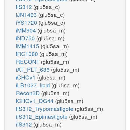
iIS312
(glu5sa_c)
iJN1463
(glu5sa_c)
iYS1720
(glu5sa_c)
iMM904
(glu5sa_m)
iND750
(glu5sa_m)
iMM1415
(glu5sa_m)
iRC1080
(glu5sa_m)
RECON1
(glu5sa_m)
iAT_PLT_636
(glu5sa_m)
iCHOv1
(glu5sa_m)
iLB1027_lipid
(glu5sa_m)
Recon3D
(glu5sa_m)
iCHOv1_DG44
(glu5sa_m)
iIS312_Trypomastigote
(glu5sa_m)
iIS312_Epimastigote
(glu5sa_m)
iIS312
(glu5sa_m)