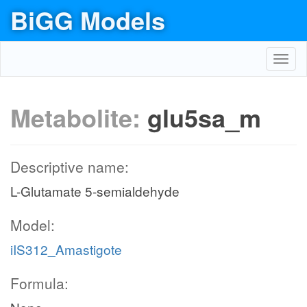
BiGG Models
Toggl
navig
Metabolite:
glu5sa_m
Descriptive name:
L-Glutamate 5-semialdehyde
Model:
iIS312_Amastigote
Formula: