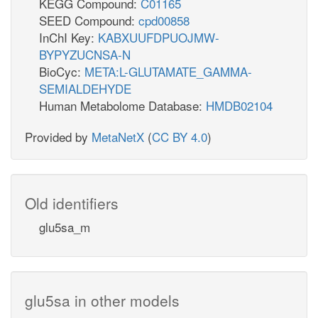
KEGG Compound:
C01165
SEED Compound:
cpd00858
InChI Key:
KABXUUFDPUOJMW-
BYPYZUCNSA-N
BioCyc:
META:L-GLUTAMATE_GAMMA-
SEMIALDEHYDE
Human Metabolome Database:
HMDB02104
Provided by
MetaNetX
(
CC BY 4.0
)
Old identifiers
glu5sa_m
glu5sa in other models