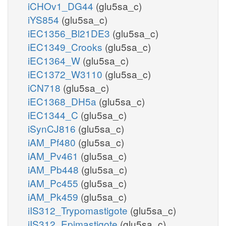
iCHOv1_DG44
(glu5sa_c)
iYS854
(glu5sa_c)
iEC1356_Bl21DE3
(glu5sa_c)
iEC1349_Crooks
(glu5sa_c)
iEC1364_W
(glu5sa_c)
iEC1372_W3110
(glu5sa_c)
iCN718
(glu5sa_c)
iEC1368_DH5a
(glu5sa_c)
iEC1344_C
(glu5sa_c)
iSynCJ816
(glu5sa_c)
iAM_Pf480
(glu5sa_c)
iAM_Pv461
(glu5sa_c)
iAM_Pb448
(glu5sa_c)
iAM_Pc455
(glu5sa_c)
iAM_Pk459
(glu5sa_c)
iIS312_Trypomastigote
(glu5sa_c)
iIS312_Epimastigote
(glu5sa_c)