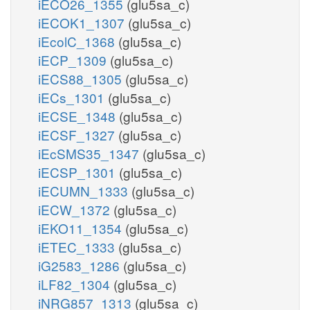
iECO26_1355
(glu5sa_c)
iECOK1_1307
(glu5sa_c)
iEcolC_1368
(glu5sa_c)
iECP_1309
(glu5sa_c)
iECS88_1305
(glu5sa_c)
iECs_1301
(glu5sa_c)
iECSE_1348
(glu5sa_c)
iECSF_1327
(glu5sa_c)
iEcSMS35_1347
(glu5sa_c)
iECSP_1301
(glu5sa_c)
iECUMN_1333
(glu5sa_c)
iECW_1372
(glu5sa_c)
iEKO11_1354
(glu5sa_c)
iETEC_1333
(glu5sa_c)
iG2583_1286
(glu5sa_c)
iLF82_1304
(glu5sa_c)
iNRG857_1313
(glu5sa_c)