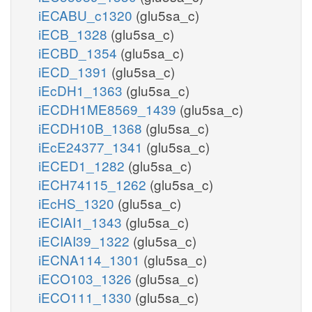
iECABU_c1320
(glu5sa_c)
iECB_1328
(glu5sa_c)
iECBD_1354
(glu5sa_c)
iECD_1391
(glu5sa_c)
iEcDH1_1363
(glu5sa_c)
iECDH1ME8569_1439
(glu5sa_c)
iECDH10B_1368
(glu5sa_c)
iEcE24377_1341
(glu5sa_c)
iECED1_1282
(glu5sa_c)
iECH74115_1262
(glu5sa_c)
iEcHS_1320
(glu5sa_c)
iECIAI1_1343
(glu5sa_c)
iECIAI39_1322
(glu5sa_c)
iECNA114_1301
(glu5sa_c)
iECO103_1326
(glu5sa_c)
iECO111_1330
(glu5sa_c)