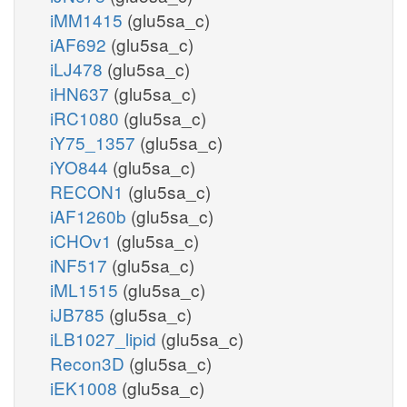
iMM1415
(glu5sa_c)
iAF692
(glu5sa_c)
iLJ478
(glu5sa_c)
iHN637
(glu5sa_c)
iRC1080
(glu5sa_c)
iY75_1357
(glu5sa_c)
iYO844
(glu5sa_c)
RECON1
(glu5sa_c)
iAF1260b
(glu5sa_c)
iCHOv1
(glu5sa_c)
iNF517
(glu5sa_c)
iML1515
(glu5sa_c)
iJB785
(glu5sa_c)
iLB1027_lipid
(glu5sa_c)
Recon3D
(glu5sa_c)
iEK1008
(glu5sa_c)