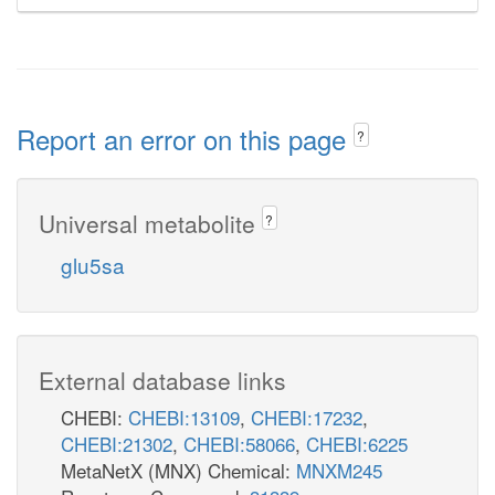
Report an error on this page
?
Universal metabolite
?
glu5sa
External database links
CHEBI:
CHEBI:13109
,
CHEBI:17232
,
CHEBI:21302
,
CHEBI:58066
,
CHEBI:6225
MetaNetX (MNX) Chemical:
MNXM245