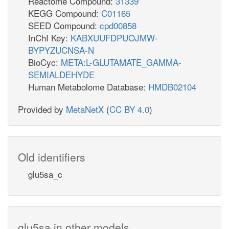
Reactome Compound:
31339
KEGG Compound:
C01165
SEED Compound:
cpd00858
InChI Key:
KABXUUFDPUOJMW-
BYPYZUCNSA-N
BioCyc:
META:L-GLUTAMATE_GAMMA-
SEMIALDEHYDE
Human Metabolome Database:
HMDB02104
Provided by
MetaNetX
(
CC BY 4.0
)
Old identifiers
glu5sa_c
glu5sa in other models