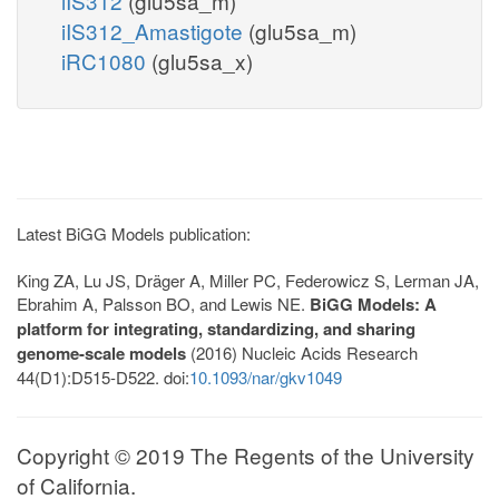
iIS312
(glu5sa_m)
iIS312_Amastigote
(glu5sa_m)
iRC1080
(glu5sa_x)
Latest BiGG Models publication:
King ZA, Lu JS, Dräger A, Miller PC, Federowicz S, Lerman JA,
Ebrahim A, Palsson BO, and Lewis NE.
BiGG Models: A
platform for integrating, standardizing, and sharing
genome-scale models
(2016) Nucleic Acids Research
44(D1):D515-D522. doi:
10.1093/nar/gkv1049
Copyright © 2019 The Regents of the University
of California.