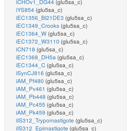
iCHOv1_DG44
(glu5sa_c)
iYS854
(glu5sa_c)
iEC1356_Bl21DE3
(glu5sa_c)
iEC1349_Crooks
(glu5sa_c)
iEC1364_W
(glu5sa_c)
iEC1372_W3110
(glu5sa_c)
iCN718
(glu5sa_c)
iEC1368_DH5a
(glu5sa_c)
iEC1344_C
(glu5sa_c)
iSynCJ816
(glu5sa_c)
iAM_Pf480
(glu5sa_c)
iAM_Pv461
(glu5sa_c)
iAM_Pb448
(glu5sa_c)
iAM_Pc455
(glu5sa_c)
iAM_Pk459
(glu5sa_c)
iIS312_Trypomastigote
(glu5sa_c)
iIS312_Epimastigote
(glu5sa_c)