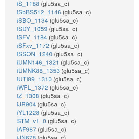
iS_1188
(glu5sa_c)
iSbBS512_1146
(glu5sa_c)
iSBO_1134
(glu5sa_c)
iSDY_1059
(glu5sa_c)
iSFV_1184
(glu5sa_c)
iSFxv_1172
(glu5sa_c)
iSSON_1240
(glu5sa_c)
iUMN146_1321
(glu5sa_c)
iUMNK88_1353
(glu5sa_c)
iUTI89_1310
(glu5sa_c)
iWFL_1372
(glu5sa_c)
iZ_1308
(glu5sa_c)
iJR904
(glu5sa_c)
iYL1228
(glu5sa_c)
STM_v1_0
(glu5sa_c)
iAF987
(glu5sa_c)
iJN678
(glu5sa_c)