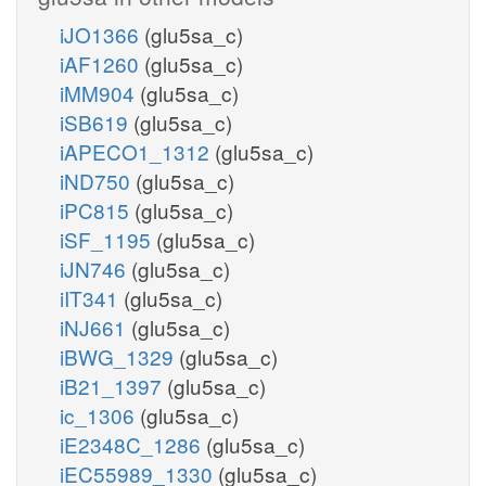
iJO1366
(glu5sa_c)
iAF1260
(glu5sa_c)
iMM904
(glu5sa_c)
iSB619
(glu5sa_c)
iAPECO1_1312
(glu5sa_c)
iND750
(glu5sa_c)
iPC815
(glu5sa_c)
iSF_1195
(glu5sa_c)
iJN746
(glu5sa_c)
iIT341
(glu5sa_c)
iNJ661
(glu5sa_c)
iBWG_1329
(glu5sa_c)
iB21_1397
(glu5sa_c)
ic_1306
(glu5sa_c)
iE2348C_1286
(glu5sa_c)
iEC55989_1330
(glu5sa_c)