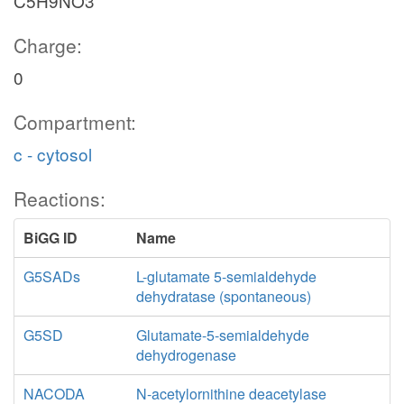
C5H9NO3
Charge:
0
Compartment:
c - cytosol
Reactions:
BiGG ID
Name
G5SADs
L-glutamate 5-semialdehyde
dehydratase (spontaneous)
G5SD
Glutamate-5-semialdehyde
dehydrogenase
NACODA
N-acetylornithine deacetylase