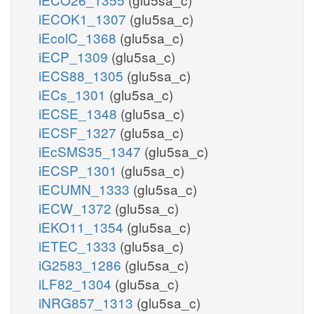
iECOK1_1307
(glu5sa_c)
iEcolC_1368
(glu5sa_c)
iECP_1309
(glu5sa_c)
iECS88_1305
(glu5sa_c)
iECs_1301
(glu5sa_c)
iECSE_1348
(glu5sa_c)
iECSF_1327
(glu5sa_c)
iEcSMS35_1347
(glu5sa_c)
iECSP_1301
(glu5sa_c)
iECUMN_1333
(glu5sa_c)
iECW_1372
(glu5sa_c)
iEKO11_1354
(glu5sa_c)
iETEC_1333
(glu5sa_c)
iG2583_1286
(glu5sa_c)
iLF82_1304
(glu5sa_c)
iNRG857_1313
(glu5sa_c)