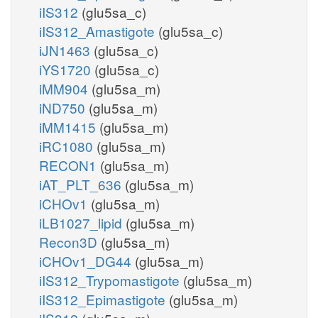
iIS312
(glu5sa_c)
iIS312_Amastigote
(glu5sa_c)
iJN1463
(glu5sa_c)
iYS1720
(glu5sa_c)
iMM904
(glu5sa_m)
iND750
(glu5sa_m)
iMM1415
(glu5sa_m)
iRC1080
(glu5sa_m)
RECON1
(glu5sa_m)
iAT_PLT_636
(glu5sa_m)
iCHOv1
(glu5sa_m)
iLB1027_lipid
(glu5sa_m)
Recon3D
(glu5sa_m)
iCHOv1_DG44
(glu5sa_m)
iIS312_Trypomastigote
(glu5sa_m)
iIS312_Epimastigote
(glu5sa_m)