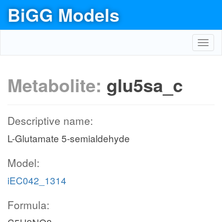
BiGG Models
Toggl
navig
Metabolite:
glu5sa_c
Descriptive name:
L-Glutamate 5-semialdehyde
Model:
iEC042_1314
Formula: