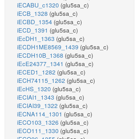
iECABU_c1320
(glu5sa_c)
iECB_1328
(glu5sa_c)
iECBD_1354
(glu5sa_c)
iECD_1391
(glu5sa_c)
iEcDH1_1363
(glu5sa_c)
iECDH1ME8569_1439
(glu5sa_c)
iECDH10B_1368
(glu5sa_c)
iEcE24377_1341
(glu5sa_c)
iECED1_1282
(glu5sa_c)
iECH74115_1262
(glu5sa_c)
iEcHS_1320
(glu5sa_c)
iECIAI1_1343
(glu5sa_c)
iECIAI39_1322
(glu5sa_c)
iECNA114_1301
(glu5sa_c)
iECO103_1326
(glu5sa_c)
iECO111_1330
(glu5sa_c)
iECO26_1355
(glu5sa_c)