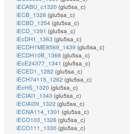
iECABU_c1320
(glu5sa_c)
iECB_1328
(glu5sa_c)
iECBD_1354
(glu5sa_c)
iECD_1391
(glu5sa_c)
iEcDH1_1363
(glu5sa_c)
iECDH1ME8569_1439
(glu5sa_c)
iECDH10B_1368
(glu5sa_c)
iEcE24377_1341
(glu5sa_c)
iECED1_1282
(glu5sa_c)
iECH74115_1262
(glu5sa_c)
iEcHS_1320
(glu5sa_c)
iECIAI1_1343
(glu5sa_c)
iECIAI39_1322
(glu5sa_c)
iECNA114_1301
(glu5sa_c)
iECO103_1326
(glu5sa_c)
iECO111_1330
(glu5sa_c)