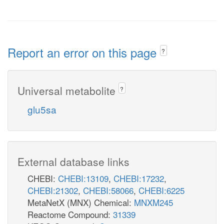
Report an error on this page
?
Universal metabolite
?
glu5sa
External database links
CHEBI:
CHEBI:13109
,
CHEBI:17232
,
CHEBI:21302
,
CHEBI:58066
,
CHEBI:6225
MetaNetX (MNX) Chemical:
MNXM245
Reactome Compound:
31339