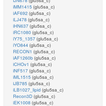
iJN678
(glu5sa_c)
iMM1415
(glu5sa_c)
iAF692
(glu5sa_c)
iLJ478
(glu5sa_c)
iHN637
(glu5sa_c)
iRC1080
(glu5sa_c)
iY75_1357
(glu5sa_c)
iYO844
(glu5sa_c)
RECON1
(glu5sa_c)
iAF1260b
(glu5sa_c)
iCHOv1
(glu5sa_c)
iNF517
(glu5sa_c)
iML1515
(glu5sa_c)
iJB785
(glu5sa_c)
iLB1027_lipid
(glu5sa_c)
Recon3D
(glu5sa_c)
iEK1008
(glu5sa_c)