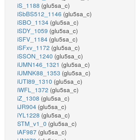
iS_1188
(glu5sa_c)
iSbBS512_1146
(glu5sa_c)
iSBO_1134
(glu5sa_c)
iSDY_1059
(glu5sa_c)
iSFV_1184
(glu5sa_c)
iSFxv_1172
(glu5sa_c)
iSSON_1240
(glu5sa_c)
iUMN146_1321
(glu5sa_c)
iUMNK88_1353
(glu5sa_c)
iUTI89_1310
(glu5sa_c)
iWFL_1372
(glu5sa_c)
iZ_1308
(glu5sa_c)
iJR904
(glu5sa_c)
iYL1228
(glu5sa_c)
STM_v1_0
(glu5sa_c)
iAF987
(glu5sa_c)