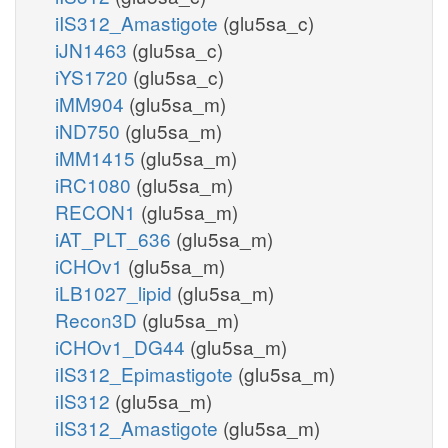
iIS312_Amastigote
(glu5sa_c)
iJN1463
(glu5sa_c)
iYS1720
(glu5sa_c)
iMM904
(glu5sa_m)
iND750
(glu5sa_m)
iMM1415
(glu5sa_m)
iRC1080
(glu5sa_m)
RECON1
(glu5sa_m)
iAT_PLT_636
(glu5sa_m)
iCHOv1
(glu5sa_m)
iLB1027_lipid
(glu5sa_m)
Recon3D
(glu5sa_m)
iCHOv1_DG44
(glu5sa_m)
iIS312_Epimastigote
(glu5sa_m)
iIS312
(glu5sa_m)
iIS312_Amastigote
(glu5sa_m)