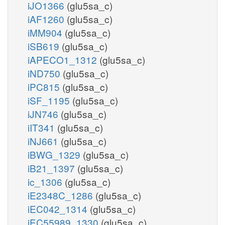
iJO1366
(glu5sa_c)
iAF1260
(glu5sa_c)
iMM904
(glu5sa_c)
iSB619
(glu5sa_c)
iAPECO1_1312
(glu5sa_c)
iND750
(glu5sa_c)
iPC815
(glu5sa_c)
iSF_1195
(glu5sa_c)
iJN746
(glu5sa_c)
iIT341
(glu5sa_c)
iNJ661
(glu5sa_c)
iBWG_1329
(glu5sa_c)
iB21_1397
(glu5sa_c)
ic_1306
(glu5sa_c)
iE2348C_1286
(glu5sa_c)
iEC042_1314
(glu5sa_c)
iEC55989_1330
(glu5sa_c)