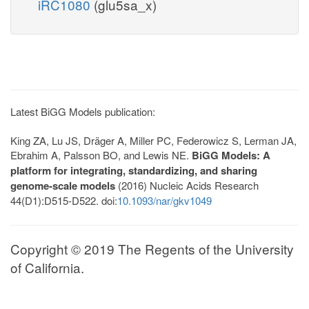
iRC1080
(glu5sa_x)
Latest BiGG Models publication:
King ZA, Lu JS, Dräger A, Miller PC, Federowicz S, Lerman JA,
Ebrahim A, Palsson BO, and Lewis NE.
BiGG Models: A
platform for integrating, standardizing, and sharing
genome-scale models
(2016) Nucleic Acids Research
44(D1):D515-D522. doi:
10.1093/nar/gkv1049
Copyright © 2019 The Regents of the University
of California.