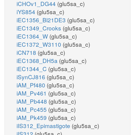
iCHOv1_DG44
(glu5sa_c)
iYS854
(glu5sa_c)
iEC1356_Bl21DE3
(glu5sa_c)
iEC1349_Crooks
(glu5sa_c)
iEC1364_W
(glu5sa_c)
iEC1372_W3110
(glu5sa_c)
iCN718
(glu5sa_c)
iEC1368_DH5a
(glu5sa_c)
iEC1344_C
(glu5sa_c)
iSynCJ816
(glu5sa_c)
iAM_Pf480
(glu5sa_c)
iAM_Pv461
(glu5sa_c)
iAM_Pb448
(glu5sa_c)
iAM_Pc455
(glu5sa_c)
iAM_Pk459
(glu5sa_c)
iIS312_Epimastigote
(glu5sa_c)
iIS312
(glu5sa_c)