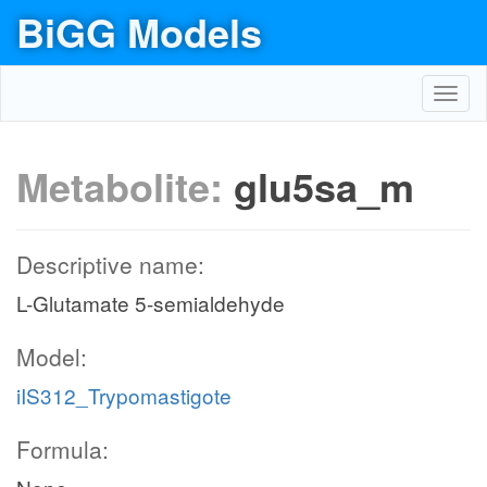
BiGG Models
Toggl
navig
Metabolite:
glu5sa_m
Descriptive name:
L-Glutamate 5-semialdehyde
Model:
iIS312_Trypomastigote
Formula: