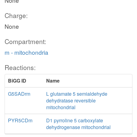
None
Charge:
None
Compartment:
m - mitochondria
Reactions:
BiGG ID
Name
G5SADrm
L glutamate 5 semialdehyde
dehydratase reversible
mitochondrial
PYR5CDm
D1 pyrroline 5 carboxylate
dehydrogenase mitochondrial