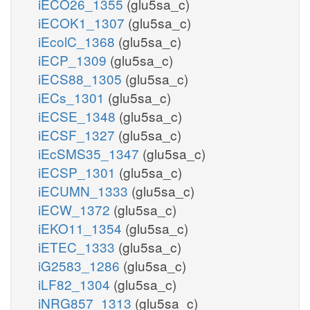
iECO26_1355
(glu5sa_c)
iECOK1_1307
(glu5sa_c)
iEcolC_1368
(glu5sa_c)
iECP_1309
(glu5sa_c)
iECS88_1305
(glu5sa_c)
iECs_1301
(glu5sa_c)
iECSE_1348
(glu5sa_c)
iECSF_1327
(glu5sa_c)
iEcSMS35_1347
(glu5sa_c)
iECSP_1301
(glu5sa_c)
iECUMN_1333
(glu5sa_c)
iECW_1372
(glu5sa_c)
iEKO11_1354
(glu5sa_c)
iETEC_1333
(glu5sa_c)
iG2583_1286
(glu5sa_c)
iLF82_1304
(glu5sa_c)
iNRG857_1313
(glu5sa_c)