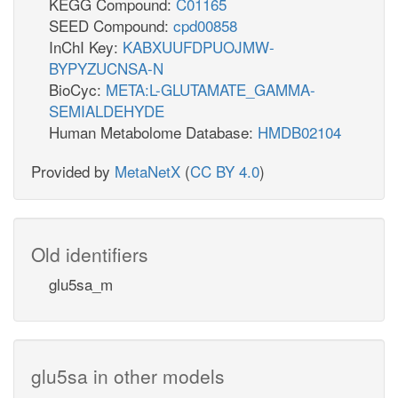
KEGG Compound:
C01165
SEED Compound:
cpd00858
InChI Key:
KABXUUFDPUOJMW-
BYPYZUCNSA-N
BioCyc:
META:L-GLUTAMATE_GAMMA-
SEMIALDEHYDE
Human Metabolome Database:
HMDB02104
Provided by
MetaNetX
(
CC BY 4.0
)
Old identifiers
glu5sa_m
glu5sa in other models