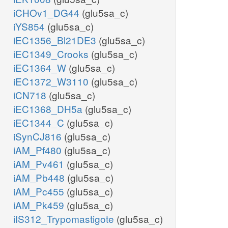
iCHOv1_DG44
(glu5sa_c)
iYS854
(glu5sa_c)
iEC1356_Bl21DE3
(glu5sa_c)
iEC1349_Crooks
(glu5sa_c)
iEC1364_W
(glu5sa_c)
iEC1372_W3110
(glu5sa_c)
iCN718
(glu5sa_c)
iEC1368_DH5a
(glu5sa_c)
iEC1344_C
(glu5sa_c)
iSynCJ816
(glu5sa_c)
iAM_Pf480
(glu5sa_c)
iAM_Pv461
(glu5sa_c)
iAM_Pb448
(glu5sa_c)
iAM_Pc455
(glu5sa_c)
iAM_Pk459
(glu5sa_c)
iIS312_Trypomastigote
(glu5sa_c)