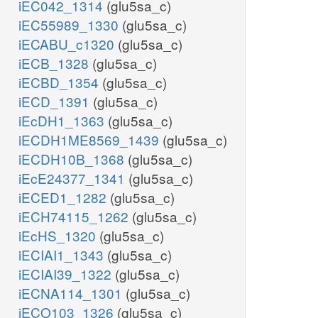
iEC042_1314
(glu5sa_c)
iEC55989_1330
(glu5sa_c)
iECABU_c1320
(glu5sa_c)
iECB_1328
(glu5sa_c)
iECBD_1354
(glu5sa_c)
iECD_1391
(glu5sa_c)
iEcDH1_1363
(glu5sa_c)
iECDH1ME8569_1439
(glu5sa_c)
iECDH10B_1368
(glu5sa_c)
iEcE24377_1341
(glu5sa_c)
iECED1_1282
(glu5sa_c)
iECH74115_1262
(glu5sa_c)
iEcHS_1320
(glu5sa_c)
iECIAI1_1343
(glu5sa_c)
iECIAI39_1322
(glu5sa_c)
iECNA114_1301
(glu5sa_c)
iECO103_1326
(glu5sa_c)