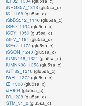
iLF82_1304
(glu5sa_c)
iNRG857_1313
(glu5sa_c)
iS_1188
(glu5sa_c)
iSbBS512_1146
(glu5sa_c)
iSBO_1134
(glu5sa_c)
iSDY_1059
(glu5sa_c)
iSFV_1184
(glu5sa_c)
iSFxv_1172
(glu5sa_c)
iSSON_1240
(glu5sa_c)
iUMN146_1321
(glu5sa_c)
iUMNK88_1353
(glu5sa_c)
iUTI89_1310
(glu5sa_c)
iWFL_1372
(glu5sa_c)
iZ_1308
(glu5sa_c)
iJR904
(glu5sa_c)
iYL1228
(glu5sa_c)
STM_v1_0
(glu5sa_c)