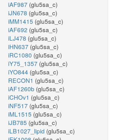
iAF987
(glu5sa_c)
iJN678
(glu5sa_c)
iMM1415
(glu5sa_c)
iAF692
(glu5sa_c)
iLJ478
(glu5sa_c)
iHN637
(glu5sa_c)
iRC1080
(glu5sa_c)
iY75_1357
(glu5sa_c)
iYO844
(glu5sa_c)
RECON1
(glu5sa_c)
iAF1260b
(glu5sa_c)
iCHOv1
(glu5sa_c)
iNF517
(glu5sa_c)
iML1515
(glu5sa_c)
iJB785
(glu5sa_c)
iLB1027_lipid
(glu5sa_c)
iEK1008
(glu5sa_c)