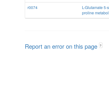
r0074
L-Glutamate 5-
proline metabo
Report an error on this page
?