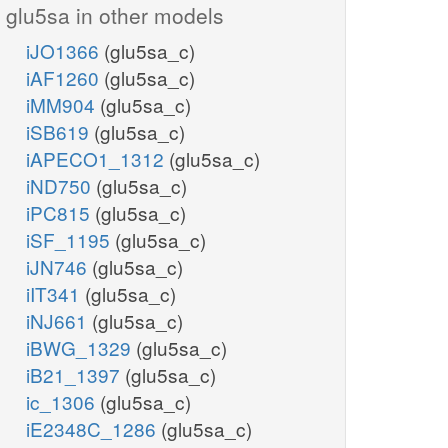
glu5sa in other models
iJO1366
(glu5sa_c)
iAF1260
(glu5sa_c)
iMM904
(glu5sa_c)
iSB619
(glu5sa_c)
iAPECO1_1312
(glu5sa_c)
iND750
(glu5sa_c)
iPC815
(glu5sa_c)
iSF_1195
(glu5sa_c)
iJN746
(glu5sa_c)
iIT341
(glu5sa_c)
iNJ661
(glu5sa_c)
iBWG_1329
(glu5sa_c)
iB21_1397
(glu5sa_c)
ic_1306
(glu5sa_c)
iE2348C_1286
(glu5sa_c)