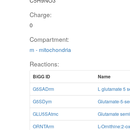
C5H9NO3
Charge:
0
Compartment:
m - mitochondria
Reactions:
BiGG ID
Name
G5SADrm
L glutamate 5 
G5SDym
Glutamate-5-se
GLU5SAtmc
Glutamate semi-
ORNTArm
L-Ornithine:2-o