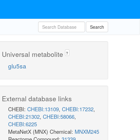
Search
Universal metabolite
?
glu5sa
External database links
CHEBI:
CHEBI:13109
,
CHEBI:17232
,
CHEBI:21302
,
CHEBI:58066
,
CHEBI:6225
MetaNetX (MNX) Chemical:
MNXM245
Reactome Compound:
31339