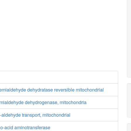
semialdehyde dehydratase reversible mitochondrial
mialdehyde dehydrogenase, mitochondria
aldehyde transport, mitochondrial
xo-acid aminotransferase