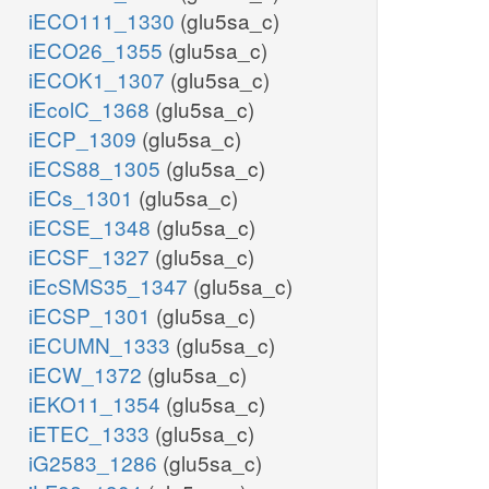
iECO111_1330
(glu5sa_c)
iECO26_1355
(glu5sa_c)
iECOK1_1307
(glu5sa_c)
iEcolC_1368
(glu5sa_c)
iECP_1309
(glu5sa_c)
iECS88_1305
(glu5sa_c)
iECs_1301
(glu5sa_c)
iECSE_1348
(glu5sa_c)
iECSF_1327
(glu5sa_c)
iEcSMS35_1347
(glu5sa_c)
iECSP_1301
(glu5sa_c)
iECUMN_1333
(glu5sa_c)
iECW_1372
(glu5sa_c)
iEKO11_1354
(glu5sa_c)
iETEC_1333
(glu5sa_c)
iG2583_1286
(glu5sa_c)