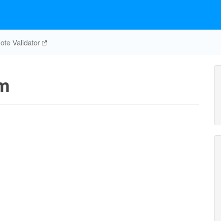
te Validator
m