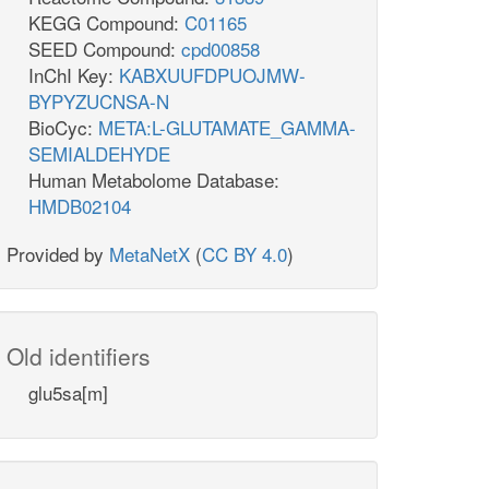
KEGG Compound:
C01165
SEED Compound:
cpd00858
InChI Key:
KABXUUFDPUOJMW-
BYPYZUCNSA-N
BioCyc:
META:L-GLUTAMATE_GAMMA-
SEMIALDEHYDE
Human Metabolome Database:
HMDB02104
Provided by
MetaNetX
(
CC BY 4.0
)
Old identifiers
glu5sa[m]