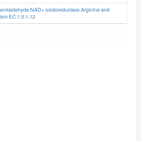
semialdehyde:NAD+ oxidoreductase Arginine and
lism EC:1.5.1.12