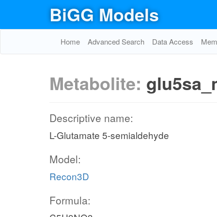
BiGG Models
Home
Advanced Search
Data Access
Memo
Metabolite:
glu5sa_
Descriptive name:
L-Glutamate 5-semialdehyde
Model:
Recon3D
Formula: