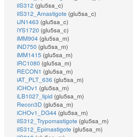
iIS312
(glu5sa_c)
iIS312_Amastigote
(glu5sa_c)
iJN1463
(glu5sa_c)
iYS1720
(glu5sa_c)
iMM904
(glu5sa_m)
iND750
(glu5sa_m)
iMM1415
(glu5sa_m)
iRC1080
(glu5sa_m)
RECON1
(glu5sa_m)
iAT_PLT_636
(glu5sa_m)
iCHOv1
(glu5sa_m)
iLB1027_lipid
(glu5sa_m)
Recon3D
(glu5sa_m)
iCHOv1_DG44
(glu5sa_m)
iIS312_Trypomastigote
(glu5sa_m)
iIS312_Epimastigote
(glu5sa_m)