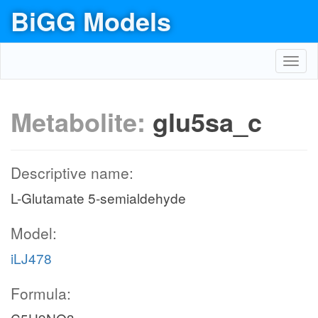
BiGG Models
Toggl
navig
Metabolite:
glu5sa_c
Descriptive name:
L-Glutamate 5-semialdehyde
Model:
iLJ478
Formula: