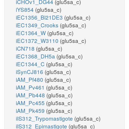
iCHOv1_DG44
(glu5sa_c)
iYS854
(glu5sa_c)
iEC1356_Bl21DE3
(glu5sa_c)
iEC1349_Crooks
(glu5sa_c)
iEC1364_W
(glu5sa_c)
iEC1372_W3110
(glu5sa_c)
iCN718
(glu5sa_c)
iEC1368_DH5a
(glu5sa_c)
iEC1344_C
(glu5sa_c)
iSynCJ816
(glu5sa_c)
iAM_Pf480
(glu5sa_c)
iAM_Pv461
(glu5sa_c)
iAM_Pb448
(glu5sa_c)
iAM_Pc455
(glu5sa_c)
iAM_Pk459
(glu5sa_c)
iIS312_Trypomastigote
(glu5sa_c)
iIS312_Epimastigote
(glu5sa_c)