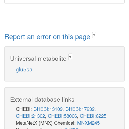
Report an error on this page
?
Universal metabolite
?
glu5sa
External database links
CHEBI:
CHEBI:13109
,
CHEBI:17232
,
CHEBI:21302
,
CHEBI:58066
,
CHEBI:6225
MetaNetX (MNX) Chemical:
MNXM245