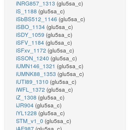
iNRG857_1313
(glu5sa_c)
iS_1188
(glu5sa_c)
iSbBS512_1146
(glu5sa_c)
iSBO_1134
(glu5sa_c)
iSDY_1059
(glu5sa_c)
iSFV_1184
(glu5sa_c)
iSFxv_1172
(glu5sa_c)
iSSON_1240
(glu5sa_c)
iUMN146_1321
(glu5sa_c)
iUMNK88_1353
(glu5sa_c)
iUTI89_1310
(glu5sa_c)
iWFL_1372
(glu5sa_c)
iZ_1308
(glu5sa_c)
iJR904
(glu5sa_c)
iYL1228
(glu5sa_c)
STM_v1_0
(glu5sa_c)
iAF987
(glu5sa_c)