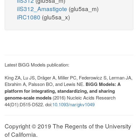
iIS312
(glu5sa_m)
iIS312_Amastigote
(glu5sa_m)
iRC1080
(glu5sa_x)
Latest BiGG Models publication:
King ZA, Lu JS, Dräger A, Miller PC, Federowicz S, Lerman JA,
Ebrahim A, Palsson BO, and Lewis NE.
BiGG Models: A
platform for integrating, standardizing, and sharing
genome-scale models
(2016) Nucleic Acids Research
44(D1):D515-D522. doi:
10.1093/nar/gkv1049
Copyright © 2019 The Regents of the University
of California.