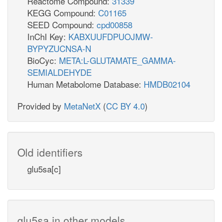
Reactome Compound:
31339
KEGG Compound:
C01165
SEED Compound:
cpd00858
InChI Key:
KABXUUFDPUOJMW-
BYPYZUCNSA-N
BioCyc:
META:L-GLUTAMATE_GAMMA-
SEMIALDEHYDE
Human Metabolome Database:
HMDB02104
Provided by
MetaNetX
(
CC BY 4.0
)
Old identifiers
glu5sa[c]
glu5sa in other models