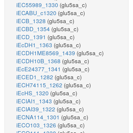
iEC55989_1330
(glu5sa_c)
iECABU_c1320
(glu5sa_c)
iECB_1328
(glu5sa_c)
iECBD_1354
(glu5sa_c)
iECD_1391
(glu5sa_c)
iEcDH1_1363
(glu5sa_c)
iECDH1ME8569_1439
(glu5sa_c)
iECDH10B_1368
(glu5sa_c)
iEcE24377_1341
(glu5sa_c)
iECED1_1282
(glu5sa_c)
iECH74115_1262
(glu5sa_c)
iEcHS_1320
(glu5sa_c)
iECIAI1_1343
(glu5sa_c)
iECIAI39_1322
(glu5sa_c)
iECNA114_1301
(glu5sa_c)
iECO103_1326
(glu5sa_c)
iECO111_1330
(glu5sa_c)