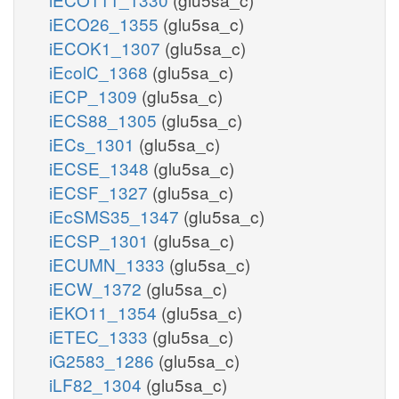
iECO26_1355
(glu5sa_c)
iECOK1_1307
(glu5sa_c)
iEcolC_1368
(glu5sa_c)
iECP_1309
(glu5sa_c)
iECS88_1305
(glu5sa_c)
iECs_1301
(glu5sa_c)
iECSE_1348
(glu5sa_c)
iECSF_1327
(glu5sa_c)
iEcSMS35_1347
(glu5sa_c)
iECSP_1301
(glu5sa_c)
iECUMN_1333
(glu5sa_c)
iECW_1372
(glu5sa_c)
iEKO11_1354
(glu5sa_c)
iETEC_1333
(glu5sa_c)
iG2583_1286
(glu5sa_c)
iLF82_1304
(glu5sa_c)