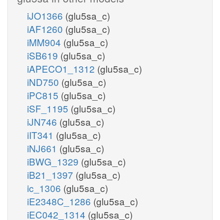
iJO1366
(glu5sa_c)
iAF1260
(glu5sa_c)
iMM904
(glu5sa_c)
iSB619
(glu5sa_c)
iAPECO1_1312
(glu5sa_c)
iND750
(glu5sa_c)
iPC815
(glu5sa_c)
iSF_1195
(glu5sa_c)
iJN746
(glu5sa_c)
iIT341
(glu5sa_c)
iNJ661
(glu5sa_c)
iBWG_1329
(glu5sa_c)
iB21_1397
(glu5sa_c)
ic_1306
(glu5sa_c)
iE2348C_1286
(glu5sa_c)
iEC042_1314
(glu5sa_c)