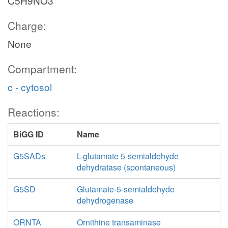
C5H9NO3
Charge:
None
Compartment:
c - cytosol
Reactions:
BiGG ID
Name
G5SADs
L-glutamate 5-semialdehyde
dehydratase (spontaneous)
G5SD
Glutamate-5-semialdehyde
dehydrogenase
ORNTA
Ornithine transaminase