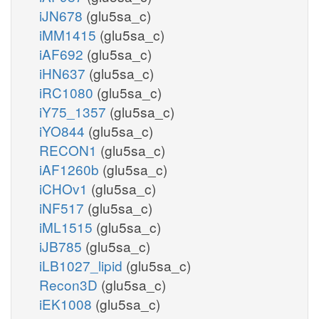
iJN678
(glu5sa_c)
iMM1415
(glu5sa_c)
iAF692
(glu5sa_c)
iHN637
(glu5sa_c)
iRC1080
(glu5sa_c)
iY75_1357
(glu5sa_c)
iYO844
(glu5sa_c)
RECON1
(glu5sa_c)
iAF1260b
(glu5sa_c)
iCHOv1
(glu5sa_c)
iNF517
(glu5sa_c)
iML1515
(glu5sa_c)
iJB785
(glu5sa_c)
iLB1027_lipid
(glu5sa_c)
Recon3D
(glu5sa_c)
iEK1008
(glu5sa_c)