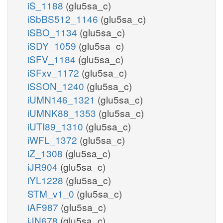
iS_1188
(glu5sa_c)
iSbBS512_1146
(glu5sa_c)
iSBO_1134
(glu5sa_c)
iSDY_1059
(glu5sa_c)
iSFV_1184
(glu5sa_c)
iSFxv_1172
(glu5sa_c)
iSSON_1240
(glu5sa_c)
iUMN146_1321
(glu5sa_c)
iUMNK88_1353
(glu5sa_c)
iUTI89_1310
(glu5sa_c)
iWFL_1372
(glu5sa_c)
iZ_1308
(glu5sa_c)
iJR904
(glu5sa_c)
iYL1228
(glu5sa_c)
STM_v1_0
(glu5sa_c)
iAF987
(glu5sa_c)
iJN678
(glu5sa_c)