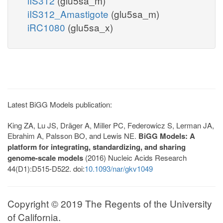
iIS312
(glu5sa_m)
iIS312_Amastigote
(glu5sa_m)
iRC1080
(glu5sa_x)
Latest BiGG Models publication:
King ZA, Lu JS, Dräger A, Miller PC, Federowicz S, Lerman JA,
Ebrahim A, Palsson BO, and Lewis NE.
BiGG Models: A
platform for integrating, standardizing, and sharing
genome-scale models
(2016) Nucleic Acids Research
44(D1):D515-D522. doi:
10.1093/nar/gkv1049
Copyright © 2019 The Regents of the University
of California.