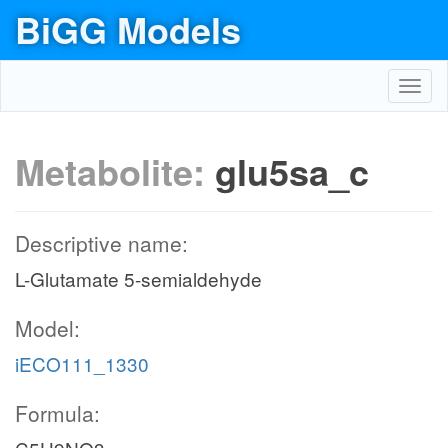
BiGG Models
Toggl
navig
Metabolite:
glu5sa_c
Descriptive name:
L-Glutamate 5-semialdehyde
Model:
iECO111_1330
Formula: