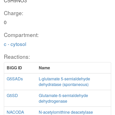
C5H9NO3
Charge:
0
Compartment:
c - cytosol
Reactions:
BiGG ID
Name
G5SADs
L-glutamate 5-semialdehyde
dehydratase (spontaneous)
G5SD
Glutamate-5-semialdehyde
dehydrogenase
NACODA
N-acetylornithine deacetylase