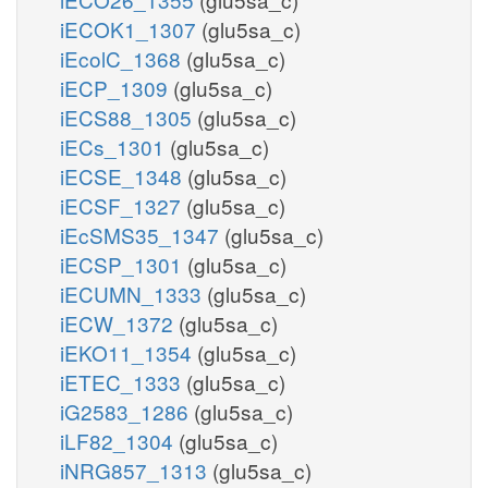
iECOK1_1307
(glu5sa_c)
iEcolC_1368
(glu5sa_c)
iECP_1309
(glu5sa_c)
iECS88_1305
(glu5sa_c)
iECs_1301
(glu5sa_c)
iECSE_1348
(glu5sa_c)
iECSF_1327
(glu5sa_c)
iEcSMS35_1347
(glu5sa_c)
iECSP_1301
(glu5sa_c)
iECUMN_1333
(glu5sa_c)
iECW_1372
(glu5sa_c)
iEKO11_1354
(glu5sa_c)
iETEC_1333
(glu5sa_c)
iG2583_1286
(glu5sa_c)
iLF82_1304
(glu5sa_c)
iNRG857_1313
(glu5sa_c)