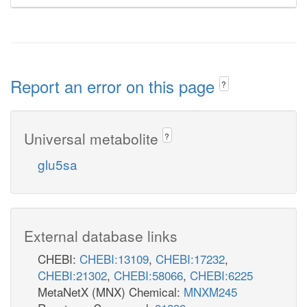
Report an error on this page
?
Universal metabolite
?
glu5sa
External database links
CHEBI:
CHEBI:13109
,
CHEBI:17232
,
CHEBI:21302
,
CHEBI:58066
,
CHEBI:6225
MetaNetX (MNX) Chemical:
MNXM245