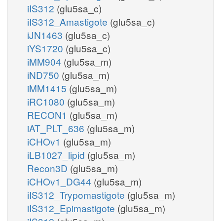
iIS312
(glu5sa_c)
iIS312_Amastigote
(glu5sa_c)
iJN1463
(glu5sa_c)
iYS1720
(glu5sa_c)
iMM904
(glu5sa_m)
iND750
(glu5sa_m)
iMM1415
(glu5sa_m)
iRC1080
(glu5sa_m)
RECON1
(glu5sa_m)
iAT_PLT_636
(glu5sa_m)
iCHOv1
(glu5sa_m)
iLB1027_lipid
(glu5sa_m)
Recon3D
(glu5sa_m)
iCHOv1_DG44
(glu5sa_m)
iIS312_Trypomastigote
(glu5sa_m)
iIS312_Epimastigote
(glu5sa_m)