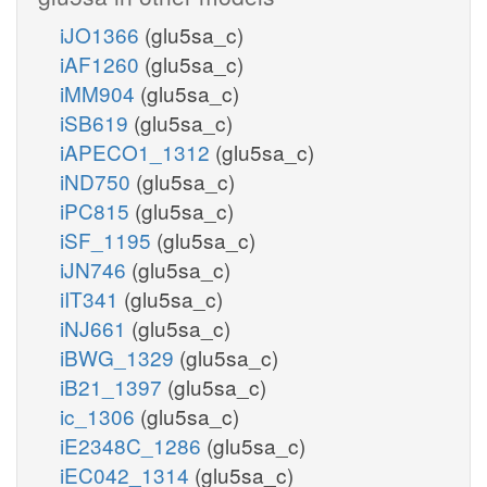
iJO1366
(glu5sa_c)
iAF1260
(glu5sa_c)
iMM904
(glu5sa_c)
iSB619
(glu5sa_c)
iAPECO1_1312
(glu5sa_c)
iND750
(glu5sa_c)
iPC815
(glu5sa_c)
iSF_1195
(glu5sa_c)
iJN746
(glu5sa_c)
iIT341
(glu5sa_c)
iNJ661
(glu5sa_c)
iBWG_1329
(glu5sa_c)
iB21_1397
(glu5sa_c)
ic_1306
(glu5sa_c)
iE2348C_1286
(glu5sa_c)
iEC042_1314
(glu5sa_c)