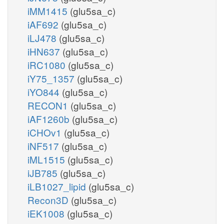
iMM1415
(glu5sa_c)
iAF692
(glu5sa_c)
iLJ478
(glu5sa_c)
iHN637
(glu5sa_c)
iRC1080
(glu5sa_c)
iY75_1357
(glu5sa_c)
iYO844
(glu5sa_c)
RECON1
(glu5sa_c)
iAF1260b
(glu5sa_c)
iCHOv1
(glu5sa_c)
iNF517
(glu5sa_c)
iML1515
(glu5sa_c)
iJB785
(glu5sa_c)
iLB1027_lipid
(glu5sa_c)
Recon3D
(glu5sa_c)
iEK1008
(glu5sa_c)