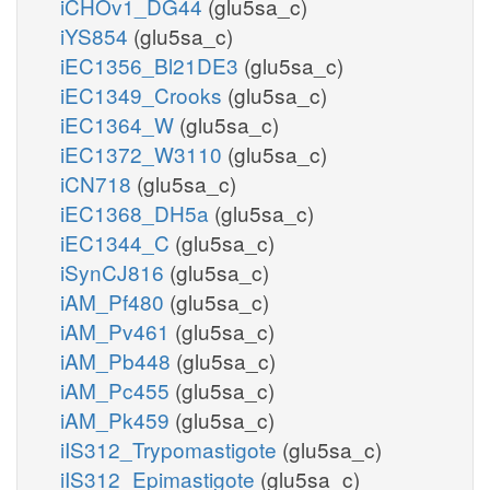
iCHOv1_DG44
(glu5sa_c)
iYS854
(glu5sa_c)
iEC1356_Bl21DE3
(glu5sa_c)
iEC1349_Crooks
(glu5sa_c)
iEC1364_W
(glu5sa_c)
iEC1372_W3110
(glu5sa_c)
iCN718
(glu5sa_c)
iEC1368_DH5a
(glu5sa_c)
iEC1344_C
(glu5sa_c)
iSynCJ816
(glu5sa_c)
iAM_Pf480
(glu5sa_c)
iAM_Pv461
(glu5sa_c)
iAM_Pb448
(glu5sa_c)
iAM_Pc455
(glu5sa_c)
iAM_Pk459
(glu5sa_c)
iIS312_Trypomastigote
(glu5sa_c)
iIS312_Epimastigote
(glu5sa_c)