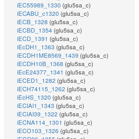
iEC55989_1330
(glu5sa_c)
iECABU_c1320
(glu5sa_c)
iECB_1328
(glu5sa_c)
iECBD_1354
(glu5sa_c)
iECD_1391
(glu5sa_c)
iEcDH1_1363
(glu5sa_c)
iECDH1ME8569_1439
(glu5sa_c)
iECDH10B_1368
(glu5sa_c)
iEcE24377_1341
(glu5sa_c)
iECED1_1282
(glu5sa_c)
iECH74115_1262
(glu5sa_c)
iEcHS_1320
(glu5sa_c)
iECIAI1_1343
(glu5sa_c)
iECIAI39_1322
(glu5sa_c)
iECNA114_1301
(glu5sa_c)
iECO103_1326
(glu5sa_c)
iECO26_1355
(glu5sa_c)