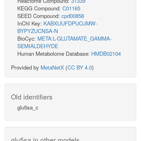
Reactome Compound:
31339
KEGG Compound:
C01165
SEED Compound:
cpd00858
InChI Key:
KABXUUFDPUOJMW-
BYPYZUCNSA-N
BioCyc:
META:L-GLUTAMATE_GAMMA-
SEMIALDEHYDE
Human Metabolome Database:
HMDB02104
Provided by
MetaNetX
(
CC BY 4.0
)
Old identifiers
glu5sa_c
glu5sa in other models