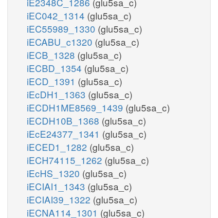
iE2348C_1286
(glu5sa_c)
iEC042_1314
(glu5sa_c)
iEC55989_1330
(glu5sa_c)
iECABU_c1320
(glu5sa_c)
iECB_1328
(glu5sa_c)
iECBD_1354
(glu5sa_c)
iECD_1391
(glu5sa_c)
iEcDH1_1363
(glu5sa_c)
iECDH1ME8569_1439
(glu5sa_c)
iECDH10B_1368
(glu5sa_c)
iEcE24377_1341
(glu5sa_c)
iECED1_1282
(glu5sa_c)
iECH74115_1262
(glu5sa_c)
iEcHS_1320
(glu5sa_c)
iECIAI1_1343
(glu5sa_c)
iECIAI39_1322
(glu5sa_c)
iECNA114_1301
(glu5sa_c)