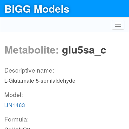
BiGG Models
Toggl
navig
Metabolite:
glu5sa_c
Descriptive name:
L-Glutamate 5-semialdehyde
Model:
iJN1463
Formula: