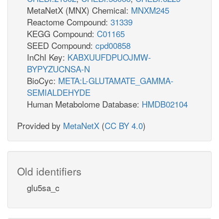
MetaNetX (MNX) Chemical:
MNXM245
Reactome Compound:
31339
KEGG Compound:
C01165
SEED Compound:
cpd00858
InChI Key:
KABXUUFDPUOJMW-
BYPYZUCNSA-N
BioCyc:
META:L-GLUTAMATE_GAMMA-
SEMIALDEHYDE
Human Metabolome Database:
HMDB02104
Provided by
MetaNetX
(
CC BY 4.0
)
Old identifiers
glu5sa_c