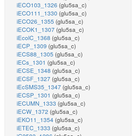
iECO103_1326
(glu5sa_c)
iECO111_1330
(glu5sa_c)
iECO26_1355
(glu5sa_c)
iECOK1_1307
(glu5sa_c)
iEcolC_1368
(glu5sa_c)
iECP_1309
(glu5sa_c)
iECS88_1305
(glu5sa_c)
iECs_1301
(glu5sa_c)
iECSE_1348
(glu5sa_c)
iECSF_1327
(glu5sa_c)
iEcSMS35_1347
(glu5sa_c)
iECSP_1301
(glu5sa_c)
iECUMN_1333
(glu5sa_c)
iECW_1372
(glu5sa_c)
iEKO11_1354
(glu5sa_c)
iETEC_1333
(glu5sa_c)
iG2583_1286
(glu5sa_c)