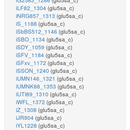
iLF82_1304
(glu5sa_c)
iNRG857_1313
(glu5sa_c)
iS_1188
(glu5sa_c)
iSbBS512_1146
(glu5sa_c)
iSBO_1134
(glu5sa_c)
iSDY_1059
(glu5sa_c)
iSFV_1184
(glu5sa_c)
iSFxv_1172
(glu5sa_c)
iSSON_1240
(glu5sa_c)
iUMN146_1321
(glu5sa_c)
iUMNK88_1353
(glu5sa_c)
iUTI89_1310
(glu5sa_c)
iWFL_1372
(glu5sa_c)
iZ_1308
(glu5sa_c)
iJR904
(glu5sa_c)
iYL1228
(glu5sa_c)