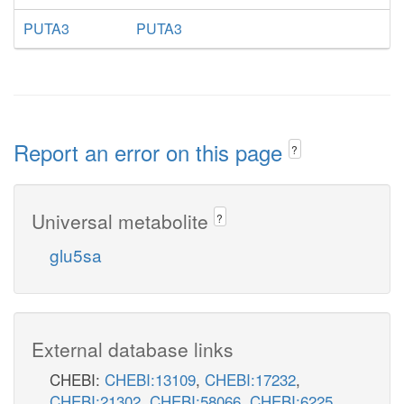
PUTA3
PUTA3
Report an error on this page
?
Universal metabolite
?
glu5sa
External database links
CHEBI:
CHEBI:13109
,
CHEBI:17232
,
CHEBI:21302
,
CHEBI:58066
,
CHEBI:6225