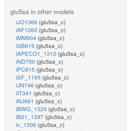
glu5sa in other models
iJO1366
(glu5sa_c)
iAF1260
(glu5sa_c)
iMM904
(glu5sa_c)
iSB619
(glu5sa_c)
iAPECO1_1312
(glu5sa_c)
iND750
(glu5sa_c)
iPC815
(glu5sa_c)
iSF_1195
(glu5sa_c)
iJN746
(glu5sa_c)
iIT341
(glu5sa_c)
iNJ661
(glu5sa_c)
iBWG_1329
(glu5sa_c)
iB21_1397
(glu5sa_c)
ic_1306
(glu5sa_c)