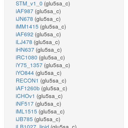
STM_v1_0
(glu5sa_c)
iAF987
(glu5sa_c)
iJN678
(glu5sa_c)
iMM1415
(glu5sa_c)
iAF692
(glu5sa_c)
iLJ478
(glu5sa_c)
iHN637
(glu5sa_c)
iRC1080
(glu5sa_c)
iY75_1357
(glu5sa_c)
iYO844
(glu5sa_c)
RECON1
(glu5sa_c)
iAF1260b
(glu5sa_c)
iCHOv1
(glu5sa_c)
iNF517
(glu5sa_c)
iML1515
(glu5sa_c)
iJB785
(glu5sa_c)
iLB1027_lipid
(glu5sa_c)