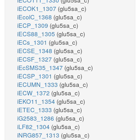
iECOK1_1307
(glu5sa_c)
iEcolC_1368
(glu5sa_c)
iECP_1309
(glu5sa_c)
iECS88_1305
(glu5sa_c)
iECs_1301
(glu5sa_c)
iECSE_1348
(glu5sa_c)
iECSF_1327
(glu5sa_c)
iEcSMS35_1347
(glu5sa_c)
iECSP_1301
(glu5sa_c)
iECUMN_1333
(glu5sa_c)
iECW_1372
(glu5sa_c)
iEKO11_1354
(glu5sa_c)
iETEC_1333
(glu5sa_c)
iG2583_1286
(glu5sa_c)
iLF82_1304
(glu5sa_c)
iNRG857_1313
(glu5sa_c)