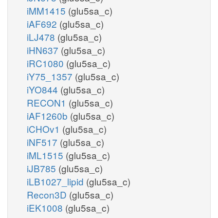
iMM1415
(glu5sa_c)
iAF692
(glu5sa_c)
iLJ478
(glu5sa_c)
iHN637
(glu5sa_c)
iRC1080
(glu5sa_c)
iY75_1357
(glu5sa_c)
iYO844
(glu5sa_c)
RECON1
(glu5sa_c)
iAF1260b
(glu5sa_c)
iCHOv1
(glu5sa_c)
iNF517
(glu5sa_c)
iML1515
(glu5sa_c)
iJB785
(glu5sa_c)
iLB1027_lipid
(glu5sa_c)
Recon3D
(glu5sa_c)
iEK1008
(glu5sa_c)