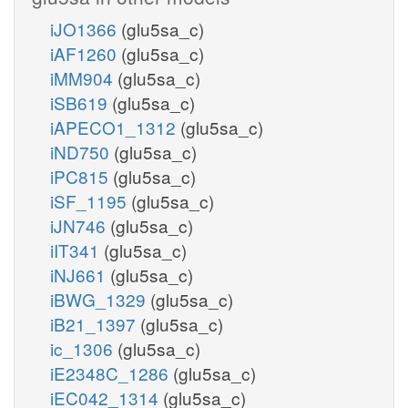
iJO1366
(glu5sa_c)
iAF1260
(glu5sa_c)
iMM904
(glu5sa_c)
iSB619
(glu5sa_c)
iAPECO1_1312
(glu5sa_c)
iND750
(glu5sa_c)
iPC815
(glu5sa_c)
iSF_1195
(glu5sa_c)
iJN746
(glu5sa_c)
iIT341
(glu5sa_c)
iNJ661
(glu5sa_c)
iBWG_1329
(glu5sa_c)
iB21_1397
(glu5sa_c)
ic_1306
(glu5sa_c)
iE2348C_1286
(glu5sa_c)
iEC042_1314
(glu5sa_c)