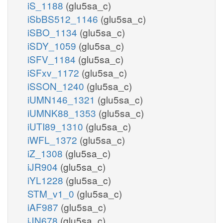
iS_1188
(glu5sa_c)
iSbBS512_1146
(glu5sa_c)
iSBO_1134
(glu5sa_c)
iSDY_1059
(glu5sa_c)
iSFV_1184
(glu5sa_c)
iSFxv_1172
(glu5sa_c)
iSSON_1240
(glu5sa_c)
iUMN146_1321
(glu5sa_c)
iUMNK88_1353
(glu5sa_c)
iUTI89_1310
(glu5sa_c)
iWFL_1372
(glu5sa_c)
iZ_1308
(glu5sa_c)
iJR904
(glu5sa_c)
iYL1228
(glu5sa_c)
STM_v1_0
(glu5sa_c)
iAF987
(glu5sa_c)
iJN678
(glu5sa_c)