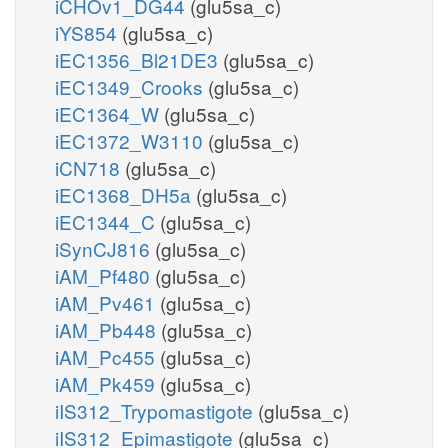
iCHOv1_DG44
(glu5sa_c)
iYS854
(glu5sa_c)
iEC1356_Bl21DE3
(glu5sa_c)
iEC1349_Crooks
(glu5sa_c)
iEC1364_W
(glu5sa_c)
iEC1372_W3110
(glu5sa_c)
iCN718
(glu5sa_c)
iEC1368_DH5a
(glu5sa_c)
iEC1344_C
(glu5sa_c)
iSynCJ816
(glu5sa_c)
iAM_Pf480
(glu5sa_c)
iAM_Pv461
(glu5sa_c)
iAM_Pb448
(glu5sa_c)
iAM_Pc455
(glu5sa_c)
iAM_Pk459
(glu5sa_c)
iIS312_Trypomastigote
(glu5sa_c)
iIS312_Epimastigote
(glu5sa_c)