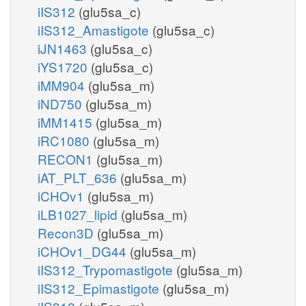
iIS312
(glu5sa_c)
iIS312_Amastigote
(glu5sa_c)
iJN1463
(glu5sa_c)
iYS1720
(glu5sa_c)
iMM904
(glu5sa_m)
iND750
(glu5sa_m)
iMM1415
(glu5sa_m)
iRC1080
(glu5sa_m)
RECON1
(glu5sa_m)
iAT_PLT_636
(glu5sa_m)
iCHOv1
(glu5sa_m)
iLB1027_lipid
(glu5sa_m)
Recon3D
(glu5sa_m)
iCHOv1_DG44
(glu5sa_m)
iIS312_Trypomastigote
(glu5sa_m)
iIS312_Epimastigote
(glu5sa_m)