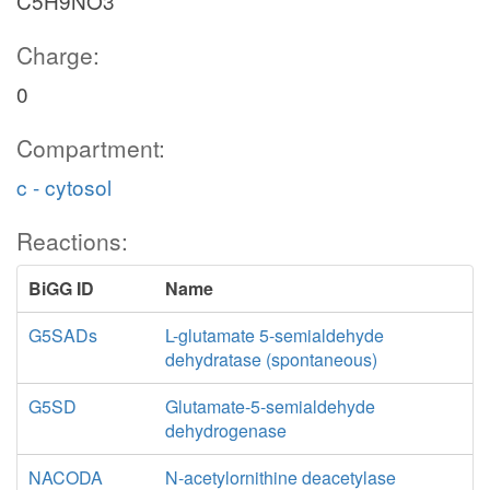
C5H9NO3
Charge:
0
Compartment:
c - cytosol
Reactions:
BiGG ID
Name
G5SADs
L-glutamate 5-semialdehyde
dehydratase (spontaneous)
G5SD
Glutamate-5-semialdehyde
dehydrogenase
NACODA
N-acetylornithine deacetylase