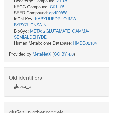
Reactome Compound:
31339
KEGG Compound:
C01165
SEED Compound:
cpd00858
InChI Key:
KABXUUFDPUOJMW-
BYPYZUCNSA-N
BioCyc:
META:L-GLUTAMATE_GAMMA-
SEMIALDEHYDE
Human Metabolome Database:
HMDB02104
Provided by
MetaNetX
(
CC BY 4.0
)
Old identifiers
glu5sa_c
glu5sa in other models