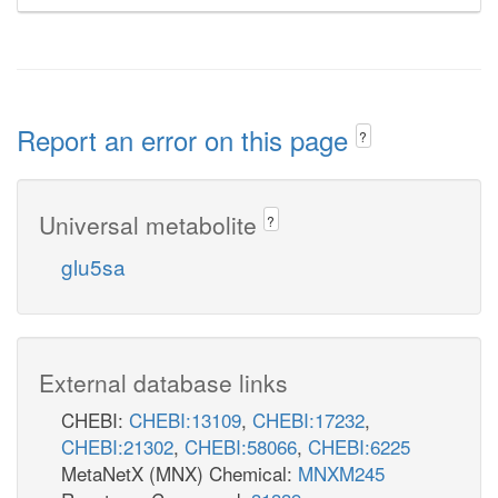
Report an error on this page
?
Universal metabolite
?
glu5sa
External database links
CHEBI:
CHEBI:13109
,
CHEBI:17232
,
CHEBI:21302
,
CHEBI:58066
,
CHEBI:6225
MetaNetX (MNX) Chemical:
MNXM245