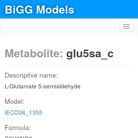
BiGG Models
Toggl
navig
Metabolite:
glu5sa_c
Descriptive name:
L-Glutamate 5-semialdehyde
Model:
iECO26_1355
Formula: