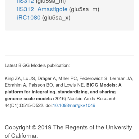
iIS312
(glu5sa_m)
iIS312_Amastigote
(glu5sa_m)
iRC1080
(glu5sa_x)
Latest BiGG Models publication:
King ZA, Lu JS, Dräger A, Miller PC, Federowicz S, Lerman JA,
Ebrahim A, Palsson BO, and Lewis NE.
BiGG Models: A
platform for integrating, standardizing, and sharing
genome-scale models
(2016) Nucleic Acids Research
44(D1):D515-D522. doi:
10.1093/nar/gkv1049
Copyright © 2019 The Regents of the University
of California.