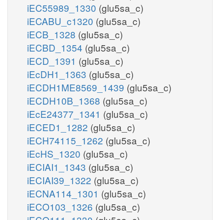
iEC55989_1330
(glu5sa_c)
iECABU_c1320
(glu5sa_c)
iECB_1328
(glu5sa_c)
iECBD_1354
(glu5sa_c)
iECD_1391
(glu5sa_c)
iEcDH1_1363
(glu5sa_c)
iECDH1ME8569_1439
(glu5sa_c)
iECDH10B_1368
(glu5sa_c)
iEcE24377_1341
(glu5sa_c)
iECED1_1282
(glu5sa_c)
iECH74115_1262
(glu5sa_c)
iEcHS_1320
(glu5sa_c)
iECIAI1_1343
(glu5sa_c)
iECIAI39_1322
(glu5sa_c)
iECNA114_1301
(glu5sa_c)
iECO103_1326
(glu5sa_c)
iECO111_1330
(glu5sa_c)