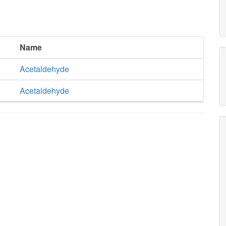
Name
Acetaldehyde
Acetaldehyde