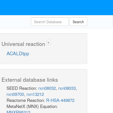
Search
Universal reaction
?
ACALDtpp
External database links
SEED Reaction:
rxn08032
,
rxn08033
,
rxn09700
,
rxn13212
Reactome Reaction:
R-HSA-449872
MetaNetX (MNX) Equation:
MNXR95212