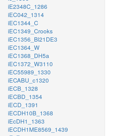
iE2348C_1286
iEC042_1314
iEC1344_C
iEC1349_Crooks
iEC1356_Bl21DE3
iEC1364_W
iEC1368_DH5a
iEC1372_W3110
iEC55989_1330
iECABU_c1320
iECB_1328
iECBD_1354
iECD_1391
iECDH10B_1368
iEcDH1_1363
iECDH1ME8569_1439