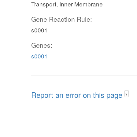
Transport, Inner Membrane
Gene Reaction Rule:
s0001
Genes:
s0001
Report an error on this page
?