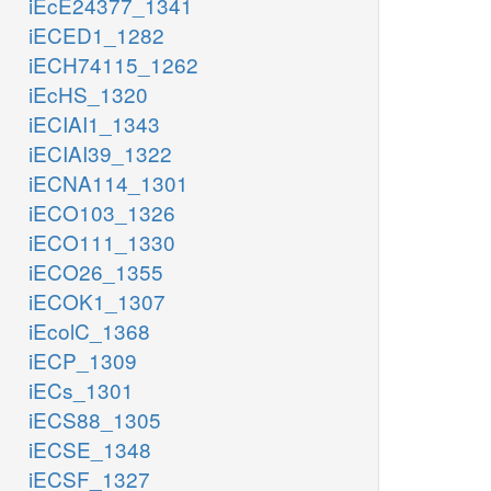
iEcE24377_1341
iECED1_1282
iECH74115_1262
iEcHS_1320
iECIAI1_1343
iECIAI39_1322
iECNA114_1301
iECO103_1326
iECO111_1330
iECO26_1355
iECOK1_1307
iEcolC_1368
iECP_1309
iECs_1301
iECS88_1305
iECSE_1348
iECSF_1327