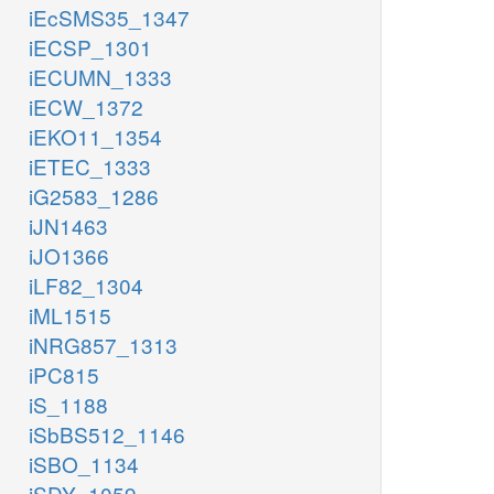
iEcSMS35_1347
iECSP_1301
iECUMN_1333
iECW_1372
iEKO11_1354
iETEC_1333
iG2583_1286
iJN1463
iJO1366
iLF82_1304
iML1515
iNRG857_1313
iPC815
iS_1188
iSbBS512_1146
iSBO_1134
iSDY_1059