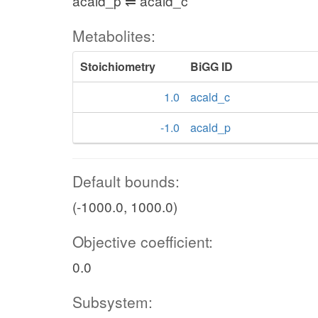
acald_p ⇌ acald_c
Metabolites:
Stoichiometry
BiGG ID
1.0
acald_c
-1.0
acald_p
Default bounds:
(-1000.0, 1000.0)
Objective coefficient:
0.0
Subsystem: