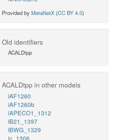
Provided by
MetaNetX
(
CC BY 4.0
)
Old identifiers
ACALDtpp
ACALDtpp in other models
iAF1260
iAF1260b
iAPECO1_1312
iB21_1397
iBWG_1329
ic_1306