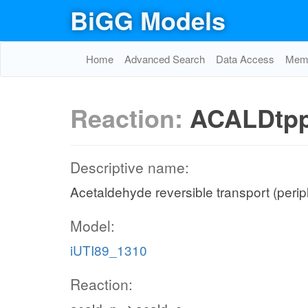
BiGG Models
Home
Advanced Search
Data Access
Memo
Reaction:
ACALDtp
Descriptive name:
Acetaldehyde reversible transport (peri
Model:
iUTI89_1310
Reaction: