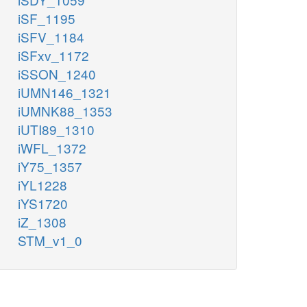
iSF_1195
iSFV_1184
iSFxv_1172
iSSON_1240
iUMN146_1321
iUMNK88_1353
iUTI89_1310
iWFL_1372
iY75_1357
iYL1228
iYS1720
iZ_1308
STM_v1_0