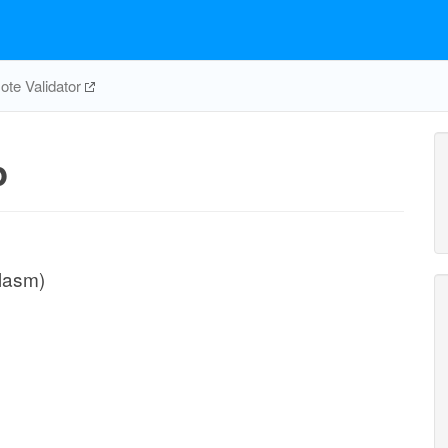
te Validator
p
plasm)