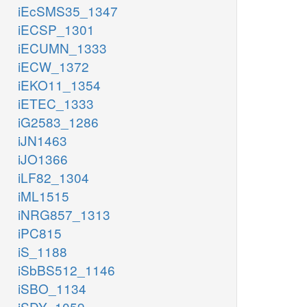
iEcSMS35_1347
iECSP_1301
iECUMN_1333
iECW_1372
iEKO11_1354
iETEC_1333
iG2583_1286
iJN1463
iJO1366
iLF82_1304
iML1515
iNRG857_1313
iPC815
iS_1188
iSbBS512_1146
iSBO_1134
iSDY_1059