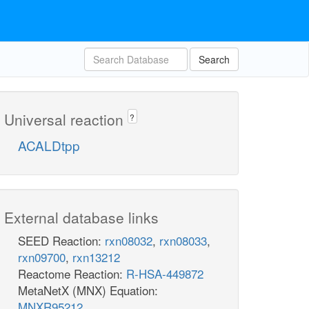
Search
Universal reaction
?
ACALDtpp
External database links
SEED Reaction:
rxn08032
,
rxn08033
,
rxn09700
,
rxn13212
Reactome Reaction:
R-HSA-449872
MetaNetX (MNX) Equation:
MNXR95212