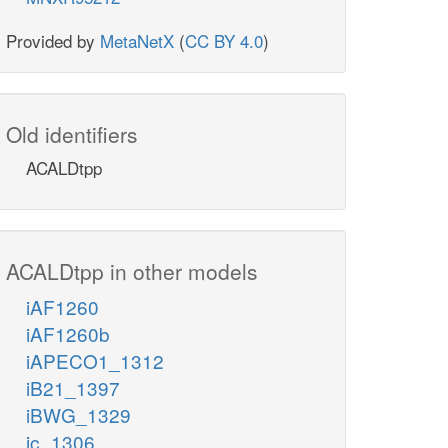
Provided by
MetaNetX
(
CC BY 4.0
)
Old identifiers
ACALDtpp
ACALDtpp in other models
iAF1260
iAF1260b
iAPECO1_1312
iB21_1397
iBWG_1329
ic_1306