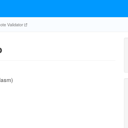
te Validator
p
plasm)