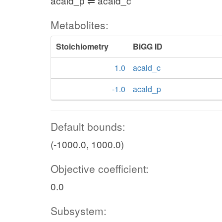
acald_p ⇌ acald_c
Metabolites:
Stoichiometry
BiGG ID
1.0
acald_c
-1.0
acald_p
Default bounds:
(-1000.0, 1000.0)
Objective coefficient:
0.0
Subsystem: