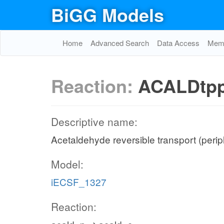
BiGG Models
Home
Advanced Search
Data Access
Memo
Reaction:
ACALDtp
Descriptive name:
Acetaldehyde reversible transport (peri
Model:
iECSF_1327
Reaction: