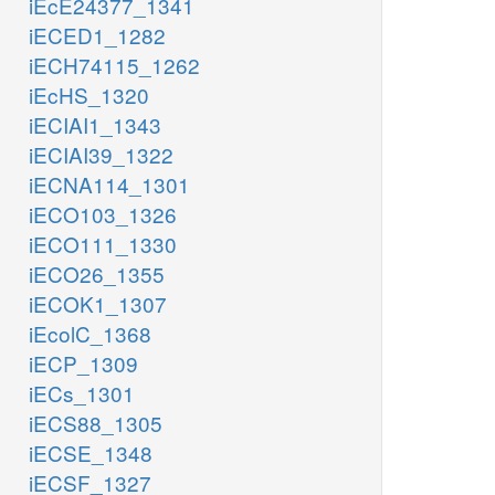
iEcE24377_1341
iECED1_1282
iECH74115_1262
iEcHS_1320
iECIAI1_1343
iECIAI39_1322
iECNA114_1301
iECO103_1326
iECO111_1330
iECO26_1355
iECOK1_1307
iEcolC_1368
iECP_1309
iECs_1301
iECS88_1305
iECSE_1348
iECSF_1327