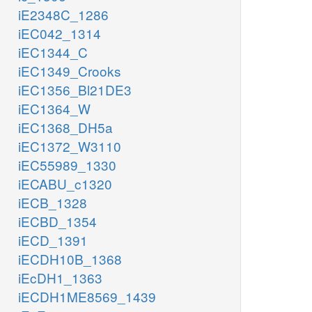
iE2348C_1286
iEC042_1314
iEC1344_C
iEC1349_Crooks
iEC1356_Bl21DE3
iEC1364_W
iEC1368_DH5a
iEC1372_W3110
iEC55989_1330
iECABU_c1320
iECB_1328
iECBD_1354
iECD_1391
iECDH10B_1368
iEcDH1_1363
iECDH1ME8569_1439