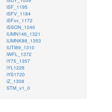
iSF_1195
iSFV_1184
iSFxv_1172
iSSON_1240
iUMN146_1321
iUMNK88_1353
iUTI89_1310
iWFL_1372
iY75_1357
iYL1228
iYS1720
iZ_1308
STM_v1_0