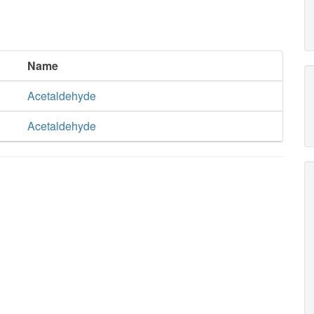
Name
Acetaldehyde
Acetaldehyde