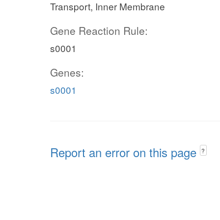
Transport, Inner Membrane
Gene Reaction Rule:
s0001
Genes:
s0001
Report an error on this page
?