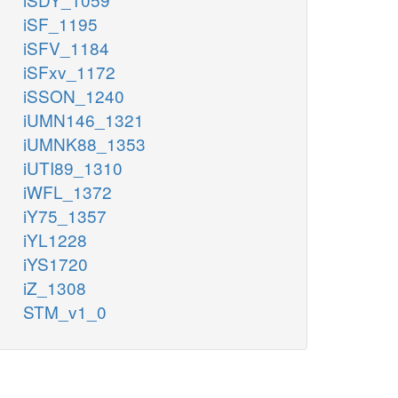
iSF_1195
iSFV_1184
iSFxv_1172
iSSON_1240
iUMN146_1321
iUMNK88_1353
iUTI89_1310
iWFL_1372
iY75_1357
iYL1228
iYS1720
iZ_1308
STM_v1_0