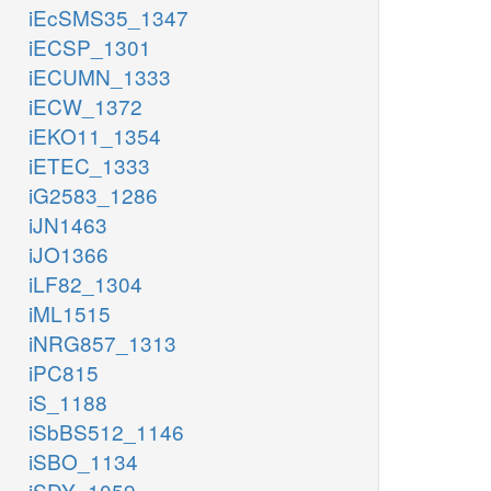
iEcSMS35_1347
iECSP_1301
iECUMN_1333
iECW_1372
iEKO11_1354
iETEC_1333
iG2583_1286
iJN1463
iJO1366
iLF82_1304
iML1515
iNRG857_1313
iPC815
iS_1188
iSbBS512_1146
iSBO_1134
iSDY_1059