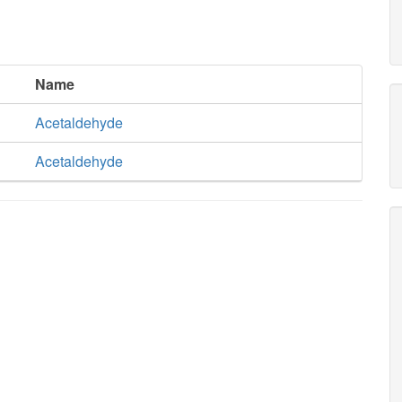
Name
Acetaldehyde
Acetaldehyde