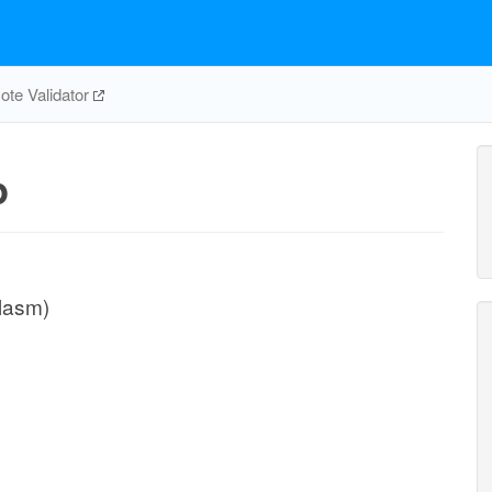
te Validator
p
plasm)