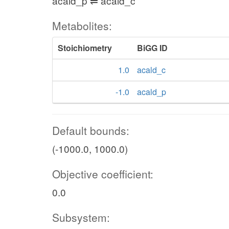
acald_p ⇌ acald_c
Metabolites:
Stoichiometry
BiGG ID
1.0
acald_c
-1.0
acald_p
Default bounds:
(-1000.0, 1000.0)
Objective coefficient:
0.0
Subsystem: