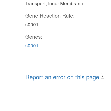
Transport, Inner Membrane
Gene Reaction Rule:
s0001
Genes:
s0001
Report an error on this page
?