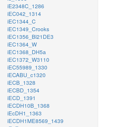
iE2348C_1286
iEC042_1314
iEC1344_C
iEC1349_Crooks
iEC1356_Bl21DE3
iEC1364_W
iEC1368_DH5a
iEC1372_W3110
iEC55989_1330
iECABU_c1320
iECB_1328
iECBD_1354
iECD_1391
iECDH10B_1368
iEcDH1_1363
iECDH1ME8569_1439