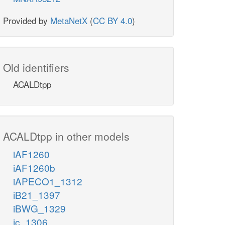
Provided by
MetaNetX
(
CC BY 4.0
)
Old identifiers
ACALDtpp
ACALDtpp in other models
iAF1260
iAF1260b
iAPECO1_1312
iB21_1397
iBWG_1329
ic_1306