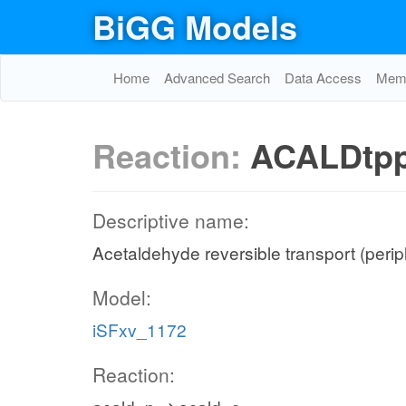
BiGG Models
Home
Advanced Search
Data Access
Memo
Reaction:
ACALDtp
Descriptive name:
Acetaldehyde reversible transport (peri
Model:
iSFxv_1172
Reaction: