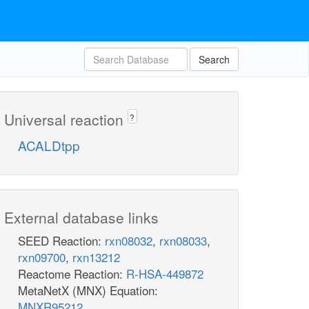
Search
Universal reaction
?
ACALDtpp
External database links
SEED Reaction:
rxn08032
,
rxn08033
,
rxn09700
,
rxn13212
Reactome Reaction:
R-HSA-449872
MetaNetX (MNX) Equation:
MNXR95212