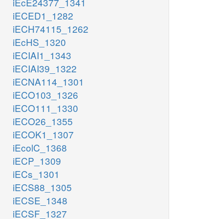
iEcE24377_1341
iECED1_1282
iECH74115_1262
iEcHS_1320
iECIAI1_1343
iECIAI39_1322
iECNA114_1301
iECO103_1326
iECO111_1330
iECO26_1355
iECOK1_1307
iEcolC_1368
iECP_1309
iECs_1301
iECS88_1305
iECSE_1348
iECSF_1327