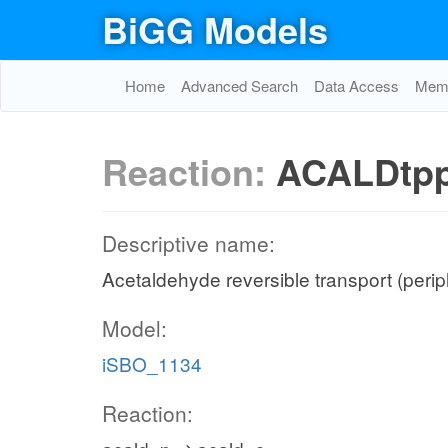
BiGG Models
Home
Advanced Search
Data Access
Memo
Reaction:
ACALDtp
Descriptive name:
Acetaldehyde reversible transport (peri
Model:
iSBO_1134
Reaction: