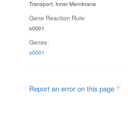
Transport, Inner Membrane
Gene Reaction Rule:
s0001
Genes:
s0001
Report an error on this page
?