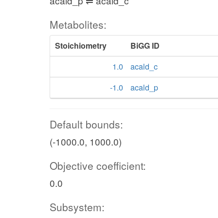
acald_p ⇌ acald_c
Metabolites:
Stoichiometry
BiGG ID
1.0
acald_c
-1.0
acald_p
Default bounds:
(-1000.0, 1000.0)
Objective coefficient:
0.0
Subsystem: