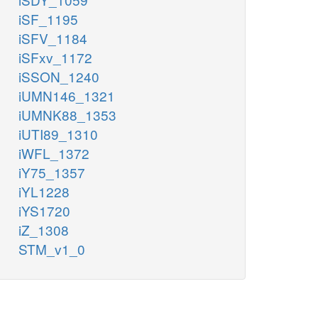
iSF_1195
iSFV_1184
iSFxv_1172
iSSON_1240
iUMN146_1321
iUMNK88_1353
iUTI89_1310
iWFL_1372
iY75_1357
iYL1228
iYS1720
iZ_1308
STM_v1_0