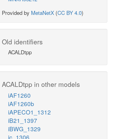
Provided by
MetaNetX
(
CC BY 4.0
)
Old identifiers
ACALDtpp
ACALDtpp in other models
iAF1260
iAF1260b
iAPECO1_1312
iB21_1397
iBWG_1329
ic_1306