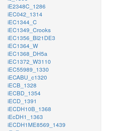
iE2348C_1286
iEC042_1314
iEC1344_C
iEC1349_Crooks
iEC1356_Bl21DE3
iEC1364_W
iEC1368_DH5a
iEC1372_W3110
iEC55989_1330
iECABU_c1320
iECB_1328
iECBD_1354
iECD_1391
iECDH10B_1368
iEcDH1_1363
iECDH1ME8569_1439