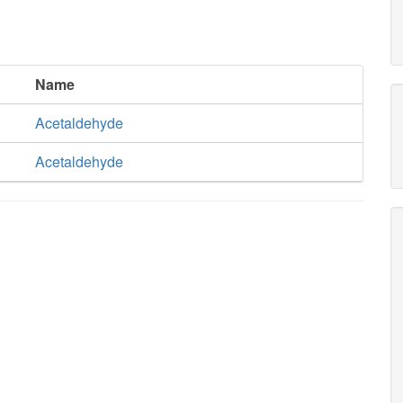
Name
Acetaldehyde
Acetaldehyde