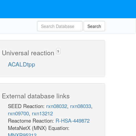
Search
Universal reaction
?
ACALDtpp
External database links
SEED Reaction:
rxn08032
,
rxn08033
,
rxn09700
,
rxn13212
Reactome Reaction:
R-HSA-449872
MetaNetX (MNX) Equation:
MNXR95212