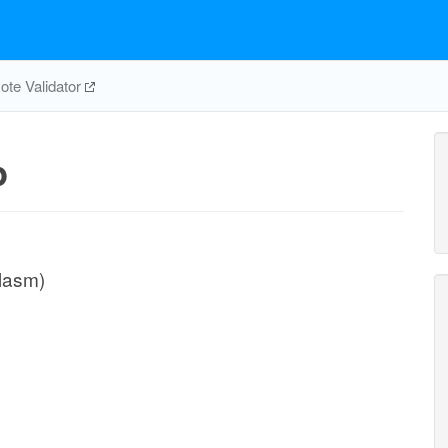
te Validator
p
plasm)