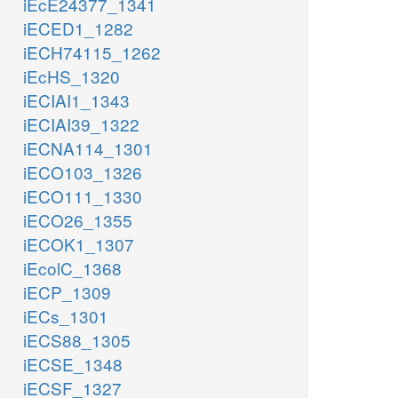
iEcE24377_1341
iECED1_1282
iECH74115_1262
iEcHS_1320
iECIAI1_1343
iECIAI39_1322
iECNA114_1301
iECO103_1326
iECO111_1330
iECO26_1355
iECOK1_1307
iEcolC_1368
iECP_1309
iECs_1301
iECS88_1305
iECSE_1348
iECSF_1327