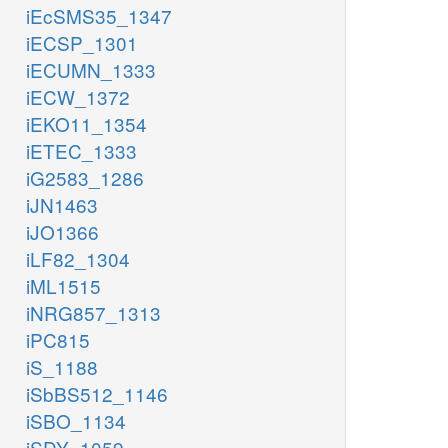
iEcSMS35_1347
iECSP_1301
iECUMN_1333
iECW_1372
iEKO11_1354
iETEC_1333
iG2583_1286
iJN1463
iJO1366
iLF82_1304
iML1515
iNRG857_1313
iPC815
iS_1188
iSbBS512_1146
iSBO_1134
iSDY_1059