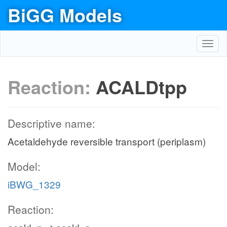
BiGG Models
Toggl
navig
Reaction:
ACALDtpp
Descriptive name:
Acetaldehyde reversible transport (periplasm)
Model:
iBWG_1329
Reaction: