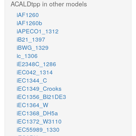
ACALDtpp in other models
iAF1260
iAF1260b
iAPECO1_1312
iB21_1397
iBWG_1329
ic_1306
iE2348C_1286
iEC042_1314
iEC1344_C
iEC1349_Crooks
iEC1356_Bl21DE3
iEC1364_W
iEC1368_DH5a
iEC1372_W3110
iEC55989_1330