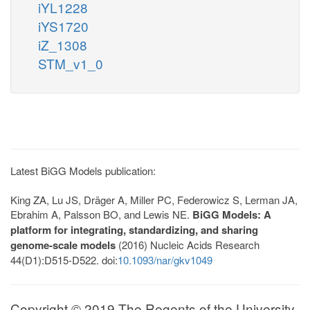
iYL1228
iYS1720
iZ_1308
STM_v1_0
Latest BiGG Models publication:
King ZA, Lu JS, Dräger A, Miller PC, Federowicz S, Lerman JA,
Ebrahim A, Palsson BO, and Lewis NE.
BiGG Models: A
platform for integrating, standardizing, and sharing
genome-scale models
(2016) Nucleic Acids Research
44(D1):D515-D522. doi:
10.1093/nar/gkv1049
Copyright © 2019 The Regents of the University