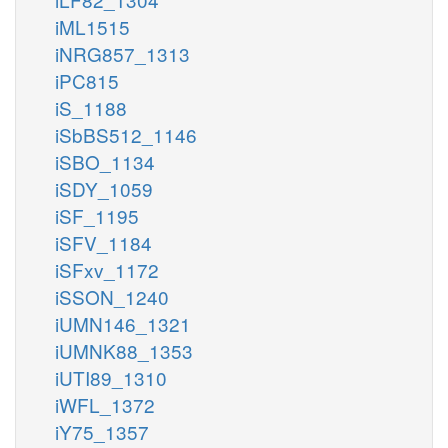
iML1515
iNRG857_1313
iPC815
iS_1188
iSbBS512_1146
iSBO_1134
iSDY_1059
iSF_1195
iSFV_1184
iSFxv_1172
iSSON_1240
iUMN146_1321
iUMNK88_1353
iUTI89_1310
iWFL_1372
iY75_1357