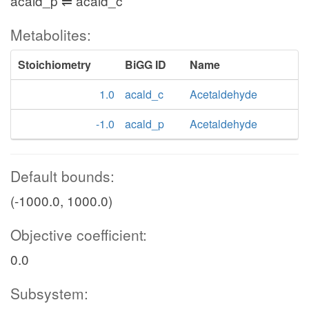
acald_p ⇌ acald_c
Metabolites:
Stoichiometry
BiGG ID
Name
1.0
acald_c
Acetaldehyde
-1.0
acald_p
Acetaldehyde
Default bounds:
(-1000.0, 1000.0)
Objective coefficient:
0.0
Subsystem: