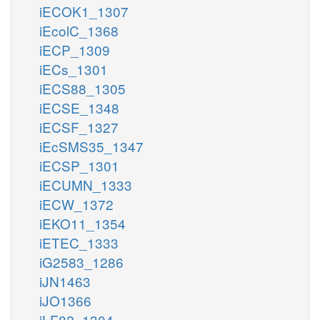
iECOK1_1307
iEcolC_1368
iECP_1309
iECs_1301
iECS88_1305
iECSE_1348
iECSF_1327
iEcSMS35_1347
iECSP_1301
iECUMN_1333
iECW_1372
iEKO11_1354
iETEC_1333
iG2583_1286
iJN1463
iJO1366
iLF82_1304