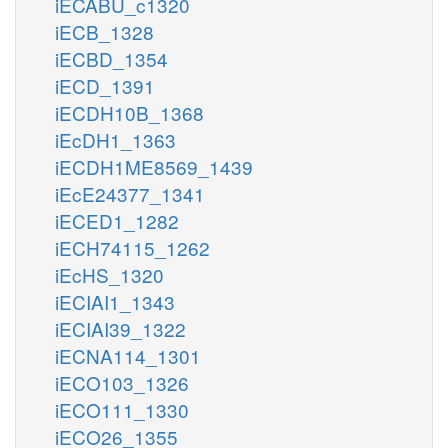
iECABU_c1320
iECB_1328
iECBD_1354
iECD_1391
iECDH10B_1368
iEcDH1_1363
iECDH1ME8569_1439
iEcE24377_1341
iECED1_1282
iECH74115_1262
iEcHS_1320
iECIAI1_1343
iECIAI39_1322
iECNA114_1301
iECO103_1326
iECO111_1330
iECO26_1355