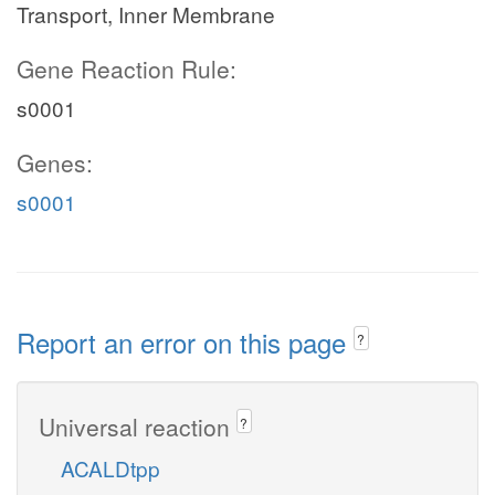
Transport, Inner Membrane
Gene Reaction Rule:
s0001
Genes:
s0001
Report an error on this page
?
Universal reaction
?
ACALDtpp