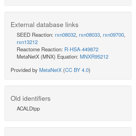
External database links
SEED Reaction:
rxn08032
,
rxn08033
,
rxn09700
,
rxn13212
Reactome Reaction:
R-HSA-449872
MetaNetX (MNX) Equation:
MNXR95212
Provided by
MetaNetX
(
CC BY 4.0
)
Old identifiers
ACALDtpp