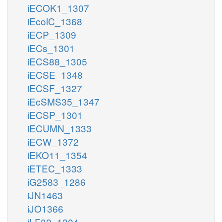
iECOK1_1307
iEcolC_1368
iECP_1309
iECs_1301
iECS88_1305
iECSE_1348
iECSF_1327
iEcSMS35_1347
iECSP_1301
iECUMN_1333
iECW_1372
iEKO11_1354
iETEC_1333
iG2583_1286
iJN1463
iJO1366
iLF82_1304