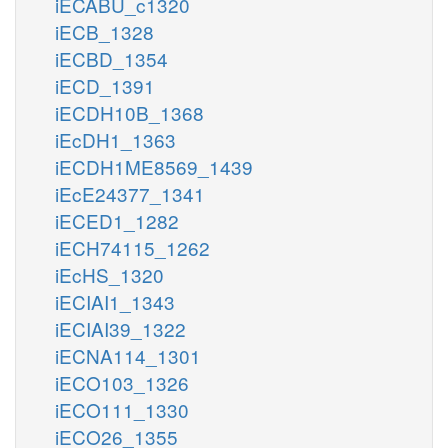
iECABU_c1320
iECB_1328
iECBD_1354
iECD_1391
iECDH10B_1368
iEcDH1_1363
iECDH1ME8569_1439
iEcE24377_1341
iECED1_1282
iECH74115_1262
iEcHS_1320
iECIAI1_1343
iECIAI39_1322
iECNA114_1301
iECO103_1326
iECO111_1330
iECO26_1355