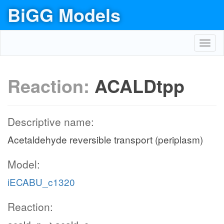
BiGG Models
Toggl
navig
Reaction:
ACALDtpp
Descriptive name:
Acetaldehyde reversible transport (periplasm)
Model:
iECABU_c1320
Reaction: