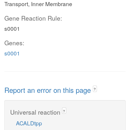
Transport, Inner Membrane
Gene Reaction Rule:
s0001
Genes:
s0001
Report an error on this page
?
Universal reaction
?
ACALDtpp