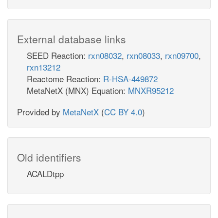
External database links
SEED Reaction:
rxn08032
,
rxn08033
,
rxn09700
,
rxn13212
Reactome Reaction:
R-HSA-449872
MetaNetX (MNX) Equation:
MNXR95212
Provided by
MetaNetX
(
CC BY 4.0
)
Old identifiers
ACALDtpp