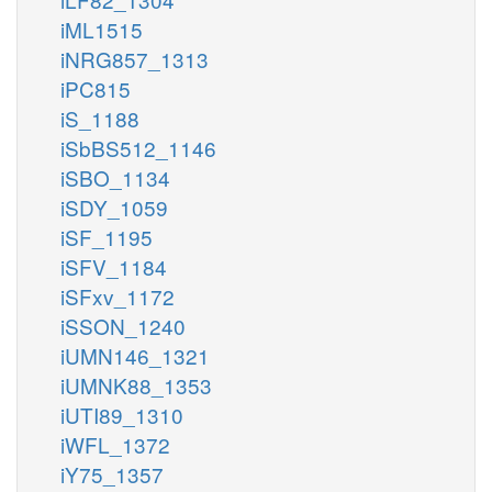
iML1515
iNRG857_1313
iPC815
iS_1188
iSbBS512_1146
iSBO_1134
iSDY_1059
iSF_1195
iSFV_1184
iSFxv_1172
iSSON_1240
iUMN146_1321
iUMNK88_1353
iUTI89_1310
iWFL_1372
iY75_1357