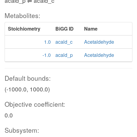
acald_p ⇌ acald_c
Metabolites:
Stoichiometry
BiGG ID
Name
1.0
acald_c
Acetaldehyde
-1.0
acald_p
Acetaldehyde
Default bounds:
(-1000.0, 1000.0)
Objective coefficient:
0.0
Subsystem: