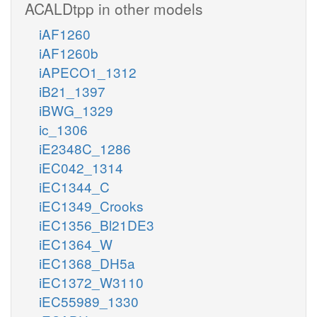
ACALDtpp in other models
iAF1260
iAF1260b
iAPECO1_1312
iB21_1397
iBWG_1329
ic_1306
iE2348C_1286
iEC042_1314
iEC1344_C
iEC1349_Crooks
iEC1356_Bl21DE3
iEC1364_W
iEC1368_DH5a
iEC1372_W3110
iEC55989_1330