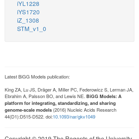
iYL1228
iYS1720
iZ_1308
STM_v1_0
Latest BiGG Models publication:
King ZA, Lu JS, Dräger A, Miller PC, Federowicz S, Lerman JA,
Ebrahim A, Palsson BO, and Lewis NE.
BiGG Models: A
platform for integrating, standardizing, and sharing
genome-scale models
(2016) Nucleic Acids Research
44(D1):D515-D522. doi:
10.1093/nar/gkv1049
Copyright © 2019 The Regents of the University