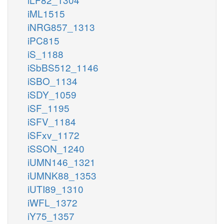
iML1515
iNRG857_1313
iPC815
iS_1188
iSbBS512_1146
iSBO_1134
iSDY_1059
iSF_1195
iSFV_1184
iSFxv_1172
iSSON_1240
iUMN146_1321
iUMNK88_1353
iUTI89_1310
iWFL_1372
iY75_1357