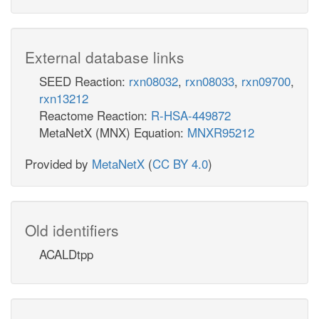
External database links
SEED Reaction:
rxn08032
,
rxn08033
,
rxn09700
,
rxn13212
Reactome Reaction:
R-HSA-449872
MetaNetX (MNX) Equation:
MNXR95212
Provided by
MetaNetX
(
CC BY 4.0
)
Old identifiers
ACALDtpp