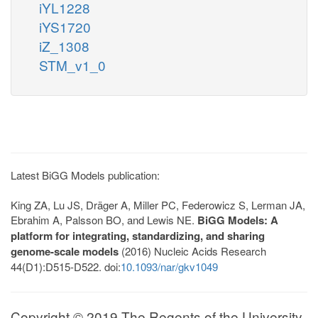
iYL1228
iYS1720
iZ_1308
STM_v1_0
Latest BiGG Models publication:
King ZA, Lu JS, Dräger A, Miller PC, Federowicz S, Lerman JA,
Ebrahim A, Palsson BO, and Lewis NE.
BiGG Models: A
platform for integrating, standardizing, and sharing
genome-scale models
(2016) Nucleic Acids Research
44(D1):D515-D522. doi:
10.1093/nar/gkv1049
Copyright © 2019 The Regents of the University