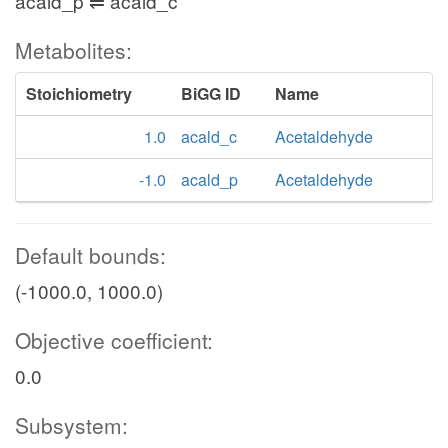
acald_p ⇌ acald_c
Metabolites:
Stoichiometry
BiGG ID
Name
1.0
acald_c
Acetaldehyde
-1.0
acald_p
Acetaldehyde
Default bounds:
(-1000.0, 1000.0)
Objective coefficient:
0.0
Subsystem: