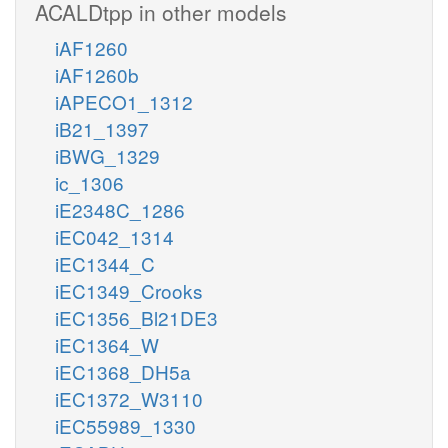
ACALDtpp in other models
iAF1260
iAF1260b
iAPECO1_1312
iB21_1397
iBWG_1329
ic_1306
iE2348C_1286
iEC042_1314
iEC1344_C
iEC1349_Crooks
iEC1356_Bl21DE3
iEC1364_W
iEC1368_DH5a
iEC1372_W3110
iEC55989_1330