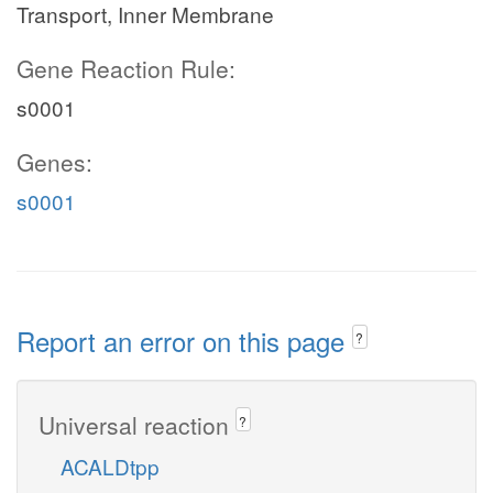
Transport, Inner Membrane
Gene Reaction Rule:
s0001
Genes:
s0001
Report an error on this page
?
Universal reaction
?
ACALDtpp