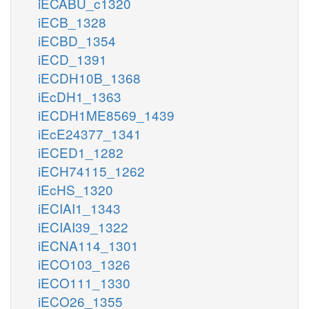
iECABU_c1320
iECB_1328
iECBD_1354
iECD_1391
iECDH10B_1368
iEcDH1_1363
iECDH1ME8569_1439
iEcE24377_1341
iECED1_1282
iECH74115_1262
iEcHS_1320
iECIAI1_1343
iECIAI39_1322
iECNA114_1301
iECO103_1326
iECO111_1330
iECO26_1355