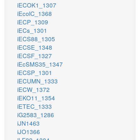
iECOK1_1307
iEcolC_1368
iECP_1309
iECs_1301
iECS88_1305
iECSE_1348
iECSF_1327
iEcSMS35_1347
iECSP_1301
iECUMN_1333
iECW_1372
iEKO11_1354
iETEC_1333
iG2583_1286
iJN1463
iJO1366
iLF82_1304