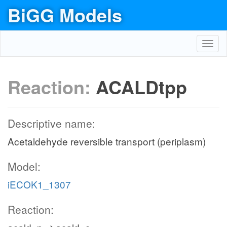
BiGG Models
Toggl
navig
Reaction:
ACALDtpp
Descriptive name:
Acetaldehyde reversible transport (periplasm)
Model:
iECOK1_1307
Reaction: