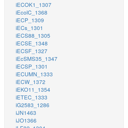
iECOK1_1307
iEcolC_1368
iECP_1309
iECs_1301
iECS88_1305
iECSE_1348
iECSF_1327
iEcSMS35_1347
iECSP_1301
iECUMN_1333
iECW_1372
iEKO11_1354
iETEC_1333
iG2583_1286
iJN1463
iJO1366
iLF82_1304