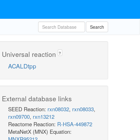
Search
Universal reaction
?
ACALDtpp
External database links
SEED Reaction:
rxn08032
,
rxn08033
,
rxn09700
,
rxn13212
Reactome Reaction:
R-HSA-449872
MetaNetX (MNX) Equation:
MNXR95212