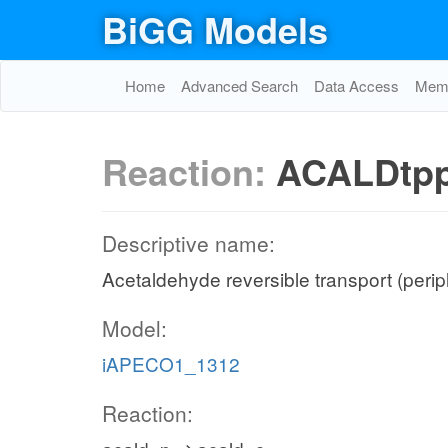
BiGG Models
Home
Advanced Search
Data Access
Memo
Reaction:
ACALDtp
Descriptive name:
Acetaldehyde reversible transport (peri
Model:
iAPECO1_1312
Reaction: