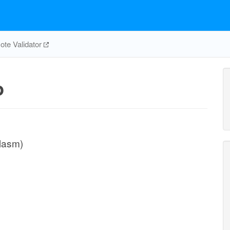
te Validator
p
plasm)