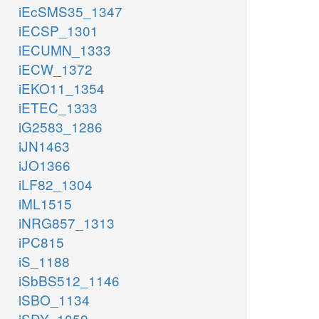
iEcSMS35_1347
iECSP_1301
iECUMN_1333
iECW_1372
iEKO11_1354
iETEC_1333
iG2583_1286
iJN1463
iJO1366
iLF82_1304
iML1515
iNRG857_1313
iPC815
iS_1188
iSbBS512_1146
iSBO_1134
iSDY_1059