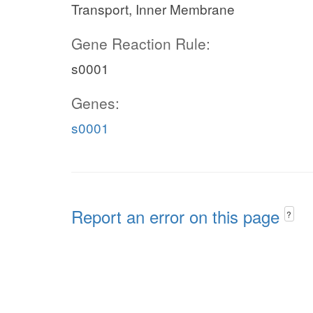
Transport, Inner Membrane
Gene Reaction Rule:
s0001
Genes:
s0001
Report an error on this page
?