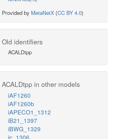
Provided by
MetaNetX
(
CC BY 4.0
)
Old identifiers
ACALDtpp
ACALDtpp in other models
iAF1260
iAF1260b
iAPECO1_1312
iB21_1397
iBWG_1329
ic_1306