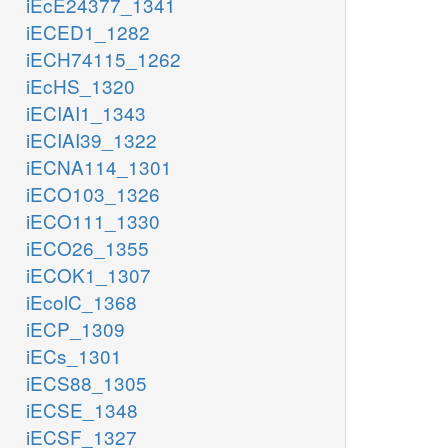
iEcE24377_1341
iECED1_1282
iECH74115_1262
iEcHS_1320
iECIAI1_1343
iECIAI39_1322
iECNA114_1301
iECO103_1326
iECO111_1330
iECO26_1355
iECOK1_1307
iEcolC_1368
iECP_1309
iECs_1301
iECS88_1305
iECSE_1348
iECSF_1327