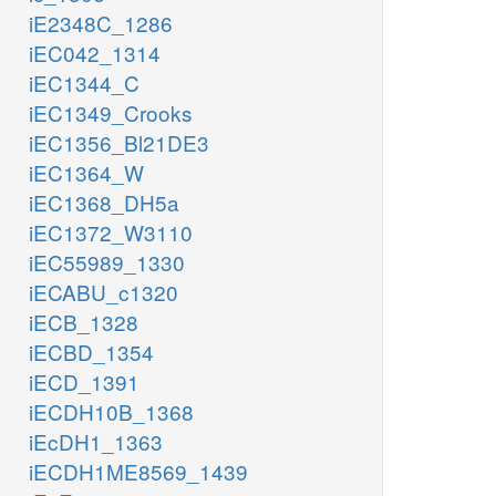
iE2348C_1286
iEC042_1314
iEC1344_C
iEC1349_Crooks
iEC1356_Bl21DE3
iEC1364_W
iEC1368_DH5a
iEC1372_W3110
iEC55989_1330
iECABU_c1320
iECB_1328
iECBD_1354
iECD_1391
iECDH10B_1368
iEcDH1_1363
iECDH1ME8569_1439