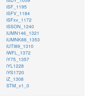
iSF_1195
iSFV_1184
iSFxv_1172
iSSON_1240
iUMN146_1321
iUMNK88_1353
iUTI89_1310
iWFL_1372
iY75_1357
iYL1228
iYS1720
iZ_1308
STM_v1_0