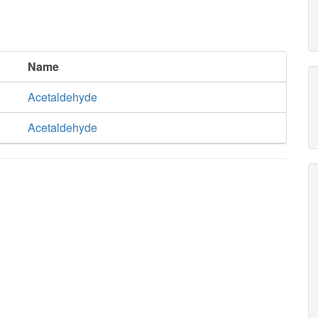
Name
Acetaldehyde
Acetaldehyde