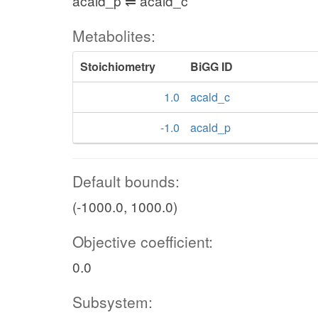
acald_p ⇌ acald_c
Metabolites:
Stoichiometry
BiGG ID
1.0
acald_c
-1.0
acald_p
Default bounds:
(-1000.0, 1000.0)
Objective coefficient:
0.0
Subsystem: