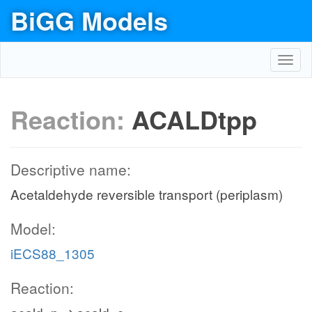
BiGG Models
Toggl
navig
Reaction:
ACALDtpp
Descriptive name:
Acetaldehyde reversible transport (periplasm)
Model:
iECS88_1305
Reaction: