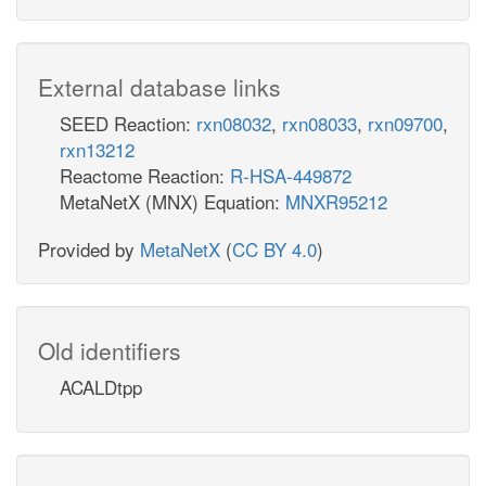
External database links
SEED Reaction:
rxn08032
,
rxn08033
,
rxn09700
,
rxn13212
Reactome Reaction:
R-HSA-449872
MetaNetX (MNX) Equation:
MNXR95212
Provided by
MetaNetX
(
CC BY 4.0
)
Old identifiers
ACALDtpp