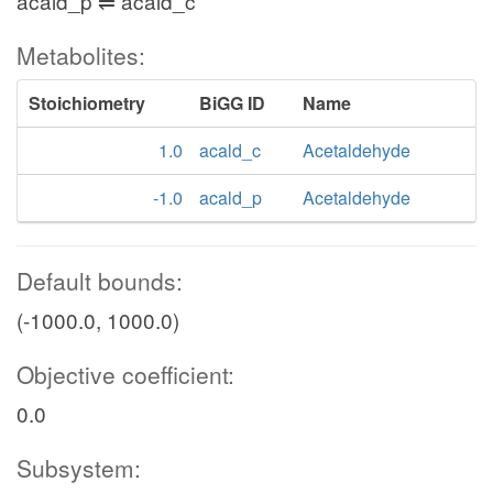
acald_p ⇌ acald_c
Metabolites:
Stoichiometry
BiGG ID
Name
1.0
acald_c
Acetaldehyde
-1.0
acald_p
Acetaldehyde
Default bounds:
(-1000.0, 1000.0)
Objective coefficient:
0.0
Subsystem: