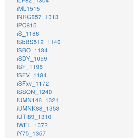
iML1515
iNRG857_1313
iPC815
iS_1188
iSbBS512_1146
iSBO_1134
iSDY_1059
iSF_1195
iSFV_1184
iSFxv_1172
iSSON_1240
iUMN146_1321
iUMNK88_1353
iUTI89_1310
iWFL_1372
iY75_1357