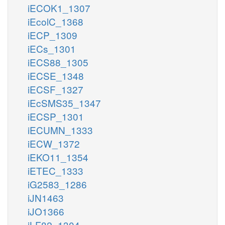
iECOK1_1307
iEcolC_1368
iECP_1309
iECs_1301
iECS88_1305
iECSE_1348
iECSF_1327
iEcSMS35_1347
iECSP_1301
iECUMN_1333
iECW_1372
iEKO11_1354
iETEC_1333
iG2583_1286
iJN1463
iJO1366
iLF82_1304