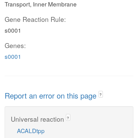
Transport, Inner Membrane
Gene Reaction Rule:
s0001
Genes:
s0001
Report an error on this page
?
Universal reaction
?
ACALDtpp