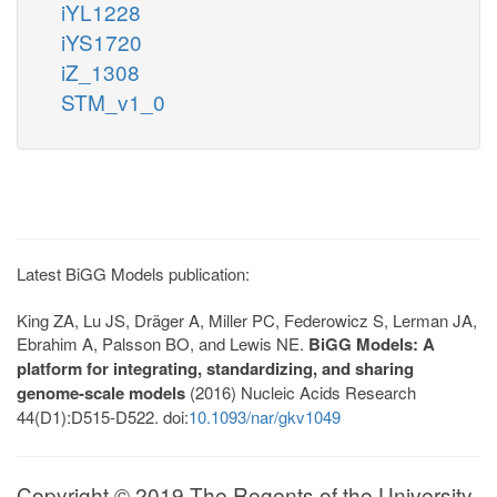
iYL1228
iYS1720
iZ_1308
STM_v1_0
Latest BiGG Models publication:
King ZA, Lu JS, Dräger A, Miller PC, Federowicz S, Lerman JA,
Ebrahim A, Palsson BO, and Lewis NE.
BiGG Models: A
platform for integrating, standardizing, and sharing
genome-scale models
(2016) Nucleic Acids Research
44(D1):D515-D522. doi:
10.1093/nar/gkv1049
Copyright © 2019 The Regents of the University