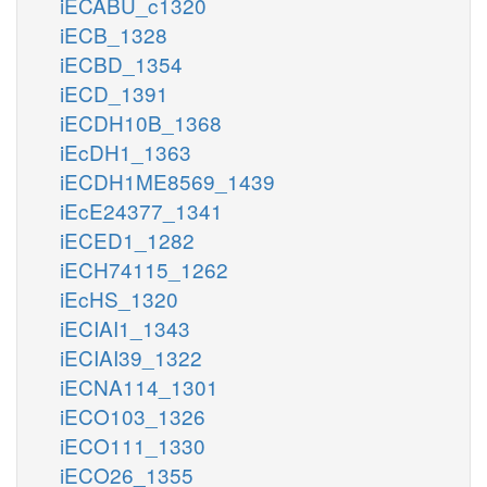
iECABU_c1320
iECB_1328
iECBD_1354
iECD_1391
iECDH10B_1368
iEcDH1_1363
iECDH1ME8569_1439
iEcE24377_1341
iECED1_1282
iECH74115_1262
iEcHS_1320
iECIAI1_1343
iECIAI39_1322
iECNA114_1301
iECO103_1326
iECO111_1330
iECO26_1355