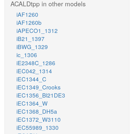
ACALDtpp in other models
iAF1260
iAF1260b
iAPECO1_1312
iB21_1397
iBWG_1329
ic_1306
iE2348C_1286
iEC042_1314
iEC1344_C
iEC1349_Crooks
iEC1356_Bl21DE3
iEC1364_W
iEC1368_DH5a
iEC1372_W3110
iEC55989_1330