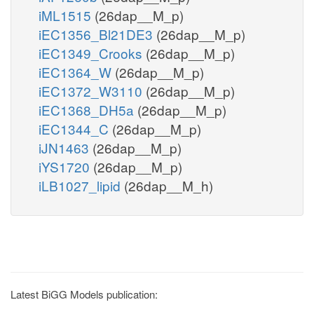
iML1515
(26dap__M_p)
iEC1356_Bl21DE3
(26dap__M_p)
iEC1349_Crooks
(26dap__M_p)
iEC1364_W
(26dap__M_p)
iEC1372_W3110
(26dap__M_p)
iEC1368_DH5a
(26dap__M_p)
iEC1344_C
(26dap__M_p)
iJN1463
(26dap__M_p)
iYS1720
(26dap__M_p)
iLB1027_lipid
(26dap__M_h)
Latest BiGG Models publication: