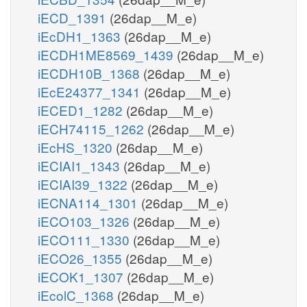
iECD_1391
(26dap__M_e)
iEcDH1_1363
(26dap__M_e)
iECDH1ME8569_1439
(26dap__M_e)
iECDH10B_1368
(26dap__M_e)
iEcE24377_1341
(26dap__M_e)
iECED1_1282
(26dap__M_e)
iECH74115_1262
(26dap__M_e)
iEcHS_1320
(26dap__M_e)
iECIAI1_1343
(26dap__M_e)
iECIAI39_1322
(26dap__M_e)
iECNA114_1301
(26dap__M_e)
iECO103_1326
(26dap__M_e)
iECO111_1330
(26dap__M_e)
iECO26_1355
(26dap__M_e)
iECOK1_1307
(26dap__M_e)
iEcolC_1368
(26dap__M_e)