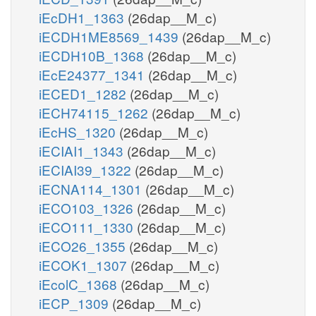
iEcDH1_1363
(26dap__M_c)
iECDH1ME8569_1439
(26dap__M_c)
iECDH10B_1368
(26dap__M_c)
iEcE24377_1341
(26dap__M_c)
iECED1_1282
(26dap__M_c)
iECH74115_1262
(26dap__M_c)
iEcHS_1320
(26dap__M_c)
iECIAI1_1343
(26dap__M_c)
iECIAI39_1322
(26dap__M_c)
iECNA114_1301
(26dap__M_c)
iECO103_1326
(26dap__M_c)
iECO111_1330
(26dap__M_c)
iECO26_1355
(26dap__M_c)
iECOK1_1307
(26dap__M_c)
iEcolC_1368
(26dap__M_c)
iECP_1309
(26dap__M_c)