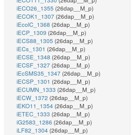
iECO26_1355
(26dap__M_p)
iECOK1_1307
(26dap__M_p)
iEcolC_1368
(26dap__M_p)
iECP_1309
(26dap__M_p)
iECS88_1305
(26dap__M_p)
iECs_1301
(26dap__M_p)
iECSE_1348
(26dap__M_p)
iECSF_1327
(26dap__M_p)
iEcSMS35_1347
(26dap__M_p)
iECSP_1301
(26dap__M_p)
iECUMN_1333
(26dap__M_p)
iECW_1372
(26dap__M_p)
iEKO11_1354
(26dap__M_p)
iETEC_1333
(26dap__M_p)
iG2583_1286
(26dap__M_p)
iLF82_1304
(26dap__M_p)