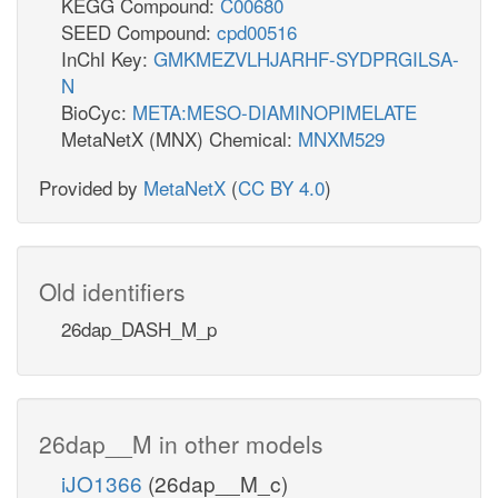
KEGG Compound:
C00680
SEED Compound:
cpd00516
InChI Key:
GMKMEZVLHJARHF-SYDPRGILSA-
N
BioCyc:
META:MESO-DIAMINOPIMELATE
MetaNetX (MNX) Chemical:
MNXM529
Provided by
MetaNetX
(
CC BY 4.0
)
Old identifiers
26dap_DASH_M_p
26dap__M in other models
iJO1366
(26dap__M_c)