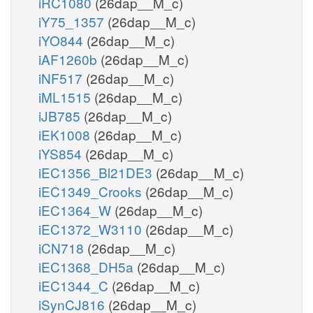
iRC1080
(26dap__M_c)
iY75_1357
(26dap__M_c)
iYO844
(26dap__M_c)
iAF1260b
(26dap__M_c)
iNF517
(26dap__M_c)
iML1515
(26dap__M_c)
iJB785
(26dap__M_c)
iEK1008
(26dap__M_c)
iYS854
(26dap__M_c)
iEC1356_Bl21DE3
(26dap__M_c)
iEC1349_Crooks
(26dap__M_c)
iEC1364_W
(26dap__M_c)
iEC1372_W3110
(26dap__M_c)
iCN718
(26dap__M_c)
iEC1368_DH5a
(26dap__M_c)
iEC1344_C
(26dap__M_c)
iSynCJ816
(26dap__M_c)