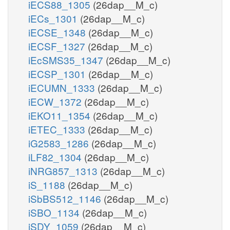
iECS88_1305
(26dap__M_c)
iECs_1301
(26dap__M_c)
iECSE_1348
(26dap__M_c)
iECSF_1327
(26dap__M_c)
iEcSMS35_1347
(26dap__M_c)
iECSP_1301
(26dap__M_c)
iECUMN_1333
(26dap__M_c)
iECW_1372
(26dap__M_c)
iEKO11_1354
(26dap__M_c)
iETEC_1333
(26dap__M_c)
iG2583_1286
(26dap__M_c)
iLF82_1304
(26dap__M_c)
iNRG857_1313
(26dap__M_c)
iS_1188
(26dap__M_c)
iSbBS512_1146
(26dap__M_c)
iSBO_1134
(26dap__M_c)
iSDY_1059
(26dap__M_c)