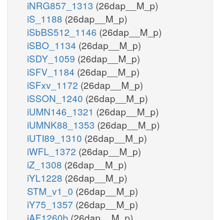
iNRG857_1313
(26dap__M_p)
iS_1188
(26dap__M_p)
iSbBS512_1146
(26dap__M_p)
iSBO_1134
(26dap__M_p)
iSDY_1059
(26dap__M_p)
iSFV_1184
(26dap__M_p)
iSFxv_1172
(26dap__M_p)
iSSON_1240
(26dap__M_p)
iUMN146_1321
(26dap__M_p)
iUMNK88_1353
(26dap__M_p)
iUTI89_1310
(26dap__M_p)
iWFL_1372
(26dap__M_p)
iZ_1308
(26dap__M_p)
iYL1228
(26dap__M_p)
STM_v1_0
(26dap__M_p)
iY75_1357
(26dap__M_p)
iAF1260b
(26dap__M_p)