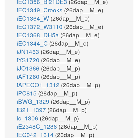
iEC1356_Bl21DE3
(26dap__M_e)
iEC1349_Crooks
(26dap__M_e)
iEC1364_W
(26dap__M_e)
iEC1372_W3110
(26dap__M_e)
iEC1368_DH5a
(26dap__M_e)
iEC1344_C
(26dap__M_e)
iJN1463
(26dap__M_e)
iYS1720
(26dap__M_e)
iJO1366
(26dap__M_p)
iAF1260
(26dap__M_p)
iAPECO1_1312
(26dap__M_p)
iPC815
(26dap__M_p)
iBWG_1329
(26dap__M_p)
iB21_1397
(26dap__M_p)
ic_1306
(26dap__M_p)
iE2348C_1286
(26dap__M_p)
iEC042_1314
(26dap__M_p)