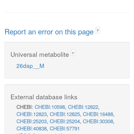
Report an error on this page
?
Universal metabolite
?
26dap__M
External database links
CHEBI:
CHEBI:10598
,
CHEBI:12822
,
CHEBI:12823
,
CHEBI:12825
,
CHEBI:16488
,
CHEBI:25203
,
CHEBI:25204
,
CHEBI:30308
,
CHEBI:40838
,
CHEBI:57791