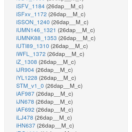
iSFV_1184
(26dap__M_c)
iSFxv_1172
(26dap__M_c)
iSSON_1240
(26dap__M_c)
iUMN146_1321
(26dap__M_c)
iUMNK88_1353
(26dap__M_c)
iUTI89_1310
(26dap__M_c)
iWFL_1372
(26dap__M_c)
iZ_1308
(26dap__M_c)
iJR904
(26dap__M_c)
iYL1228
(26dap__M_c)
STM_v1_0
(26dap__M_c)
iAF987
(26dap__M_c)
iJN678
(26dap__M_c)
iAF692
(26dap__M_c)
iLJ478
(26dap__M_c)
iHN637
(26dap__M_c)