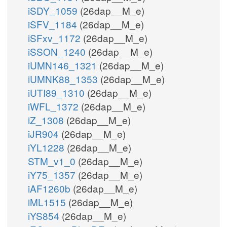
iSDY_1059
(26dap__M_e)
iSFV_1184
(26dap__M_e)
iSFxv_1172
(26dap__M_e)
iSSON_1240
(26dap__M_e)
iUMN146_1321
(26dap__M_e)
iUMNK88_1353
(26dap__M_e)
iUTI89_1310
(26dap__M_e)
iWFL_1372
(26dap__M_e)
iZ_1308
(26dap__M_e)
iJR904
(26dap__M_e)
iYL1228
(26dap__M_e)
STM_v1_0
(26dap__M_e)
iY75_1357
(26dap__M_e)
iAF1260b
(26dap__M_e)
iML1515
(26dap__M_e)
iYS854
(26dap__M_e)