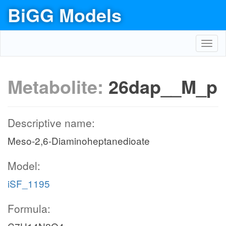
BiGG Models
Toggl
navig
Metabolite:
26dap__M_p
Descriptive name:
Meso-2,6-Diaminoheptanedioate
Model:
iSF_1195
Formula: