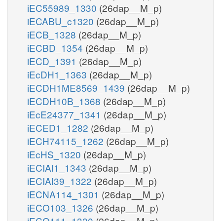
iEC55989_1330
(26dap__M_p)
iECABU_c1320
(26dap__M_p)
iECB_1328
(26dap__M_p)
iECBD_1354
(26dap__M_p)
iECD_1391
(26dap__M_p)
iEcDH1_1363
(26dap__M_p)
iECDH1ME8569_1439
(26dap__M_p)
iECDH10B_1368
(26dap__M_p)
iEcE24377_1341
(26dap__M_p)
iECED1_1282
(26dap__M_p)
iECH74115_1262
(26dap__M_p)
iEcHS_1320
(26dap__M_p)
iECIAI1_1343
(26dap__M_p)
iECIAI39_1322
(26dap__M_p)
iECNA114_1301
(26dap__M_p)
iECO103_1326
(26dap__M_p)
iECO111_1330
(26dap__M_p)