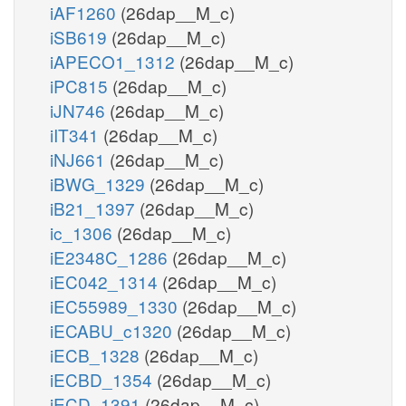
iAF1260
(26dap__M_c)
iSB619
(26dap__M_c)
iAPECO1_1312
(26dap__M_c)
iPC815
(26dap__M_c)
iJN746
(26dap__M_c)
iIT341
(26dap__M_c)
iNJ661
(26dap__M_c)
iBWG_1329
(26dap__M_c)
iB21_1397
(26dap__M_c)
ic_1306
(26dap__M_c)
iE2348C_1286
(26dap__M_c)
iEC042_1314
(26dap__M_c)
iEC55989_1330
(26dap__M_c)
iECABU_c1320
(26dap__M_c)
iECB_1328
(26dap__M_c)
iECBD_1354
(26dap__M_c)
iECD_1391
(26dap__M_c)