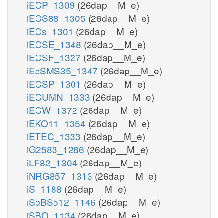
iECP_1309
(26dap__M_e)
iECS88_1305
(26dap__M_e)
iECs_1301
(26dap__M_e)
iECSE_1348
(26dap__M_e)
iECSF_1327
(26dap__M_e)
iEcSMS35_1347
(26dap__M_e)
iECSP_1301
(26dap__M_e)
iECUMN_1333
(26dap__M_e)
iECW_1372
(26dap__M_e)
iEKO11_1354
(26dap__M_e)
iETEC_1333
(26dap__M_e)
iG2583_1286
(26dap__M_e)
iLF82_1304
(26dap__M_e)
iNRG857_1313
(26dap__M_e)
iS_1188
(26dap__M_e)
iSbBS512_1146
(26dap__M_e)
iSBO_1134
(26dap__M_e)