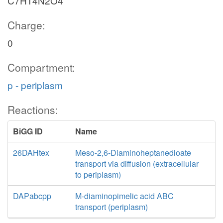
C7H14N2O4
Charge:
0
Compartment:
p - periplasm
Reactions:
BiGG ID
Name
26DAHtex
Meso-2,6-Diaminoheptanedioate
transport via diffusion (extracellular
to periplasm)
DAPabcpp
M-diaminopimelic acid ABC
transport (periplasm)