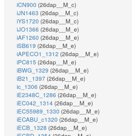
iCN900
(26dap__M_c)
iJN1463
(26dap__M_c)
iYS1720
(26dap__M_c)
iJO1366
(26dap__M_e)
iAF1260
(26dap__M_e)
iSB619
(26dap__M_e)
iAPECO1_1312
(26dap__M_e)
iPC815
(26dap__M_e)
iBWG_1329
(26dap__M_e)
iB21_1397
(26dap__M_e)
ic_1306
(26dap__M_e)
iE2348C_1286
(26dap__M_e)
iEC042_1314
(26dap__M_e)
iEC55989_1330
(26dap__M_e)
iECABU_c1320
(26dap__M_e)
iECB_1328
(26dap__M_e)
iECBD_1354
(26dap__M_e)