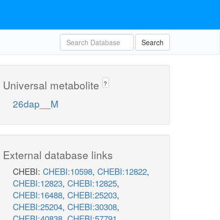
Search
Universal metabolite
?
26dap__M
External database links
CHEBI:
CHEBI:10598
,
CHEBI:12822
,
CHEBI:12823
,
CHEBI:12825
,
CHEBI:16488
,
CHEBI:25203
,
CHEBI:25204
,
CHEBI:30308
,
CHEBI:40838
,
CHEBI:57791