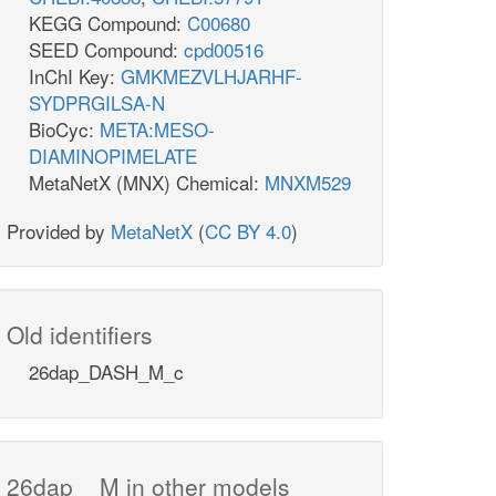
KEGG Compound:
C00680
SEED Compound:
cpd00516
InChI Key:
GMKMEZVLHJARHF-
SYDPRGILSA-N
BioCyc:
META:MESO-
DIAMINOPIMELATE
MetaNetX (MNX) Chemical:
MNXM529
Provided by
MetaNetX
(
CC BY 4.0
)
Old identifiers
26dap_DASH_M_c
26dap__M in other models