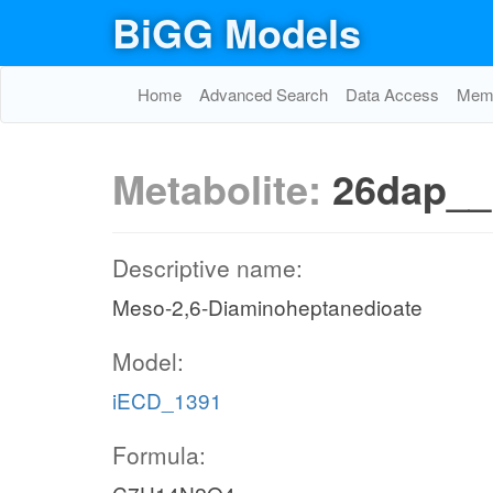
BiGG Models
Home
Advanced Search
Data Access
Memo
Metabolite:
26dap_
Descriptive name:
Meso-2,6-Diaminoheptanedioate
Model:
iECD_1391
Formula: