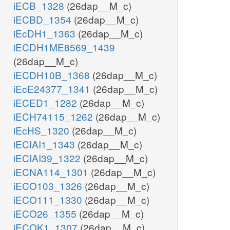
iECB_1328
(26dap__M_c)
iECBD_1354
(26dap__M_c)
iEcDH1_1363
(26dap__M_c)
iECDH1ME8569_1439
(26dap__M_c)
iECDH10B_1368
(26dap__M_c)
iEcE24377_1341
(26dap__M_c)
iECED1_1282
(26dap__M_c)
iECH74115_1262
(26dap__M_c)
iEcHS_1320
(26dap__M_c)
iECIAI1_1343
(26dap__M_c)
iECIAI39_1322
(26dap__M_c)
iECNA114_1301
(26dap__M_c)
iECO103_1326
(26dap__M_c)
iECO111_1330
(26dap__M_c)
iECO26_1355
(26dap__M_c)
iECOK1_1307
(26dap__M_c)