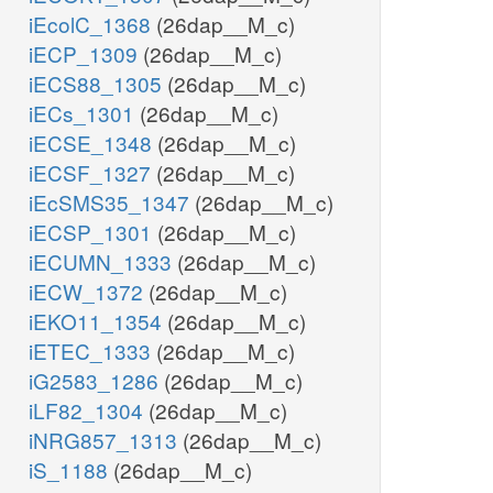
iEcolC_1368
(26dap__M_c)
iECP_1309
(26dap__M_c)
iECS88_1305
(26dap__M_c)
iECs_1301
(26dap__M_c)
iECSE_1348
(26dap__M_c)
iECSF_1327
(26dap__M_c)
iEcSMS35_1347
(26dap__M_c)
iECSP_1301
(26dap__M_c)
iECUMN_1333
(26dap__M_c)
iECW_1372
(26dap__M_c)
iEKO11_1354
(26dap__M_c)
iETEC_1333
(26dap__M_c)
iG2583_1286
(26dap__M_c)
iLF82_1304
(26dap__M_c)
iNRG857_1313
(26dap__M_c)
iS_1188
(26dap__M_c)