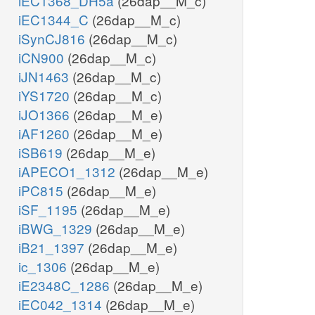
iEC1368_DH5a
(26dap__M_c)
iEC1344_C
(26dap__M_c)
iSynCJ816
(26dap__M_c)
iCN900
(26dap__M_c)
iJN1463
(26dap__M_c)
iYS1720
(26dap__M_c)
iJO1366
(26dap__M_e)
iAF1260
(26dap__M_e)
iSB619
(26dap__M_e)
iAPECO1_1312
(26dap__M_e)
iPC815
(26dap__M_e)
iSF_1195
(26dap__M_e)
iBWG_1329
(26dap__M_e)
iB21_1397
(26dap__M_e)
ic_1306
(26dap__M_e)
iE2348C_1286
(26dap__M_e)
iEC042_1314
(26dap__M_e)