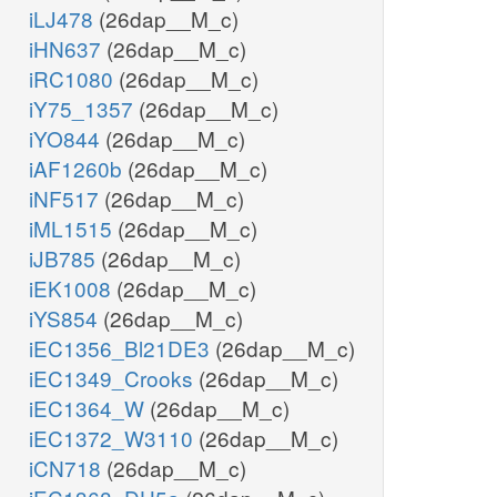
iLJ478
(26dap__M_c)
iHN637
(26dap__M_c)
iRC1080
(26dap__M_c)
iY75_1357
(26dap__M_c)
iYO844
(26dap__M_c)
iAF1260b
(26dap__M_c)
iNF517
(26dap__M_c)
iML1515
(26dap__M_c)
iJB785
(26dap__M_c)
iEK1008
(26dap__M_c)
iYS854
(26dap__M_c)
iEC1356_Bl21DE3
(26dap__M_c)
iEC1349_Crooks
(26dap__M_c)
iEC1364_W
(26dap__M_c)
iEC1372_W3110
(26dap__M_c)
iCN718
(26dap__M_c)