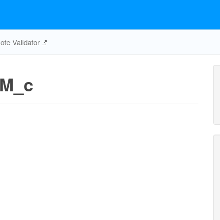
te Validator
_M_c