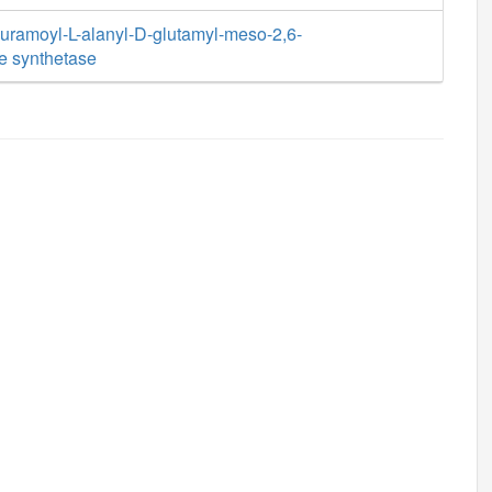
ramoyl-L-alanyl-D-glutamyl-meso-2,6-
e synthetase