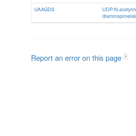
UAAGDS
UDP-N-acetylmu
diaminopimelat
Report an error on this page
?