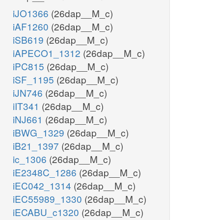
iJO1366
(26dap__M_c)
iAF1260
(26dap__M_c)
iSB619
(26dap__M_c)
iAPECO1_1312
(26dap__M_c)
iPC815
(26dap__M_c)
iSF_1195
(26dap__M_c)
iJN746
(26dap__M_c)
iIT341
(26dap__M_c)
iNJ661
(26dap__M_c)
iBWG_1329
(26dap__M_c)
iB21_1397
(26dap__M_c)
ic_1306
(26dap__M_c)
iE2348C_1286
(26dap__M_c)
iEC042_1314
(26dap__M_c)
iEC55989_1330
(26dap__M_c)
iECABU_c1320
(26dap__M_c)