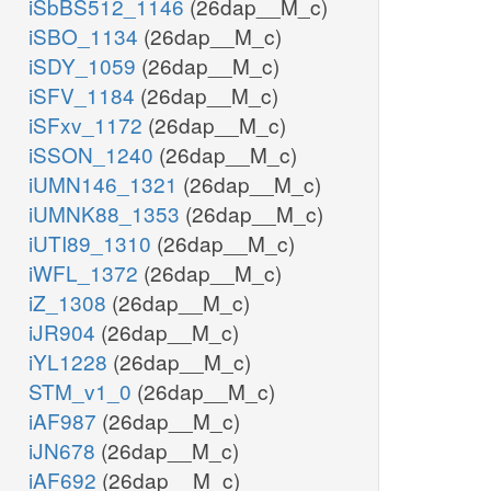
iSbBS512_1146
(26dap__M_c)
iSBO_1134
(26dap__M_c)
iSDY_1059
(26dap__M_c)
iSFV_1184
(26dap__M_c)
iSFxv_1172
(26dap__M_c)
iSSON_1240
(26dap__M_c)
iUMN146_1321
(26dap__M_c)
iUMNK88_1353
(26dap__M_c)
iUTI89_1310
(26dap__M_c)
iWFL_1372
(26dap__M_c)
iZ_1308
(26dap__M_c)
iJR904
(26dap__M_c)
iYL1228
(26dap__M_c)
STM_v1_0
(26dap__M_c)
iAF987
(26dap__M_c)
iJN678
(26dap__M_c)
iAF692
(26dap__M_c)