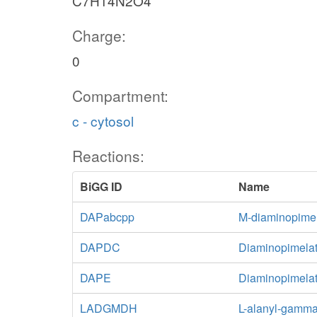
C7H14N2O4
Charge:
0
Compartment:
c - cytosol
Reactions:
BiGG ID
Name
DAPabcpp
M-diaminopimel
DAPDC
Diaminopimelat
DAPE
Diaminopimela
LADGMDH
L-alanyl-gamma