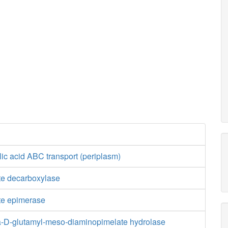
ic acid ABC transport (periplasm)
e decarboxylase
te epimerase
-D-glutamyl-meso-diaminopimelate hydrolase