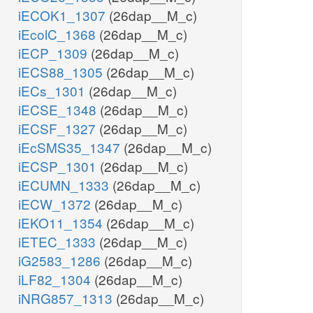
iECOK1_1307
(26dap__M_c)
iEcolC_1368
(26dap__M_c)
iECP_1309
(26dap__M_c)
iECS88_1305
(26dap__M_c)
iECs_1301
(26dap__M_c)
iECSE_1348
(26dap__M_c)
iECSF_1327
(26dap__M_c)
iEcSMS35_1347
(26dap__M_c)
iECSP_1301
(26dap__M_c)
iECUMN_1333
(26dap__M_c)
iECW_1372
(26dap__M_c)
iEKO11_1354
(26dap__M_c)
iETEC_1333
(26dap__M_c)
iG2583_1286
(26dap__M_c)
iLF82_1304
(26dap__M_c)
iNRG857_1313
(26dap__M_c)