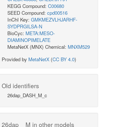
KEGG Compound:
C00680
SEED Compound:
cpd00516
InChI Key:
GMKMEZVLHJARHF-
SYDPRGILSA-N
BioCyc:
META:MESO-
DIAMINOPIMELATE
MetaNetX (MNX) Chemical:
MNXM529
Provided by
MetaNetX
(
CC BY 4.0
)
Old identifiers
26dap_DASH_M_c
26dap__M in other models