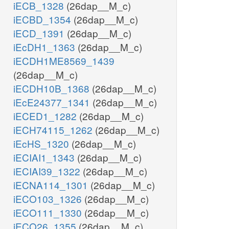
iECB_1328
(26dap__M_c)
iECBD_1354
(26dap__M_c)
iECD_1391
(26dap__M_c)
iEcDH1_1363
(26dap__M_c)
iECDH1ME8569_1439
(26dap__M_c)
iECDH10B_1368
(26dap__M_c)
iEcE24377_1341
(26dap__M_c)
iECED1_1282
(26dap__M_c)
iECH74115_1262
(26dap__M_c)
iEcHS_1320
(26dap__M_c)
iECIAI1_1343
(26dap__M_c)
iECIAI39_1322
(26dap__M_c)
iECNA114_1301
(26dap__M_c)
iECO103_1326
(26dap__M_c)
iECO111_1330
(26dap__M_c)
iECO26_1355
(26dap__M_c)