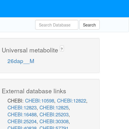
Search
Universal metabolite
?
26dap__M
External database links
CHEBI:
CHEBI:10598
,
CHEBI:12822
,
CHEBI:12823
,
CHEBI:12825
,
CHEBI:16488
,
CHEBI:25203
,
CHEBI:25204
,
CHEBI:30308
,
CHEBI:40838
,
CHEBI:57791