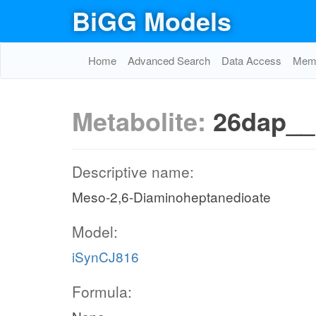
BiGG Models
Home
Advanced Search
Data Access
Memo
Metabolite:
26dap_
Descriptive name:
Meso-2,6-Diaminoheptanedioate
Model:
iSynCJ816
Formula: