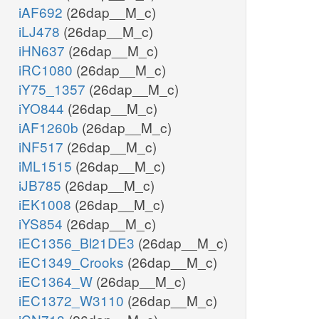
iAF692
(26dap__M_c)
iLJ478
(26dap__M_c)
iHN637
(26dap__M_c)
iRC1080
(26dap__M_c)
iY75_1357
(26dap__M_c)
iYO844
(26dap__M_c)
iAF1260b
(26dap__M_c)
iNF517
(26dap__M_c)
iML1515
(26dap__M_c)
iJB785
(26dap__M_c)
iEK1008
(26dap__M_c)
iYS854
(26dap__M_c)
iEC1356_Bl21DE3
(26dap__M_c)
iEC1349_Crooks
(26dap__M_c)
iEC1364_W
(26dap__M_c)
iEC1372_W3110
(26dap__M_c)