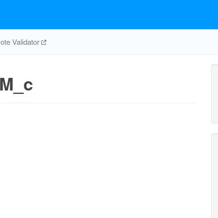
te Validator
_M_c