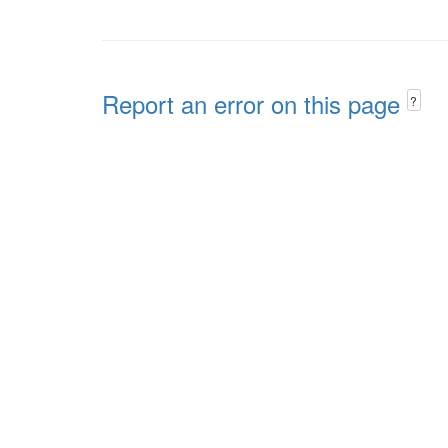
Report an error on this page
?