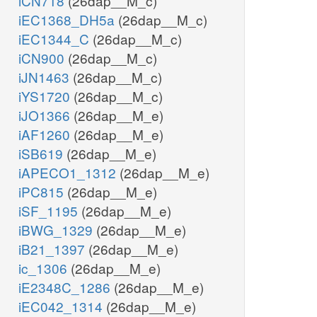
iCN718
(26dap__M_c)
iEC1368_DH5a
(26dap__M_c)
iEC1344_C
(26dap__M_c)
iCN900
(26dap__M_c)
iJN1463
(26dap__M_c)
iYS1720
(26dap__M_c)
iJO1366
(26dap__M_e)
iAF1260
(26dap__M_e)
iSB619
(26dap__M_e)
iAPECO1_1312
(26dap__M_e)
iPC815
(26dap__M_e)
iSF_1195
(26dap__M_e)
iBWG_1329
(26dap__M_e)
iB21_1397
(26dap__M_e)
ic_1306
(26dap__M_e)
iE2348C_1286
(26dap__M_e)
iEC042_1314
(26dap__M_e)