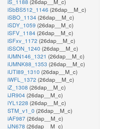
iS_1188
(26dap__M_c)
iSbBS512_1146
(26dap__M_c)
iSBO_1134
(26dap__M_c)
iSDY_1059
(26dap__M_c)
iSFV_1184
(26dap__M_c)
iSFxv_1172
(26dap__M_c)
iSSON_1240
(26dap__M_c)
iUMN146_1321
(26dap__M_c)
iUMNK88_1353
(26dap__M_c)
iUTI89_1310
(26dap__M_c)
iWFL_1372
(26dap__M_c)
iZ_1308
(26dap__M_c)
iJR904
(26dap__M_c)
iYL1228
(26dap__M_c)
STM_v1_0
(26dap__M_c)
iAF987
(26dap__M_c)
iJN678
(26dap__M_c)