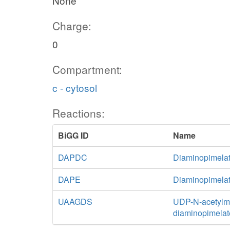
None
Charge:
0
Compartment:
c - cytosol
Reactions:
BiGG ID
Name
DAPDC
Diaminopimelat
DAPE
Diaminopimela
UAAGDS
UDP-N-acetylmu
diaminopimelat