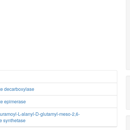
e decarboxylase
te epimerase
ramoyl-L-alanyl-D-glutamyl-meso-2,6-
e synthetase