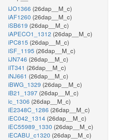
iJO1366
(26dap__M_c)
iAF1260
(26dap__M_c)
iSB619
(26dap__M_c)
iAPECO1_1312
(26dap__M_c)
iPC815
(26dap__M_c)
iSF_1195
(26dap__M_c)
iJN746
(26dap__M_c)
iIT341
(26dap__M_c)
iNJ661
(26dap__M_c)
iBWG_1329
(26dap__M_c)
iB21_1397
(26dap__M_c)
ic_1306
(26dap__M_c)
iE2348C_1286
(26dap__M_c)
iEC042_1314
(26dap__M_c)
iEC55989_1330
(26dap__M_c)
iECABU_c1320
(26dap__M_c)