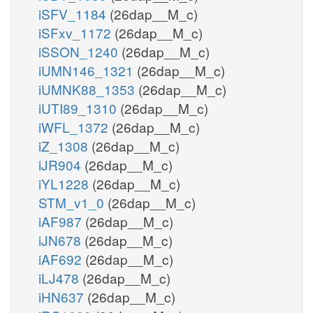
iSFV_1184
(26dap__M_c)
iSFxv_1172
(26dap__M_c)
iSSON_1240
(26dap__M_c)
iUMN146_1321
(26dap__M_c)
iUMNK88_1353
(26dap__M_c)
iUTI89_1310
(26dap__M_c)
iWFL_1372
(26dap__M_c)
iZ_1308
(26dap__M_c)
iJR904
(26dap__M_c)
iYL1228
(26dap__M_c)
STM_v1_0
(26dap__M_c)
iAF987
(26dap__M_c)
iJN678
(26dap__M_c)
iAF692
(26dap__M_c)
iLJ478
(26dap__M_c)
iHN637
(26dap__M_c)