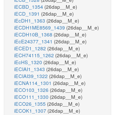
iECBD_1354
(26dap__M_e)
iECD_1391
(26dap__M_e)
iEcDH1_1363
(26dap__M_e)
iECDH1ME8569_1439
(26dap__M_e)
iECDH10B_1368
(26dap__M_e)
iEcE24377_1341
(26dap__M_e)
iECED1_1282
(26dap__M_e)
iECH74115_1262
(26dap__M_e)
iEcHS_1320
(26dap__M_e)
iECIAI1_1343
(26dap__M_e)
iECIAI39_1322
(26dap__M_e)
iECNA114_1301
(26dap__M_e)
iECO103_1326
(26dap__M_e)
iECO111_1330
(26dap__M_e)
iECO26_1355
(26dap__M_e)
iECOK1_1307
(26dap__M_e)