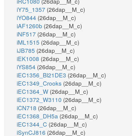
iRC1080
(26dap__M_c)
iY75_1357
(26dap__M_c)
iYO844
(26dap__M_c)
iAF1260b
(26dap__M_c)
iNF517
(26dap__M_c)
iML1515
(26dap__M_c)
iJB785
(26dap__M_c)
iEK1008
(26dap__M_c)
iYS854
(26dap__M_c)
iEC1356_Bl21DE3
(26dap__M_c)
iEC1349_Crooks
(26dap__M_c)
iEC1364_W
(26dap__M_c)
iEC1372_W3110
(26dap__M_c)
iCN718
(26dap__M_c)
iEC1368_DH5a
(26dap__M_c)
iEC1344_C
(26dap__M_c)
iSynCJ816
(26dap__M_c)