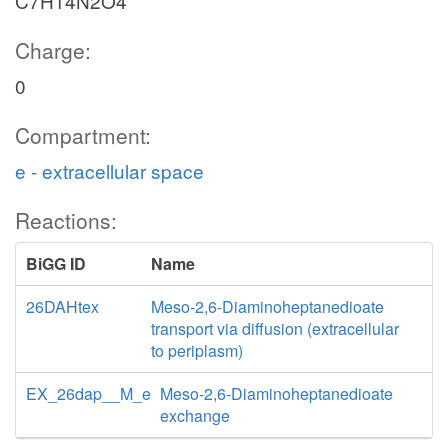
C7H14N2O4
Charge:
0
Compartment:
e - extracellular space
Reactions:
BiGG ID
Name
26DAHtex
Meso-2,6-Diaminoheptanedioate
transport via diffusion (extracellular
to periplasm)
EX_26dap__M_e
Meso-2,6-Diaminoheptanedioate
exchange