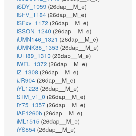
iSDY_1059
(26dap__M_e)
iSFV_1184
(26dap__M_e)
iSFxv_1172
(26dap__M_e)
iSSON_1240
(26dap__M_e)
iUMN146_1321
(26dap__M_e)
iUMNK88_1353
(26dap__M_e)
iUTI89_1310
(26dap__M_e)
iWFL_1372
(26dap__M_e)
iZ_1308
(26dap__M_e)
iJR904
(26dap__M_e)
iYL1228
(26dap__M_e)
STM_v1_0
(26dap__M_e)
iY75_1357
(26dap__M_e)
iAF1260b
(26dap__M_e)
iML1515
(26dap__M_e)
iYS854
(26dap__M_e)