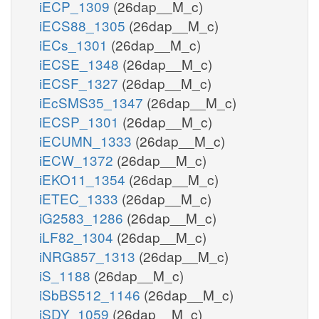
iECP_1309
(26dap__M_c)
iECS88_1305
(26dap__M_c)
iECs_1301
(26dap__M_c)
iECSE_1348
(26dap__M_c)
iECSF_1327
(26dap__M_c)
iEcSMS35_1347
(26dap__M_c)
iECSP_1301
(26dap__M_c)
iECUMN_1333
(26dap__M_c)
iECW_1372
(26dap__M_c)
iEKO11_1354
(26dap__M_c)
iETEC_1333
(26dap__M_c)
iG2583_1286
(26dap__M_c)
iLF82_1304
(26dap__M_c)
iNRG857_1313
(26dap__M_c)
iS_1188
(26dap__M_c)
iSbBS512_1146
(26dap__M_c)
iSDY_1059
(26dap__M_c)