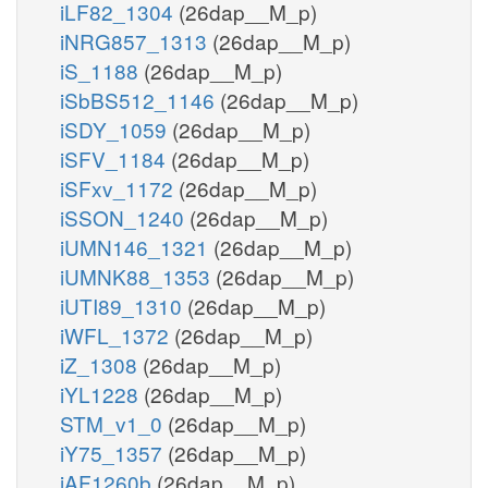
iLF82_1304
(26dap__M_p)
iNRG857_1313
(26dap__M_p)
iS_1188
(26dap__M_p)
iSbBS512_1146
(26dap__M_p)
iSDY_1059
(26dap__M_p)
iSFV_1184
(26dap__M_p)
iSFxv_1172
(26dap__M_p)
iSSON_1240
(26dap__M_p)
iUMN146_1321
(26dap__M_p)
iUMNK88_1353
(26dap__M_p)
iUTI89_1310
(26dap__M_p)
iWFL_1372
(26dap__M_p)
iZ_1308
(26dap__M_p)
iYL1228
(26dap__M_p)
STM_v1_0
(26dap__M_p)
iY75_1357
(26dap__M_p)
iAF1260b
(26dap__M_p)