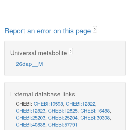
Report an error on this page
?
Universal metabolite
?
26dap__M
External database links
CHEBI:
CHEBI:10598
,
CHEBI:12822
,
CHEBI:12823
,
CHEBI:12825
,
CHEBI:16488
,
CHEBI:25203
,
CHEBI:25204
,
CHEBI:30308
,
CHEBI:40838
,
CHEBI:57791