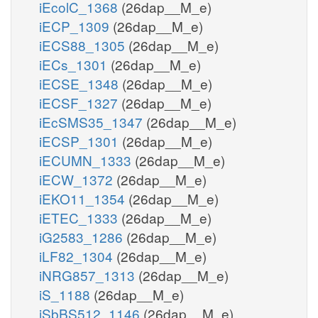
iEcolC_1368
(26dap__M_e)
iECP_1309
(26dap__M_e)
iECS88_1305
(26dap__M_e)
iECs_1301
(26dap__M_e)
iECSE_1348
(26dap__M_e)
iECSF_1327
(26dap__M_e)
iEcSMS35_1347
(26dap__M_e)
iECSP_1301
(26dap__M_e)
iECUMN_1333
(26dap__M_e)
iECW_1372
(26dap__M_e)
iEKO11_1354
(26dap__M_e)
iETEC_1333
(26dap__M_e)
iG2583_1286
(26dap__M_e)
iLF82_1304
(26dap__M_e)
iNRG857_1313
(26dap__M_e)
iS_1188
(26dap__M_e)
iSbBS512_1146
(26dap__M_e)