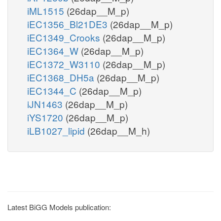
iML1515
(26dap__M_p)
iEC1356_Bl21DE3
(26dap__M_p)
iEC1349_Crooks
(26dap__M_p)
iEC1364_W
(26dap__M_p)
iEC1372_W3110
(26dap__M_p)
iEC1368_DH5a
(26dap__M_p)
iEC1344_C
(26dap__M_p)
iJN1463
(26dap__M_p)
iYS1720
(26dap__M_p)
iLB1027_lipid
(26dap__M_h)
Latest BiGG Models publication: