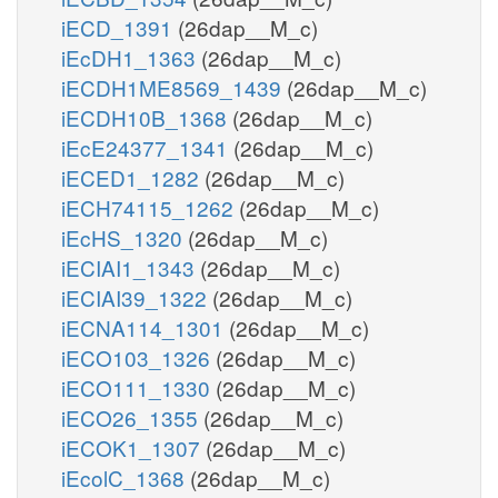
iECD_1391
(26dap__M_c)
iEcDH1_1363
(26dap__M_c)
iECDH1ME8569_1439
(26dap__M_c)
iECDH10B_1368
(26dap__M_c)
iEcE24377_1341
(26dap__M_c)
iECED1_1282
(26dap__M_c)
iECH74115_1262
(26dap__M_c)
iEcHS_1320
(26dap__M_c)
iECIAI1_1343
(26dap__M_c)
iECIAI39_1322
(26dap__M_c)
iECNA114_1301
(26dap__M_c)
iECO103_1326
(26dap__M_c)
iECO111_1330
(26dap__M_c)
iECO26_1355
(26dap__M_c)
iECOK1_1307
(26dap__M_c)
iEcolC_1368
(26dap__M_c)