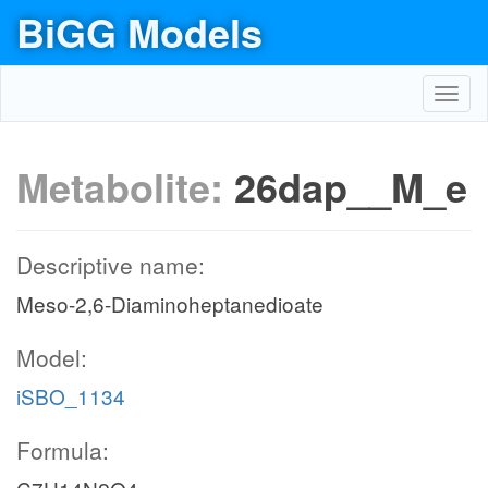
BiGG Models
Toggl
navig
Metabolite:
26dap__M_e
Descriptive name:
Meso-2,6-Diaminoheptanedioate
Model:
iSBO_1134
Formula: