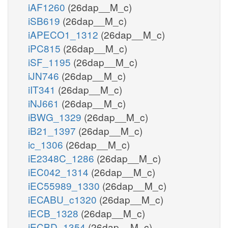
iAF1260
(26dap__M_c)
iSB619
(26dap__M_c)
iAPECO1_1312
(26dap__M_c)
iPC815
(26dap__M_c)
iSF_1195
(26dap__M_c)
iJN746
(26dap__M_c)
iIT341
(26dap__M_c)
iNJ661
(26dap__M_c)
iBWG_1329
(26dap__M_c)
iB21_1397
(26dap__M_c)
ic_1306
(26dap__M_c)
iE2348C_1286
(26dap__M_c)
iEC042_1314
(26dap__M_c)
iEC55989_1330
(26dap__M_c)
iECABU_c1320
(26dap__M_c)
iECB_1328
(26dap__M_c)
iECBD_1354
(26dap__M_c)