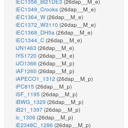
iEC1356_Bl21DE3
(26dap__M_e)
iEC1349_Crooks
(26dap__M_e)
iEC1364_W
(26dap__M_e)
iEC1372_W3110
(26dap__M_e)
iEC1368_DH5a
(26dap__M_e)
iEC1344_C
(26dap__M_e)
iJN1463
(26dap__M_e)
iYS1720
(26dap__M_e)
iJO1366
(26dap__M_p)
iAF1260
(26dap__M_p)
iAPECO1_1312
(26dap__M_p)
iPC815
(26dap__M_p)
iSF_1195
(26dap__M_p)
iBWG_1329
(26dap__M_p)
iB21_1397
(26dap__M_p)
ic_1306
(26dap__M_p)
iE2348C_1286
(26dap__M_p)