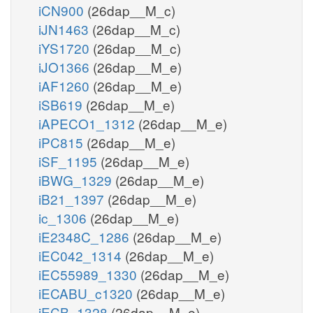
iCN900
(26dap__M_c)
iJN1463
(26dap__M_c)
iYS1720
(26dap__M_c)
iJO1366
(26dap__M_e)
iAF1260
(26dap__M_e)
iSB619
(26dap__M_e)
iAPECO1_1312
(26dap__M_e)
iPC815
(26dap__M_e)
iSF_1195
(26dap__M_e)
iBWG_1329
(26dap__M_e)
iB21_1397
(26dap__M_e)
ic_1306
(26dap__M_e)
iE2348C_1286
(26dap__M_e)
iEC042_1314
(26dap__M_e)
iEC55989_1330
(26dap__M_e)
iECABU_c1320
(26dap__M_e)
iECB_1328
(26dap__M_e)