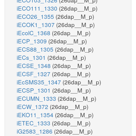
iECO111_1330
(26dap__M_p)
iECO26_1355
(26dap__M_p)
iECOK1_1307
(26dap__M_p)
iEcolC_1368
(26dap__M_p)
iECP_1309
(26dap__M_p)
iECS88_1305
(26dap__M_p)
iECs_1301
(26dap__M_p)
iECSE_1348
(26dap__M_p)
iECSF_1327
(26dap__M_p)
iEcSMS35_1347
(26dap__M_p)
iECSP_1301
(26dap__M_p)
iECUMN_1333
(26dap__M_p)
iECW_1372
(26dap__M_p)
iEKO11_1354
(26dap__M_p)
iETEC_1333
(26dap__M_p)
iG2583_1286
(26dap__M_p)