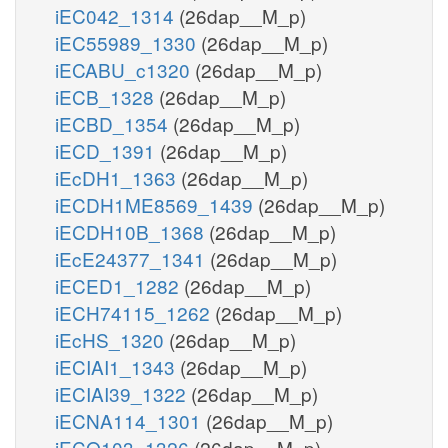
iEC042_1314
(26dap__M_p)
iEC55989_1330
(26dap__M_p)
iECABU_c1320
(26dap__M_p)
iECB_1328
(26dap__M_p)
iECBD_1354
(26dap__M_p)
iECD_1391
(26dap__M_p)
iEcDH1_1363
(26dap__M_p)
iECDH1ME8569_1439
(26dap__M_p)
iECDH10B_1368
(26dap__M_p)
iEcE24377_1341
(26dap__M_p)
iECED1_1282
(26dap__M_p)
iECH74115_1262
(26dap__M_p)
iEcHS_1320
(26dap__M_p)
iECIAI1_1343
(26dap__M_p)
iECIAI39_1322
(26dap__M_p)
iECNA114_1301
(26dap__M_p)
iECO103_1326
(26dap__M_p)