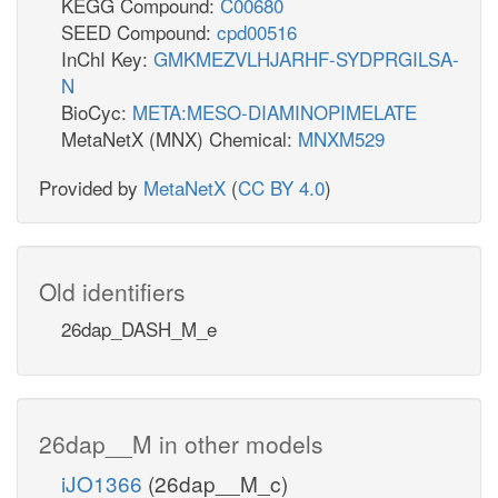
KEGG Compound:
C00680
SEED Compound:
cpd00516
InChI Key:
GMKMEZVLHJARHF-SYDPRGILSA-
N
BioCyc:
META:MESO-DIAMINOPIMELATE
MetaNetX (MNX) Chemical:
MNXM529
Provided by
MetaNetX
(
CC BY 4.0
)
Old identifiers
26dap_DASH_M_e
26dap__M in other models
iJO1366
(26dap__M_c)