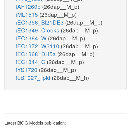
iAF1260b
(26dap__M_p)
iML1515
(26dap__M_p)
iEC1356_Bl21DE3
(26dap__M_p)
iEC1349_Crooks
(26dap__M_p)
iEC1364_W
(26dap__M_p)
iEC1372_W3110
(26dap__M_p)
iEC1368_DH5a
(26dap__M_p)
iEC1344_C
(26dap__M_p)
iYS1720
(26dap__M_p)
iLB1027_lipid
(26dap__M_h)
Latest BiGG Models publication: