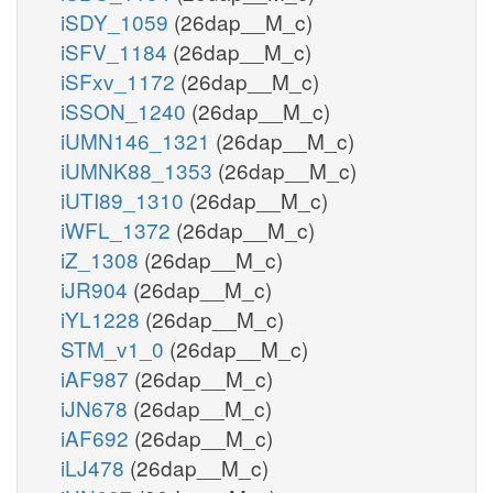
iSDY_1059
(26dap__M_c)
iSFV_1184
(26dap__M_c)
iSFxv_1172
(26dap__M_c)
iSSON_1240
(26dap__M_c)
iUMN146_1321
(26dap__M_c)
iUMNK88_1353
(26dap__M_c)
iUTI89_1310
(26dap__M_c)
iWFL_1372
(26dap__M_c)
iZ_1308
(26dap__M_c)
iJR904
(26dap__M_c)
iYL1228
(26dap__M_c)
STM_v1_0
(26dap__M_c)
iAF987
(26dap__M_c)
iJN678
(26dap__M_c)
iAF692
(26dap__M_c)
iLJ478
(26dap__M_c)