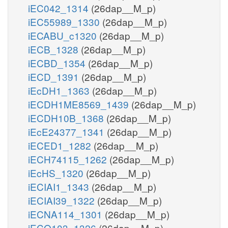
iEC042_1314
(26dap__M_p)
iEC55989_1330
(26dap__M_p)
iECABU_c1320
(26dap__M_p)
iECB_1328
(26dap__M_p)
iECBD_1354
(26dap__M_p)
iECD_1391
(26dap__M_p)
iEcDH1_1363
(26dap__M_p)
iECDH1ME8569_1439
(26dap__M_p)
iECDH10B_1368
(26dap__M_p)
iEcE24377_1341
(26dap__M_p)
iECED1_1282
(26dap__M_p)
iECH74115_1262
(26dap__M_p)
iEcHS_1320
(26dap__M_p)
iECIAI1_1343
(26dap__M_p)
iECIAI39_1322
(26dap__M_p)
iECNA114_1301
(26dap__M_p)
iECO103_1326
(26dap__M_p)