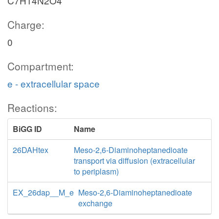
C7H14N2O4
Charge:
0
Compartment:
e - extracellular space
Reactions:
BiGG ID
Name
26DAHtex
Meso-2,6-Diaminoheptanedioate
transport via diffusion (extracellular
to periplasm)
EX_26dap__M_e
Meso-2,6-Diaminoheptanedioate
exchange