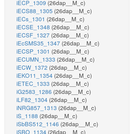
iECP_1309
(26dap__M_c)
iECS88_1305
(26dap__M_c)
iECs_1301
(26dap__M_c)
iECSE_1348
(26dap__M_c)
iECSF_1327
(26dap__M_c)
iEcSMS35_1347
(26dap__M_c)
iECSP_1301
(26dap__M_c)
iECUMN_1333
(26dap__M_c)
iECW_1372
(26dap__M_c)
iEKO11_1354
(26dap__M_c)
iETEC_1333
(26dap__M_c)
iG2583_1286
(26dap__M_c)
iLF82_1304
(26dap__M_c)
iNRG857_1313
(26dap__M_c)
iS_1188
(26dap__M_c)
iSbBS512_1146
(26dap__M_c)
iSBO_1134
(26dap__M_c)