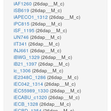
iAF1260
(26dap__M_c)
iSB619
(26dap__M_c)
iAPECO1_1312
(26dap__M_c)
iPC815
(26dap__M_c)
iSF_1195
(26dap__M_c)
iJN746
(26dap__M_c)
iIT341
(26dap__M_c)
iNJ661
(26dap__M_c)
iBWG_1329
(26dap__M_c)
iB21_1397
(26dap__M_c)
ic_1306
(26dap__M_c)
iE2348C_1286
(26dap__M_c)
iEC042_1314
(26dap__M_c)
iEC55989_1330
(26dap__M_c)
iECABU_c1320
(26dap__M_c)
iECB_1328
(26dap__M_c)
iECBD_1354
(26dap__M_c)