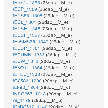
iEcolC_1368
(26dap__M_e)
iECP_1309
(26dap__M_e)
iECS88_1305
(26dap__M_e)
iECs_1301
(26dap__M_e)
iECSE_1348
(26dap__M_e)
iECSF_1327
(26dap__M_e)
iEcSMS35_1347
(26dap__M_e)
iECSP_1301
(26dap__M_e)
iECUMN_1333
(26dap__M_e)
iECW_1372
(26dap__M_e)
iEKO11_1354
(26dap__M_e)
iETEC_1333
(26dap__M_e)
iG2583_1286
(26dap__M_e)
iLF82_1304
(26dap__M_e)
iNRG857_1313
(26dap__M_e)
iS_1188
(26dap__M_e)
iSbBS512_1146
(26dap__M_e)