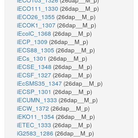
iECO111_1330
(26dap__M_p)
iECO26_1355
(26dap__M_p)
iECOK1_1307
(26dap__M_p)
iEcolC_1368
(26dap__M_p)
iECP_1309
(26dap__M_p)
iECS88_1305
(26dap__M_p)
iECs_1301
(26dap__M_p)
iECSE_1348
(26dap__M_p)
iECSF_1327
(26dap__M_p)
iEcSMS35_1347
(26dap__M_p)
iECSP_1301
(26dap__M_p)
iECUMN_1333
(26dap__M_p)
iECW_1372
(26dap__M_p)
iEKO11_1354
(26dap__M_p)
iETEC_1333
(26dap__M_p)
iG2583_1286
(26dap__M_p)