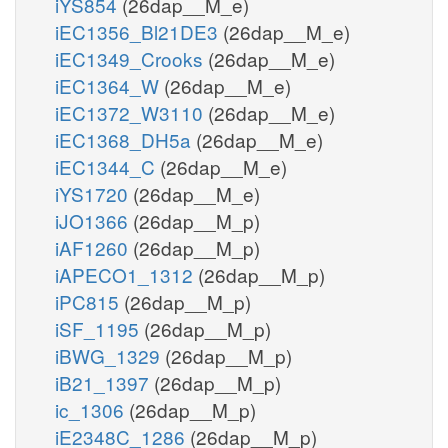
iYS854
(26dap__M_e)
iEC1356_Bl21DE3
(26dap__M_e)
iEC1349_Crooks
(26dap__M_e)
iEC1364_W
(26dap__M_e)
iEC1372_W3110
(26dap__M_e)
iEC1368_DH5a
(26dap__M_e)
iEC1344_C
(26dap__M_e)
iYS1720
(26dap__M_e)
iJO1366
(26dap__M_p)
iAF1260
(26dap__M_p)
iAPECO1_1312
(26dap__M_p)
iPC815
(26dap__M_p)
iSF_1195
(26dap__M_p)
iBWG_1329
(26dap__M_p)
iB21_1397
(26dap__M_p)
ic_1306
(26dap__M_p)
iE2348C_1286
(26dap__M_p)