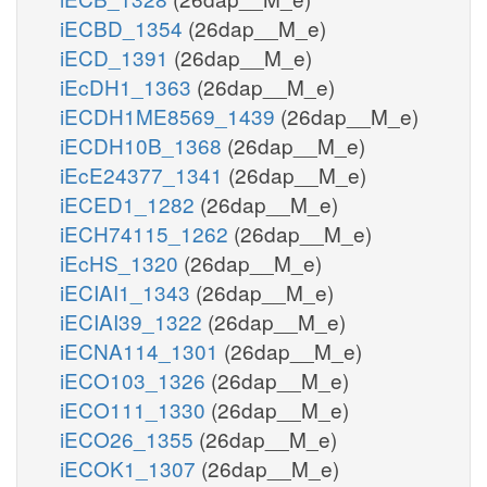
iECBD_1354
(26dap__M_e)
iECD_1391
(26dap__M_e)
iEcDH1_1363
(26dap__M_e)
iECDH1ME8569_1439
(26dap__M_e)
iECDH10B_1368
(26dap__M_e)
iEcE24377_1341
(26dap__M_e)
iECED1_1282
(26dap__M_e)
iECH74115_1262
(26dap__M_e)
iEcHS_1320
(26dap__M_e)
iECIAI1_1343
(26dap__M_e)
iECIAI39_1322
(26dap__M_e)
iECNA114_1301
(26dap__M_e)
iECO103_1326
(26dap__M_e)
iECO111_1330
(26dap__M_e)
iECO26_1355
(26dap__M_e)
iECOK1_1307
(26dap__M_e)