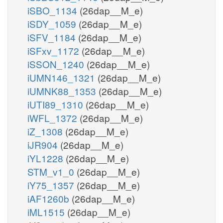
iSBO_1134
(26dap__M_e)
iSDY_1059
(26dap__M_e)
iSFV_1184
(26dap__M_e)
iSFxv_1172
(26dap__M_e)
iSSON_1240
(26dap__M_e)
iUMN146_1321
(26dap__M_e)
iUMNK88_1353
(26dap__M_e)
iUTI89_1310
(26dap__M_e)
iWFL_1372
(26dap__M_e)
iZ_1308
(26dap__M_e)
iJR904
(26dap__M_e)
iYL1228
(26dap__M_e)
STM_v1_0
(26dap__M_e)
iY75_1357
(26dap__M_e)
iAF1260b
(26dap__M_e)
iML1515
(26dap__M_e)