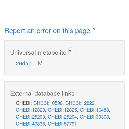
Report an error on this page
?
Universal metabolite
?
26dap__M
External database links
CHEBI:
CHEBI:10598
,
CHEBI:12822
,
CHEBI:12823
,
CHEBI:12825
,
CHEBI:16488
,
CHEBI:25203
,
CHEBI:25204
,
CHEBI:30308
,
CHEBI:40838
,
CHEBI:57791