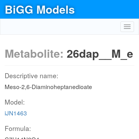
BiGG Models
Toggl
navig
Metabolite:
26dap__M_e
Descriptive name:
Meso-2,6-Diaminoheptanedioate
Model:
iJN1463
Formula: