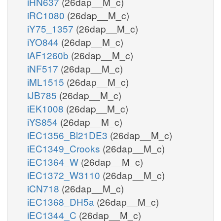
iHN637
(26dap__M_c)
iRC1080
(26dap__M_c)
iY75_1357
(26dap__M_c)
iYO844
(26dap__M_c)
iAF1260b
(26dap__M_c)
iNF517
(26dap__M_c)
iML1515
(26dap__M_c)
iJB785
(26dap__M_c)
iEK1008
(26dap__M_c)
iYS854
(26dap__M_c)
iEC1356_Bl21DE3
(26dap__M_c)
iEC1349_Crooks
(26dap__M_c)
iEC1364_W
(26dap__M_c)
iEC1372_W3110
(26dap__M_c)
iCN718
(26dap__M_c)
iEC1368_DH5a
(26dap__M_c)
iEC1344_C
(26dap__M_c)