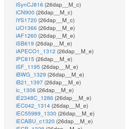
iSynCJ816
(26dap__M_c)
iCN900
(26dap__M_c)
iYS1720
(26dap__M_c)
iJO1366
(26dap__M_e)
iAF1260
(26dap__M_e)
iSB619
(26dap__M_e)
iAPECO1_1312
(26dap__M_e)
iPC815
(26dap__M_e)
iSF_1195
(26dap__M_e)
iBWG_1329
(26dap__M_e)
iB21_1397
(26dap__M_e)
ic_1306
(26dap__M_e)
iE2348C_1286
(26dap__M_e)
iEC042_1314
(26dap__M_e)
iEC55989_1330
(26dap__M_e)
iECABU_c1320
(26dap__M_e)
iECB_1328
(26dap__M_e)