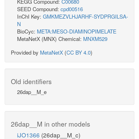
KEGG Compound:
C00680
SEED Compound:
cpd00516
InChI Key:
GMKMEZVLHJARHF-SYDPRGILSA-
N
BioCyc:
META:MESO-DIAMINOPIMELATE
MetaNetX (MNX) Chemical:
MNXM529
Provided by
MetaNetX
(
CC BY 4.0
)
Old identifiers
26dap__M_e
26dap__M in other models
iJO1366
(26dap__M_c)