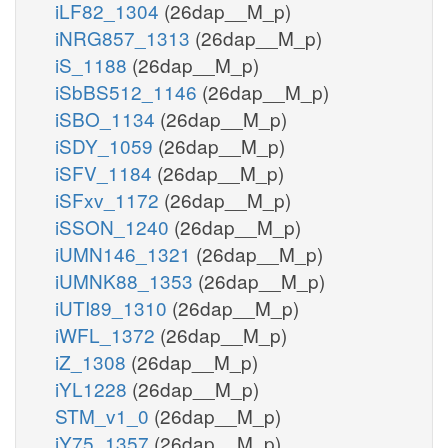
iLF82_1304
(26dap__M_p)
iNRG857_1313
(26dap__M_p)
iS_1188
(26dap__M_p)
iSbBS512_1146
(26dap__M_p)
iSBO_1134
(26dap__M_p)
iSDY_1059
(26dap__M_p)
iSFV_1184
(26dap__M_p)
iSFxv_1172
(26dap__M_p)
iSSON_1240
(26dap__M_p)
iUMN146_1321
(26dap__M_p)
iUMNK88_1353
(26dap__M_p)
iUTI89_1310
(26dap__M_p)
iWFL_1372
(26dap__M_p)
iZ_1308
(26dap__M_p)
iYL1228
(26dap__M_p)
STM_v1_0
(26dap__M_p)
iY75_1357
(26dap__M_p)