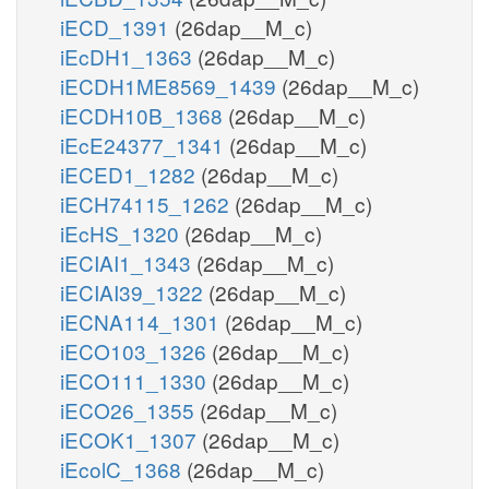
iECD_1391
(26dap__M_c)
iEcDH1_1363
(26dap__M_c)
iECDH1ME8569_1439
(26dap__M_c)
iECDH10B_1368
(26dap__M_c)
iEcE24377_1341
(26dap__M_c)
iECED1_1282
(26dap__M_c)
iECH74115_1262
(26dap__M_c)
iEcHS_1320
(26dap__M_c)
iECIAI1_1343
(26dap__M_c)
iECIAI39_1322
(26dap__M_c)
iECNA114_1301
(26dap__M_c)
iECO103_1326
(26dap__M_c)
iECO111_1330
(26dap__M_c)
iECO26_1355
(26dap__M_c)
iECOK1_1307
(26dap__M_c)
iEcolC_1368
(26dap__M_c)