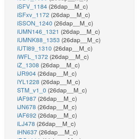
iSFV_1184
(26dap__M_c)
iSFxv_1172
(26dap__M_c)
iSSON_1240
(26dap__M_c)
iUMN146_1321
(26dap__M_c)
iUMNK88_1353
(26dap__M_c)
iUTI89_1310
(26dap__M_c)
iWFL_1372
(26dap__M_c)
iZ_1308
(26dap__M_c)
iJR904
(26dap__M_c)
iYL1228
(26dap__M_c)
STM_v1_0
(26dap__M_c)
iAF987
(26dap__M_c)
iJN678
(26dap__M_c)
iAF692
(26dap__M_c)
iLJ478
(26dap__M_c)
iHN637
(26dap__M_c)