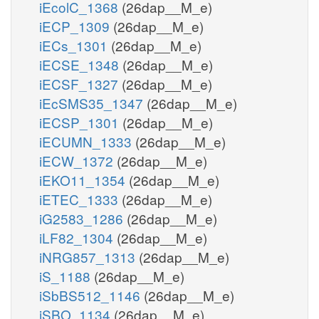
iEcolC_1368
(26dap__M_e)
iECP_1309
(26dap__M_e)
iECs_1301
(26dap__M_e)
iECSE_1348
(26dap__M_e)
iECSF_1327
(26dap__M_e)
iEcSMS35_1347
(26dap__M_e)
iECSP_1301
(26dap__M_e)
iECUMN_1333
(26dap__M_e)
iECW_1372
(26dap__M_e)
iEKO11_1354
(26dap__M_e)
iETEC_1333
(26dap__M_e)
iG2583_1286
(26dap__M_e)
iLF82_1304
(26dap__M_e)
iNRG857_1313
(26dap__M_e)
iS_1188
(26dap__M_e)
iSbBS512_1146
(26dap__M_e)
iSBO_1134
(26dap__M_e)