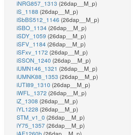
iNRG857_1313
(26dap__M_p)
iS_1188
(26dap__M_p)
iSbBS512_1146
(26dap__M_p)
iSBO_1134
(26dap__M_p)
iSDY_1059
(26dap__M_p)
iSFV_1184
(26dap__M_p)
iSFxv_1172
(26dap__M_p)
iSSON_1240
(26dap__M_p)
iUMN146_1321
(26dap__M_p)
iUMNK88_1353
(26dap__M_p)
iUTI89_1310
(26dap__M_p)
iWFL_1372
(26dap__M_p)
iZ_1308
(26dap__M_p)
iYL1228
(26dap__M_p)
STM_v1_0
(26dap__M_p)
iY75_1357
(26dap__M_p)
iAF1260b
(26dap__M_p)