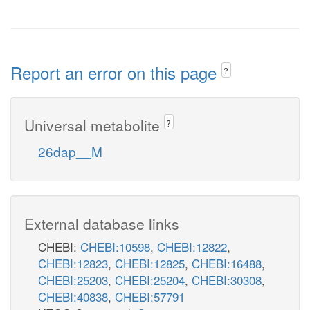
Report an error on this page
?
Universal metabolite
?
26dap__M
External database links
CHEBI:
CHEBI:10598
,
CHEBI:12822
,
CHEBI:12823
,
CHEBI:12825
,
CHEBI:16488
,
CHEBI:25203
,
CHEBI:25204
,
CHEBI:30308
,
CHEBI:40838
,
CHEBI:57791