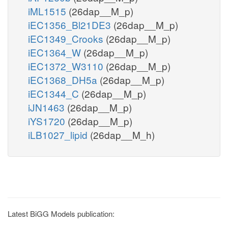
iML1515
(26dap__M_p)
iEC1356_Bl21DE3
(26dap__M_p)
iEC1349_Crooks
(26dap__M_p)
iEC1364_W
(26dap__M_p)
iEC1372_W3110
(26dap__M_p)
iEC1368_DH5a
(26dap__M_p)
iEC1344_C
(26dap__M_p)
iJN1463
(26dap__M_p)
iYS1720
(26dap__M_p)
iLB1027_lipid
(26dap__M_h)
Latest BiGG Models publication: