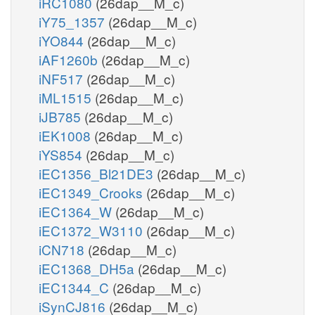
iRC1080
(26dap__M_c)
iY75_1357
(26dap__M_c)
iYO844
(26dap__M_c)
iAF1260b
(26dap__M_c)
iNF517
(26dap__M_c)
iML1515
(26dap__M_c)
iJB785
(26dap__M_c)
iEK1008
(26dap__M_c)
iYS854
(26dap__M_c)
iEC1356_Bl21DE3
(26dap__M_c)
iEC1349_Crooks
(26dap__M_c)
iEC1364_W
(26dap__M_c)
iEC1372_W3110
(26dap__M_c)
iCN718
(26dap__M_c)
iEC1368_DH5a
(26dap__M_c)
iEC1344_C
(26dap__M_c)
iSynCJ816
(26dap__M_c)