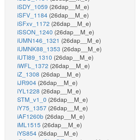
iSDY_1059
(26dap__M_e)
iSFV_1184
(26dap__M_e)
iSFxv_1172
(26dap__M_e)
iSSON_1240
(26dap__M_e)
iUMN146_1321
(26dap__M_e)
iUMNK88_1353
(26dap__M_e)
iUTI89_1310
(26dap__M_e)
iWFL_1372
(26dap__M_e)
iZ_1308
(26dap__M_e)
iJR904
(26dap__M_e)
iYL1228
(26dap__M_e)
STM_v1_0
(26dap__M_e)
iY75_1357
(26dap__M_e)
iAF1260b
(26dap__M_e)
iML1515
(26dap__M_e)
iYS854
(26dap__M_e)