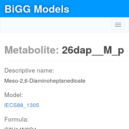
BiGG Models
Toggl
navig
Metabolite:
26dap__M_p
Descriptive name:
Meso-2,6-Diaminoheptanedioate
Model:
iECS88_1305
Formula: