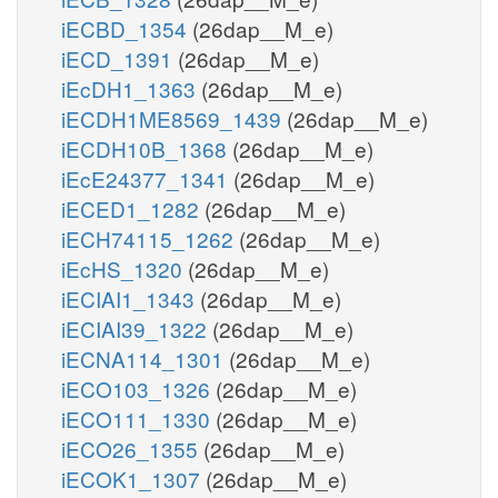
iECBD_1354
(26dap__M_e)
iECD_1391
(26dap__M_e)
iEcDH1_1363
(26dap__M_e)
iECDH1ME8569_1439
(26dap__M_e)
iECDH10B_1368
(26dap__M_e)
iEcE24377_1341
(26dap__M_e)
iECED1_1282
(26dap__M_e)
iECH74115_1262
(26dap__M_e)
iEcHS_1320
(26dap__M_e)
iECIAI1_1343
(26dap__M_e)
iECIAI39_1322
(26dap__M_e)
iECNA114_1301
(26dap__M_e)
iECO103_1326
(26dap__M_e)
iECO111_1330
(26dap__M_e)
iECO26_1355
(26dap__M_e)
iECOK1_1307
(26dap__M_e)