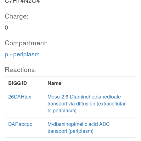
C7H14N2O4
Charge:
0
Compartment:
p - periplasm
Reactions:
BiGG ID
Name
26DAHtex
Meso-2,6-Diaminoheptanedioate
transport via diffusion (extracellular
to periplasm)
DAPabcpp
M-diaminopimelic acid ABC
transport (periplasm)