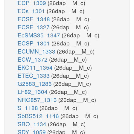
iECP_1309
(26dap__M_c)
iECs_1301
(26dap__M_c)
iECSE_1348
(26dap__M_c)
iECSF_1327
(26dap__M_c)
iEcSMS35_1347
(26dap__M_c)
iECSP_1301
(26dap__M_c)
iECUMN_1333
(26dap__M_c)
iECW_1372
(26dap__M_c)
iEKO11_1354
(26dap__M_c)
iETEC_1333
(26dap__M_c)
iG2583_1286
(26dap__M_c)
iLF82_1304
(26dap__M_c)
iNRG857_1313
(26dap__M_c)
iS_1188
(26dap__M_c)
iSbBS512_1146
(26dap__M_c)
iSBO_1134
(26dap__M_c)
iSDY_1059
(26dap__M_c)