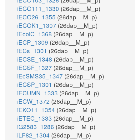
iECO111_1330
(26dap__M_p)
iECO26_1355
(26dap__M_p)
iECOK1_1307
(26dap__M_p)
iEcolC_1368
(26dap__M_p)
iECP_1309
(26dap__M_p)
iECs_1301
(26dap__M_p)
iECSE_1348
(26dap__M_p)
iECSF_1327
(26dap__M_p)
iEcSMS35_1347
(26dap__M_p)
iECSP_1301
(26dap__M_p)
iECUMN_1333
(26dap__M_p)
iECW_1372
(26dap__M_p)
iEKO11_1354
(26dap__M_p)
iETEC_1333
(26dap__M_p)
iG2583_1286
(26dap__M_p)
iLF82_1304
(26dap__M_p)