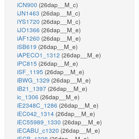
iCN900
(26dap__M_c)
iJN1463
(26dap__M_c)
iYS1720
(26dap__M_c)
iJO1366
(26dap__M_e)
iAF1260
(26dap__M_e)
iSB619
(26dap__M_e)
iAPECO1_1312
(26dap__M_e)
iPC815
(26dap__M_e)
iSF_1195
(26dap__M_e)
iBWG_1329
(26dap__M_e)
iB21_1397
(26dap__M_e)
ic_1306
(26dap__M_e)
iE2348C_1286
(26dap__M_e)
iEC042_1314
(26dap__M_e)
iEC55989_1330
(26dap__M_e)
iECABU_c1320
(26dap__M_e)
iECB_1328
(26dap__M_e)