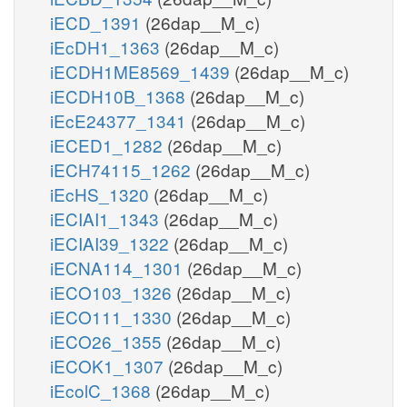
iECD_1391
(26dap__M_c)
iEcDH1_1363
(26dap__M_c)
iECDH1ME8569_1439
(26dap__M_c)
iECDH10B_1368
(26dap__M_c)
iEcE24377_1341
(26dap__M_c)
iECED1_1282
(26dap__M_c)
iECH74115_1262
(26dap__M_c)
iEcHS_1320
(26dap__M_c)
iECIAI1_1343
(26dap__M_c)
iECIAI39_1322
(26dap__M_c)
iECNA114_1301
(26dap__M_c)
iECO103_1326
(26dap__M_c)
iECO111_1330
(26dap__M_c)
iECO26_1355
(26dap__M_c)
iECOK1_1307
(26dap__M_c)
iEcolC_1368
(26dap__M_c)