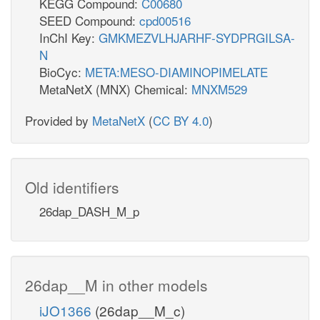
KEGG Compound:
C00680
SEED Compound:
cpd00516
InChI Key:
GMKMEZVLHJARHF-SYDPRGILSA-
N
BioCyc:
META:MESO-DIAMINOPIMELATE
MetaNetX (MNX) Chemical:
MNXM529
Provided by
MetaNetX
(
CC BY 4.0
)
Old identifiers
26dap_DASH_M_p
26dap__M in other models
iJO1366
(26dap__M_c)