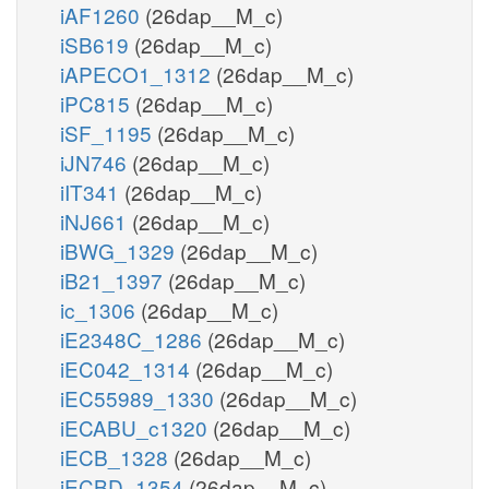
iAF1260
(26dap__M_c)
iSB619
(26dap__M_c)
iAPECO1_1312
(26dap__M_c)
iPC815
(26dap__M_c)
iSF_1195
(26dap__M_c)
iJN746
(26dap__M_c)
iIT341
(26dap__M_c)
iNJ661
(26dap__M_c)
iBWG_1329
(26dap__M_c)
iB21_1397
(26dap__M_c)
ic_1306
(26dap__M_c)
iE2348C_1286
(26dap__M_c)
iEC042_1314
(26dap__M_c)
iEC55989_1330
(26dap__M_c)
iECABU_c1320
(26dap__M_c)
iECB_1328
(26dap__M_c)
iECBD_1354
(26dap__M_c)