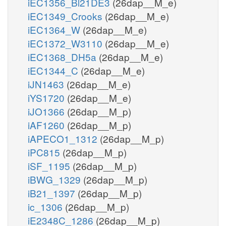
iEC1356_Bl21DE3
(26dap__M_e)
iEC1349_Crooks
(26dap__M_e)
iEC1364_W
(26dap__M_e)
iEC1372_W3110
(26dap__M_e)
iEC1368_DH5a
(26dap__M_e)
iEC1344_C
(26dap__M_e)
iJN1463
(26dap__M_e)
iYS1720
(26dap__M_e)
iJO1366
(26dap__M_p)
iAF1260
(26dap__M_p)
iAPECO1_1312
(26dap__M_p)
iPC815
(26dap__M_p)
iSF_1195
(26dap__M_p)
iBWG_1329
(26dap__M_p)
iB21_1397
(26dap__M_p)
ic_1306
(26dap__M_p)
iE2348C_1286
(26dap__M_p)