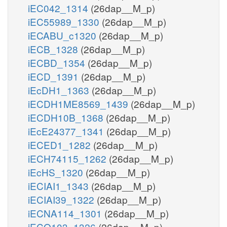
iEC042_1314
(26dap__M_p)
iEC55989_1330
(26dap__M_p)
iECABU_c1320
(26dap__M_p)
iECB_1328
(26dap__M_p)
iECBD_1354
(26dap__M_p)
iECD_1391
(26dap__M_p)
iEcDH1_1363
(26dap__M_p)
iECDH1ME8569_1439
(26dap__M_p)
iECDH10B_1368
(26dap__M_p)
iEcE24377_1341
(26dap__M_p)
iECED1_1282
(26dap__M_p)
iECH74115_1262
(26dap__M_p)
iEcHS_1320
(26dap__M_p)
iECIAI1_1343
(26dap__M_p)
iECIAI39_1322
(26dap__M_p)
iECNA114_1301
(26dap__M_p)
iECO103_1326
(26dap__M_p)