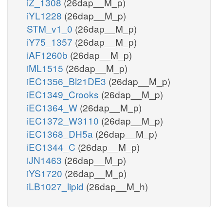
iZ_1308
(26dap__M_p)
iYL1228
(26dap__M_p)
STM_v1_0
(26dap__M_p)
iY75_1357
(26dap__M_p)
iAF1260b
(26dap__M_p)
iML1515
(26dap__M_p)
iEC1356_Bl21DE3
(26dap__M_p)
iEC1349_Crooks
(26dap__M_p)
iEC1364_W
(26dap__M_p)
iEC1372_W3110
(26dap__M_p)
iEC1368_DH5a
(26dap__M_p)
iEC1344_C
(26dap__M_p)
iJN1463
(26dap__M_p)
iYS1720
(26dap__M_p)
iLB1027_lipid
(26dap__M_h)