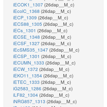
iECOK1_1307
(26dap__M_c)
iEcolC_1368
(26dap__M_c)
iECP_1309
(26dap__M_c)
iECS88_1305
(26dap__M_c)
iECs_1301
(26dap__M_c)
iECSE_1348
(26dap__M_c)
iECSF_1327
(26dap__M_c)
iEcSMS35_1347
(26dap__M_c)
iECSP_1301
(26dap__M_c)
iECUMN_1333
(26dap__M_c)
iECW_1372
(26dap__M_c)
iEKO11_1354
(26dap__M_c)
iETEC_1333
(26dap__M_c)
iG2583_1286
(26dap__M_c)
iLF82_1304
(26dap__M_c)
iNRG857_1313
(26dap__M_c)