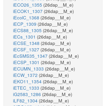
iECO26_1355
(26dap__M_e)
iECOK1_1307
(26dap__M_e)
iEcolC_1368
(26dap__M_e)
iECP_1309
(26dap__M_e)
iECS88_1305
(26dap__M_e)
iECs_1301
(26dap__M_e)
iECSE_1348
(26dap__M_e)
iECSF_1327
(26dap__M_e)
iEcSMS35_1347
(26dap__M_e)
iECSP_1301
(26dap__M_e)
iECUMN_1333
(26dap__M_e)
iECW_1372
(26dap__M_e)
iEKO11_1354
(26dap__M_e)
iETEC_1333
(26dap__M_e)
iG2583_1286
(26dap__M_e)
iLF82_1304
(26dap__M_e)