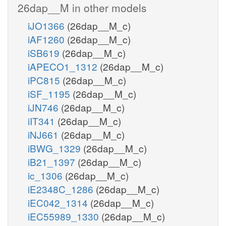
26dap__M in other models
iJO1366
(26dap__M_c)
iAF1260
(26dap__M_c)
iSB619
(26dap__M_c)
iAPECO1_1312
(26dap__M_c)
iPC815
(26dap__M_c)
iSF_1195
(26dap__M_c)
iJN746
(26dap__M_c)
iIT341
(26dap__M_c)
iNJ661
(26dap__M_c)
iBWG_1329
(26dap__M_c)
iB21_1397
(26dap__M_c)
ic_1306
(26dap__M_c)
iE2348C_1286
(26dap__M_c)
iEC042_1314
(26dap__M_c)
iEC55989_1330
(26dap__M_c)