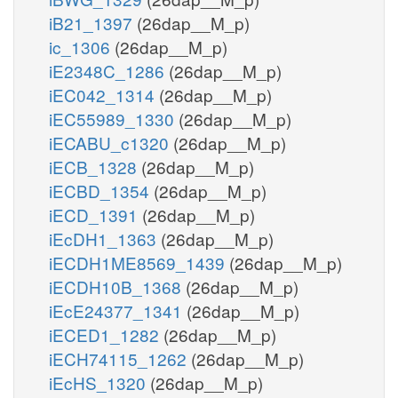
iB21_1397
(26dap__M_p)
ic_1306
(26dap__M_p)
iE2348C_1286
(26dap__M_p)
iEC042_1314
(26dap__M_p)
iEC55989_1330
(26dap__M_p)
iECABU_c1320
(26dap__M_p)
iECB_1328
(26dap__M_p)
iECBD_1354
(26dap__M_p)
iECD_1391
(26dap__M_p)
iEcDH1_1363
(26dap__M_p)
iECDH1ME8569_1439
(26dap__M_p)
iECDH10B_1368
(26dap__M_p)
iEcE24377_1341
(26dap__M_p)
iECED1_1282
(26dap__M_p)
iECH74115_1262
(26dap__M_p)
iEcHS_1320
(26dap__M_p)