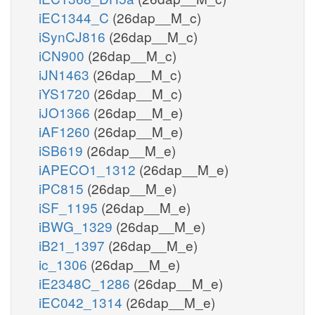
iEC1344_C
(26dap__M_c)
iSynCJ816
(26dap__M_c)
iCN900
(26dap__M_c)
iJN1463
(26dap__M_c)
iYS1720
(26dap__M_c)
iJO1366
(26dap__M_e)
iAF1260
(26dap__M_e)
iSB619
(26dap__M_e)
iAPECO1_1312
(26dap__M_e)
iPC815
(26dap__M_e)
iSF_1195
(26dap__M_e)
iBWG_1329
(26dap__M_e)
iB21_1397
(26dap__M_e)
ic_1306
(26dap__M_e)
iE2348C_1286
(26dap__M_e)
iEC042_1314
(26dap__M_e)