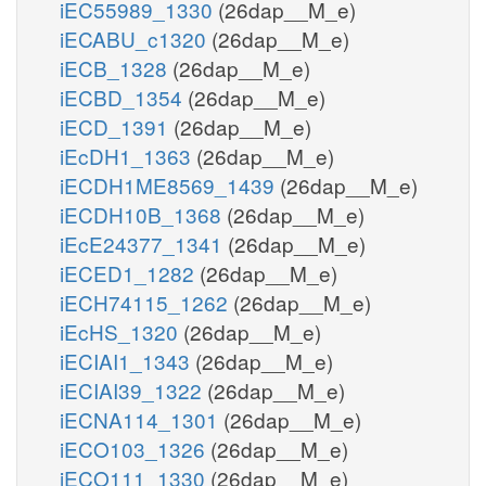
iEC55989_1330
(26dap__M_e)
iECABU_c1320
(26dap__M_e)
iECB_1328
(26dap__M_e)
iECBD_1354
(26dap__M_e)
iECD_1391
(26dap__M_e)
iEcDH1_1363
(26dap__M_e)
iECDH1ME8569_1439
(26dap__M_e)
iECDH10B_1368
(26dap__M_e)
iEcE24377_1341
(26dap__M_e)
iECED1_1282
(26dap__M_e)
iECH74115_1262
(26dap__M_e)
iEcHS_1320
(26dap__M_e)
iECIAI1_1343
(26dap__M_e)
iECIAI39_1322
(26dap__M_e)
iECNA114_1301
(26dap__M_e)
iECO103_1326
(26dap__M_e)
iECO111_1330
(26dap__M_e)