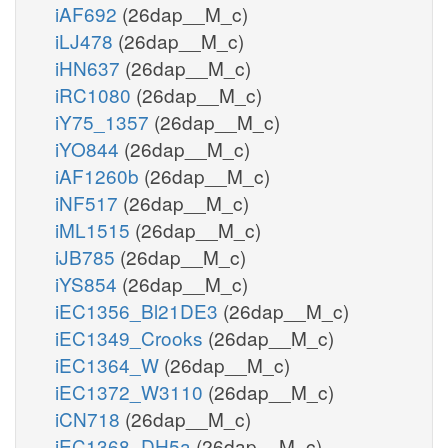
iAF692
(26dap__M_c)
iLJ478
(26dap__M_c)
iHN637
(26dap__M_c)
iRC1080
(26dap__M_c)
iY75_1357
(26dap__M_c)
iYO844
(26dap__M_c)
iAF1260b
(26dap__M_c)
iNF517
(26dap__M_c)
iML1515
(26dap__M_c)
iJB785
(26dap__M_c)
iYS854
(26dap__M_c)
iEC1356_Bl21DE3
(26dap__M_c)
iEC1349_Crooks
(26dap__M_c)
iEC1364_W
(26dap__M_c)
iEC1372_W3110
(26dap__M_c)
iCN718
(26dap__M_c)
iEC1368_DH5a
(26dap__M_c)