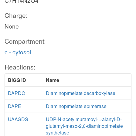
C7H14N2O4
Charge:
None
Compartment:
c - cytosol
Reactions:
BiGG ID
Name
DAPDC
Diaminopimelate decarboxylase
DAPE
Diaminopimelate epimerase
UAAGDS
UDP-N-acetylmuramoyl-L-alanyl-D-
glutamyl-meso-2,6-diaminopimelate
synthetase