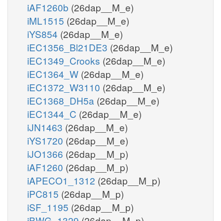
iAF1260b
(26dap__M_e)
iML1515
(26dap__M_e)
iYS854
(26dap__M_e)
iEC1356_Bl21DE3
(26dap__M_e)
iEC1349_Crooks
(26dap__M_e)
iEC1364_W
(26dap__M_e)
iEC1372_W3110
(26dap__M_e)
iEC1368_DH5a
(26dap__M_e)
iEC1344_C
(26dap__M_e)
iJN1463
(26dap__M_e)
iYS1720
(26dap__M_e)
iJO1366
(26dap__M_p)
iAF1260
(26dap__M_p)
iAPECO1_1312
(26dap__M_p)
iPC815
(26dap__M_p)
iSF_1195
(26dap__M_p)
iBWG_1329
(26dap__M_p)