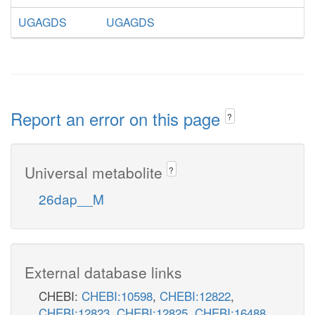
UGAGDS
UGAGDS
Report an error on this page
?
Universal metabolite
?
26dap__M
External database links
CHEBI:
CHEBI:10598
,
CHEBI:12822
,
CHEBI:12823
,
CHEBI:12825
,
CHEBI:16488
,