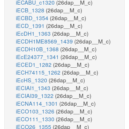
iECABU_c1320
(26dap__M_c)
iECB_1328
(26dap__M_c)
iECBD_1354
(26dap__M_c)
iECD_1391
(26dap__M_c)
iEcDH1_1363
(26dap__M_c)
iECDH1ME8569_1439
(26dap__M_c)
iECDH10B_1368
(26dap__M_c)
iEcE24377_1341
(26dap__M_c)
iECED1_1282
(26dap__M_c)
iECH74115_1262
(26dap__M_c)
iEcHS_1320
(26dap__M_c)
iECIAI1_1343
(26dap__M_c)
iECIAI39_1322
(26dap__M_c)
iECNA114_1301
(26dap__M_c)
iECO103_1326
(26dap__M_c)
iECO111_1330
(26dap__M_c)
iECO26_1355
(26dap__M_c)