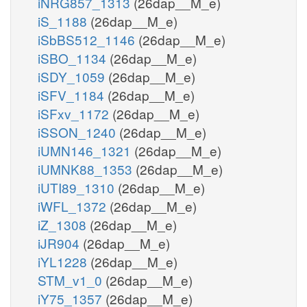
iNRG857_1313
(26dap__M_e)
iS_1188
(26dap__M_e)
iSbBS512_1146
(26dap__M_e)
iSBO_1134
(26dap__M_e)
iSDY_1059
(26dap__M_e)
iSFV_1184
(26dap__M_e)
iSFxv_1172
(26dap__M_e)
iSSON_1240
(26dap__M_e)
iUMN146_1321
(26dap__M_e)
iUMNK88_1353
(26dap__M_e)
iUTI89_1310
(26dap__M_e)
iWFL_1372
(26dap__M_e)
iZ_1308
(26dap__M_e)
iJR904
(26dap__M_e)
iYL1228
(26dap__M_e)
STM_v1_0
(26dap__M_e)
iY75_1357
(26dap__M_e)