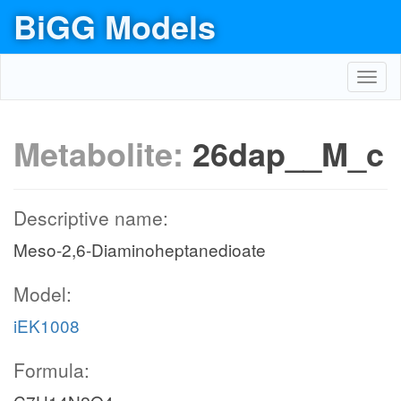
BiGG Models
Toggl
navig
Metabolite:
26dap__M_c
Descriptive name:
Meso-2,6-Diaminoheptanedioate
Model:
iEK1008
Formula: