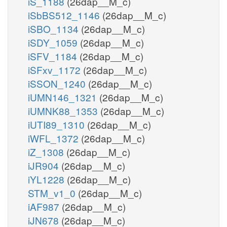
iS_1188
(26dap__M_c)
iSbBS512_1146
(26dap__M_c)
iSBO_1134
(26dap__M_c)
iSDY_1059
(26dap__M_c)
iSFV_1184
(26dap__M_c)
iSFxv_1172
(26dap__M_c)
iSSON_1240
(26dap__M_c)
iUMN146_1321
(26dap__M_c)
iUMNK88_1353
(26dap__M_c)
iUTI89_1310
(26dap__M_c)
iWFL_1372
(26dap__M_c)
iZ_1308
(26dap__M_c)
iJR904
(26dap__M_c)
iYL1228
(26dap__M_c)
STM_v1_0
(26dap__M_c)
iAF987
(26dap__M_c)
iJN678
(26dap__M_c)