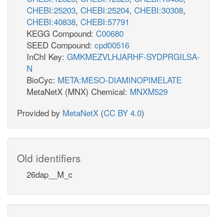
CHEBI:25203
,
CHEBI:25204
,
CHEBI:30308
,
CHEBI:40838
,
CHEBI:57791
KEGG Compound:
C00680
SEED Compound:
cpd00516
InChI Key:
GMKMEZVLHJARHF-SYDPRGILSA-
N
BioCyc:
META:MESO-DIAMINOPIMELATE
MetaNetX (MNX) Chemical:
MNXM529
Provided by
MetaNetX
(
CC BY 4.0
)
Old identifiers
26dap__M_c