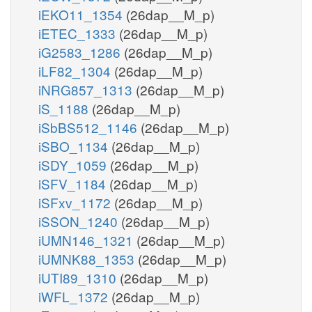
iEKO11_1354
(26dap__M_p)
iETEC_1333
(26dap__M_p)
iG2583_1286
(26dap__M_p)
iLF82_1304
(26dap__M_p)
iNRG857_1313
(26dap__M_p)
iS_1188
(26dap__M_p)
iSbBS512_1146
(26dap__M_p)
iSBO_1134
(26dap__M_p)
iSDY_1059
(26dap__M_p)
iSFV_1184
(26dap__M_p)
iSFxv_1172
(26dap__M_p)
iSSON_1240
(26dap__M_p)
iUMN146_1321
(26dap__M_p)
iUMNK88_1353
(26dap__M_p)
iUTI89_1310
(26dap__M_p)
iWFL_1372
(26dap__M_p)