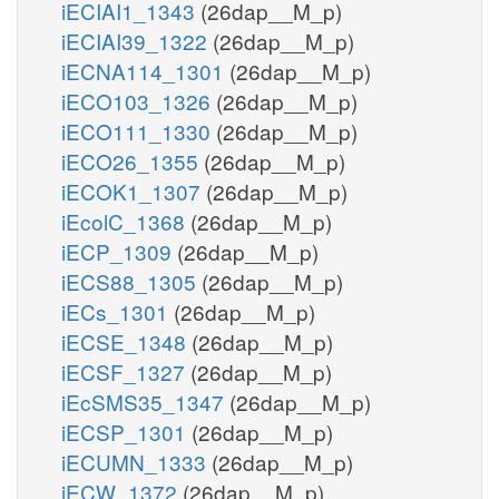
iECIAI1_1343
(26dap__M_p)
iECIAI39_1322
(26dap__M_p)
iECNA114_1301
(26dap__M_p)
iECO103_1326
(26dap__M_p)
iECO111_1330
(26dap__M_p)
iECO26_1355
(26dap__M_p)
iECOK1_1307
(26dap__M_p)
iEcolC_1368
(26dap__M_p)
iECP_1309
(26dap__M_p)
iECS88_1305
(26dap__M_p)
iECs_1301
(26dap__M_p)
iECSE_1348
(26dap__M_p)
iECSF_1327
(26dap__M_p)
iEcSMS35_1347
(26dap__M_p)
iECSP_1301
(26dap__M_p)
iECUMN_1333
(26dap__M_p)
iECW_1372
(26dap__M_p)