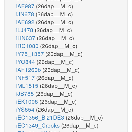
iAF987
(26dap__M_c)
iJN678
(26dap__M_c)
iAF692
(26dap__M_c)
iLJ478
(26dap__M_c)
iHN637
(26dap__M_c)
iRC1080
(26dap__M_c)
iY75_1357
(26dap__M_c)
iYO844
(26dap__M_c)
iAF1260b
(26dap__M_c)
iNF517
(26dap__M_c)
iML1515
(26dap__M_c)
iJB785
(26dap__M_c)
iEK1008
(26dap__M_c)
iYS854
(26dap__M_c)
iEC1356_Bl21DE3
(26dap__M_c)
iEC1349_Crooks
(26dap__M_c)