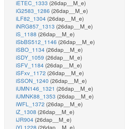
iETEC_1333
(26dap__M_e)
iG2583_1286
(26dap__M_e)
iLF82_1304
(26dap__M_e)
iNRG857_1313
(26dap__M_e)
iS_1188
(26dap__M_e)
iSbBS512_1146
(26dap__M_e)
iSBO_1134
(26dap__M_e)
iSDY_1059
(26dap__M_e)
iSFV_1184
(26dap__M_e)
iSFxv_1172
(26dap__M_e)
iSSON_1240
(26dap__M_e)
iUMN146_1321
(26dap__M_e)
iUMNK88_1353
(26dap__M_e)
iWFL_1372
(26dap__M_e)
iZ_1308
(26dap__M_e)
iJR904
(26dap__M_e)
iYL1228
(26dap__M_e)