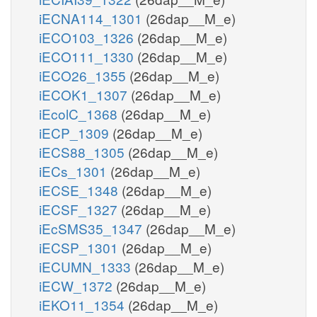
iECNA114_1301
(26dap__M_e)
iECO103_1326
(26dap__M_e)
iECO111_1330
(26dap__M_e)
iECO26_1355
(26dap__M_e)
iECOK1_1307
(26dap__M_e)
iEcolC_1368
(26dap__M_e)
iECP_1309
(26dap__M_e)
iECS88_1305
(26dap__M_e)
iECs_1301
(26dap__M_e)
iECSE_1348
(26dap__M_e)
iECSF_1327
(26dap__M_e)
iEcSMS35_1347
(26dap__M_e)
iECSP_1301
(26dap__M_e)
iECUMN_1333
(26dap__M_e)
iECW_1372
(26dap__M_e)
iEKO11_1354
(26dap__M_e)