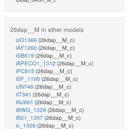
26dap__M in other models
iJO1366
(26dap__M_c)
iAF1260
(26dap__M_c)
iSB619
(26dap__M_c)
iAPECO1_1312
(26dap__M_c)
iPC815
(26dap__M_c)
iSF_1195
(26dap__M_c)
iJN746
(26dap__M_c)
iIT341
(26dap__M_c)
iNJ661
(26dap__M_c)
iBWG_1329
(26dap__M_c)
iB21_1397
(26dap__M_c)
ic_1306
(26dap__M_c)