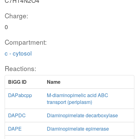
C7H14N2O4
Charge:
0
Compartment:
c - cytosol
Reactions:
BiGG ID
Name
DAPabcpp
M-diaminopimelic acid ABC
transport (periplasm)
DAPDC
Diaminopimelate decarboxylase
DAPE
Diaminopimelate epimerase