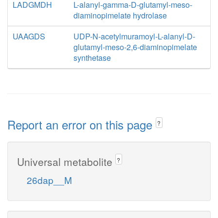
LADGMDH
L-alanyl-gamma-D-glutamyl-meso-
diaminopimelate hydrolase
UAAGDS
UDP-N-acetylmuramoyl-L-alanyl-D-
glutamyl-meso-2,6-diaminopimelate
synthetase
Report an error on this page
?
Universal metabolite
?
26dap__M