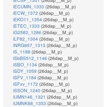
iECUMN_1333
(26dap__M_p)
iECW_1372
(26dap__M_p)
iEKO11_1354
(26dap__M_p)
iETEC_1333
(26dap__M_p)
iG2583_1286
(26dap__M_p)
iLF82_1304
(26dap__M_p)
iNRG857_1313
(26dap__M_p)
iS_1188
(26dap__M_p)
iSbBS512_1146
(26dap__M_p)
iSBO_1134
(26dap__M_p)
iSDY_1059
(26dap__M_p)
iSFV_1184
(26dap__M_p)
iSFxv_1172
(26dap__M_p)
iSSON_1240
(26dap__M_p)
iUMN146_1321
(26dap__M_p)
iUMNK88_1353
(26dap__M_p)