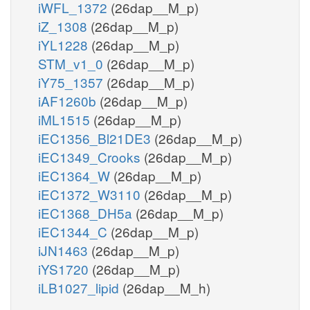
iWFL_1372
(26dap__M_p)
iZ_1308
(26dap__M_p)
iYL1228
(26dap__M_p)
STM_v1_0
(26dap__M_p)
iY75_1357
(26dap__M_p)
iAF1260b
(26dap__M_p)
iML1515
(26dap__M_p)
iEC1356_Bl21DE3
(26dap__M_p)
iEC1349_Crooks
(26dap__M_p)
iEC1364_W
(26dap__M_p)
iEC1372_W3110
(26dap__M_p)
iEC1368_DH5a
(26dap__M_p)
iEC1344_C
(26dap__M_p)
iJN1463
(26dap__M_p)
iYS1720
(26dap__M_p)
iLB1027_lipid
(26dap__M_h)