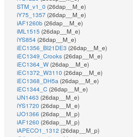
STM_v1_0
(26dap__M_e)
iY75_1357
(26dap__M_e)
iAF1260b
(26dap__M_e)
iML1515
(26dap__M_e)
iYS854
(26dap__M_e)
iEC1356_Bl21DE3
(26dap__M_e)
iEC1349_Crooks
(26dap__M_e)
iEC1364_W
(26dap__M_e)
iEC1372_W3110
(26dap__M_e)
iEC1368_DH5a
(26dap__M_e)
iEC1344_C
(26dap__M_e)
iJN1463
(26dap__M_e)
iYS1720
(26dap__M_e)
iJO1366
(26dap__M_p)
iAF1260
(26dap__M_p)
iAPECO1_1312
(26dap__M_p)