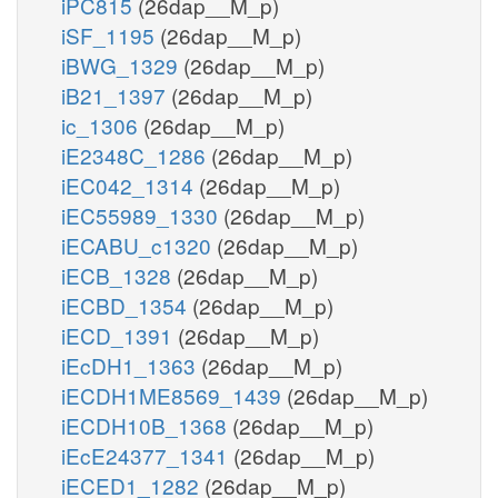
iPC815
(26dap__M_p)
iSF_1195
(26dap__M_p)
iBWG_1329
(26dap__M_p)
iB21_1397
(26dap__M_p)
ic_1306
(26dap__M_p)
iE2348C_1286
(26dap__M_p)
iEC042_1314
(26dap__M_p)
iEC55989_1330
(26dap__M_p)
iECABU_c1320
(26dap__M_p)
iECB_1328
(26dap__M_p)
iECBD_1354
(26dap__M_p)
iECD_1391
(26dap__M_p)
iEcDH1_1363
(26dap__M_p)
iECDH1ME8569_1439
(26dap__M_p)
iECDH10B_1368
(26dap__M_p)
iEcE24377_1341
(26dap__M_p)
iECED1_1282
(26dap__M_p)