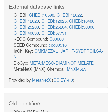
External database links
CHEBI:
CHEBI:10598
,
CHEBI:12822
,
CHEBI:12823
,
CHEBI:12825
,
CHEBI:16488
,
CHEBI:25203
,
CHEBI:25204
,
CHEBI:30308
,
CHEBI:40838
,
CHEBI:57791
KEGG Compound:
C00680
SEED Compound:
cpd00516
InChI Key:
GMKMEZVLHJARHF-SYDPRGILSA-
N
BioCyc:
META:MESO-DIAMINOPIMELATE
MetaNetX (MNX) Chemical:
MNXM529
Provided by
MetaNetX
(
CC BY 4.0
)
Old identifiers
26dap_DASH_M_c