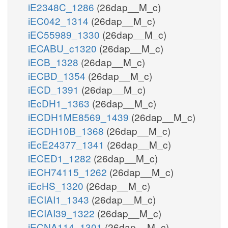
iE2348C_1286
(26dap__M_c)
iEC042_1314
(26dap__M_c)
iEC55989_1330
(26dap__M_c)
iECABU_c1320
(26dap__M_c)
iECB_1328
(26dap__M_c)
iECBD_1354
(26dap__M_c)
iECD_1391
(26dap__M_c)
iEcDH1_1363
(26dap__M_c)
iECDH1ME8569_1439
(26dap__M_c)
iECDH10B_1368
(26dap__M_c)
iEcE24377_1341
(26dap__M_c)
iECED1_1282
(26dap__M_c)
iECH74115_1262
(26dap__M_c)
iEcHS_1320
(26dap__M_c)
iECIAI1_1343
(26dap__M_c)
iECIAI39_1322
(26dap__M_c)
iECNA114_1301
(26dap__M_c)