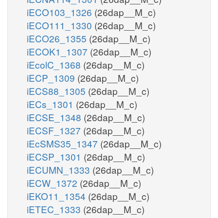
iECO103_1326
(26dap__M_c)
iECO111_1330
(26dap__M_c)
iECO26_1355
(26dap__M_c)
iECOK1_1307
(26dap__M_c)
iEcolC_1368
(26dap__M_c)
iECP_1309
(26dap__M_c)
iECS88_1305
(26dap__M_c)
iECs_1301
(26dap__M_c)
iECSE_1348
(26dap__M_c)
iECSF_1327
(26dap__M_c)
iEcSMS35_1347
(26dap__M_c)
iECSP_1301
(26dap__M_c)
iECUMN_1333
(26dap__M_c)
iECW_1372
(26dap__M_c)
iEKO11_1354
(26dap__M_c)
iETEC_1333
(26dap__M_c)