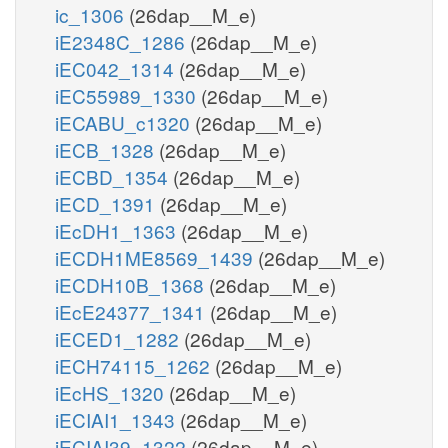
ic_1306
(26dap__M_e)
iE2348C_1286
(26dap__M_e)
iEC042_1314
(26dap__M_e)
iEC55989_1330
(26dap__M_e)
iECABU_c1320
(26dap__M_e)
iECB_1328
(26dap__M_e)
iECBD_1354
(26dap__M_e)
iECD_1391
(26dap__M_e)
iEcDH1_1363
(26dap__M_e)
iECDH1ME8569_1439
(26dap__M_e)
iECDH10B_1368
(26dap__M_e)
iEcE24377_1341
(26dap__M_e)
iECED1_1282
(26dap__M_e)
iECH74115_1262
(26dap__M_e)
iEcHS_1320
(26dap__M_e)
iECIAI1_1343
(26dap__M_e)
iECIAI39_1322
(26dap__M_e)