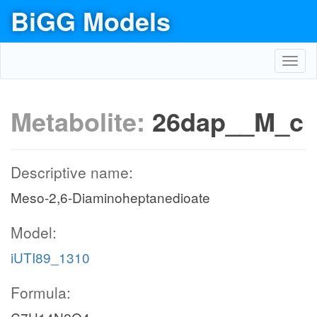
BiGG Models
Toggl
navig
Metabolite:
26dap__M_c
Descriptive name:
Meso-2,6-Diaminoheptanedioate
Model:
iUTI89_1310
Formula: