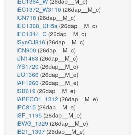
iEC1364_W
(26dap__M_c)
iEC1372_W3110
(26dap__M_c)
iCN718
(26dap__M_c)
iEC1368_DH5a
(26dap__M_c)
iEC1344_C
(26dap__M_c)
iSynCJ816
(26dap__M_c)
iCN900
(26dap__M_c)
iJN1463
(26dap__M_c)
iYS1720
(26dap__M_c)
iJO1366
(26dap__M_e)
iAF1260
(26dap__M_e)
iSB619
(26dap__M_e)
iAPECO1_1312
(26dap__M_e)
iPC815
(26dap__M_e)
iSF_1195
(26dap__M_e)
iBWG_1329
(26dap__M_e)
iB21_1397
(26dap__M_e)