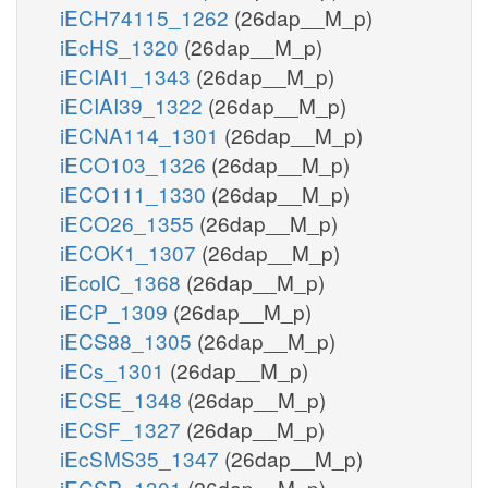
iECH74115_1262
(26dap__M_p)
iEcHS_1320
(26dap__M_p)
iECIAI1_1343
(26dap__M_p)
iECIAI39_1322
(26dap__M_p)
iECNA114_1301
(26dap__M_p)
iECO103_1326
(26dap__M_p)
iECO111_1330
(26dap__M_p)
iECO26_1355
(26dap__M_p)
iECOK1_1307
(26dap__M_p)
iEcolC_1368
(26dap__M_p)
iECP_1309
(26dap__M_p)
iECS88_1305
(26dap__M_p)
iECs_1301
(26dap__M_p)
iECSE_1348
(26dap__M_p)
iECSF_1327
(26dap__M_p)
iEcSMS35_1347
(26dap__M_p)
iECSP_1301
(26dap__M_p)