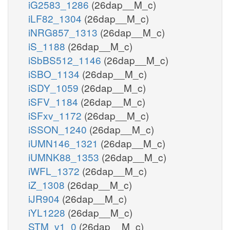
iG2583_1286
(26dap__M_c)
iLF82_1304
(26dap__M_c)
iNRG857_1313
(26dap__M_c)
iS_1188
(26dap__M_c)
iSbBS512_1146
(26dap__M_c)
iSBO_1134
(26dap__M_c)
iSDY_1059
(26dap__M_c)
iSFV_1184
(26dap__M_c)
iSFxv_1172
(26dap__M_c)
iSSON_1240
(26dap__M_c)
iUMN146_1321
(26dap__M_c)
iUMNK88_1353
(26dap__M_c)
iWFL_1372
(26dap__M_c)
iZ_1308
(26dap__M_c)
iJR904
(26dap__M_c)
iYL1228
(26dap__M_c)
STM_v1_0
(26dap__M_c)