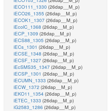
iECO111_1330
(26dap__M_p)
iECO26_1355
(26dap__M_p)
iECOK1_1307
(26dap__M_p)
iEcolC_1368
(26dap__M_p)
iECP_1309
(26dap__M_p)
iECS88_1305
(26dap__M_p)
iECs_1301
(26dap__M_p)
iECSE_1348
(26dap__M_p)
iECSF_1327
(26dap__M_p)
iEcSMS35_1347
(26dap__M_p)
iECSP_1301
(26dap__M_p)
iECUMN_1333
(26dap__M_p)
iECW_1372
(26dap__M_p)
iEKO11_1354
(26dap__M_p)
iETEC_1333
(26dap__M_p)
iG2583_1286
(26dap__M_p)