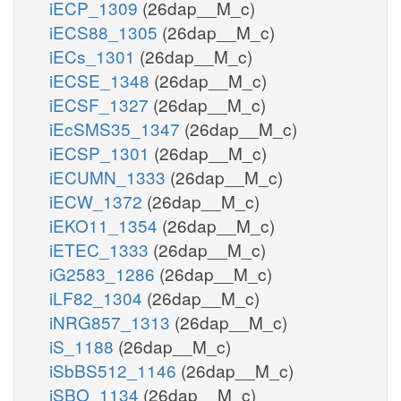
iECP_1309
(26dap__M_c)
iECS88_1305
(26dap__M_c)
iECs_1301
(26dap__M_c)
iECSE_1348
(26dap__M_c)
iECSF_1327
(26dap__M_c)
iEcSMS35_1347
(26dap__M_c)
iECSP_1301
(26dap__M_c)
iECUMN_1333
(26dap__M_c)
iECW_1372
(26dap__M_c)
iEKO11_1354
(26dap__M_c)
iETEC_1333
(26dap__M_c)
iG2583_1286
(26dap__M_c)
iLF82_1304
(26dap__M_c)
iNRG857_1313
(26dap__M_c)
iS_1188
(26dap__M_c)
iSbBS512_1146
(26dap__M_c)
iSBO_1134
(26dap__M_c)