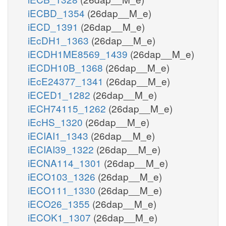
iECBD_1354
(26dap__M_e)
iECD_1391
(26dap__M_e)
iEcDH1_1363
(26dap__M_e)
iECDH1ME8569_1439
(26dap__M_e)
iECDH10B_1368
(26dap__M_e)
iEcE24377_1341
(26dap__M_e)
iECED1_1282
(26dap__M_e)
iECH74115_1262
(26dap__M_e)
iEcHS_1320
(26dap__M_e)
iECIAI1_1343
(26dap__M_e)
iECIAI39_1322
(26dap__M_e)
iECNA114_1301
(26dap__M_e)
iECO103_1326
(26dap__M_e)
iECO111_1330
(26dap__M_e)
iECO26_1355
(26dap__M_e)
iECOK1_1307
(26dap__M_e)