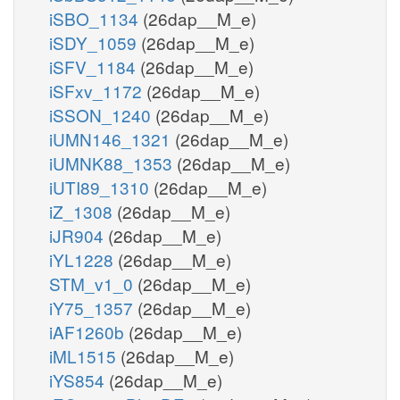
iSBO_1134
(26dap__M_e)
iSDY_1059
(26dap__M_e)
iSFV_1184
(26dap__M_e)
iSFxv_1172
(26dap__M_e)
iSSON_1240
(26dap__M_e)
iUMN146_1321
(26dap__M_e)
iUMNK88_1353
(26dap__M_e)
iUTI89_1310
(26dap__M_e)
iZ_1308
(26dap__M_e)
iJR904
(26dap__M_e)
iYL1228
(26dap__M_e)
STM_v1_0
(26dap__M_e)
iY75_1357
(26dap__M_e)
iAF1260b
(26dap__M_e)
iML1515
(26dap__M_e)
iYS854
(26dap__M_e)