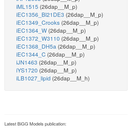
iML1515
(26dap__M_p)
iEC1356_Bl21DE3
(26dap__M_p)
iEC1349_Crooks
(26dap__M_p)
iEC1364_W
(26dap__M_p)
iEC1372_W3110
(26dap__M_p)
iEC1368_DH5a
(26dap__M_p)
iEC1344_C
(26dap__M_p)
iJN1463
(26dap__M_p)
iYS1720
(26dap__M_p)
iLB1027_lipid
(26dap__M_h)
Latest BiGG Models publication: