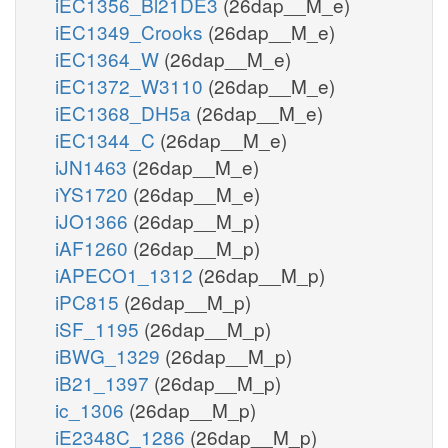
iEC1356_Bl21DE3
(26dap__M_e)
iEC1349_Crooks
(26dap__M_e)
iEC1364_W
(26dap__M_e)
iEC1372_W3110
(26dap__M_e)
iEC1368_DH5a
(26dap__M_e)
iEC1344_C
(26dap__M_e)
iJN1463
(26dap__M_e)
iYS1720
(26dap__M_e)
iJO1366
(26dap__M_p)
iAF1260
(26dap__M_p)
iAPECO1_1312
(26dap__M_p)
iPC815
(26dap__M_p)
iSF_1195
(26dap__M_p)
iBWG_1329
(26dap__M_p)
iB21_1397
(26dap__M_p)
ic_1306
(26dap__M_p)
iE2348C_1286
(26dap__M_p)