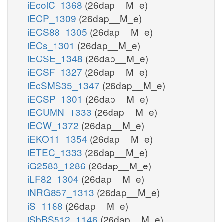
iEcolC_1368
(26dap__M_e)
iECP_1309
(26dap__M_e)
iECS88_1305
(26dap__M_e)
iECs_1301
(26dap__M_e)
iECSE_1348
(26dap__M_e)
iECSF_1327
(26dap__M_e)
iEcSMS35_1347
(26dap__M_e)
iECSP_1301
(26dap__M_e)
iECUMN_1333
(26dap__M_e)
iECW_1372
(26dap__M_e)
iEKO11_1354
(26dap__M_e)
iETEC_1333
(26dap__M_e)
iG2583_1286
(26dap__M_e)
iLF82_1304
(26dap__M_e)
iNRG857_1313
(26dap__M_e)
iS_1188
(26dap__M_e)
iSbBS512_1146
(26dap__M_e)