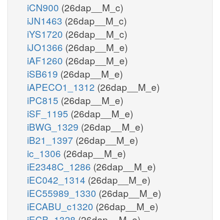
iCN900
(26dap__M_c)
iJN1463
(26dap__M_c)
iYS1720
(26dap__M_c)
iJO1366
(26dap__M_e)
iAF1260
(26dap__M_e)
iSB619
(26dap__M_e)
iAPECO1_1312
(26dap__M_e)
iPC815
(26dap__M_e)
iSF_1195
(26dap__M_e)
iBWG_1329
(26dap__M_e)
iB21_1397
(26dap__M_e)
ic_1306
(26dap__M_e)
iE2348C_1286
(26dap__M_e)
iEC042_1314
(26dap__M_e)
iEC55989_1330
(26dap__M_e)
iECABU_c1320
(26dap__M_e)
iECB_1328
(26dap__M_e)