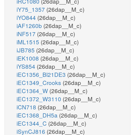
iRC1080
(26dap__M_c)
iY75_1357
(26dap__M_c)
iYO844
(26dap__M_c)
iAF1260b
(26dap__M_c)
iNF517
(26dap__M_c)
iML1515
(26dap__M_c)
iJB785
(26dap__M_c)
iEK1008
(26dap__M_c)
iYS854
(26dap__M_c)
iEC1356_Bl21DE3
(26dap__M_c)
iEC1349_Crooks
(26dap__M_c)
iEC1364_W
(26dap__M_c)
iEC1372_W3110
(26dap__M_c)
iCN718
(26dap__M_c)
iEC1368_DH5a
(26dap__M_c)
iEC1344_C
(26dap__M_c)
iSynCJ816
(26dap__M_c)