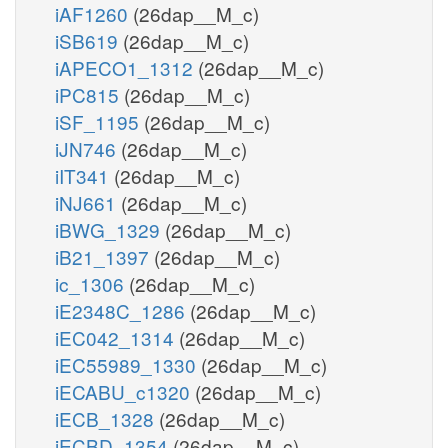
iAF1260
(26dap__M_c)
iSB619
(26dap__M_c)
iAPECO1_1312
(26dap__M_c)
iPC815
(26dap__M_c)
iSF_1195
(26dap__M_c)
iJN746
(26dap__M_c)
iIT341
(26dap__M_c)
iNJ661
(26dap__M_c)
iBWG_1329
(26dap__M_c)
iB21_1397
(26dap__M_c)
ic_1306
(26dap__M_c)
iE2348C_1286
(26dap__M_c)
iEC042_1314
(26dap__M_c)
iEC55989_1330
(26dap__M_c)
iECABU_c1320
(26dap__M_c)
iECB_1328
(26dap__M_c)
iECBD_1354
(26dap__M_c)