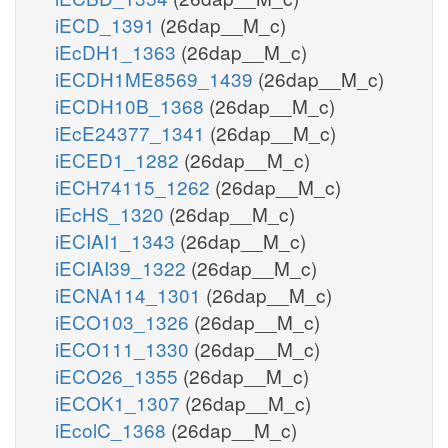
iECD_1391
(26dap__M_c)
iEcDH1_1363
(26dap__M_c)
iECDH1ME8569_1439
(26dap__M_c)
iECDH10B_1368
(26dap__M_c)
iEcE24377_1341
(26dap__M_c)
iECED1_1282
(26dap__M_c)
iECH74115_1262
(26dap__M_c)
iEcHS_1320
(26dap__M_c)
iECIAI1_1343
(26dap__M_c)
iECIAI39_1322
(26dap__M_c)
iECNA114_1301
(26dap__M_c)
iECO103_1326
(26dap__M_c)
iECO111_1330
(26dap__M_c)
iECO26_1355
(26dap__M_c)
iECOK1_1307
(26dap__M_c)
iEcolC_1368
(26dap__M_c)