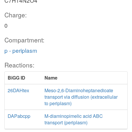
C7H14N2O4
Charge:
0
Compartment:
p - periplasm
Reactions:
BiGG ID
Name
26DAHtex
Meso-2,6-Diaminoheptanedioate
transport via diffusion (extracellular
to periplasm)
DAPabcpp
M-diaminopimelic acid ABC
transport (periplasm)