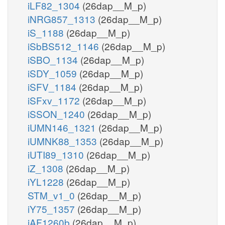
iLF82_1304
(26dap__M_p)
iNRG857_1313
(26dap__M_p)
iS_1188
(26dap__M_p)
iSbBS512_1146
(26dap__M_p)
iSBO_1134
(26dap__M_p)
iSDY_1059
(26dap__M_p)
iSFV_1184
(26dap__M_p)
iSFxv_1172
(26dap__M_p)
iSSON_1240
(26dap__M_p)
iUMN146_1321
(26dap__M_p)
iUMNK88_1353
(26dap__M_p)
iUTI89_1310
(26dap__M_p)
iZ_1308
(26dap__M_p)
iYL1228
(26dap__M_p)
STM_v1_0
(26dap__M_p)
iY75_1357
(26dap__M_p)
iAF1260b
(26dap__M_p)