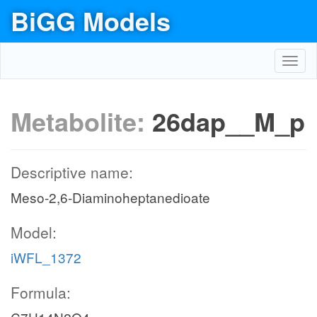
BiGG Models
Toggl
navig
Metabolite:
26dap__M_p
Descriptive name:
Meso-2,6-Diaminoheptanedioate
Model:
iWFL_1372
Formula: