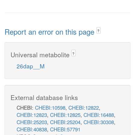
Report an error on this page
?
Universal metabolite
?
26dap__M
External database links
CHEBI:
CHEBI:10598
,
CHEBI:12822
,
CHEBI:12823
,
CHEBI:12825
,
CHEBI:16488
,
CHEBI:25203
,
CHEBI:25204
,
CHEBI:30308
,
CHEBI:40838
,
CHEBI:57791