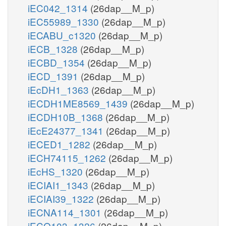
iEC042_1314
(26dap__M_p)
iEC55989_1330
(26dap__M_p)
iECABU_c1320
(26dap__M_p)
iECB_1328
(26dap__M_p)
iECBD_1354
(26dap__M_p)
iECD_1391
(26dap__M_p)
iEcDH1_1363
(26dap__M_p)
iECDH1ME8569_1439
(26dap__M_p)
iECDH10B_1368
(26dap__M_p)
iEcE24377_1341
(26dap__M_p)
iECED1_1282
(26dap__M_p)
iECH74115_1262
(26dap__M_p)
iEcHS_1320
(26dap__M_p)
iECIAI1_1343
(26dap__M_p)
iECIAI39_1322
(26dap__M_p)
iECNA114_1301
(26dap__M_p)
iECO103_1326
(26dap__M_p)