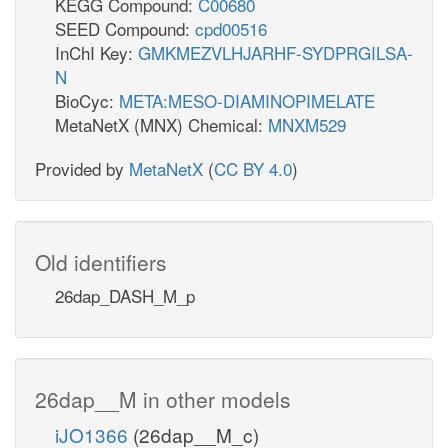
KEGG Compound:
C00680
SEED Compound:
cpd00516
InChI Key:
GMKMEZVLHJARHF-SYDPRGILSA-
N
BioCyc:
META:MESO-DIAMINOPIMELATE
MetaNetX (MNX) Chemical:
MNXM529
Provided by
MetaNetX
(
CC BY 4.0
)
Old identifiers
26dap_DASH_M_p
26dap__M in other models
iJO1366
(26dap__M_c)