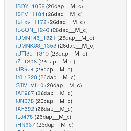
iSDY_1059
(26dap__M_c)
iSFV_1184
(26dap__M_c)
iSFxv_1172
(26dap__M_c)
iSSON_1240
(26dap__M_c)
iUMN146_1321
(26dap__M_c)
iUMNK88_1353
(26dap__M_c)
iUTI89_1310
(26dap__M_c)
iZ_1308
(26dap__M_c)
iJR904
(26dap__M_c)
iYL1228
(26dap__M_c)
STM_v1_0
(26dap__M_c)
iAF987
(26dap__M_c)
iJN678
(26dap__M_c)
iAF692
(26dap__M_c)
iLJ478
(26dap__M_c)
iHN637
(26dap__M_c)