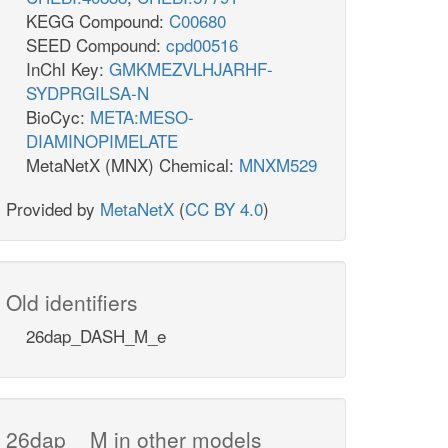
KEGG Compound:
C00680
SEED Compound:
cpd00516
InChI Key:
GMKMEZVLHJARHF-
SYDPRGILSA-N
BioCyc:
META:MESO-
DIAMINOPIMELATE
MetaNetX (MNX) Chemical:
MNXM529
Provided by
MetaNetX
(
CC BY 4.0
)
Old identifiers
26dap_DASH_M_e
26dap__M in other models