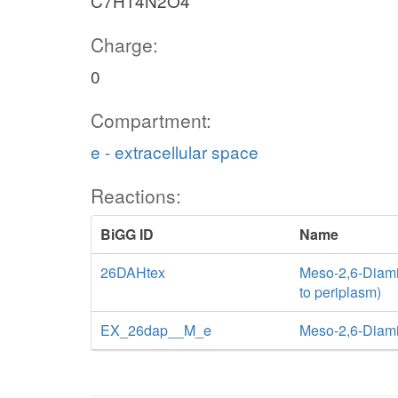
C7H14N2O4
Charge:
0
Compartment:
e - extracellular space
Reactions:
BiGG ID
Name
26DAHtex
Meso-2,6-Diamin
to periplasm)
EX_26dap__M_e
Meso-2,6-Diam