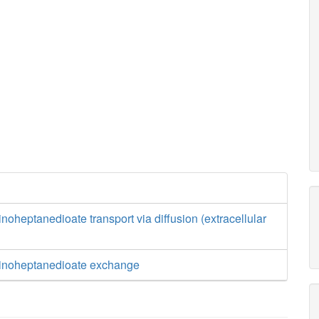
oheptanedioate transport via diffusion (extracellular
inoheptanedioate exchange