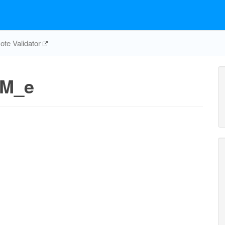
te Validator
_M_e