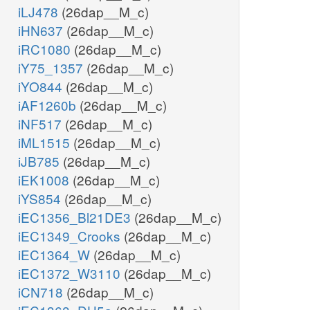
iLJ478
(26dap__M_c)
iHN637
(26dap__M_c)
iRC1080
(26dap__M_c)
iY75_1357
(26dap__M_c)
iYO844
(26dap__M_c)
iAF1260b
(26dap__M_c)
iNF517
(26dap__M_c)
iML1515
(26dap__M_c)
iJB785
(26dap__M_c)
iEK1008
(26dap__M_c)
iYS854
(26dap__M_c)
iEC1356_Bl21DE3
(26dap__M_c)
iEC1349_Crooks
(26dap__M_c)
iEC1364_W
(26dap__M_c)
iEC1372_W3110
(26dap__M_c)
iCN718
(26dap__M_c)