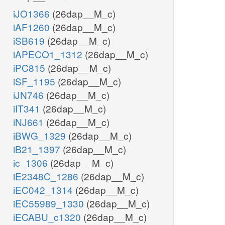
iJO1366
(26dap__M_c)
iAF1260
(26dap__M_c)
iSB619
(26dap__M_c)
iAPECO1_1312
(26dap__M_c)
iPC815
(26dap__M_c)
iSF_1195
(26dap__M_c)
iJN746
(26dap__M_c)
iIT341
(26dap__M_c)
iNJ661
(26dap__M_c)
iBWG_1329
(26dap__M_c)
iB21_1397
(26dap__M_c)
ic_1306
(26dap__M_c)
iE2348C_1286
(26dap__M_c)
iEC042_1314
(26dap__M_c)
iEC55989_1330
(26dap__M_c)
iECABU_c1320
(26dap__M_c)