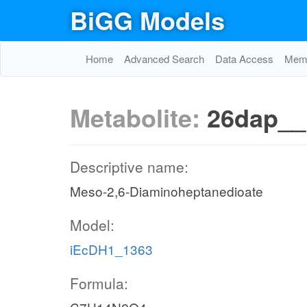
BiGG Models
Home
Advanced Search
Data Access
Memo
Metabolite:
26dap_
Descriptive name:
Meso-2,6-Diaminoheptanedioate
Model:
iEcDH1_1363
Formula: