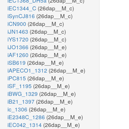
iEC1368_DH5a
(26dap__M_c)
iEC1344_C
(26dap__M_c)
iSynCJ816
(26dap__M_c)
iCN900
(26dap__M_c)
iJN1463
(26dap__M_c)
iYS1720
(26dap__M_c)
iJO1366
(26dap__M_e)
iAF1260
(26dap__M_e)
iSB619
(26dap__M_e)
iAPECO1_1312
(26dap__M_e)
iPC815
(26dap__M_e)
iSF_1195
(26dap__M_e)
iBWG_1329
(26dap__M_e)
iB21_1397
(26dap__M_e)
ic_1306
(26dap__M_e)
iE2348C_1286
(26dap__M_e)
iEC042_1314
(26dap__M_e)