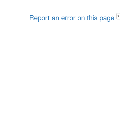
Report an error on this page
?