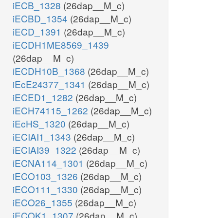
iECB_1328
(26dap__M_c)
iECBD_1354
(26dap__M_c)
iECD_1391
(26dap__M_c)
iECDH1ME8569_1439
(26dap__M_c)
iECDH10B_1368
(26dap__M_c)
iEcE24377_1341
(26dap__M_c)
iECED1_1282
(26dap__M_c)
iECH74115_1262
(26dap__M_c)
iEcHS_1320
(26dap__M_c)
iECIAI1_1343
(26dap__M_c)
iECIAI39_1322
(26dap__M_c)
iECNA114_1301
(26dap__M_c)
iECO103_1326
(26dap__M_c)
iECO111_1330
(26dap__M_c)
iECO26_1355
(26dap__M_c)
iECOK1_1307
(26dap__M_c)