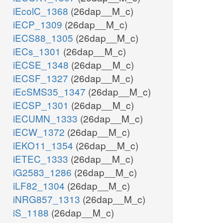
iEcolC_1368
(26dap__M_c)
iECP_1309
(26dap__M_c)
iECS88_1305
(26dap__M_c)
iECs_1301
(26dap__M_c)
iECSE_1348
(26dap__M_c)
iECSF_1327
(26dap__M_c)
iEcSMS35_1347
(26dap__M_c)
iECSP_1301
(26dap__M_c)
iECUMN_1333
(26dap__M_c)
iECW_1372
(26dap__M_c)
iEKO11_1354
(26dap__M_c)
iETEC_1333
(26dap__M_c)
iG2583_1286
(26dap__M_c)
iLF82_1304
(26dap__M_c)
iNRG857_1313
(26dap__M_c)
iS_1188
(26dap__M_c)