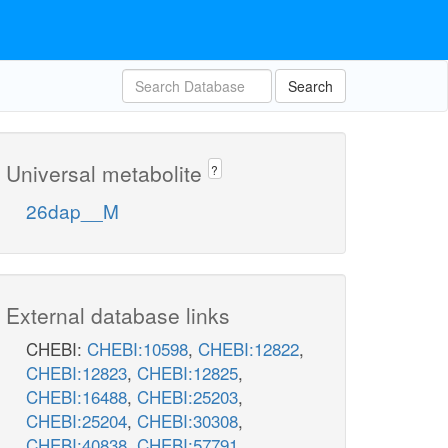
Search
Universal metabolite
?
26dap__M
External database links
CHEBI:
CHEBI:10598
,
CHEBI:12822
,
CHEBI:12823
,
CHEBI:12825
,
CHEBI:16488
,
CHEBI:25203
,
CHEBI:25204
,
CHEBI:30308
,
CHEBI:40838
,
CHEBI:57791