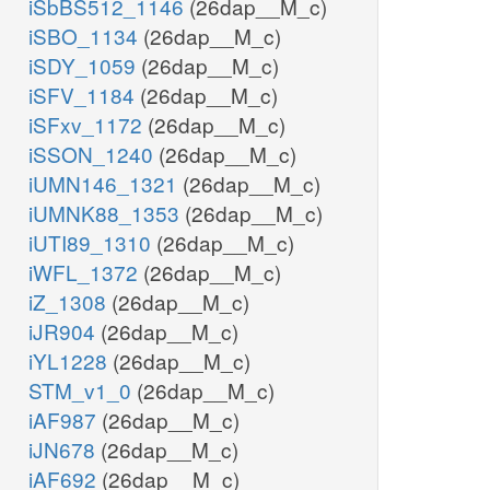
iSbBS512_1146
(26dap__M_c)
iSBO_1134
(26dap__M_c)
iSDY_1059
(26dap__M_c)
iSFV_1184
(26dap__M_c)
iSFxv_1172
(26dap__M_c)
iSSON_1240
(26dap__M_c)
iUMN146_1321
(26dap__M_c)
iUMNK88_1353
(26dap__M_c)
iUTI89_1310
(26dap__M_c)
iWFL_1372
(26dap__M_c)
iZ_1308
(26dap__M_c)
iJR904
(26dap__M_c)
iYL1228
(26dap__M_c)
STM_v1_0
(26dap__M_c)
iAF987
(26dap__M_c)
iJN678
(26dap__M_c)
iAF692
(26dap__M_c)