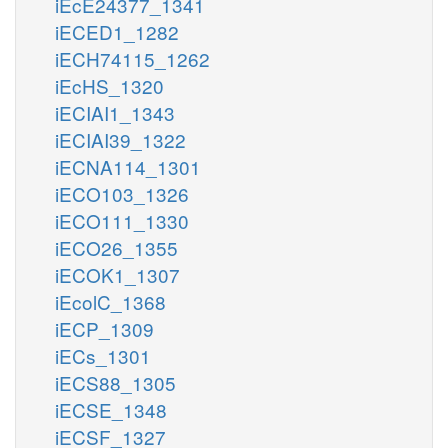
iEcE24377_1341
iECED1_1282
iECH74115_1262
iEcHS_1320
iECIAI1_1343
iECIAI39_1322
iECNA114_1301
iECO103_1326
iECO111_1330
iECO26_1355
iECOK1_1307
iEcolC_1368
iECP_1309
iECs_1301
iECS88_1305
iECSE_1348
iECSF_1327