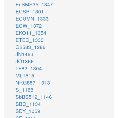
iEcSMS35_1347
iECSP_1301
iECUMN_1333
iECW_1372
iEKO11_1354
iETEC_1333
iG2583_1286
iJN1463
iJO1366
iLF82_1304
iML1515
iNRG857_1313
iS_1188
iSbBS512_1146
iSBO_1134
iSDY_1059
iSF_1195