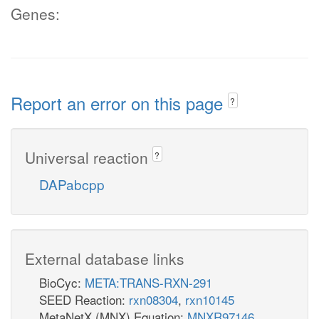
Genes:
Report an error on this page
?
Universal reaction
?
DAPabcpp
External database links
BioCyc:
META:TRANS-RXN-291
SEED Reaction:
rxn08304
,
rxn10145
MetaNetX (MNX) Equation:
MNXR97146