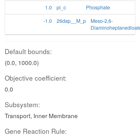
1.0
pi_c
Phosphate
-1.0
26dap__M_p
Meso-2,6-
Diaminoheptanedioat
Default bounds:
(0.0, 1000.0)
Objective coefficient:
0.0
Subsystem:
Transport, Inner Membrane
Gene Reaction Rule: