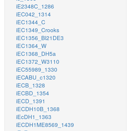
iE2348C_1286
iEC042_1314
iEC1344_C
iEC1349_Crooks
iEC1356_Bl21DE3
iEC1364_W
iEC1368_DH5a
iEC1372_W3110
iEC55989_1330
iECABU_c1320
iECB_1328
iECBD_1354
iECD_1391
iECDH10B_1368
iEcDH1_1363
iECDH1ME8569_1439