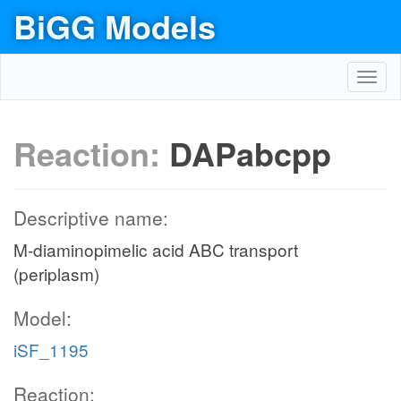
BiGG Models
Toggl
navig
Reaction:
DAPabcpp
Descriptive name:
M-diaminopimelic acid ABC transport
(periplasm)
Model:
iSF_1195
Reaction: