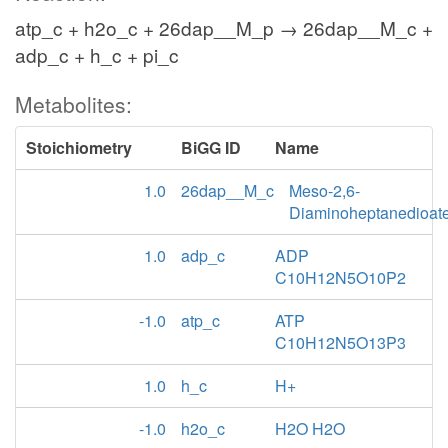
atp_c + h2o_c + 26dap__M_p → 26dap__M_c +
adp_c + h_c + pi_c
Metabolites:
Stoichiometry
BiGG ID
Name
1.0
26dap__M_c
Meso-2,6-
Diaminoheptanedioat
1.0
adp_c
ADP
C10H12N5O10P2
-1.0
atp_c
ATP
C10H12N5O13P3
1.0
h_c
H+
-1.0
h2o_c
H2O H2O