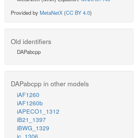
Provided by
MetaNetX
(
CC BY 4.0
)
Old identifiers
DAPabcpp
DAPabcpp in other models
iAF1260
iAF1260b
iAPECO1_1312
iB21_1397
iBWG_1329
ic_1306