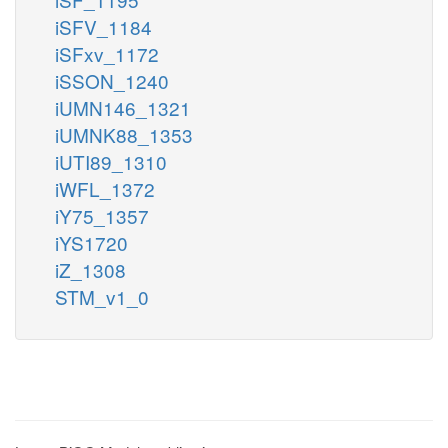
iSFV_1184
iSFxv_1172
iSSON_1240
iUMN146_1321
iUMNK88_1353
iUTI89_1310
iWFL_1372
iY75_1357
iYS1720
iZ_1308
STM_v1_0