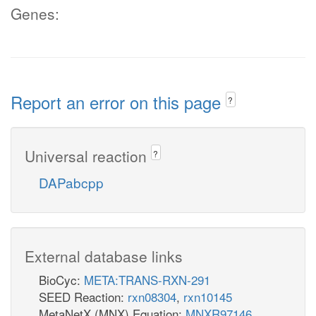
Genes:
Report an error on this page
?
Universal reaction
?
DAPabcpp
External database links
BioCyc:
META:TRANS-RXN-291
SEED Reaction:
rxn08304
,
rxn10145
MetaNetX (MNX) Equation:
MNXR97146