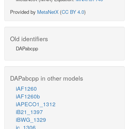
Provided by
MetaNetX
(
CC BY 4.0
)
Old identifiers
DAPabcpp
DAPabcpp in other models
iAF1260
iAF1260b
iAPECO1_1312
iB21_1397
iBWG_1329
ic_1306