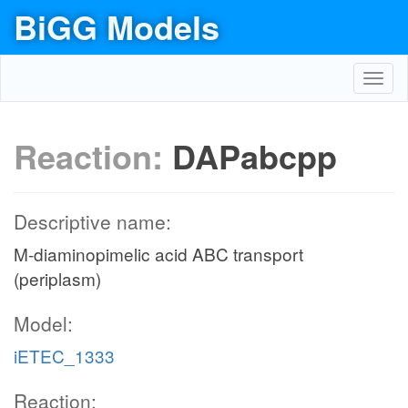
BiGG Models
Toggl
navig
Reaction:
DAPabcpp
Descriptive name:
M-diaminopimelic acid ABC transport
(periplasm)
Model:
iETEC_1333
Reaction: