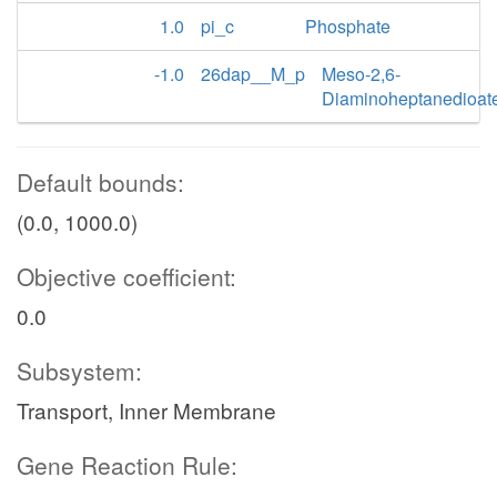
1.0
pi_c
Phosphate
-1.0
26dap__M_p
Meso-2,6-
Diaminoheptanedioat
Default bounds:
(0.0, 1000.0)
Objective coefficient:
0.0
Subsystem:
Transport, Inner Membrane
Gene Reaction Rule: