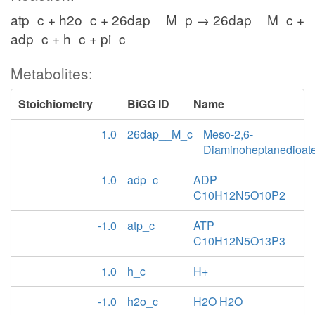
atp_c + h2o_c + 26dap__M_p → 26dap__M_c +
adp_c + h_c + pi_c
Metabolites:
Stoichiometry
BiGG ID
Name
1.0
26dap__M_c
Meso-2,6-
Diaminoheptanedioat
1.0
adp_c
ADP
C10H12N5O10P2
-1.0
atp_c
ATP
C10H12N5O13P3
1.0
h_c
H+
-1.0
h2o_c
H2O H2O