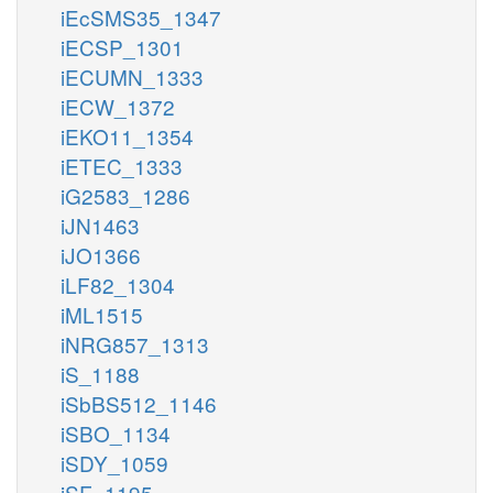
iEcSMS35_1347
iECSP_1301
iECUMN_1333
iECW_1372
iEKO11_1354
iETEC_1333
iG2583_1286
iJN1463
iJO1366
iLF82_1304
iML1515
iNRG857_1313
iS_1188
iSbBS512_1146
iSBO_1134
iSDY_1059
iSF_1195