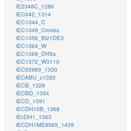
iE2348C_1286
iEC042_1314
iEC1344_C
iEC1349_Crooks
iEC1356_Bl21DE3
iEC1364_W
iEC1368_DH5a
iEC1372_W3110
iEC55989_1330
iECABU_c1320
iECB_1328
iECBD_1354
iECD_1391
iECDH10B_1368
iEcDH1_1363
iECDH1ME8569_1439