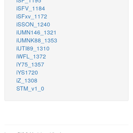
iSFV_1184
iSFxv_1172
iSSON_1240
iUMN146_1321
iUMNK88_1353
iUTI89_1310
iWFL_1372
iY75_1357
iYS1720
iZ_1308
STM_v1_0