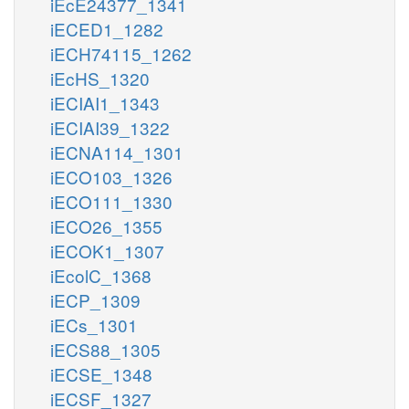
iEcE24377_1341
iECED1_1282
iECH74115_1262
iEcHS_1320
iECIAI1_1343
iECIAI39_1322
iECNA114_1301
iECO103_1326
iECO111_1330
iECO26_1355
iECOK1_1307
iEcolC_1368
iECP_1309
iECs_1301
iECS88_1305
iECSE_1348
iECSF_1327