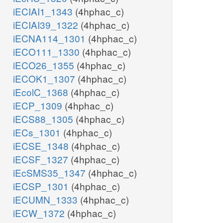
iECIAI1_1343
(4hphac_c)
iECIAI39_1322
(4hphac_c)
iECNA114_1301
(4hphac_c)
iECO111_1330
(4hphac_c)
iECO26_1355
(4hphac_c)
iECOK1_1307
(4hphac_c)
iEcolC_1368
(4hphac_c)
iECP_1309
(4hphac_c)
iECS88_1305
(4hphac_c)
iECs_1301
(4hphac_c)
iECSE_1348
(4hphac_c)
iECSF_1327
(4hphac_c)
iEcSMS35_1347
(4hphac_c)
iECSP_1301
(4hphac_c)
iECUMN_1333
(4hphac_c)
iECW_1372
(4hphac_c)