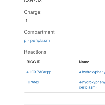
C8H7O3
Charge:
-1
Compartment:
p - periplasm
Reactions:
BiGG ID
Name
4HOXPACt2pp
4 hydroxyphenyl
HPAtex
4-hydroxyphenyla
periplasm)