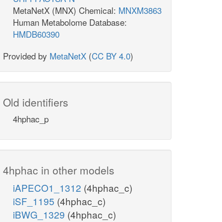
MetaNetX (MNX) Chemical:
MNXM3863
Human Metabolome Database:
HMDB60390
Provided by
MetaNetX
(
CC BY 4.0
)
Old identifiers
4hphac_p
4hphac in other models
iAPECO1_1312
(4hphac_c)
iSF_1195
(4hphac_c)
iBWG_1329
(4hphac_c)