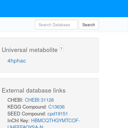
Search
Universal metabolite
?
4hphac
External database links
CHEBI:
CHEBI:31128
KEGG Compound:
C13636
SEED Compound:
cpd19151
InChI Key:
HBMCQTHGYMTCOF-
UHFFFAOYSA-N