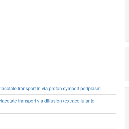
acetate transport in via proton symport periplasm
cetate transport via diffusion (extracellular to