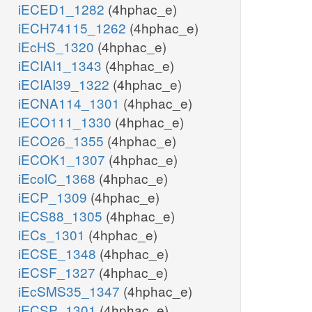
iECED1_1282
(4hphac_e)
iECH74115_1262
(4hphac_e)
iEcHS_1320
(4hphac_e)
iECIAI1_1343
(4hphac_e)
iECIAI39_1322
(4hphac_e)
iECNA114_1301
(4hphac_e)
iECO111_1330
(4hphac_e)
iECO26_1355
(4hphac_e)
iECOK1_1307
(4hphac_e)
iEcolC_1368
(4hphac_e)
iECP_1309
(4hphac_e)
iECS88_1305
(4hphac_e)
iECs_1301
(4hphac_e)
iECSE_1348
(4hphac_e)
iECSF_1327
(4hphac_e)
iEcSMS35_1347
(4hphac_e)
iECSP_1301
(4hphac_e)