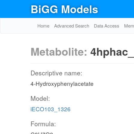
BiGG Models
Home
Advanced Search
Data Access
Memo
Metabolite:
4hphac
Descriptive name:
4-Hydroxyphenylacetate
Model:
iECO103_1326
Formula: