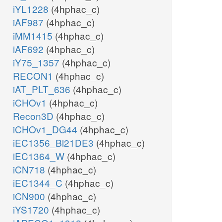
iYL1228
(4hphac_c)
iAF987
(4hphac_c)
iMM1415
(4hphac_c)
iAF692
(4hphac_c)
iY75_1357
(4hphac_c)
RECON1
(4hphac_c)
iAT_PLT_636
(4hphac_c)
iCHOv1
(4hphac_c)
Recon3D
(4hphac_c)
iCHOv1_DG44
(4hphac_c)
iEC1356_Bl21DE3
(4hphac_c)
iEC1364_W
(4hphac_c)
iCN718
(4hphac_c)
iEC1344_C
(4hphac_c)
iCN900
(4hphac_c)
iYS1720
(4hphac_c)