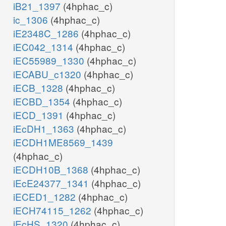
iB21_1397
(4hphac_c)
ic_1306
(4hphac_c)
iE2348C_1286
(4hphac_c)
iEC042_1314
(4hphac_c)
iEC55989_1330
(4hphac_c)
iECABU_c1320
(4hphac_c)
iECB_1328
(4hphac_c)
iECBD_1354
(4hphac_c)
iECD_1391
(4hphac_c)
iEcDH1_1363
(4hphac_c)
iECDH1ME8569_1439
(4hphac_c)
iECDH10B_1368
(4hphac_c)
iEcE24377_1341
(4hphac_c)
iECED1_1282
(4hphac_c)
iECH74115_1262
(4hphac_c)
iEcHS_1320
(4hphac_c)