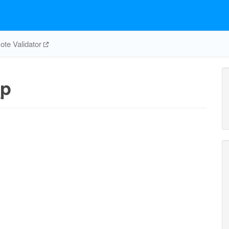
te Validator
_p