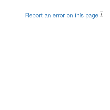
Report an error on this page
?