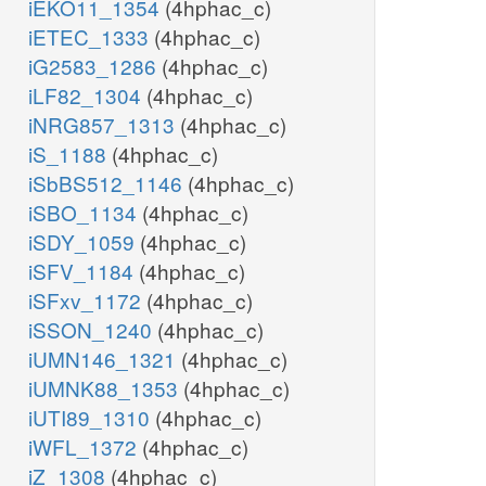
iEKO11_1354
(4hphac_c)
iETEC_1333
(4hphac_c)
iG2583_1286
(4hphac_c)
iLF82_1304
(4hphac_c)
iNRG857_1313
(4hphac_c)
iS_1188
(4hphac_c)
iSbBS512_1146
(4hphac_c)
iSBO_1134
(4hphac_c)
iSDY_1059
(4hphac_c)
iSFV_1184
(4hphac_c)
iSFxv_1172
(4hphac_c)
iSSON_1240
(4hphac_c)
iUMN146_1321
(4hphac_c)
iUMNK88_1353
(4hphac_c)
iUTI89_1310
(4hphac_c)
iWFL_1372
(4hphac_c)
iZ_1308
(4hphac_c)