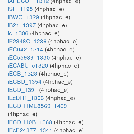
iAPECO1_1312
(4hphac_e)
iSF_1195
(4hphac_e)
iBWG_1329
(4hphac_e)
iB21_1397
(4hphac_e)
ic_1306
(4hphac_e)
iE2348C_1286
(4hphac_e)
iEC042_1314
(4hphac_e)
iEC55989_1330
(4hphac_e)
iECABU_c1320
(4hphac_e)
iECB_1328
(4hphac_e)
iECBD_1354
(4hphac_e)
iECD_1391
(4hphac_e)
iEcDH1_1363
(4hphac_e)
iECDH1ME8569_1439
(4hphac_e)
iECDH10B_1368
(4hphac_e)
iEcE24377_1341
(4hphac_e)