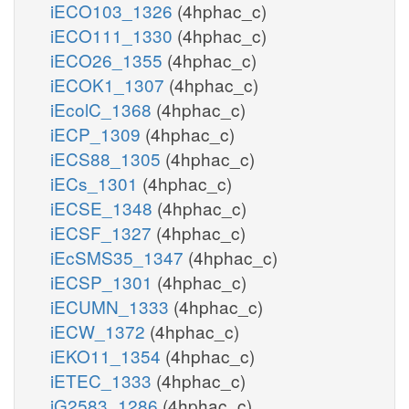
iECO103_1326
(4hphac_c)
iECO111_1330
(4hphac_c)
iECO26_1355
(4hphac_c)
iECOK1_1307
(4hphac_c)
iEcolC_1368
(4hphac_c)
iECP_1309
(4hphac_c)
iECS88_1305
(4hphac_c)
iECs_1301
(4hphac_c)
iECSE_1348
(4hphac_c)
iECSF_1327
(4hphac_c)
iEcSMS35_1347
(4hphac_c)
iECSP_1301
(4hphac_c)
iECUMN_1333
(4hphac_c)
iECW_1372
(4hphac_c)
iEKO11_1354
(4hphac_c)
iETEC_1333
(4hphac_c)
iG2583_1286
(4hphac_c)