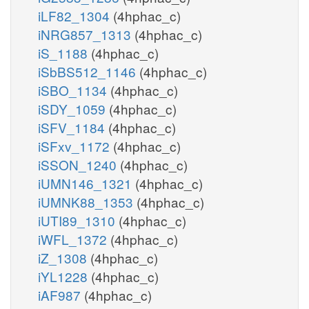
iLF82_1304
(4hphac_c)
iNRG857_1313
(4hphac_c)
iS_1188
(4hphac_c)
iSbBS512_1146
(4hphac_c)
iSBO_1134
(4hphac_c)
iSDY_1059
(4hphac_c)
iSFV_1184
(4hphac_c)
iSFxv_1172
(4hphac_c)
iSSON_1240
(4hphac_c)
iUMN146_1321
(4hphac_c)
iUMNK88_1353
(4hphac_c)
iUTI89_1310
(4hphac_c)
iWFL_1372
(4hphac_c)
iZ_1308
(4hphac_c)
iYL1228
(4hphac_c)
iAF987
(4hphac_c)