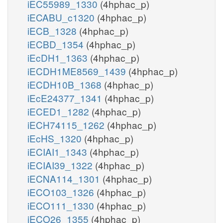
iEC55989_1330
(4hphac_p)
iECABU_c1320
(4hphac_p)
iECB_1328
(4hphac_p)
iECBD_1354
(4hphac_p)
iEcDH1_1363
(4hphac_p)
iECDH1ME8569_1439
(4hphac_p)
iECDH10B_1368
(4hphac_p)
iEcE24377_1341
(4hphac_p)
iECED1_1282
(4hphac_p)
iECH74115_1262
(4hphac_p)
iEcHS_1320
(4hphac_p)
iECIAI1_1343
(4hphac_p)
iECIAI39_1322
(4hphac_p)
iECNA114_1301
(4hphac_p)
iECO103_1326
(4hphac_p)
iECO111_1330
(4hphac_p)
iECO26_1355
(4hphac_p)