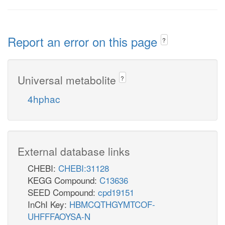
Report an error on this page
?
Universal metabolite
?
4hphac
External database links
CHEBI:
CHEBI:31128
KEGG Compound:
C13636
SEED Compound:
cpd19151
InChI Key:
HBMCQTHGYMTCOF-
UHFFFAOYSA-N