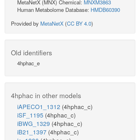
MetaNetX (MNX) Chemical:
MNXM3863
Human Metabolome Database:
HMDB60390
Provided by
MetaNetX
(
CC BY 4.0
)
Old identifiers
4hphac_e
4hphac in other models
iAPECO1_1312
(4hphac_c)
iSF_1195
(4hphac_c)
iBWG_1329
(4hphac_c)
iB21_1397
(4hphac_c)