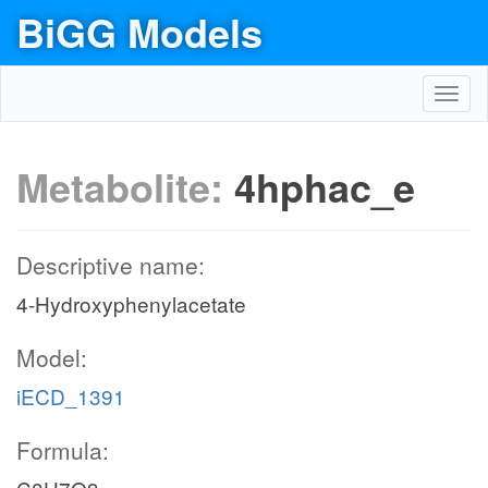
BiGG Models
Toggl
navig
Metabolite:
4hphac_e
Descriptive name:
4-Hydroxyphenylacetate
Model:
iECD_1391
Formula: