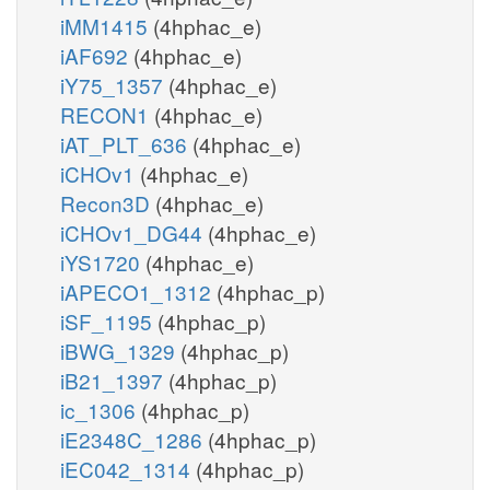
iMM1415
(4hphac_e)
iAF692
(4hphac_e)
iY75_1357
(4hphac_e)
RECON1
(4hphac_e)
iAT_PLT_636
(4hphac_e)
iCHOv1
(4hphac_e)
Recon3D
(4hphac_e)
iCHOv1_DG44
(4hphac_e)
iYS1720
(4hphac_e)
iAPECO1_1312
(4hphac_p)
iSF_1195
(4hphac_p)
iBWG_1329
(4hphac_p)
iB21_1397
(4hphac_p)
ic_1306
(4hphac_p)
iE2348C_1286
(4hphac_p)
iEC042_1314
(4hphac_p)