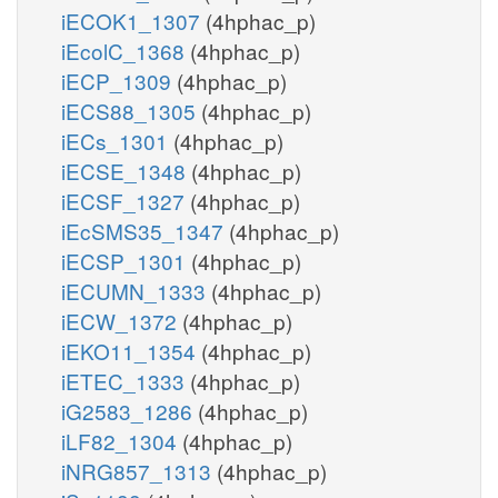
iECOK1_1307
(4hphac_p)
iEcolC_1368
(4hphac_p)
iECP_1309
(4hphac_p)
iECS88_1305
(4hphac_p)
iECs_1301
(4hphac_p)
iECSE_1348
(4hphac_p)
iECSF_1327
(4hphac_p)
iEcSMS35_1347
(4hphac_p)
iECSP_1301
(4hphac_p)
iECUMN_1333
(4hphac_p)
iECW_1372
(4hphac_p)
iEKO11_1354
(4hphac_p)
iETEC_1333
(4hphac_p)
iG2583_1286
(4hphac_p)
iLF82_1304
(4hphac_p)
iNRG857_1313
(4hphac_p)