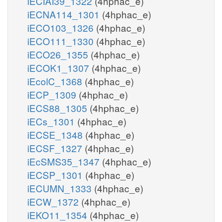
iECIAI39_1322
(4hphac_e)
iECNA114_1301
(4hphac_e)
iECO103_1326
(4hphac_e)
iECO111_1330
(4hphac_e)
iECO26_1355
(4hphac_e)
iECOK1_1307
(4hphac_e)
iEcolC_1368
(4hphac_e)
iECP_1309
(4hphac_e)
iECS88_1305
(4hphac_e)
iECs_1301
(4hphac_e)
iECSE_1348
(4hphac_e)
iECSF_1327
(4hphac_e)
iEcSMS35_1347
(4hphac_e)
iECSP_1301
(4hphac_e)
iECUMN_1333
(4hphac_e)
iECW_1372
(4hphac_e)
iEKO11_1354
(4hphac_e)