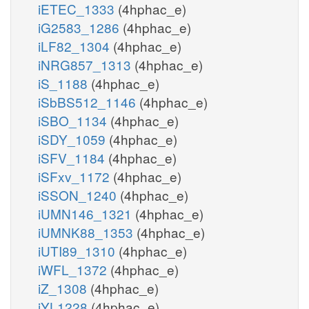
iETEC_1333
(4hphac_e)
iG2583_1286
(4hphac_e)
iLF82_1304
(4hphac_e)
iNRG857_1313
(4hphac_e)
iS_1188
(4hphac_e)
iSbBS512_1146
(4hphac_e)
iSBO_1134
(4hphac_e)
iSDY_1059
(4hphac_e)
iSFV_1184
(4hphac_e)
iSFxv_1172
(4hphac_e)
iSSON_1240
(4hphac_e)
iUMN146_1321
(4hphac_e)
iUMNK88_1353
(4hphac_e)
iUTI89_1310
(4hphac_e)
iWFL_1372
(4hphac_e)
iZ_1308
(4hphac_e)
iYL1228
(4hphac_e)