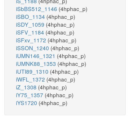
iS_1188
(4hphac_p)
iSbBS512_1146
(4hphac_p)
iSBO_1134
(4hphac_p)
iSDY_1059
(4hphac_p)
iSFV_1184
(4hphac_p)
iSFxv_1172
(4hphac_p)
iSSON_1240
(4hphac_p)
iUMN146_1321
(4hphac_p)
iUMNK88_1353
(4hphac_p)
iUTI89_1310
(4hphac_p)
iWFL_1372
(4hphac_p)
iZ_1308
(4hphac_p)
iY75_1357
(4hphac_p)
iYS1720
(4hphac_p)