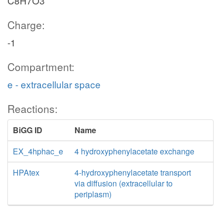
C8H7O3
Charge:
-1
Compartment:
e - extracellular space
Reactions:
BiGG ID
Name
EX_4hphac_e
4 hydroxyphenylacetate exchange
HPAtex
4-hydroxyphenylacetate transport
via diffusion (extracellular to
periplasm)