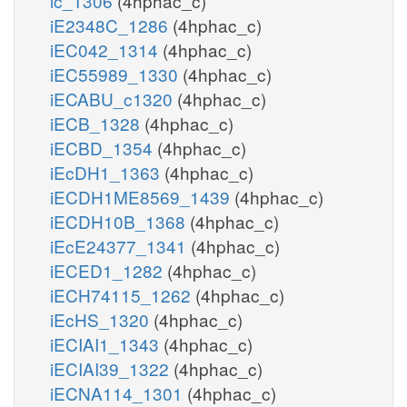
ic_1306
(4hphac_c)
iE2348C_1286
(4hphac_c)
iEC042_1314
(4hphac_c)
iEC55989_1330
(4hphac_c)
iECABU_c1320
(4hphac_c)
iECB_1328
(4hphac_c)
iECBD_1354
(4hphac_c)
iEcDH1_1363
(4hphac_c)
iECDH1ME8569_1439
(4hphac_c)
iECDH10B_1368
(4hphac_c)
iEcE24377_1341
(4hphac_c)
iECED1_1282
(4hphac_c)
iECH74115_1262
(4hphac_c)
iEcHS_1320
(4hphac_c)
iECIAI1_1343
(4hphac_c)
iECIAI39_1322
(4hphac_c)
iECNA114_1301
(4hphac_c)