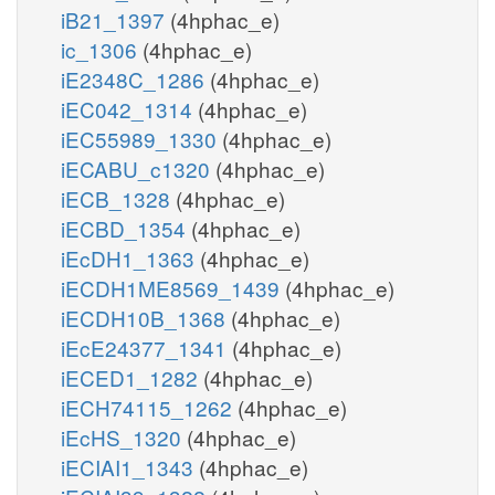
iB21_1397
(4hphac_e)
ic_1306
(4hphac_e)
iE2348C_1286
(4hphac_e)
iEC042_1314
(4hphac_e)
iEC55989_1330
(4hphac_e)
iECABU_c1320
(4hphac_e)
iECB_1328
(4hphac_e)
iECBD_1354
(4hphac_e)
iEcDH1_1363
(4hphac_e)
iECDH1ME8569_1439
(4hphac_e)
iECDH10B_1368
(4hphac_e)
iEcE24377_1341
(4hphac_e)
iECED1_1282
(4hphac_e)
iECH74115_1262
(4hphac_e)
iEcHS_1320
(4hphac_e)
iECIAI1_1343
(4hphac_e)