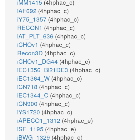
iMM1415
(4hphac_c)
iAF692
(4hphac_c)
iY75_1357
(4hphac_c)
RECON1
(4hphac_c)
iAT_PLT_636
(4hphac_c)
iCHOv1
(4hphac_c)
Recon3D
(4hphac_c)
iCHOv1_DG44
(4hphac_c)
iEC1356_Bl21DE3
(4hphac_c)
iEC1364_W
(4hphac_c)
iCN718
(4hphac_c)
iEC1344_C
(4hphac_c)
iCN900
(4hphac_c)
iYS1720
(4hphac_c)
iAPECO1_1312
(4hphac_e)
iSF_1195
(4hphac_e)
iBWG_1329
(4hphac_e)