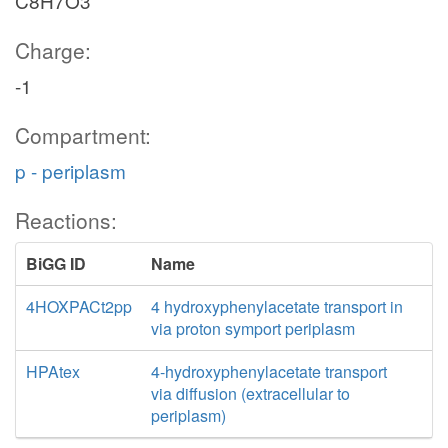
C8H7O3
Charge:
-1
Compartment:
p - periplasm
Reactions:
BiGG ID
Name
4HOXPACt2pp
4 hydroxyphenylacetate transport in
via proton symport periplasm
HPAtex
4-hydroxyphenylacetate transport
via diffusion (extracellular to
periplasm)