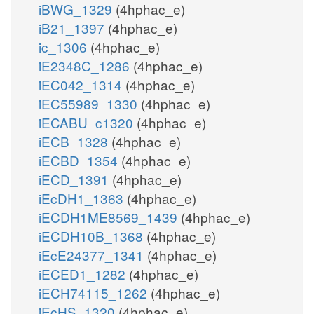
iBWG_1329
(4hphac_e)
iB21_1397
(4hphac_e)
ic_1306
(4hphac_e)
iE2348C_1286
(4hphac_e)
iEC042_1314
(4hphac_e)
iEC55989_1330
(4hphac_e)
iECABU_c1320
(4hphac_e)
iECB_1328
(4hphac_e)
iECBD_1354
(4hphac_e)
iECD_1391
(4hphac_e)
iEcDH1_1363
(4hphac_e)
iECDH1ME8569_1439
(4hphac_e)
iECDH10B_1368
(4hphac_e)
iEcE24377_1341
(4hphac_e)
iECED1_1282
(4hphac_e)
iECH74115_1262
(4hphac_e)
iEcHS_1320
(4hphac_e)