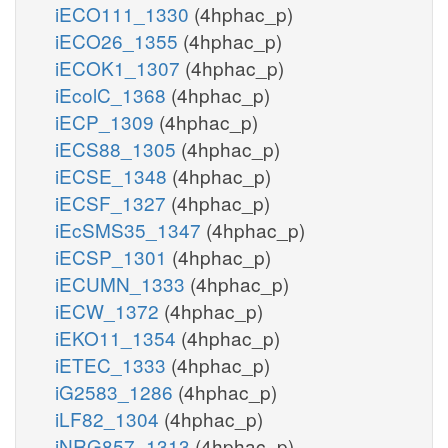
iECO111_1330
(4hphac_p)
iECO26_1355
(4hphac_p)
iECOK1_1307
(4hphac_p)
iEcolC_1368
(4hphac_p)
iECP_1309
(4hphac_p)
iECS88_1305
(4hphac_p)
iECSE_1348
(4hphac_p)
iECSF_1327
(4hphac_p)
iEcSMS35_1347
(4hphac_p)
iECSP_1301
(4hphac_p)
iECUMN_1333
(4hphac_p)
iECW_1372
(4hphac_p)
iEKO11_1354
(4hphac_p)
iETEC_1333
(4hphac_p)
iG2583_1286
(4hphac_p)
iLF82_1304
(4hphac_p)
iNRG857_1313
(4hphac_p)