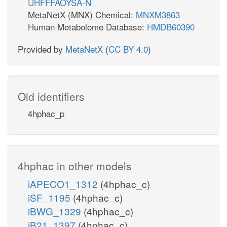
UHFFFAOYSA-N
MetaNetX (MNX) Chemical:
MNXM3863
Human Metabolome Database:
HMDB60390
Provided by
MetaNetX
(
CC BY 4.0
)
Old identifiers
4hphac_p
4hphac in other models
iAPECO1_1312
(4hphac_c)
iSF_1195
(4hphac_c)
iBWG_1329
(4hphac_c)
iB21_1397
(4hphac_c)