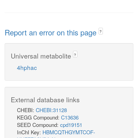
Report an error on this page
?
Universal metabolite
?
4hphac
External database links
CHEBI:
CHEBI:31128
KEGG Compound:
C13636
SEED Compound:
cpd19151
InChI Key:
HBMCQTHGYMTCOF-