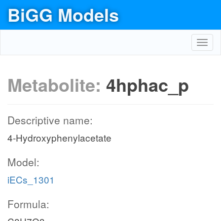
BiGG Models
Toggl
navig
Metabolite:
4hphac_p
Descriptive name:
4-Hydroxyphenylacetate
Model:
iECs_1301
Formula: