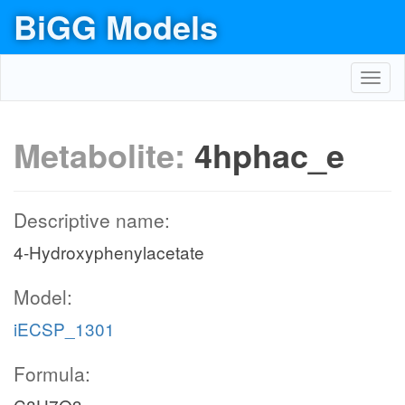
BiGG Models
Toggl
navig
Metabolite:
4hphac_e
Descriptive name:
4-Hydroxyphenylacetate
Model:
iECSP_1301
Formula: