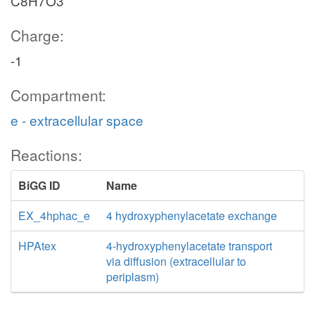
C8H7O3
Charge:
-1
Compartment:
e - extracellular space
Reactions:
BiGG ID
Name
EX_4hphac_e
4 hydroxyphenylacetate exchange
HPAtex
4-hydroxyphenylacetate transport
via diffusion (extracellular to
periplasm)