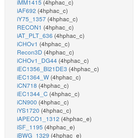
iMM1415
(4hphac_c)
iAF692
(4hphac_c)
iY75_1357
(4hphac_c)
RECON1
(4hphac_c)
iAT_PLT_636
(4hphac_c)
iCHOv1
(4hphac_c)
Recon3D
(4hphac_c)
iCHOv1_DG44
(4hphac_c)
iEC1356_Bl21DE3
(4hphac_c)
iEC1364_W
(4hphac_c)
iCN718
(4hphac_c)
iEC1344_C
(4hphac_c)
iCN900
(4hphac_c)
iYS1720
(4hphac_c)
iAPECO1_1312
(4hphac_e)
iSF_1195
(4hphac_e)
iBWG_1329
(4hphac_e)