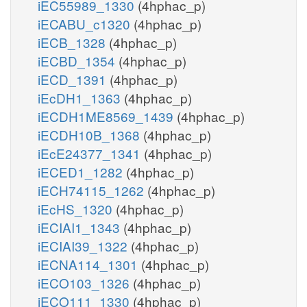
iEC55989_1330
(4hphac_p)
iECABU_c1320
(4hphac_p)
iECB_1328
(4hphac_p)
iECBD_1354
(4hphac_p)
iECD_1391
(4hphac_p)
iEcDH1_1363
(4hphac_p)
iECDH1ME8569_1439
(4hphac_p)
iECDH10B_1368
(4hphac_p)
iEcE24377_1341
(4hphac_p)
iECED1_1282
(4hphac_p)
iECH74115_1262
(4hphac_p)
iEcHS_1320
(4hphac_p)
iECIAI1_1343
(4hphac_p)
iECIAI39_1322
(4hphac_p)
iECNA114_1301
(4hphac_p)
iECO103_1326
(4hphac_p)
iECO111_1330
(4hphac_p)