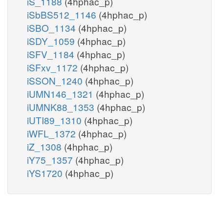
iS_1188
(4hphac_p)
iSbBS512_1146
(4hphac_p)
iSBO_1134
(4hphac_p)
iSDY_1059
(4hphac_p)
iSFV_1184
(4hphac_p)
iSFxv_1172
(4hphac_p)
iSSON_1240
(4hphac_p)
iUMN146_1321
(4hphac_p)
iUMNK88_1353
(4hphac_p)
iUTI89_1310
(4hphac_p)
iWFL_1372
(4hphac_p)
iZ_1308
(4hphac_p)
iY75_1357
(4hphac_p)
iYS1720
(4hphac_p)