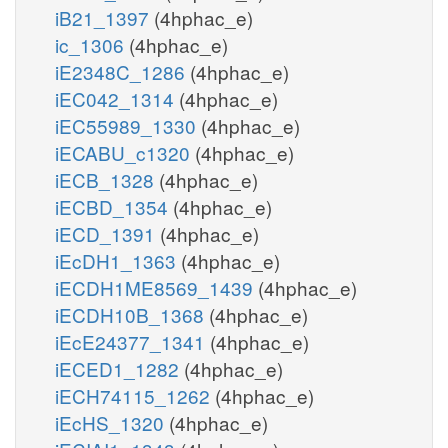
iB21_1397
(4hphac_e)
ic_1306
(4hphac_e)
iE2348C_1286
(4hphac_e)
iEC042_1314
(4hphac_e)
iEC55989_1330
(4hphac_e)
iECABU_c1320
(4hphac_e)
iECB_1328
(4hphac_e)
iECBD_1354
(4hphac_e)
iECD_1391
(4hphac_e)
iEcDH1_1363
(4hphac_e)
iECDH1ME8569_1439
(4hphac_e)
iECDH10B_1368
(4hphac_e)
iEcE24377_1341
(4hphac_e)
iECED1_1282
(4hphac_e)
iECH74115_1262
(4hphac_e)
iEcHS_1320
(4hphac_e)