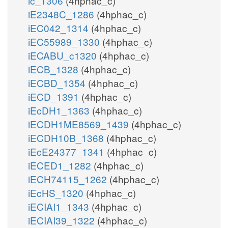
ic_1306
(4hphac_c)
iE2348C_1286
(4hphac_c)
iEC042_1314
(4hphac_c)
iEC55989_1330
(4hphac_c)
iECABU_c1320
(4hphac_c)
iECB_1328
(4hphac_c)
iECBD_1354
(4hphac_c)
iECD_1391
(4hphac_c)
iEcDH1_1363
(4hphac_c)
iECDH1ME8569_1439
(4hphac_c)
iECDH10B_1368
(4hphac_c)
iEcE24377_1341
(4hphac_c)
iECED1_1282
(4hphac_c)
iECH74115_1262
(4hphac_c)
iEcHS_1320
(4hphac_c)
iECIAI1_1343
(4hphac_c)
iECIAI39_1322
(4hphac_c)