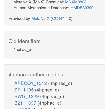
MetaNetX (MNX) Chemical:
MNXM3863
Human Metabolome Database:
HMDB60390
Provided by
MetaNetX
(
CC BY 4.0
)
Old identifiers
4hphac_e
4hphac in other models
iAPECO1_1312
(4hphac_c)
iSF_1195
(4hphac_c)
iBWG_1329
(4hphac_c)
iB21_1397
(4hphac_c)