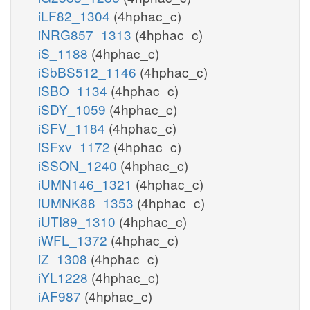
iLF82_1304
(4hphac_c)
iNRG857_1313
(4hphac_c)
iS_1188
(4hphac_c)
iSbBS512_1146
(4hphac_c)
iSBO_1134
(4hphac_c)
iSDY_1059
(4hphac_c)
iSFV_1184
(4hphac_c)
iSFxv_1172
(4hphac_c)
iSSON_1240
(4hphac_c)
iUMN146_1321
(4hphac_c)
iUMNK88_1353
(4hphac_c)
iUTI89_1310
(4hphac_c)
iWFL_1372
(4hphac_c)
iZ_1308
(4hphac_c)
iYL1228
(4hphac_c)
iAF987
(4hphac_c)