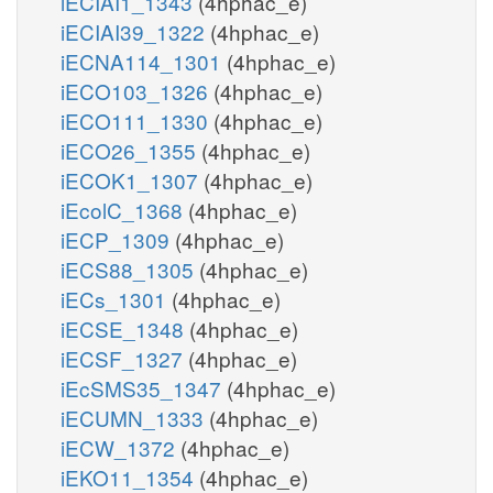
iECIAI1_1343
(4hphac_e)
iECIAI39_1322
(4hphac_e)
iECNA114_1301
(4hphac_e)
iECO103_1326
(4hphac_e)
iECO111_1330
(4hphac_e)
iECO26_1355
(4hphac_e)
iECOK1_1307
(4hphac_e)
iEcolC_1368
(4hphac_e)
iECP_1309
(4hphac_e)
iECS88_1305
(4hphac_e)
iECs_1301
(4hphac_e)
iECSE_1348
(4hphac_e)
iECSF_1327
(4hphac_e)
iEcSMS35_1347
(4hphac_e)
iECUMN_1333
(4hphac_e)
iECW_1372
(4hphac_e)
iEKO11_1354
(4hphac_e)