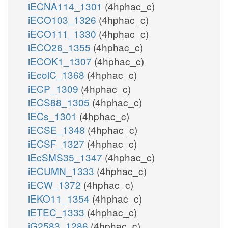
iECNA114_1301
(4hphac_c)
iECO103_1326
(4hphac_c)
iECO111_1330
(4hphac_c)
iECO26_1355
(4hphac_c)
iECOK1_1307
(4hphac_c)
iEcolC_1368
(4hphac_c)
iECP_1309
(4hphac_c)
iECS88_1305
(4hphac_c)
iECs_1301
(4hphac_c)
iECSE_1348
(4hphac_c)
iECSF_1327
(4hphac_c)
iEcSMS35_1347
(4hphac_c)
iECUMN_1333
(4hphac_c)
iECW_1372
(4hphac_c)
iEKO11_1354
(4hphac_c)
iETEC_1333
(4hphac_c)
iG2583_1286
(4hphac_c)