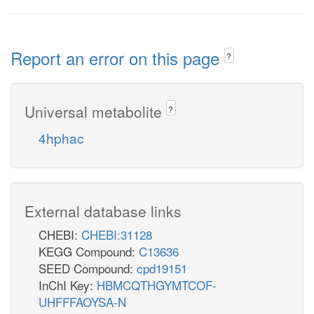
Report an error on this page
?
Universal metabolite
?
4hphac
External database links
CHEBI:
CHEBI:31128
KEGG Compound:
C13636
SEED Compound:
cpd19151
InChI Key:
HBMCQTHGYMTCOF-
UHFFFAOYSA-N