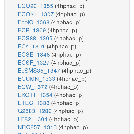
iECO26_1355
(4hphac_p)
iECOK1_1307
(4hphac_p)
iEcolC_1368
(4hphac_p)
iECP_1309
(4hphac_p)
iECS88_1305
(4hphac_p)
iECs_1301
(4hphac_p)
iECSE_1348
(4hphac_p)
iECSF_1327
(4hphac_p)
iEcSMS35_1347
(4hphac_p)
iECUMN_1333
(4hphac_p)
iECW_1372
(4hphac_p)
iEKO11_1354
(4hphac_p)
iETEC_1333
(4hphac_p)
iG2583_1286
(4hphac_p)
iLF82_1304
(4hphac_p)
iNRG857_1313
(4hphac_p)