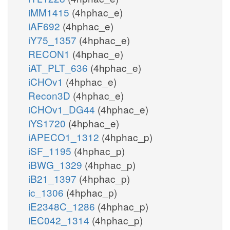
iMM1415
(4hphac_e)
iAF692
(4hphac_e)
iY75_1357
(4hphac_e)
RECON1
(4hphac_e)
iAT_PLT_636
(4hphac_e)
iCHOv1
(4hphac_e)
Recon3D
(4hphac_e)
iCHOv1_DG44
(4hphac_e)
iYS1720
(4hphac_e)
iAPECO1_1312
(4hphac_p)
iSF_1195
(4hphac_p)
iBWG_1329
(4hphac_p)
iB21_1397
(4hphac_p)
ic_1306
(4hphac_p)
iE2348C_1286
(4hphac_p)
iEC042_1314
(4hphac_p)