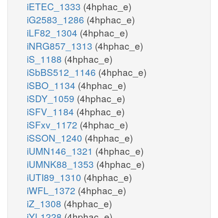
iETEC_1333
(4hphac_e)
iG2583_1286
(4hphac_e)
iLF82_1304
(4hphac_e)
iNRG857_1313
(4hphac_e)
iS_1188
(4hphac_e)
iSbBS512_1146
(4hphac_e)
iSBO_1134
(4hphac_e)
iSDY_1059
(4hphac_e)
iSFV_1184
(4hphac_e)
iSFxv_1172
(4hphac_e)
iSSON_1240
(4hphac_e)
iUMN146_1321
(4hphac_e)
iUMNK88_1353
(4hphac_e)
iUTI89_1310
(4hphac_e)
iWFL_1372
(4hphac_e)
iZ_1308
(4hphac_e)
iYL1228
(4hphac_e)