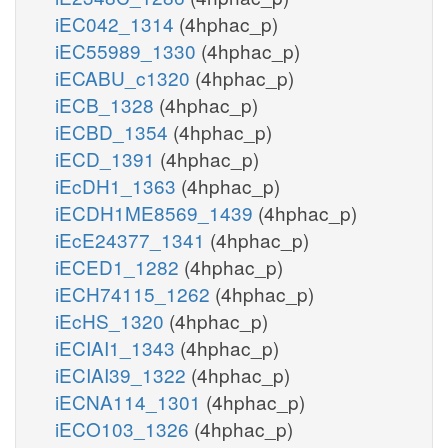
iEC042_1314
(4hphac_p)
iEC55989_1330
(4hphac_p)
iECABU_c1320
(4hphac_p)
iECB_1328
(4hphac_p)
iECBD_1354
(4hphac_p)
iECD_1391
(4hphac_p)
iEcDH1_1363
(4hphac_p)
iECDH1ME8569_1439
(4hphac_p)
iEcE24377_1341
(4hphac_p)
iECED1_1282
(4hphac_p)
iECH74115_1262
(4hphac_p)
iEcHS_1320
(4hphac_p)
iECIAI1_1343
(4hphac_p)
iECIAI39_1322
(4hphac_p)
iECNA114_1301
(4hphac_p)
iECO103_1326
(4hphac_p)