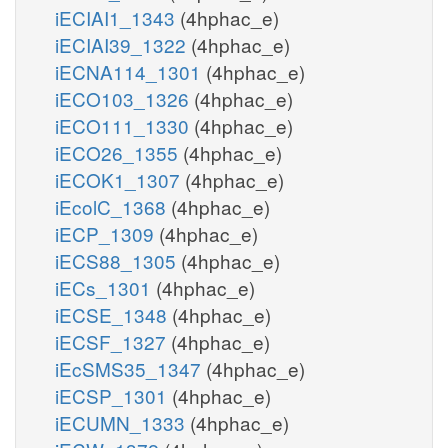
iECIAI1_1343
(4hphac_e)
iECIAI39_1322
(4hphac_e)
iECNA114_1301
(4hphac_e)
iECO103_1326
(4hphac_e)
iECO111_1330
(4hphac_e)
iECO26_1355
(4hphac_e)
iECOK1_1307
(4hphac_e)
iEcolC_1368
(4hphac_e)
iECP_1309
(4hphac_e)
iECS88_1305
(4hphac_e)
iECs_1301
(4hphac_e)
iECSE_1348
(4hphac_e)
iECSF_1327
(4hphac_e)
iEcSMS35_1347
(4hphac_e)
iECSP_1301
(4hphac_e)
iECUMN_1333
(4hphac_e)