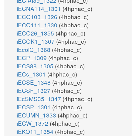
iECIAI39_1322
(4hphac_c)
iECNA114_1301
(4hphac_c)
iECO103_1326
(4hphac_c)
iECO111_1330
(4hphac_c)
iECO26_1355
(4hphac_c)
iECOK1_1307
(4hphac_c)
iEcolC_1368
(4hphac_c)
iECP_1309
(4hphac_c)
iECS88_1305
(4hphac_c)
iECs_1301
(4hphac_c)
iECSE_1348
(4hphac_c)
iECSF_1327
(4hphac_c)
iEcSMS35_1347
(4hphac_c)
iECSP_1301
(4hphac_c)
iECUMN_1333
(4hphac_c)
iECW_1372
(4hphac_c)
iEKO11_1354
(4hphac_c)