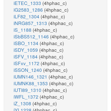
iETEC_1333
(4hphac_c)
iG2583_1286
(4hphac_c)
iLF82_1304
(4hphac_c)
iNRG857_1313
(4hphac_c)
iS_1188
(4hphac_c)
iSbBS512_1146
(4hphac_c)
iSBO_1134
(4hphac_c)
iSDY_1059
(4hphac_c)
iSFV_1184
(4hphac_c)
iSFxv_1172
(4hphac_c)
iSSON_1240
(4hphac_c)
iUMN146_1321
(4hphac_c)
iUMNK88_1353
(4hphac_c)
iUTI89_1310
(4hphac_c)
iWFL_1372
(4hphac_c)
iZ_1308
(4hphac_c)
iYL1228
(4hphac_c)