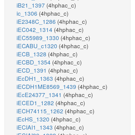
iB21_1397
(4hphac_c)
ic_1306
(4hphac_c)
iE2348C_1286
(4hphac_c)
iEC042_1314
(4hphac_c)
iEC55989_1330
(4hphac_c)
iECABU_c1320
(4hphac_c)
iECB_1328
(4hphac_c)
iECBD_1354
(4hphac_c)
iECD_1391
(4hphac_c)
iEcDH1_1363
(4hphac_c)
iECDH1ME8569_1439
(4hphac_c)
iEcE24377_1341
(4hphac_c)
iECED1_1282
(4hphac_c)
iECH74115_1262
(4hphac_c)
iEcHS_1320
(4hphac_c)
iECIAI1_1343
(4hphac_c)