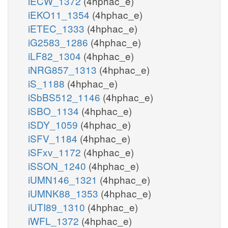
iECW_1372
(4hphac_e)
iEKO11_1354
(4hphac_e)
iETEC_1333
(4hphac_e)
iG2583_1286
(4hphac_e)
iLF82_1304
(4hphac_e)
iNRG857_1313
(4hphac_e)
iS_1188
(4hphac_e)
iSbBS512_1146
(4hphac_e)
iSBO_1134
(4hphac_e)
iSDY_1059
(4hphac_e)
iSFV_1184
(4hphac_e)
iSFxv_1172
(4hphac_e)
iSSON_1240
(4hphac_e)
iUMN146_1321
(4hphac_e)
iUMNK88_1353
(4hphac_e)
iUTI89_1310
(4hphac_e)
iWFL_1372
(4hphac_e)