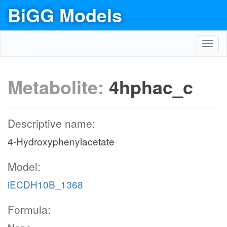
BiGG Models
Toggl
navig
Metabolite:
4hphac_c
Descriptive name:
4-Hydroxyphenylacetate
Model:
iECDH10B_1368
Formula: