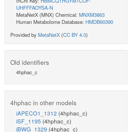
InChI Key:
HBMCQTHGYMTCOF-
UHFFFAOYSA-N
MetaNetX (MNX) Chemical:
MNXM3863
Human Metabolome Database:
HMDB60390
Provided by
MetaNetX
(
CC BY 4.0
)
Old identifiers
4hphac_c
4hphac in other models
iAPECO1_1312
(4hphac_c)
iSF_1195
(4hphac_c)
iBWG_1329
(4hphac_c)