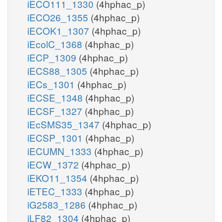
iECO111_1330
(4hphac_p)
iECO26_1355
(4hphac_p)
iECOK1_1307
(4hphac_p)
iEcolC_1368
(4hphac_p)
iECP_1309
(4hphac_p)
iECS88_1305
(4hphac_p)
iECs_1301
(4hphac_p)
iECSE_1348
(4hphac_p)
iECSF_1327
(4hphac_p)
iEcSMS35_1347
(4hphac_p)
iECSP_1301
(4hphac_p)
iECUMN_1333
(4hphac_p)
iECW_1372
(4hphac_p)
iEKO11_1354
(4hphac_p)
iETEC_1333
(4hphac_p)
iG2583_1286
(4hphac_p)
iLF82_1304
(4hphac_p)