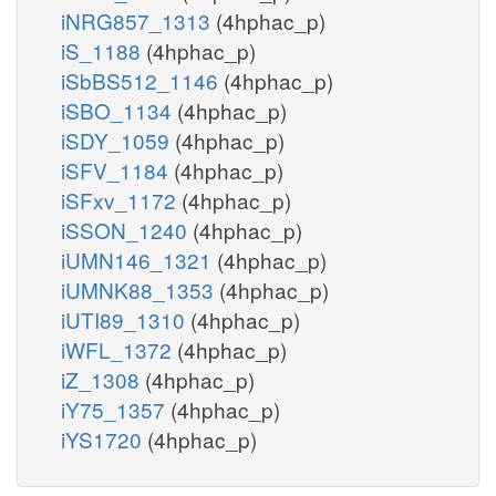
iNRG857_1313
(4hphac_p)
iS_1188
(4hphac_p)
iSbBS512_1146
(4hphac_p)
iSBO_1134
(4hphac_p)
iSDY_1059
(4hphac_p)
iSFV_1184
(4hphac_p)
iSFxv_1172
(4hphac_p)
iSSON_1240
(4hphac_p)
iUMN146_1321
(4hphac_p)
iUMNK88_1353
(4hphac_p)
iUTI89_1310
(4hphac_p)
iWFL_1372
(4hphac_p)
iZ_1308
(4hphac_p)
iY75_1357
(4hphac_p)
iYS1720
(4hphac_p)