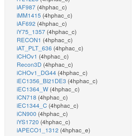
iAF987
(4hphac_c)
iMM1415
(4hphac_c)
iAF692
(4hphac_c)
iY75_1357
(4hphac_c)
RECON1
(4hphac_c)
iAT_PLT_636
(4hphac_c)
iCHOv1
(4hphac_c)
Recon3D
(4hphac_c)
iCHOv1_DG44
(4hphac_c)
iEC1356_Bl21DE3
(4hphac_c)
iEC1364_W
(4hphac_c)
iCN718
(4hphac_c)
iEC1344_C
(4hphac_c)
iCN900
(4hphac_c)
iYS1720
(4hphac_c)
iAPECO1_1312
(4hphac_e)