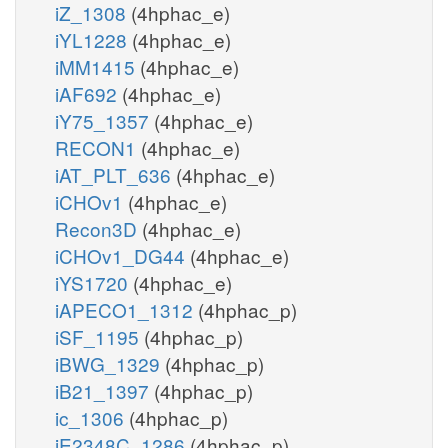
iZ_1308
(4hphac_e)
iYL1228
(4hphac_e)
iMM1415
(4hphac_e)
iAF692
(4hphac_e)
iY75_1357
(4hphac_e)
RECON1
(4hphac_e)
iAT_PLT_636
(4hphac_e)
iCHOv1
(4hphac_e)
Recon3D
(4hphac_e)
iCHOv1_DG44
(4hphac_e)
iYS1720
(4hphac_e)
iAPECO1_1312
(4hphac_p)
iSF_1195
(4hphac_p)
iBWG_1329
(4hphac_p)
iB21_1397
(4hphac_p)
ic_1306
(4hphac_p)
iE2348C_1286
(4hphac_p)