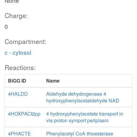
None
Charge:
0
Compartment:
c - cytosol
Reactions:
BiGG ID
Name
4HALDD
Aldehyde dehydrogenase 4
hydroxyphenylacetaldehyde NAD
4HOXPACt2pp
4 hydroxyphenylacetate transport in
via proton symport periplasm
4PHACTE
Phenylacetyl CoA thioesterase