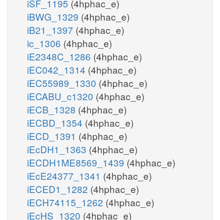
iSF_1195
(4hphac_e)
iBWG_1329
(4hphac_e)
iB21_1397
(4hphac_e)
ic_1306
(4hphac_e)
iE2348C_1286
(4hphac_e)
iEC042_1314
(4hphac_e)
iEC55989_1330
(4hphac_e)
iECABU_c1320
(4hphac_e)
iECB_1328
(4hphac_e)
iECBD_1354
(4hphac_e)
iECD_1391
(4hphac_e)
iEcDH1_1363
(4hphac_e)
iECDH1ME8569_1439
(4hphac_e)
iEcE24377_1341
(4hphac_e)
iECED1_1282
(4hphac_e)
iECH74115_1262
(4hphac_e)
iEcHS_1320
(4hphac_e)