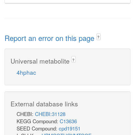
Report an error on this page
?
Universal metabolite
?
4hphac
External database links
CHEBI:
CHEBI:31128
KEGG Compound:
C13636
SEED Compound:
cpd19151