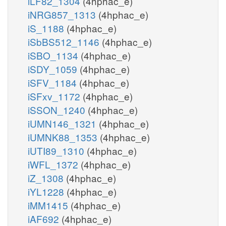
iLF82_1304
(4hphac_e)
iNRG857_1313
(4hphac_e)
iS_1188
(4hphac_e)
iSbBS512_1146
(4hphac_e)
iSBO_1134
(4hphac_e)
iSDY_1059
(4hphac_e)
iSFV_1184
(4hphac_e)
iSFxv_1172
(4hphac_e)
iSSON_1240
(4hphac_e)
iUMN146_1321
(4hphac_e)
iUMNK88_1353
(4hphac_e)
iUTI89_1310
(4hphac_e)
iWFL_1372
(4hphac_e)
iZ_1308
(4hphac_e)
iYL1228
(4hphac_e)
iMM1415
(4hphac_e)
iAF692
(4hphac_e)