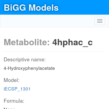
BiGG Models
Toggl
navig
Metabolite:
4hphac_c
Descriptive name:
4-Hydroxyphenylacetate
Model:
iECSP_1301
Formula: