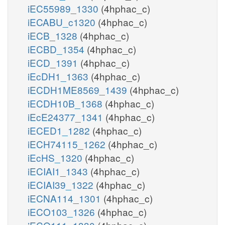
iEC55989_1330
(4hphac_c)
iECABU_c1320
(4hphac_c)
iECB_1328
(4hphac_c)
iECBD_1354
(4hphac_c)
iECD_1391
(4hphac_c)
iEcDH1_1363
(4hphac_c)
iECDH1ME8569_1439
(4hphac_c)
iECDH10B_1368
(4hphac_c)
iEcE24377_1341
(4hphac_c)
iECED1_1282
(4hphac_c)
iECH74115_1262
(4hphac_c)
iEcHS_1320
(4hphac_c)
iECIAI1_1343
(4hphac_c)
iECIAI39_1322
(4hphac_c)
iECNA114_1301
(4hphac_c)
iECO103_1326
(4hphac_c)