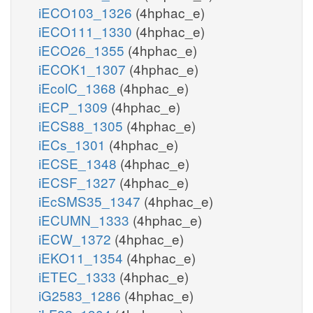
iECO103_1326
(4hphac_e)
iECO111_1330
(4hphac_e)
iECO26_1355
(4hphac_e)
iECOK1_1307
(4hphac_e)
iEcolC_1368
(4hphac_e)
iECP_1309
(4hphac_e)
iECS88_1305
(4hphac_e)
iECs_1301
(4hphac_e)
iECSE_1348
(4hphac_e)
iECSF_1327
(4hphac_e)
iEcSMS35_1347
(4hphac_e)
iECUMN_1333
(4hphac_e)
iECW_1372
(4hphac_e)
iEKO11_1354
(4hphac_e)
iETEC_1333
(4hphac_e)
iG2583_1286
(4hphac_e)