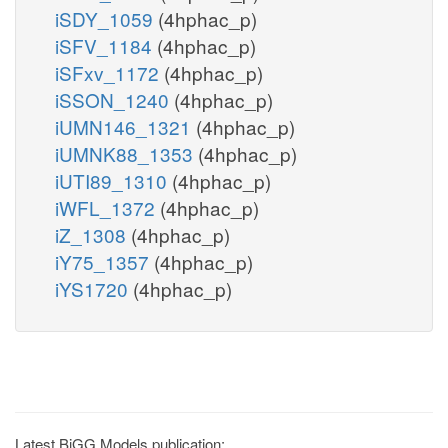
iSDY_1059
(4hphac_p)
iSFV_1184
(4hphac_p)
iSFxv_1172
(4hphac_p)
iSSON_1240
(4hphac_p)
iUMN146_1321
(4hphac_p)
iUMNK88_1353
(4hphac_p)
iUTI89_1310
(4hphac_p)
iWFL_1372
(4hphac_p)
iZ_1308
(4hphac_p)
iY75_1357
(4hphac_p)
iYS1720
(4hphac_p)
Latest BiGG Models publication: