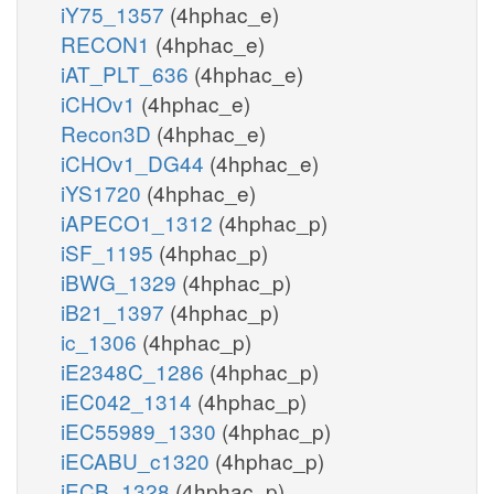
iY75_1357
(4hphac_e)
RECON1
(4hphac_e)
iAT_PLT_636
(4hphac_e)
iCHOv1
(4hphac_e)
Recon3D
(4hphac_e)
iCHOv1_DG44
(4hphac_e)
iYS1720
(4hphac_e)
iAPECO1_1312
(4hphac_p)
iSF_1195
(4hphac_p)
iBWG_1329
(4hphac_p)
iB21_1397
(4hphac_p)
ic_1306
(4hphac_p)
iE2348C_1286
(4hphac_p)
iEC042_1314
(4hphac_p)
iEC55989_1330
(4hphac_p)
iECABU_c1320
(4hphac_p)
iECB_1328
(4hphac_p)