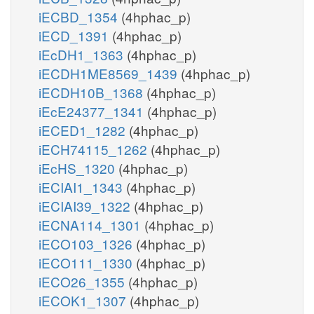
iECBD_1354
(4hphac_p)
iECD_1391
(4hphac_p)
iEcDH1_1363
(4hphac_p)
iECDH1ME8569_1439
(4hphac_p)
iECDH10B_1368
(4hphac_p)
iEcE24377_1341
(4hphac_p)
iECED1_1282
(4hphac_p)
iECH74115_1262
(4hphac_p)
iEcHS_1320
(4hphac_p)
iECIAI1_1343
(4hphac_p)
iECIAI39_1322
(4hphac_p)
iECNA114_1301
(4hphac_p)
iECO103_1326
(4hphac_p)
iECO111_1330
(4hphac_p)
iECO26_1355
(4hphac_p)
iECOK1_1307
(4hphac_p)