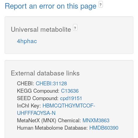
Report an error on this page
?
Universal metabolite
?
4hphac
External database links
CHEBI:
CHEBI:31128
KEGG Compound:
C13636
SEED Compound:
cpd19151
InChI Key:
HBMCQTHGYMTCOF-
UHFFFAOYSA-N
MetaNetX (MNX) Chemical:
MNXM3863
Human Metabolome Database:
HMDB60390