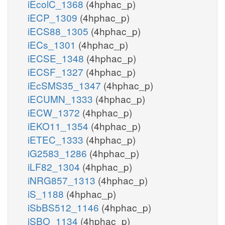
iEcolC_1368
(4hphac_p)
iECP_1309
(4hphac_p)
iECS88_1305
(4hphac_p)
iECs_1301
(4hphac_p)
iECSE_1348
(4hphac_p)
iECSF_1327
(4hphac_p)
iEcSMS35_1347
(4hphac_p)
iECUMN_1333
(4hphac_p)
iECW_1372
(4hphac_p)
iEKO11_1354
(4hphac_p)
iETEC_1333
(4hphac_p)
iG2583_1286
(4hphac_p)
iLF82_1304
(4hphac_p)
iNRG857_1313
(4hphac_p)
iS_1188
(4hphac_p)
iSbBS512_1146
(4hphac_p)
iSBO_1134
(4hphac_p)