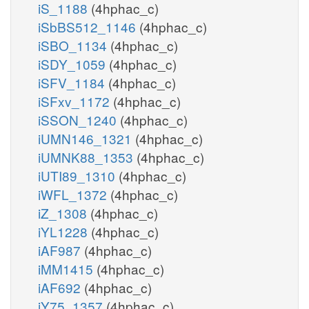
iS_1188
(4hphac_c)
iSbBS512_1146
(4hphac_c)
iSBO_1134
(4hphac_c)
iSDY_1059
(4hphac_c)
iSFV_1184
(4hphac_c)
iSFxv_1172
(4hphac_c)
iSSON_1240
(4hphac_c)
iUMN146_1321
(4hphac_c)
iUMNK88_1353
(4hphac_c)
iUTI89_1310
(4hphac_c)
iWFL_1372
(4hphac_c)
iZ_1308
(4hphac_c)
iYL1228
(4hphac_c)
iAF987
(4hphac_c)
iMM1415
(4hphac_c)
iAF692
(4hphac_c)
iY75_1357
(4hphac_c)