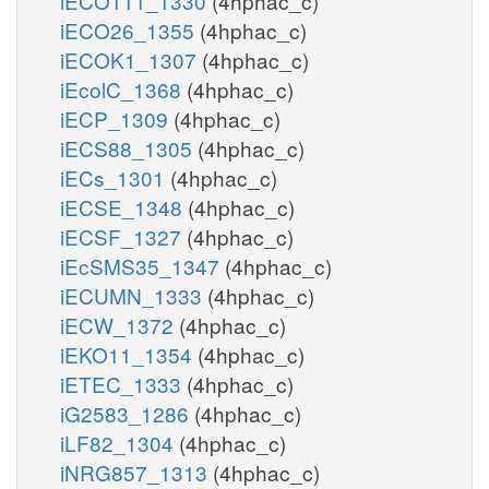
iECO111_1330
(4hphac_c)
iECO26_1355
(4hphac_c)
iECOK1_1307
(4hphac_c)
iEcolC_1368
(4hphac_c)
iECP_1309
(4hphac_c)
iECS88_1305
(4hphac_c)
iECs_1301
(4hphac_c)
iECSE_1348
(4hphac_c)
iECSF_1327
(4hphac_c)
iEcSMS35_1347
(4hphac_c)
iECUMN_1333
(4hphac_c)
iECW_1372
(4hphac_c)
iEKO11_1354
(4hphac_c)
iETEC_1333
(4hphac_c)
iG2583_1286
(4hphac_c)
iLF82_1304
(4hphac_c)
iNRG857_1313
(4hphac_c)