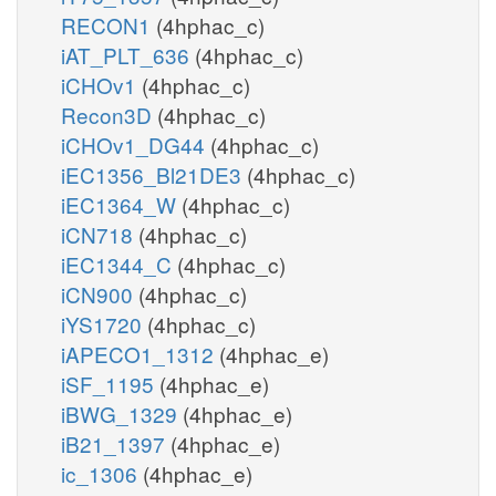
RECON1
(4hphac_c)
iAT_PLT_636
(4hphac_c)
iCHOv1
(4hphac_c)
Recon3D
(4hphac_c)
iCHOv1_DG44
(4hphac_c)
iEC1356_Bl21DE3
(4hphac_c)
iEC1364_W
(4hphac_c)
iCN718
(4hphac_c)
iEC1344_C
(4hphac_c)
iCN900
(4hphac_c)
iYS1720
(4hphac_c)
iAPECO1_1312
(4hphac_e)
iSF_1195
(4hphac_e)
iBWG_1329
(4hphac_e)
iB21_1397
(4hphac_e)
ic_1306
(4hphac_e)