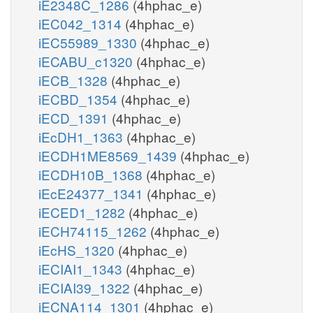
iE2348C_1286
(4hphac_e)
iEC042_1314
(4hphac_e)
iEC55989_1330
(4hphac_e)
iECABU_c1320
(4hphac_e)
iECB_1328
(4hphac_e)
iECBD_1354
(4hphac_e)
iECD_1391
(4hphac_e)
iEcDH1_1363
(4hphac_e)
iECDH1ME8569_1439
(4hphac_e)
iECDH10B_1368
(4hphac_e)
iEcE24377_1341
(4hphac_e)
iECED1_1282
(4hphac_e)
iECH74115_1262
(4hphac_e)
iEcHS_1320
(4hphac_e)
iECIAI1_1343
(4hphac_e)
iECIAI39_1322
(4hphac_e)
iECNA114_1301
(4hphac_e)