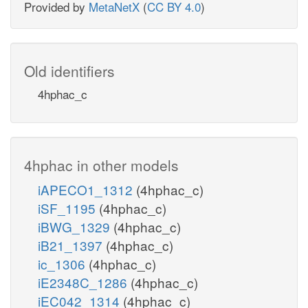
Provided by
MetaNetX
(
CC BY 4.0
)
Old identifiers
4hphac_c
4hphac in other models
iAPECO1_1312
(4hphac_c)
iSF_1195
(4hphac_c)
iBWG_1329
(4hphac_c)
iB21_1397
(4hphac_c)
ic_1306
(4hphac_c)
iE2348C_1286
(4hphac_c)
iEC042_1314
(4hphac_c)