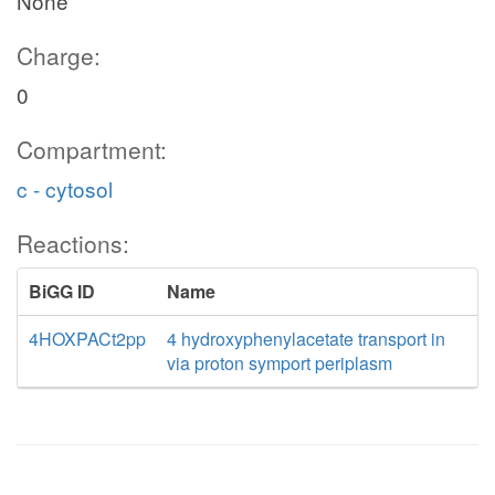
None
Charge:
0
Compartment:
c - cytosol
Reactions:
BiGG ID
Name
4HOXPACt2pp
4 hydroxyphenylacetate transport in
via proton symport periplasm