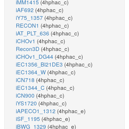
iMM1415
(4hphac_c)
iAF692
(4hphac_c)
iY75_1357
(4hphac_c)
RECON1
(4hphac_c)
iAT_PLT_636
(4hphac_c)
iCHOv1
(4hphac_c)
Recon3D
(4hphac_c)
iCHOv1_DG44
(4hphac_c)
iEC1356_Bl21DE3
(4hphac_c)
iEC1364_W
(4hphac_c)
iCN718
(4hphac_c)
iEC1344_C
(4hphac_c)
iCN900
(4hphac_c)
iYS1720
(4hphac_c)
iAPECO1_1312
(4hphac_e)
iSF_1195
(4hphac_e)
iBWG_1329
(4hphac_e)