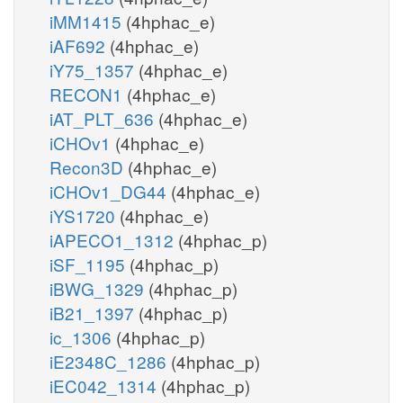
iMM1415
(4hphac_e)
iAF692
(4hphac_e)
iY75_1357
(4hphac_e)
RECON1
(4hphac_e)
iAT_PLT_636
(4hphac_e)
iCHOv1
(4hphac_e)
Recon3D
(4hphac_e)
iCHOv1_DG44
(4hphac_e)
iYS1720
(4hphac_e)
iAPECO1_1312
(4hphac_p)
iSF_1195
(4hphac_p)
iBWG_1329
(4hphac_p)
iB21_1397
(4hphac_p)
ic_1306
(4hphac_p)
iE2348C_1286
(4hphac_p)
iEC042_1314
(4hphac_p)