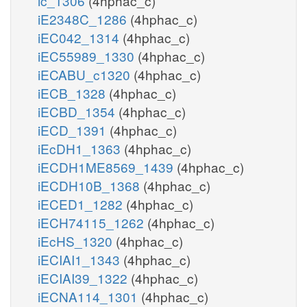
ic_1306
(4hphac_c)
iE2348C_1286
(4hphac_c)
iEC042_1314
(4hphac_c)
iEC55989_1330
(4hphac_c)
iECABU_c1320
(4hphac_c)
iECB_1328
(4hphac_c)
iECBD_1354
(4hphac_c)
iECD_1391
(4hphac_c)
iEcDH1_1363
(4hphac_c)
iECDH1ME8569_1439
(4hphac_c)
iECDH10B_1368
(4hphac_c)
iECED1_1282
(4hphac_c)
iECH74115_1262
(4hphac_c)
iEcHS_1320
(4hphac_c)
iECIAI1_1343
(4hphac_c)
iECIAI39_1322
(4hphac_c)
iECNA114_1301
(4hphac_c)