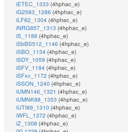
iETEC_1333
(4hphac_e)
iG2583_1286
(4hphac_e)
iLF82_1304
(4hphac_e)
iNRG857_1313
(4hphac_e)
iS_1188
(4hphac_e)
iSbBS512_1146
(4hphac_e)
iSBO_1134
(4hphac_e)
iSDY_1059
(4hphac_e)
iSFV_1184
(4hphac_e)
iSFxv_1172
(4hphac_e)
iSSON_1240
(4hphac_e)
iUMN146_1321
(4hphac_e)
iUMNK88_1353
(4hphac_e)
iUTI89_1310
(4hphac_e)
iWFL_1372
(4hphac_e)
iZ_1308
(4hphac_e)
iYL1228
(4hphac_e)