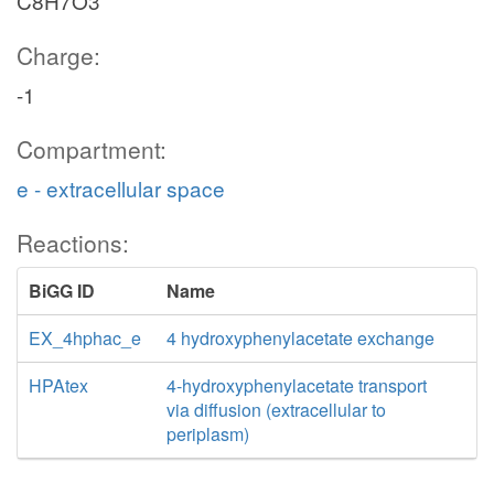
C8H7O3
Charge:
-1
Compartment:
e - extracellular space
Reactions:
BiGG ID
Name
EX_4hphac_e
4 hydroxyphenylacetate exchange
HPAtex
4-hydroxyphenylacetate transport
via diffusion (extracellular to
periplasm)