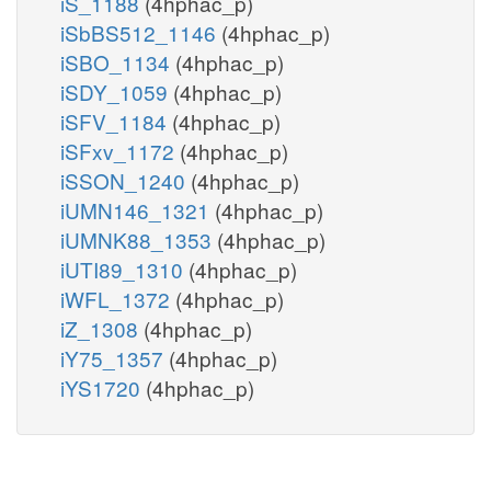
iS_1188
(4hphac_p)
iSbBS512_1146
(4hphac_p)
iSBO_1134
(4hphac_p)
iSDY_1059
(4hphac_p)
iSFV_1184
(4hphac_p)
iSFxv_1172
(4hphac_p)
iSSON_1240
(4hphac_p)
iUMN146_1321
(4hphac_p)
iUMNK88_1353
(4hphac_p)
iUTI89_1310
(4hphac_p)
iWFL_1372
(4hphac_p)
iZ_1308
(4hphac_p)
iY75_1357
(4hphac_p)
iYS1720
(4hphac_p)