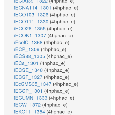
iECIAI39_1322
(4hphac_e)
iECNA114_1301
(4hphac_e)
iECO103_1326
(4hphac_e)
iECO111_1330
(4hphac_e)
iECO26_1355
(4hphac_e)
iECOK1_1307
(4hphac_e)
iEcolC_1368
(4hphac_e)
iECP_1309
(4hphac_e)
iECS88_1305
(4hphac_e)
iECs_1301
(4hphac_e)
iECSE_1348
(4hphac_e)
iECSF_1327
(4hphac_e)
iEcSMS35_1347
(4hphac_e)
iECSP_1301
(4hphac_e)
iECUMN_1333
(4hphac_e)
iECW_1372
(4hphac_e)
iEKO11_1354
(4hphac_e)