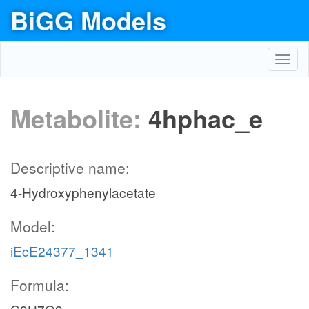
BiGG Models
Toggl
navig
Metabolite:
4hphac_e
Descriptive name:
4-Hydroxyphenylacetate
Model:
iEcE24377_1341
Formula: