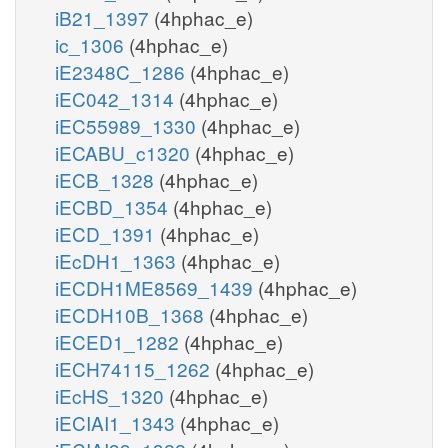
iB21_1397
(4hphac_e)
ic_1306
(4hphac_e)
iE2348C_1286
(4hphac_e)
iEC042_1314
(4hphac_e)
iEC55989_1330
(4hphac_e)
iECABU_c1320
(4hphac_e)
iECB_1328
(4hphac_e)
iECBD_1354
(4hphac_e)
iECD_1391
(4hphac_e)
iEcDH1_1363
(4hphac_e)
iECDH1ME8569_1439
(4hphac_e)
iECDH10B_1368
(4hphac_e)
iECED1_1282
(4hphac_e)
iECH74115_1262
(4hphac_e)
iEcHS_1320
(4hphac_e)
iECIAI1_1343
(4hphac_e)