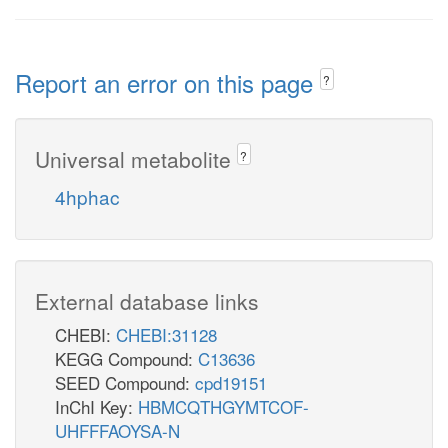
Report an error on this page
?
Universal metabolite
?
4hphac
External database links
CHEBI:
CHEBI:31128
KEGG Compound:
C13636
SEED Compound:
cpd19151
InChI Key:
HBMCQTHGYMTCOF-
UHFFFAOYSA-N