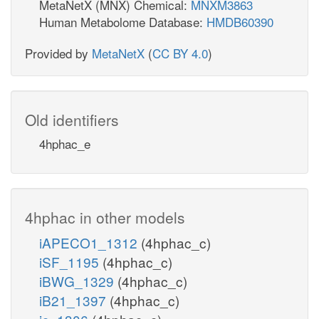
MetaNetX (MNX) Chemical:
MNXM3863
Human Metabolome Database:
HMDB60390
Provided by
MetaNetX
(
CC BY 4.0
)
Old identifiers
4hphac_e
4hphac in other models
iAPECO1_1312
(4hphac_c)
iSF_1195
(4hphac_c)
iBWG_1329
(4hphac_c)
iB21_1397
(4hphac_c)