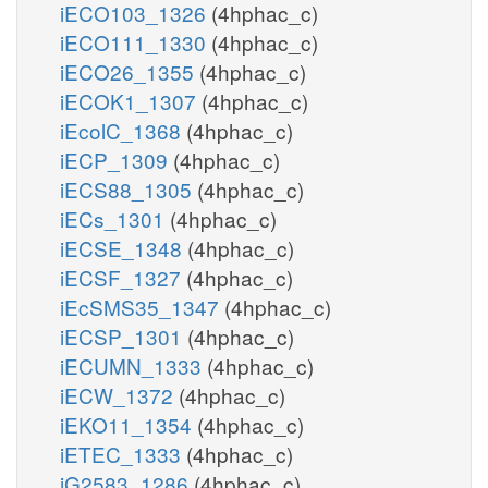
iECO103_1326
(4hphac_c)
iECO111_1330
(4hphac_c)
iECO26_1355
(4hphac_c)
iECOK1_1307
(4hphac_c)
iEcolC_1368
(4hphac_c)
iECP_1309
(4hphac_c)
iECS88_1305
(4hphac_c)
iECs_1301
(4hphac_c)
iECSE_1348
(4hphac_c)
iECSF_1327
(4hphac_c)
iEcSMS35_1347
(4hphac_c)
iECSP_1301
(4hphac_c)
iECUMN_1333
(4hphac_c)
iECW_1372
(4hphac_c)
iEKO11_1354
(4hphac_c)
iETEC_1333
(4hphac_c)
iG2583_1286
(4hphac_c)