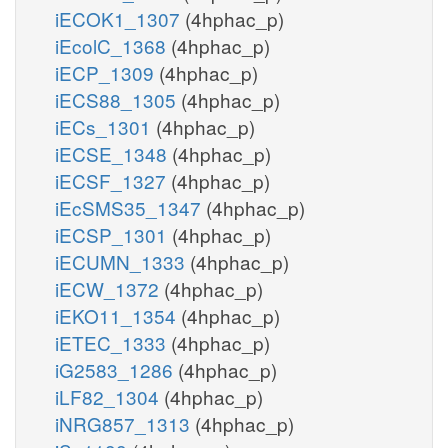
iECOK1_1307
(4hphac_p)
iEcolC_1368
(4hphac_p)
iECP_1309
(4hphac_p)
iECS88_1305
(4hphac_p)
iECs_1301
(4hphac_p)
iECSE_1348
(4hphac_p)
iECSF_1327
(4hphac_p)
iEcSMS35_1347
(4hphac_p)
iECSP_1301
(4hphac_p)
iECUMN_1333
(4hphac_p)
iECW_1372
(4hphac_p)
iEKO11_1354
(4hphac_p)
iETEC_1333
(4hphac_p)
iG2583_1286
(4hphac_p)
iLF82_1304
(4hphac_p)
iNRG857_1313
(4hphac_p)