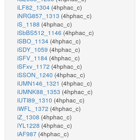
iLF82_1304
(4hphac_c)
iNRG857_1313
(4hphac_c)
iS_1188
(4hphac_c)
iSbBS512_1146
(4hphac_c)
iSBO_1134
(4hphac_c)
iSDY_1059
(4hphac_c)
iSFV_1184
(4hphac_c)
iSFxv_1172
(4hphac_c)
iSSON_1240
(4hphac_c)
iUMN146_1321
(4hphac_c)
iUMNK88_1353
(4hphac_c)
iUTI89_1310
(4hphac_c)
iWFL_1372
(4hphac_c)
iZ_1308
(4hphac_c)
iYL1228
(4hphac_c)
iAF987
(4hphac_c)