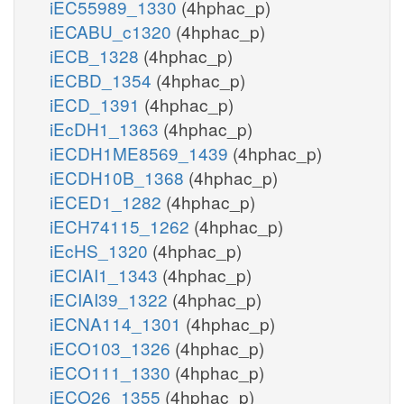
iEC55989_1330
(4hphac_p)
iECABU_c1320
(4hphac_p)
iECB_1328
(4hphac_p)
iECBD_1354
(4hphac_p)
iECD_1391
(4hphac_p)
iEcDH1_1363
(4hphac_p)
iECDH1ME8569_1439
(4hphac_p)
iECDH10B_1368
(4hphac_p)
iECED1_1282
(4hphac_p)
iECH74115_1262
(4hphac_p)
iEcHS_1320
(4hphac_p)
iECIAI1_1343
(4hphac_p)
iECIAI39_1322
(4hphac_p)
iECNA114_1301
(4hphac_p)
iECO103_1326
(4hphac_p)
iECO111_1330
(4hphac_p)
iECO26_1355
(4hphac_p)