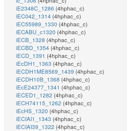
ic_1306
(4hphac_c)
iE2348C_1286
(4hphac_c)
iEC042_1314
(4hphac_c)
iEC55989_1330
(4hphac_c)
iECABU_c1320
(4hphac_c)
iECB_1328
(4hphac_c)
iECBD_1354
(4hphac_c)
iECD_1391
(4hphac_c)
iEcDH1_1363
(4hphac_c)
iECDH1ME8569_1439
(4hphac_c)
iECDH10B_1368
(4hphac_c)
iEcE24377_1341
(4hphac_c)
iECED1_1282
(4hphac_c)
iECH74115_1262
(4hphac_c)
iEcHS_1320
(4hphac_c)
iECIAI1_1343
(4hphac_c)
iECIAI39_1322
(4hphac_c)