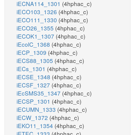
iECNA114_1301
(4hphac_c)
iECO103_1326
(4hphac_c)
iECO111_1330
(4hphac_c)
iECO26_1355
(4hphac_c)
iECOK1_1307
(4hphac_c)
iEcolC_1368
(4hphac_c)
iECP_1309
(4hphac_c)
iECS88_1305
(4hphac_c)
iECs_1301
(4hphac_c)
iECSE_1348
(4hphac_c)
iECSF_1327
(4hphac_c)
iEcSMS35_1347
(4hphac_c)
iECSP_1301
(4hphac_c)
iECUMN_1333
(4hphac_c)
iECW_1372
(4hphac_c)
iEKO11_1354
(4hphac_c)
iETEC_1333
(4hphac_c)