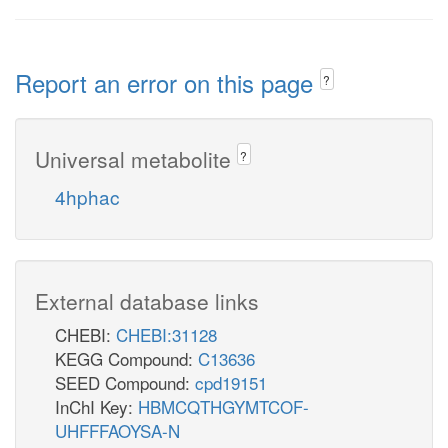
Report an error on this page
?
Universal metabolite
?
4hphac
External database links
CHEBI:
CHEBI:31128
KEGG Compound:
C13636
SEED Compound:
cpd19151
InChI Key:
HBMCQTHGYMTCOF-
UHFFFAOYSA-N