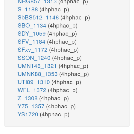
iNRG857_1313
(4hphac_p)
iS_1188
(4hphac_p)
iSbBS512_1146
(4hphac_p)
iSBO_1134
(4hphac_p)
iSDY_1059
(4hphac_p)
iSFV_1184
(4hphac_p)
iSFxv_1172
(4hphac_p)
iSSON_1240
(4hphac_p)
iUMN146_1321
(4hphac_p)
iUMNK88_1353
(4hphac_p)
iUTI89_1310
(4hphac_p)
iWFL_1372
(4hphac_p)
iZ_1308
(4hphac_p)
iY75_1357
(4hphac_p)
iYS1720
(4hphac_p)