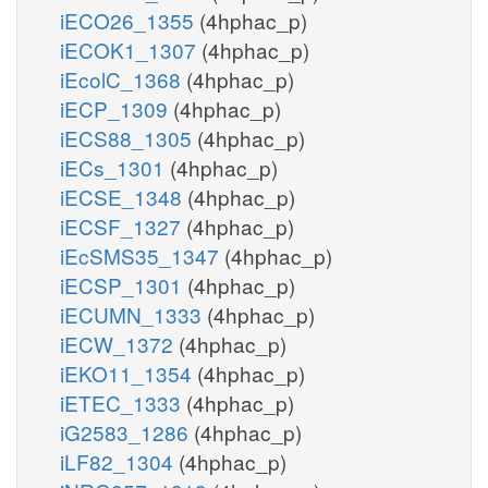
iECO26_1355
(4hphac_p)
iECOK1_1307
(4hphac_p)
iEcolC_1368
(4hphac_p)
iECP_1309
(4hphac_p)
iECS88_1305
(4hphac_p)
iECs_1301
(4hphac_p)
iECSE_1348
(4hphac_p)
iECSF_1327
(4hphac_p)
iEcSMS35_1347
(4hphac_p)
iECSP_1301
(4hphac_p)
iECUMN_1333
(4hphac_p)
iECW_1372
(4hphac_p)
iEKO11_1354
(4hphac_p)
iETEC_1333
(4hphac_p)
iG2583_1286
(4hphac_p)
iLF82_1304
(4hphac_p)