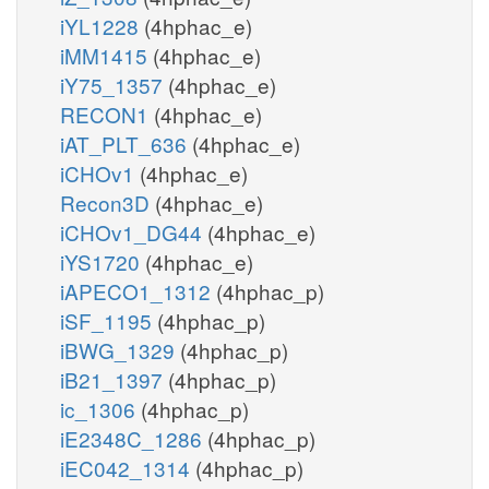
iYL1228
(4hphac_e)
iMM1415
(4hphac_e)
iY75_1357
(4hphac_e)
RECON1
(4hphac_e)
iAT_PLT_636
(4hphac_e)
iCHOv1
(4hphac_e)
Recon3D
(4hphac_e)
iCHOv1_DG44
(4hphac_e)
iYS1720
(4hphac_e)
iAPECO1_1312
(4hphac_p)
iSF_1195
(4hphac_p)
iBWG_1329
(4hphac_p)
iB21_1397
(4hphac_p)
ic_1306
(4hphac_p)
iE2348C_1286
(4hphac_p)
iEC042_1314
(4hphac_p)