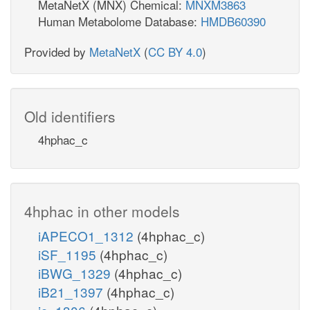
MetaNetX (MNX) Chemical:
MNXM3863
Human Metabolome Database:
HMDB60390
Provided by
MetaNetX
(
CC BY 4.0
)
Old identifiers
4hphac_c
4hphac in other models
iAPECO1_1312
(4hphac_c)
iSF_1195
(4hphac_c)
iBWG_1329
(4hphac_c)
iB21_1397
(4hphac_c)