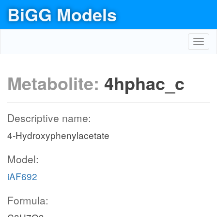
BiGG Models
Toggl
navig
Metabolite:
4hphac_c
Descriptive name:
4-Hydroxyphenylacetate
Model:
iAF692
Formula: