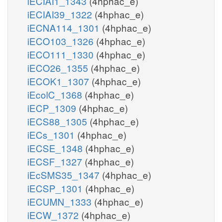
iECIAI1_1343
(4hphac_e)
iECIAI39_1322
(4hphac_e)
iECNA114_1301
(4hphac_e)
iECO103_1326
(4hphac_e)
iECO111_1330
(4hphac_e)
iECO26_1355
(4hphac_e)
iECOK1_1307
(4hphac_e)
iEcolC_1368
(4hphac_e)
iECP_1309
(4hphac_e)
iECS88_1305
(4hphac_e)
iECs_1301
(4hphac_e)
iECSE_1348
(4hphac_e)
iECSF_1327
(4hphac_e)
iEcSMS35_1347
(4hphac_e)
iECSP_1301
(4hphac_e)
iECUMN_1333
(4hphac_e)
iECW_1372
(4hphac_e)