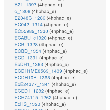
iB21_1397
(4hphac_e)
ic_1306
(4hphac_e)
iE2348C_1286
(4hphac_e)
iEC042_1314
(4hphac_e)
iEC55989_1330
(4hphac_e)
iECABU_c1320
(4hphac_e)
iECB_1328
(4hphac_e)
iECBD_1354
(4hphac_e)
iECD_1391
(4hphac_e)
iEcDH1_1363
(4hphac_e)
iECDH1ME8569_1439
(4hphac_e)
iECDH10B_1368
(4hphac_e)
iEcE24377_1341
(4hphac_e)
iECED1_1282
(4hphac_e)
iECH74115_1262
(4hphac_e)
iEcHS_1320
(4hphac_e)