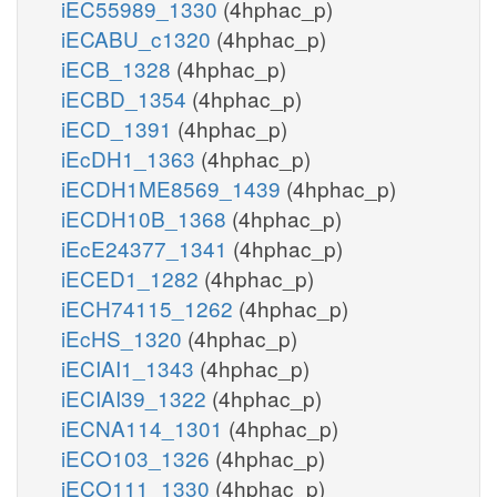
iEC55989_1330
(4hphac_p)
iECABU_c1320
(4hphac_p)
iECB_1328
(4hphac_p)
iECBD_1354
(4hphac_p)
iECD_1391
(4hphac_p)
iEcDH1_1363
(4hphac_p)
iECDH1ME8569_1439
(4hphac_p)
iECDH10B_1368
(4hphac_p)
iEcE24377_1341
(4hphac_p)
iECED1_1282
(4hphac_p)
iECH74115_1262
(4hphac_p)
iEcHS_1320
(4hphac_p)
iECIAI1_1343
(4hphac_p)
iECIAI39_1322
(4hphac_p)
iECNA114_1301
(4hphac_p)
iECO103_1326
(4hphac_p)
iECO111_1330
(4hphac_p)