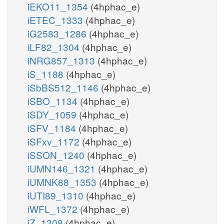
iEKO11_1354
(4hphac_e)
iETEC_1333
(4hphac_e)
iG2583_1286
(4hphac_e)
iLF82_1304
(4hphac_e)
iNRG857_1313
(4hphac_e)
iS_1188
(4hphac_e)
iSbBS512_1146
(4hphac_e)
iSBO_1134
(4hphac_e)
iSDY_1059
(4hphac_e)
iSFV_1184
(4hphac_e)
iSFxv_1172
(4hphac_e)
iSSON_1240
(4hphac_e)
iUMN146_1321
(4hphac_e)
iUMNK88_1353
(4hphac_e)
iUTI89_1310
(4hphac_e)
iWFL_1372
(4hphac_e)
iZ_1308
(4hphac_e)