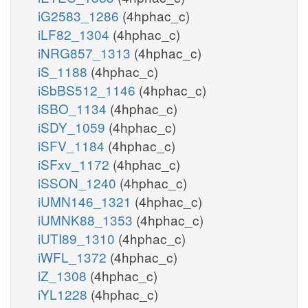
iG2583_1286
(4hphac_c)
iLF82_1304
(4hphac_c)
iNRG857_1313
(4hphac_c)
iS_1188
(4hphac_c)
iSbBS512_1146
(4hphac_c)
iSBO_1134
(4hphac_c)
iSDY_1059
(4hphac_c)
iSFV_1184
(4hphac_c)
iSFxv_1172
(4hphac_c)
iSSON_1240
(4hphac_c)
iUMN146_1321
(4hphac_c)
iUMNK88_1353
(4hphac_c)
iUTI89_1310
(4hphac_c)
iWFL_1372
(4hphac_c)
iZ_1308
(4hphac_c)
iYL1228
(4hphac_c)