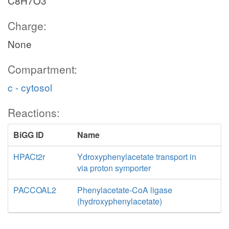
C8H7O3
Charge:
None
Compartment:
c - cytosol
Reactions:
BiGG ID
Name
HPACt2r
Ydroxyphenylacetate transport in
via proton symporter
PACCOAL2
Phenylacetate-CoA ligase
(hydroxyphenylacetate)