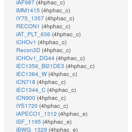
iAF987
(4hphac_c)
iMM1415
(4hphac_c)
iY75_1357
(4hphac_c)
RECON1
(4hphac_c)
iAT_PLT_636
(4hphac_c)
iCHOv1
(4hphac_c)
Recon3D
(4hphac_c)
iCHOv1_DG44
(4hphac_c)
iEC1356_Bl21DE3
(4hphac_c)
iEC1364_W
(4hphac_c)
iCN718
(4hphac_c)
iEC1344_C
(4hphac_c)
iCN900
(4hphac_c)
iYS1720
(4hphac_c)
iAPECO1_1312
(4hphac_e)
iSF_1195
(4hphac_e)
iBWG_1329
(4hphac_e)