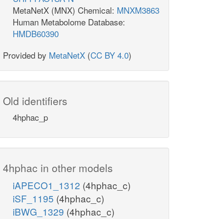
MetaNetX (MNX) Chemical:
MNXM3863
Human Metabolome Database:
HMDB60390
Provided by
MetaNetX
(
CC BY 4.0
)
Old identifiers
4hphac_p
4hphac in other models
iAPECO1_1312
(4hphac_c)
iSF_1195
(4hphac_c)
iBWG_1329
(4hphac_c)