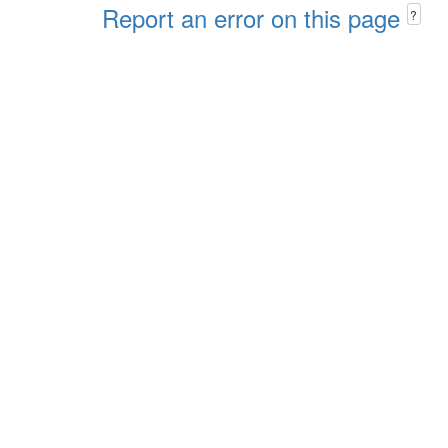
Report an error on this page
?