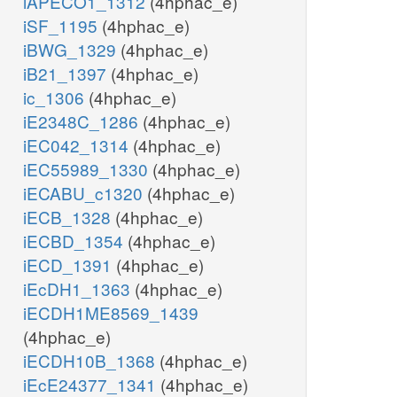
iAPECO1_1312
(4hphac_e)
iSF_1195
(4hphac_e)
iBWG_1329
(4hphac_e)
iB21_1397
(4hphac_e)
ic_1306
(4hphac_e)
iE2348C_1286
(4hphac_e)
iEC042_1314
(4hphac_e)
iEC55989_1330
(4hphac_e)
iECABU_c1320
(4hphac_e)
iECB_1328
(4hphac_e)
iECBD_1354
(4hphac_e)
iECD_1391
(4hphac_e)
iEcDH1_1363
(4hphac_e)
iECDH1ME8569_1439
(4hphac_e)
iECDH10B_1368
(4hphac_e)
iEcE24377_1341
(4hphac_e)