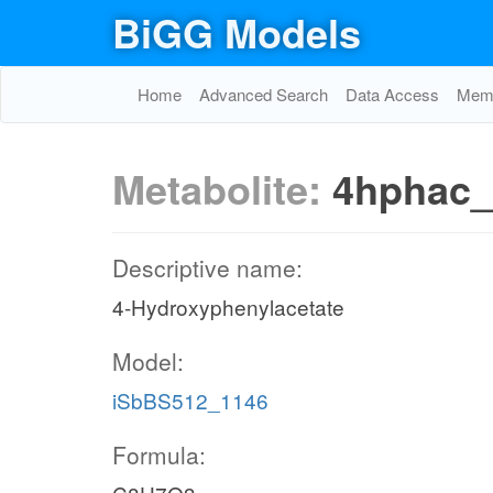
BiGG Models
Home
Advanced Search
Data Access
Memo
Metabolite:
4hphac
Descriptive name:
4-Hydroxyphenylacetate
Model:
iSbBS512_1146
Formula: