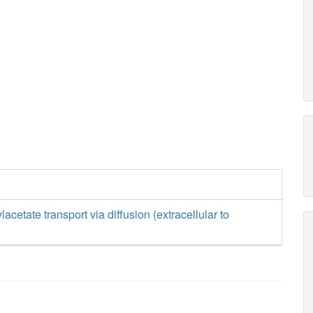
cetate transport via diffusion (extracellular to