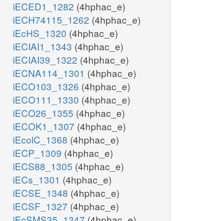
iECED1_1282
(4hphac_e)
iECH74115_1262
(4hphac_e)
iEcHS_1320
(4hphac_e)
iECIAI1_1343
(4hphac_e)
iECIAI39_1322
(4hphac_e)
iECNA114_1301
(4hphac_e)
iECO103_1326
(4hphac_e)
iECO111_1330
(4hphac_e)
iECO26_1355
(4hphac_e)
iECOK1_1307
(4hphac_e)
iEcolC_1368
(4hphac_e)
iECP_1309
(4hphac_e)
iECS88_1305
(4hphac_e)
iECs_1301
(4hphac_e)
iECSE_1348
(4hphac_e)
iECSF_1327
(4hphac_e)
iEcSMS35_1347
(4hphac_e)