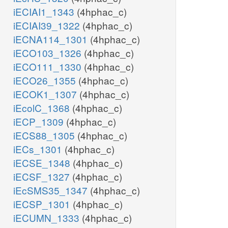
iECIAI1_1343
(4hphac_c)
iECIAI39_1322
(4hphac_c)
iECNA114_1301
(4hphac_c)
iECO103_1326
(4hphac_c)
iECO111_1330
(4hphac_c)
iECO26_1355
(4hphac_c)
iECOK1_1307
(4hphac_c)
iEcolC_1368
(4hphac_c)
iECP_1309
(4hphac_c)
iECS88_1305
(4hphac_c)
iECs_1301
(4hphac_c)
iECSE_1348
(4hphac_c)
iECSF_1327
(4hphac_c)
iEcSMS35_1347
(4hphac_c)
iECSP_1301
(4hphac_c)
iECUMN_1333
(4hphac_c)