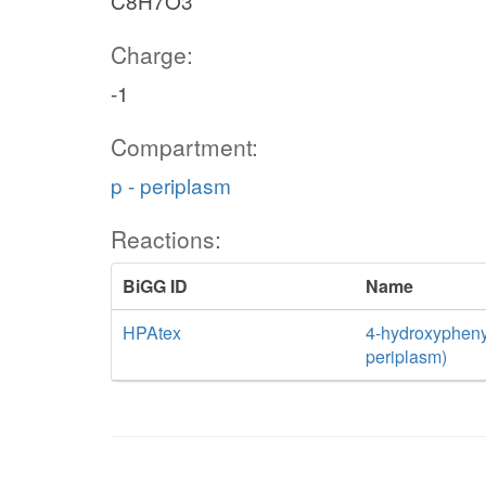
C8H7O3
Charge:
-1
Compartment:
p - periplasm
Reactions:
BiGG ID
Name
HPAtex
4-hydroxyphenyla
periplasm)