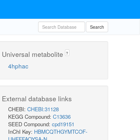
Search
Universal metabolite
?
4hphac
External database links
CHEBI:
CHEBI:31128
KEGG Compound:
C13636
SEED Compound:
cpd19151
InChI Key:
HBMCQTHGYMTCOF-
UHFFFAOYSA-N