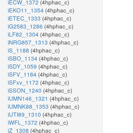
iECW_1372
(4hphac_c)
iEKO11_1354
(4hphac_c)
iETEC_1333
(4hphac_c)
iG2583_1286
(4hphac_c)
iLF82_1304
(4hphac_c)
iNRG857_1313
(4hphac_c)
iS_1188
(4hphac_c)
iSBO_1134
(4hphac_c)
iSDY_1059
(4hphac_c)
iSFV_1184
(4hphac_c)
iSFxv_1172
(4hphac_c)
iSSON_1240
(4hphac_c)
iUMN146_1321
(4hphac_c)
iUMNK88_1353
(4hphac_c)
iUTI89_1310
(4hphac_c)
iWFL_1372
(4hphac_c)
iZ_1308
(4hphac_c)