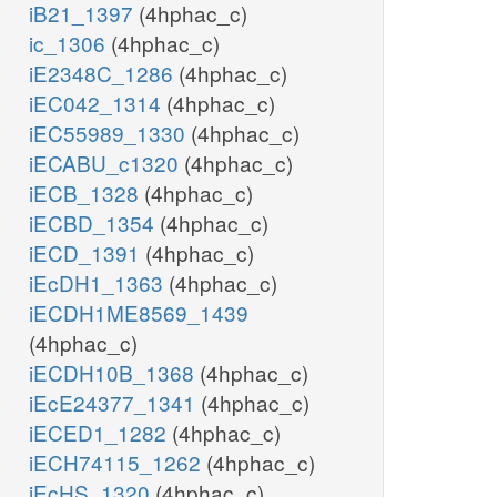
iB21_1397
(4hphac_c)
ic_1306
(4hphac_c)
iE2348C_1286
(4hphac_c)
iEC042_1314
(4hphac_c)
iEC55989_1330
(4hphac_c)
iECABU_c1320
(4hphac_c)
iECB_1328
(4hphac_c)
iECBD_1354
(4hphac_c)
iECD_1391
(4hphac_c)
iEcDH1_1363
(4hphac_c)
iECDH1ME8569_1439
(4hphac_c)
iECDH10B_1368
(4hphac_c)
iEcE24377_1341
(4hphac_c)
iECED1_1282
(4hphac_c)
iECH74115_1262
(4hphac_c)
iEcHS_1320
(4hphac_c)