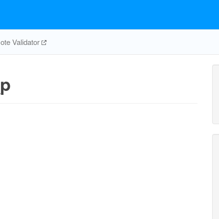
te Validator
_p