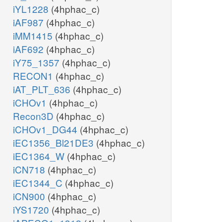
iYL1228
(4hphac_c)
iAF987
(4hphac_c)
iMM1415
(4hphac_c)
iAF692
(4hphac_c)
iY75_1357
(4hphac_c)
RECON1
(4hphac_c)
iAT_PLT_636
(4hphac_c)
iCHOv1
(4hphac_c)
Recon3D
(4hphac_c)
iCHOv1_DG44
(4hphac_c)
iEC1356_Bl21DE3
(4hphac_c)
iEC1364_W
(4hphac_c)
iCN718
(4hphac_c)
iEC1344_C
(4hphac_c)
iCN900
(4hphac_c)
iYS1720
(4hphac_c)