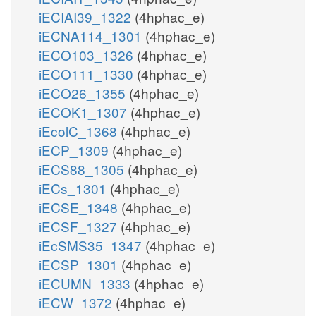
iECIAI39_1322
(4hphac_e)
iECNA114_1301
(4hphac_e)
iECO103_1326
(4hphac_e)
iECO111_1330
(4hphac_e)
iECO26_1355
(4hphac_e)
iECOK1_1307
(4hphac_e)
iEcolC_1368
(4hphac_e)
iECP_1309
(4hphac_e)
iECS88_1305
(4hphac_e)
iECs_1301
(4hphac_e)
iECSE_1348
(4hphac_e)
iECSF_1327
(4hphac_e)
iEcSMS35_1347
(4hphac_e)
iECSP_1301
(4hphac_e)
iECUMN_1333
(4hphac_e)
iECW_1372
(4hphac_e)