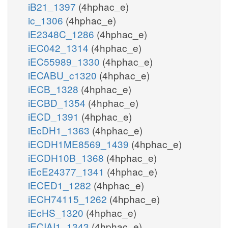
iB21_1397
(4hphac_e)
ic_1306
(4hphac_e)
iE2348C_1286
(4hphac_e)
iEC042_1314
(4hphac_e)
iEC55989_1330
(4hphac_e)
iECABU_c1320
(4hphac_e)
iECB_1328
(4hphac_e)
iECBD_1354
(4hphac_e)
iECD_1391
(4hphac_e)
iEcDH1_1363
(4hphac_e)
iECDH1ME8569_1439
(4hphac_e)
iECDH10B_1368
(4hphac_e)
iEcE24377_1341
(4hphac_e)
iECED1_1282
(4hphac_e)
iECH74115_1262
(4hphac_e)
iEcHS_1320
(4hphac_e)
iECIAI1_1343
(4hphac_e)