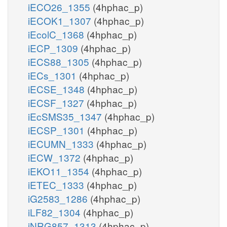
iECO26_1355
(4hphac_p)
iECOK1_1307
(4hphac_p)
iEcolC_1368
(4hphac_p)
iECP_1309
(4hphac_p)
iECS88_1305
(4hphac_p)
iECs_1301
(4hphac_p)
iECSE_1348
(4hphac_p)
iECSF_1327
(4hphac_p)
iEcSMS35_1347
(4hphac_p)
iECSP_1301
(4hphac_p)
iECUMN_1333
(4hphac_p)
iECW_1372
(4hphac_p)
iEKO11_1354
(4hphac_p)
iETEC_1333
(4hphac_p)
iG2583_1286
(4hphac_p)
iLF82_1304
(4hphac_p)
iNRG857_1313
(4hphac_p)