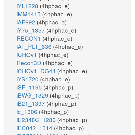
iYL1228
(4hphac_e)
iMM1415
(4hphac_e)
iAF692
(4hphac_e)
iY75_1357
(4hphac_e)
RECON1
(4hphac_e)
iAT_PLT_636
(4hphac_e)
iCHOv1
(4hphac_e)
Recon3D
(4hphac_e)
iCHOv1_DG44
(4hphac_e)
iYS1720
(4hphac_e)
iSF_1195
(4hphac_p)
iBWG_1329
(4hphac_p)
iB21_1397
(4hphac_p)
ic_1306
(4hphac_p)
iE2348C_1286
(4hphac_p)
iEC042_1314
(4hphac_p)