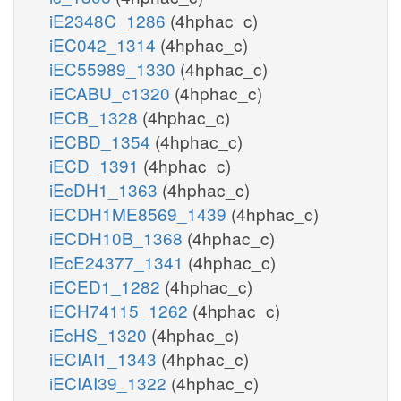
iE2348C_1286
(4hphac_c)
iEC042_1314
(4hphac_c)
iEC55989_1330
(4hphac_c)
iECABU_c1320
(4hphac_c)
iECB_1328
(4hphac_c)
iECBD_1354
(4hphac_c)
iECD_1391
(4hphac_c)
iEcDH1_1363
(4hphac_c)
iECDH1ME8569_1439
(4hphac_c)
iECDH10B_1368
(4hphac_c)
iEcE24377_1341
(4hphac_c)
iECED1_1282
(4hphac_c)
iECH74115_1262
(4hphac_c)
iEcHS_1320
(4hphac_c)
iECIAI1_1343
(4hphac_c)
iECIAI39_1322
(4hphac_c)