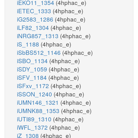
iEKO11_1354
(4hphac_e)
iETEC_1333
(4hphac_e)
iG2583_1286
(4hphac_e)
iLF82_1304
(4hphac_e)
iNRG857_1313
(4hphac_e)
iS_1188
(4hphac_e)
iSbBS512_1146
(4hphac_e)
iSBO_1134
(4hphac_e)
iSDY_1059
(4hphac_e)
iSFV_1184
(4hphac_e)
iSFxv_1172
(4hphac_e)
iSSON_1240
(4hphac_e)
iUMN146_1321
(4hphac_e)
iUMNK88_1353
(4hphac_e)
iUTI89_1310
(4hphac_e)
iWFL_1372
(4hphac_e)
iZ_1308
(4hphac_e)