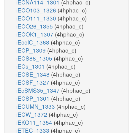
iECNA114_1301
(4hphac_c)
iECO103_1326
(4hphac_c)
iECO111_1330
(4hphac_c)
iECO26_1355
(4hphac_c)
iECOK1_1307
(4hphac_c)
iEcolC_1368
(4hphac_c)
iECP_1309
(4hphac_c)
iECS88_1305
(4hphac_c)
iECs_1301
(4hphac_c)
iECSE_1348
(4hphac_c)
iECSF_1327
(4hphac_c)
iEcSMS35_1347
(4hphac_c)
iECSP_1301
(4hphac_c)
iECUMN_1333
(4hphac_c)
iECW_1372
(4hphac_c)
iEKO11_1354
(4hphac_c)
iETEC_1333
(4hphac_c)