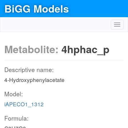
BiGG Models
Toggl
navig
Metabolite:
4hphac_p
Descriptive name:
4-Hydroxyphenylacetate
Model:
iAPECO1_1312
Formula: