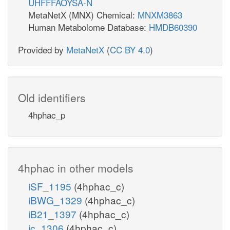
UHFFFAOYSA-N
MetaNetX (MNX) Chemical:
MNXM3863
Human Metabolome Database:
HMDB60390
Provided by
MetaNetX
(
CC BY 4.0
)
Old identifiers
4hphac_p
4hphac in other models
iSF_1195
(4hphac_c)
iBWG_1329
(4hphac_c)
iB21_1397
(4hphac_c)
ic_1306
(4hphac_c)