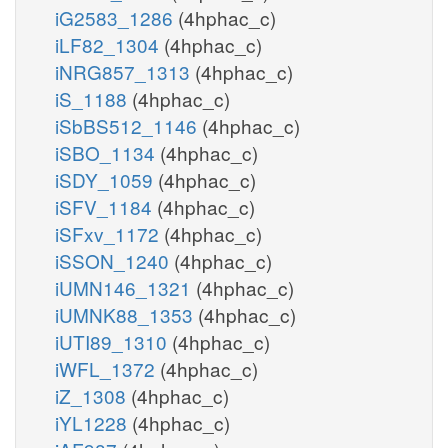
iG2583_1286
(4hphac_c)
iLF82_1304
(4hphac_c)
iNRG857_1313
(4hphac_c)
iS_1188
(4hphac_c)
iSbBS512_1146
(4hphac_c)
iSBO_1134
(4hphac_c)
iSDY_1059
(4hphac_c)
iSFV_1184
(4hphac_c)
iSFxv_1172
(4hphac_c)
iSSON_1240
(4hphac_c)
iUMN146_1321
(4hphac_c)
iUMNK88_1353
(4hphac_c)
iUTI89_1310
(4hphac_c)
iWFL_1372
(4hphac_c)
iZ_1308
(4hphac_c)
iYL1228
(4hphac_c)