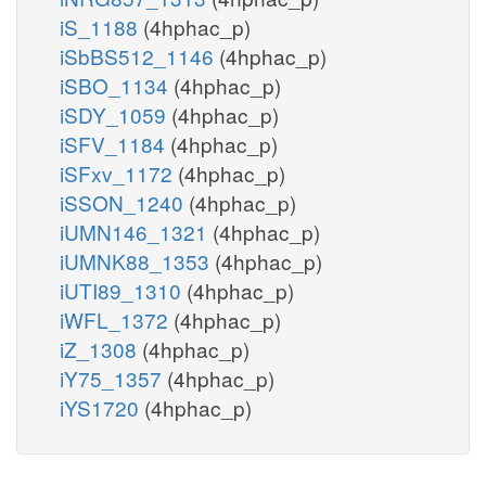
iS_1188
(4hphac_p)
iSbBS512_1146
(4hphac_p)
iSBO_1134
(4hphac_p)
iSDY_1059
(4hphac_p)
iSFV_1184
(4hphac_p)
iSFxv_1172
(4hphac_p)
iSSON_1240
(4hphac_p)
iUMN146_1321
(4hphac_p)
iUMNK88_1353
(4hphac_p)
iUTI89_1310
(4hphac_p)
iWFL_1372
(4hphac_p)
iZ_1308
(4hphac_p)
iY75_1357
(4hphac_p)
iYS1720
(4hphac_p)