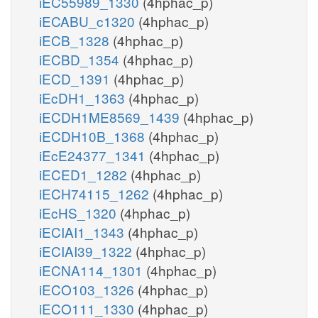
iEC55989_1330
(4hphac_p)
iECABU_c1320
(4hphac_p)
iECB_1328
(4hphac_p)
iECBD_1354
(4hphac_p)
iECD_1391
(4hphac_p)
iEcDH1_1363
(4hphac_p)
iECDH1ME8569_1439
(4hphac_p)
iECDH10B_1368
(4hphac_p)
iEcE24377_1341
(4hphac_p)
iECED1_1282
(4hphac_p)
iECH74115_1262
(4hphac_p)
iEcHS_1320
(4hphac_p)
iECIAI1_1343
(4hphac_p)
iECIAI39_1322
(4hphac_p)
iECNA114_1301
(4hphac_p)
iECO103_1326
(4hphac_p)
iECO111_1330
(4hphac_p)