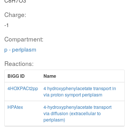
C8H7O3
Charge:
-1
Compartment:
p - periplasm
Reactions:
BiGG ID
Name
4HOXPACt2pp
4 hydroxyphenylacetate transport in
via proton symport periplasm
HPAtex
4-hydroxyphenylacetate transport
via diffusion (extracellular to
periplasm)