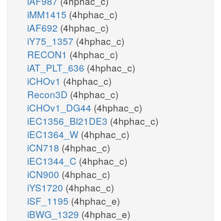
iAF987
(4hphac_c)
iMM1415
(4hphac_c)
iAF692
(4hphac_c)
iY75_1357
(4hphac_c)
RECON1
(4hphac_c)
iAT_PLT_636
(4hphac_c)
iCHOv1
(4hphac_c)
Recon3D
(4hphac_c)
iCHOv1_DG44
(4hphac_c)
iEC1356_Bl21DE3
(4hphac_c)
iEC1364_W
(4hphac_c)
iCN718
(4hphac_c)
iEC1344_C
(4hphac_c)
iCN900
(4hphac_c)
iYS1720
(4hphac_c)
iSF_1195
(4hphac_e)
iBWG_1329
(4hphac_e)