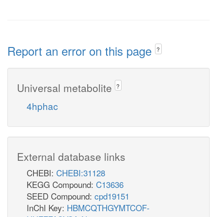
Report an error on this page
?
Universal metabolite
?
4hphac
External database links
CHEBI:
CHEBI:31128
KEGG Compound:
C13636
SEED Compound:
cpd19151
InChI Key:
HBMCQTHGYMTCOF-