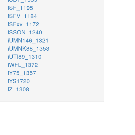
iSF_1195
iSFV_1184
iSFxv_1172
iSSON_1240
iUMN146_1321
iUMNK88_1353
iUTI89_1310
iWFL_1372
iY75_1357
iYS1720
iZ_1308