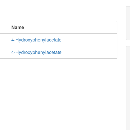
Name
4-Hydroxyphenylacetate
4-Hydroxyphenylacetate