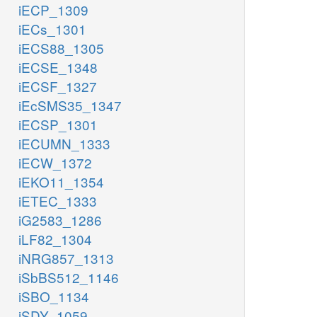
iECP_1309
iECs_1301
iECS88_1305
iECSE_1348
iECSF_1327
iEcSMS35_1347
iECSP_1301
iECUMN_1333
iECW_1372
iEKO11_1354
iETEC_1333
iG2583_1286
iLF82_1304
iNRG857_1313
iSbBS512_1146
iSBO_1134
iSDY_1059