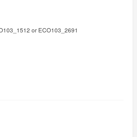
O103_1512 or ECO103_2691