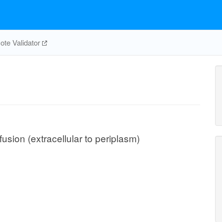
te Validator
usion (extracellular to periplasm)