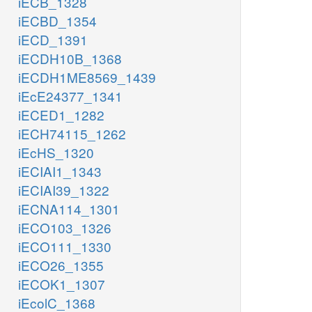
iECB_1328
iECBD_1354
iECD_1391
iECDH10B_1368
iECDH1ME8569_1439
iEcE24377_1341
iECED1_1282
iECH74115_1262
iEcHS_1320
iECIAI1_1343
iECIAI39_1322
iECNA114_1301
iECO103_1326
iECO111_1330
iECO26_1355
iECOK1_1307
iEcolC_1368