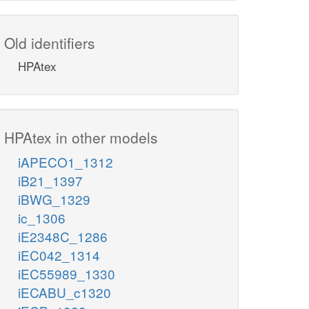
Old identifiers
HPAtex
HPAtex in other models
iAPECO1_1312
iB21_1397
iBWG_1329
ic_1306
iE2348C_1286
iEC042_1314
iEC55989_1330
iECABU_c1320