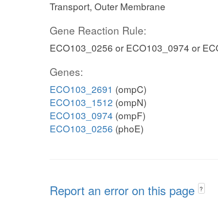
Transport, Outer Membrane
Gene Reaction Rule:
ECO103_0256 or ECO103_0974 or EC
Genes:
ECO103_2691
(ompC)
ECO103_1512
(ompN)
ECO103_0974
(ompF)
ECO103_0256
(phoE)
Report an error on this page
?