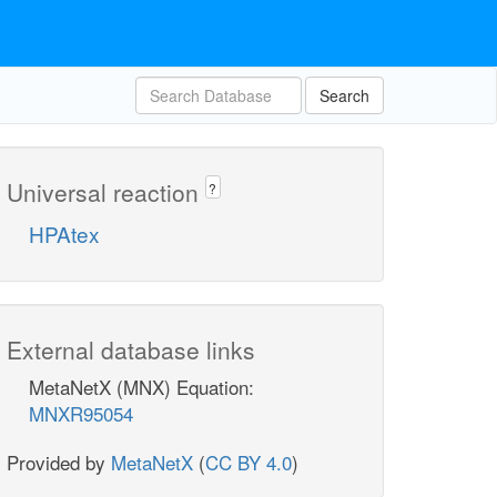
Search
Universal reaction
?
HPAtex
External database links
MetaNetX (MNX) Equation:
MNXR95054
Provided by
MetaNetX
(
CC BY 4.0
)