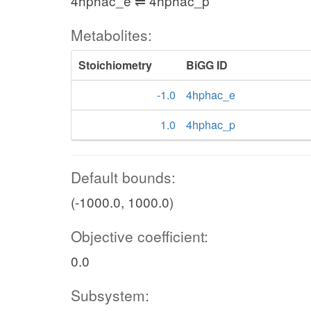
4hphac_e ⇌ 4hphac_p
Metabolites:
Stoichiometry
BiGG ID
-1.0
4hphac_e
1.0
4hphac_p
Default bounds:
(-1000.0, 1000.0)
Objective coefficient:
0.0
Subsystem: