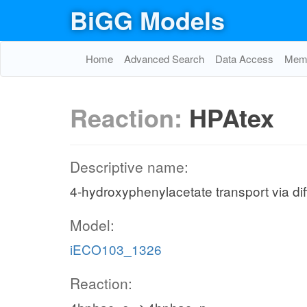
BiGG Models
Home
Advanced Search
Data Access
Memo
Reaction:
HPAtex
Descriptive name:
4-hydroxyphenylacetate transport via diff
Model:
iECO103_1326
Reaction: