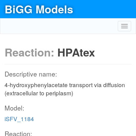
BiGG Models
Toggl
navig
Reaction:
HPAtex
Descriptive name:
4-hydroxyphenylacetate transport via diffusion
(extracellular to periplasm)
Model:
iSFV_1184
Reaction: