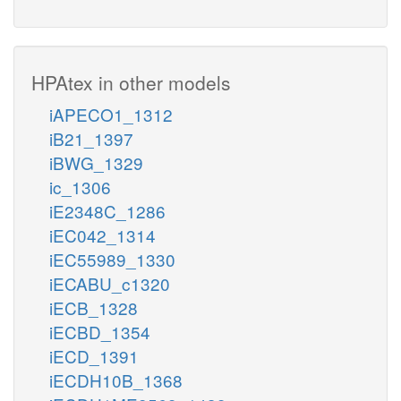
HPAtex in other models
iAPECO1_1312
iB21_1397
iBWG_1329
ic_1306
iE2348C_1286
iEC042_1314
iEC55989_1330
iECABU_c1320
iECB_1328
iECBD_1354
iECD_1391
iECDH10B_1368