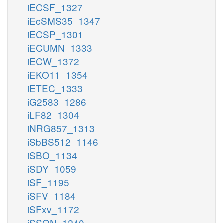
iECSF_1327
iEcSMS35_1347
iECSP_1301
iECUMN_1333
iECW_1372
iEKO11_1354
iETEC_1333
iG2583_1286
iLF82_1304
iNRG857_1313
iSbBS512_1146
iSBO_1134
iSDY_1059
iSF_1195
iSFV_1184
iSFxv_1172
iSSON_1240