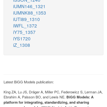
iUMN146_1321
iUMNK88_1353
iUTI89_1310
iWFL_1372
iY75_1357
iYS1720
iZ_1308
Latest BiGG Models publication:
King ZA, Lu JS, Dräger A, Miller PC, Federowicz S, Lerman JA,
Ebrahim A, Palsson BO, and Lewis NE.
BiGG Models: A
platform for integrating, standardizing, and sharing