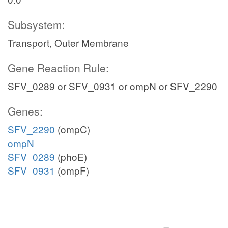
Subsystem:
Transport, Outer Membrane
Gene Reaction Rule:
SFV_0289 or SFV_0931 or ompN or SFV_2290
Genes:
SFV_2290
(ompC)
ompN
SFV_0289
(phoE)
SFV_0931
(ompF)