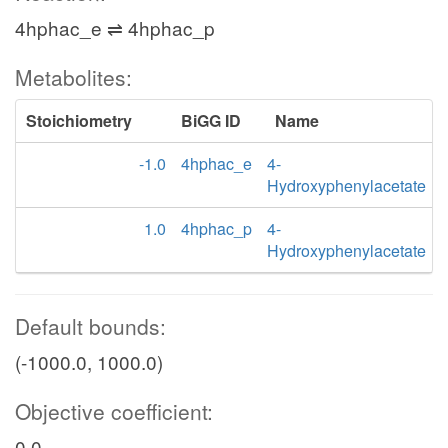
4hphac_e ⇌ 4hphac_p
Metabolites:
Stoichiometry
BiGG ID
Name
-1.0
4hphac_e
4-
Hydroxyphenylacetate
1.0
4hphac_p
4-
Hydroxyphenylacetate
Default bounds:
(-1000.0, 1000.0)
Objective coefficient:
0.0