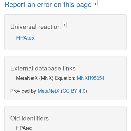
Report an error on this page
?
Universal reaction
?
HPAtex
External database links
MetaNetX (MNX) Equation:
MNXR95054
Provided by
MetaNetX
(
CC BY 4.0
)
Old identifiers
HPAtex