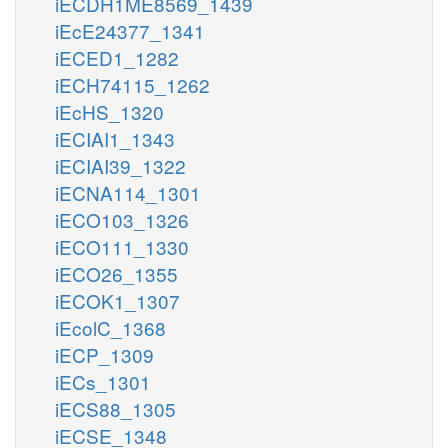
iECDH1ME8569_1439
iEcE24377_1341
iECED1_1282
iECH74115_1262
iEcHS_1320
iECIAI1_1343
iECIAI39_1322
iECNA114_1301
iECO103_1326
iECO111_1330
iECO26_1355
iECOK1_1307
iEcolC_1368
iECP_1309
iECs_1301
iECS88_1305
iECSE_1348