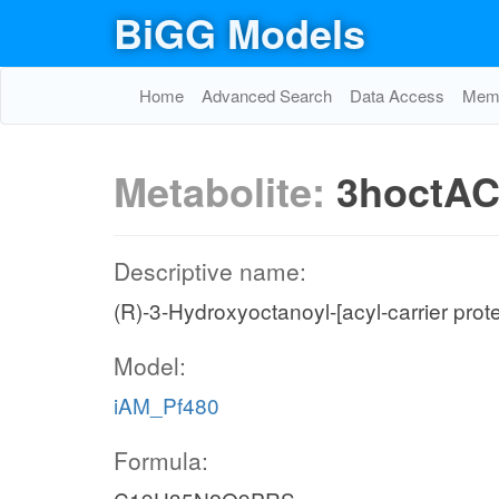
BiGG Models
Home
Advanced Search
Data Access
Memo
Metabolite:
3hoctA
Descriptive name:
(R)-3-Hydroxyoctanoyl-[acyl-carrier prote
Model:
iAM_Pf480
Formula: