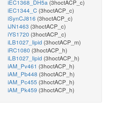
iEC1368_DH5a
(3hoctACP_c)
iEC1344_C
(3hoctACP_c)
iSynCJ816
(3hoctACP_c)
iJN1463
(3hoctACP_c)
iYS1720
(3hoctACP_c)
iLB1027_lipid
(3hoctACP_m)
iRC1080
(3hoctACP_h)
iLB1027_lipid
(3hoctACP_h)
iAM_Pv461
(3hoctACP_h)
iAM_Pb448
(3hoctACP_h)
iAM_Pc455
(3hoctACP_h)
iAM_Pk459
(3hoctACP_h)