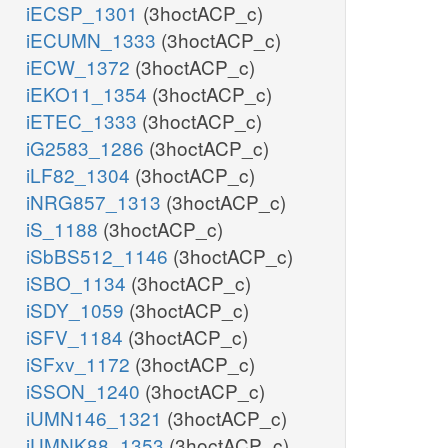
iECSP_1301
(3hoctACP_c)
iECUMN_1333
(3hoctACP_c)
iECW_1372
(3hoctACP_c)
iEKO11_1354
(3hoctACP_c)
iETEC_1333
(3hoctACP_c)
iG2583_1286
(3hoctACP_c)
iLF82_1304
(3hoctACP_c)
iNRG857_1313
(3hoctACP_c)
iS_1188
(3hoctACP_c)
iSbBS512_1146
(3hoctACP_c)
iSBO_1134
(3hoctACP_c)
iSDY_1059
(3hoctACP_c)
iSFV_1184
(3hoctACP_c)
iSFxv_1172
(3hoctACP_c)
iSSON_1240
(3hoctACP_c)
iUMN146_1321
(3hoctACP_c)
iUMNK88_1353
(3hoctACP_c)