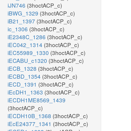
iJN746
(3hoctACP_c)
iBWG_1329
(3hoctACP_c)
iB21_1397
(3hoctACP_c)
ic_1306
(3hoctACP_c)
iE2348C_1286
(3hoctACP_c)
iEC042_1314
(3hoctACP_c)
iEC55989_1330
(3hoctACP_c)
iECABU_c1320
(3hoctACP_c)
iECB_1328
(3hoctACP_c)
iECBD_1354
(3hoctACP_c)
iECD_1391
(3hoctACP_c)
iEcDH1_1363
(3hoctACP_c)
iECDH1ME8569_1439
(3hoctACP_c)
iECDH10B_1368
(3hoctACP_c)
iEcE24377_1341
(3hoctACP_c)