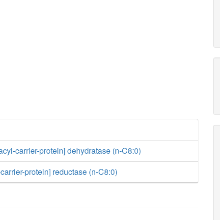
acyl-carrier-protein] dehydratase (n-C8:0)
carrier-protein] reductase (n-C8:0)