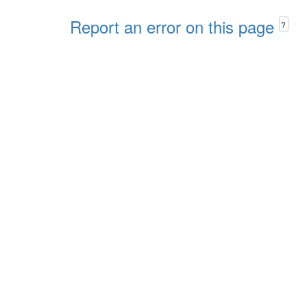
Report an error on this page
?