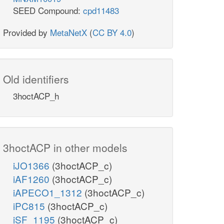
SEED Compound:
cpd11483
Provided by
MetaNetX
(
CC BY 4.0
)
Old identifiers
3hoctACP_h
3hoctACP in other models
iJO1366
(3hoctACP_c)
iAF1260
(3hoctACP_c)
iAPECO1_1312
(3hoctACP_c)
iPC815
(3hoctACP_c)
iSF_1195
(3hoctACP_c)