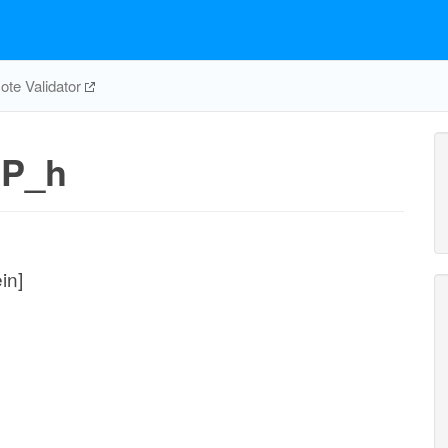
te Validator
CP_h
in]