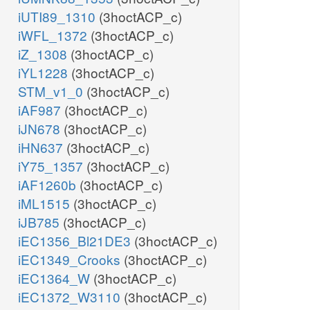
iUTI89_1310
(3hoctACP_c)
iWFL_1372
(3hoctACP_c)
iZ_1308
(3hoctACP_c)
iYL1228
(3hoctACP_c)
STM_v1_0
(3hoctACP_c)
iAF987
(3hoctACP_c)
iJN678
(3hoctACP_c)
iHN637
(3hoctACP_c)
iY75_1357
(3hoctACP_c)
iAF1260b
(3hoctACP_c)
iML1515
(3hoctACP_c)
iJB785
(3hoctACP_c)
iEC1356_Bl21DE3
(3hoctACP_c)
iEC1349_Crooks
(3hoctACP_c)
iEC1364_W
(3hoctACP_c)
iEC1372_W3110
(3hoctACP_c)