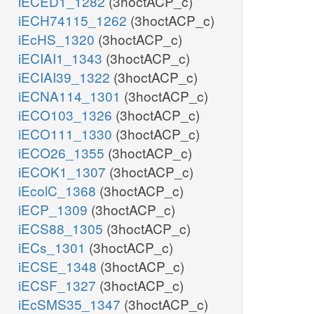
iECED1_1282
(3hoctACP_c)
iECH74115_1262
(3hoctACP_c)
iEcHS_1320
(3hoctACP_c)
iECIAI1_1343
(3hoctACP_c)
iECIAI39_1322
(3hoctACP_c)
iECNA114_1301
(3hoctACP_c)
iECO103_1326
(3hoctACP_c)
iECO111_1330
(3hoctACP_c)
iECO26_1355
(3hoctACP_c)
iECOK1_1307
(3hoctACP_c)
iEcolC_1368
(3hoctACP_c)
iECP_1309
(3hoctACP_c)
iECS88_1305
(3hoctACP_c)
iECs_1301
(3hoctACP_c)
iECSE_1348
(3hoctACP_c)
iECSF_1327
(3hoctACP_c)
iEcSMS35_1347
(3hoctACP_c)