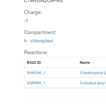
C19H35N2O9PRS
Charge:
-1
Compartment:
h - chloroplast
Reactions:
BiGG ID
Name
3HAD80_1
3-hydroxyacyl-[
3OAR80_1
3-oxoacyl-[acyl-