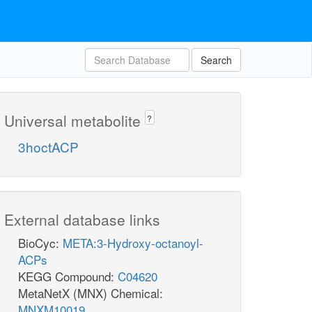
Search
Universal metabolite
?
3hoctACP
External database links
BioCyc:
META:3-Hydroxy-octanoyl-
ACPs
KEGG Compound:
C04620
MetaNetX (MNX) Chemical:
MNXM10019