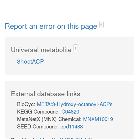
Report an error on this page
?
Universal metabolite
?
3hoctACP
External database links
BioCyc:
META:3-Hydroxy-octanoyl-ACPs
KEGG Compound:
C04620
MetaNetX (MNX) Chemical:
MNXM10019
SEED Compound:
cpd11483