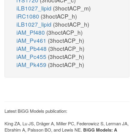
iLB1027_lipid
(3hoctACP_m)
iRC1080
(3hoctACP_h)
iLB1027_lipid
(3hoctACP_h)
iAM_Pf480
(3hoctACP_h)
iAM_Pv461
(3hoctACP_h)
iAM_Pb448
(3hoctACP_h)
iAM_Pc455
(3hoctACP_h)
iAM_Pk459
(3hoctACP_h)
Latest BiGG Models publication:
King ZA, Lu JS, Dräger A, Miller PC, Federowicz S, Lerman JA,
Ebrahim A, Palsson BO, and Lewis NE.
BiGG Models: A