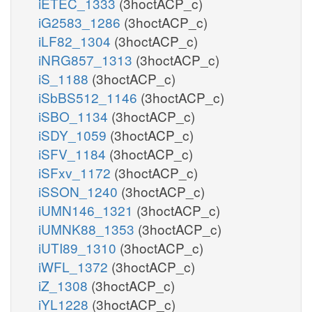
iETEC_1333
(3hoctACP_c)
iG2583_1286
(3hoctACP_c)
iLF82_1304
(3hoctACP_c)
iNRG857_1313
(3hoctACP_c)
iS_1188
(3hoctACP_c)
iSbBS512_1146
(3hoctACP_c)
iSBO_1134
(3hoctACP_c)
iSDY_1059
(3hoctACP_c)
iSFV_1184
(3hoctACP_c)
iSFxv_1172
(3hoctACP_c)
iSSON_1240
(3hoctACP_c)
iUMN146_1321
(3hoctACP_c)
iUMNK88_1353
(3hoctACP_c)
iUTI89_1310
(3hoctACP_c)
iWFL_1372
(3hoctACP_c)
iZ_1308
(3hoctACP_c)
iYL1228
(3hoctACP_c)