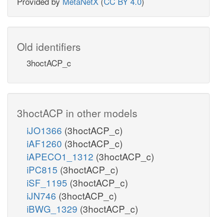
Provided by
MetaNetX
(
CC BY 4.0
)
Old identifiers
3hoctACP_c
3hoctACP in other models
iJO1366
(3hoctACP_c)
iAF1260
(3hoctACP_c)
iAPECO1_1312
(3hoctACP_c)
iPC815
(3hoctACP_c)
iSF_1195
(3hoctACP_c)
iJN746
(3hoctACP_c)
iBWG_1329
(3hoctACP_c)