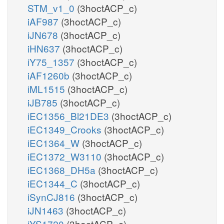
STM_v1_0
(3hoctACP_c)
iAF987
(3hoctACP_c)
iJN678
(3hoctACP_c)
iHN637
(3hoctACP_c)
iY75_1357
(3hoctACP_c)
iAF1260b
(3hoctACP_c)
iML1515
(3hoctACP_c)
iJB785
(3hoctACP_c)
iEC1356_Bl21DE3
(3hoctACP_c)
iEC1349_Crooks
(3hoctACP_c)
iEC1364_W
(3hoctACP_c)
iEC1372_W3110
(3hoctACP_c)
iEC1368_DH5a
(3hoctACP_c)
iEC1344_C
(3hoctACP_c)
iSynCJ816
(3hoctACP_c)
iJN1463
(3hoctACP_c)
iYS1720
(3hoctACP_c)