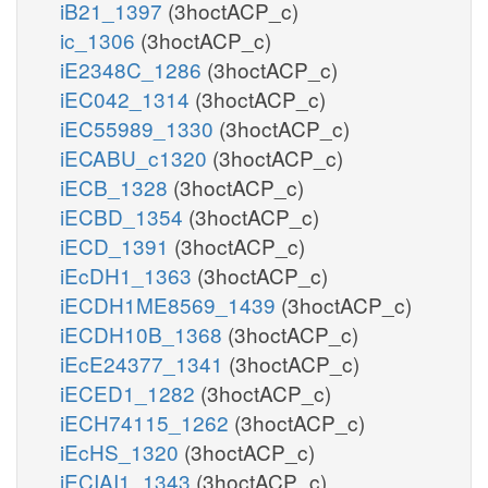
iB21_1397
(3hoctACP_c)
ic_1306
(3hoctACP_c)
iE2348C_1286
(3hoctACP_c)
iEC042_1314
(3hoctACP_c)
iEC55989_1330
(3hoctACP_c)
iECABU_c1320
(3hoctACP_c)
iECB_1328
(3hoctACP_c)
iECBD_1354
(3hoctACP_c)
iECD_1391
(3hoctACP_c)
iEcDH1_1363
(3hoctACP_c)
iECDH1ME8569_1439
(3hoctACP_c)
iECDH10B_1368
(3hoctACP_c)
iEcE24377_1341
(3hoctACP_c)
iECED1_1282
(3hoctACP_c)
iECH74115_1262
(3hoctACP_c)
iEcHS_1320
(3hoctACP_c)
iECIAI1_1343
(3hoctACP_c)