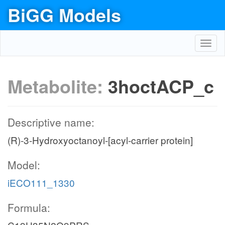
BiGG Models
Toggl
navig
Metabolite:
3hoctACP_c
Descriptive name:
(R)-3-Hydroxyoctanoyl-[acyl-carrier protein]
Model:
iECO111_1330
Formula: