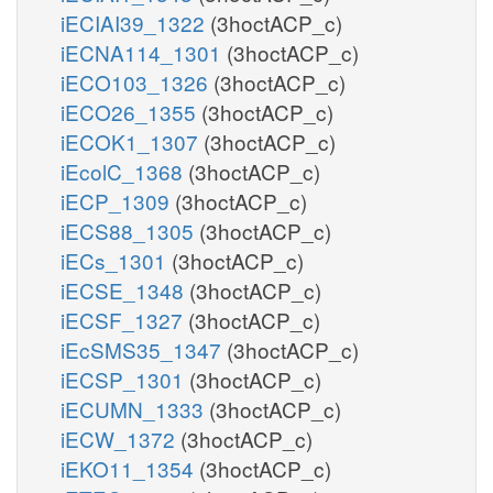
iECIAI39_1322
(3hoctACP_c)
iECNA114_1301
(3hoctACP_c)
iECO103_1326
(3hoctACP_c)
iECO26_1355
(3hoctACP_c)
iECOK1_1307
(3hoctACP_c)
iEcolC_1368
(3hoctACP_c)
iECP_1309
(3hoctACP_c)
iECS88_1305
(3hoctACP_c)
iECs_1301
(3hoctACP_c)
iECSE_1348
(3hoctACP_c)
iECSF_1327
(3hoctACP_c)
iEcSMS35_1347
(3hoctACP_c)
iECSP_1301
(3hoctACP_c)
iECUMN_1333
(3hoctACP_c)
iECW_1372
(3hoctACP_c)
iEKO11_1354
(3hoctACP_c)