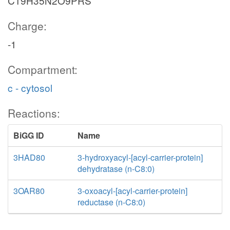
C19H35N2O9PRS
Charge:
-1
Compartment:
c - cytosol
Reactions:
BiGG ID
Name
3HAD80
3-hydroxyacyl-[acyl-carrier-protein]
dehydratase (n-C8:0)
3OAR80
3-oxoacyl-[acyl-carrier-protein]
reductase (n-C8:0)